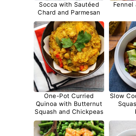
Socca with Sautéed
Fennel
Chard and Parmesan
One-Pot Curried
Slow Co
Quinoa with Butternut
Squas
Squash and Chickpeas