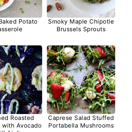
Baked Potato
Smoky Maple Chipotle
sserole
Brussels Sprouts
ed Roasted
Caprese Salad Stuffed
 with Avocado
Portabella Mushrooms