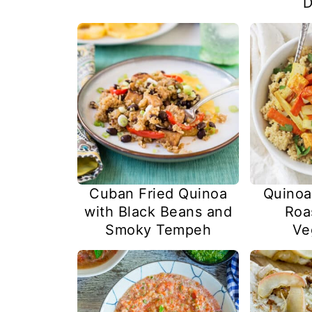
D
Cuban Fried Quinoa
Quinoa
with Black Beans and
Roa
Smoky Tempeh
Ve