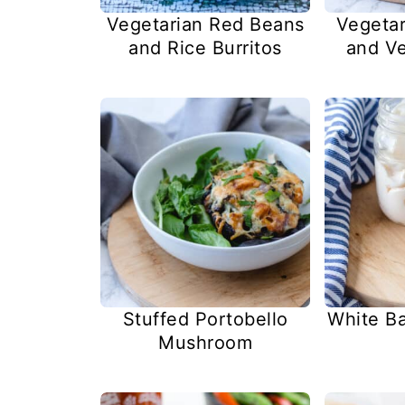
Vegetarian Red Beans
Vegetar
and Rice Burritos
and Ve
Stuffed Portobello
White B
Mushroom