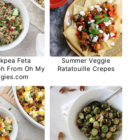
kpea Feta
Summer Veggie
eh From Oh My
Ratatouille Crepes
gies.com