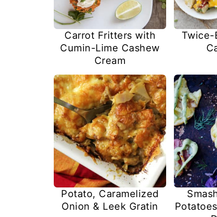
Carrot Fritters with
Twice-
Cumin-Lime Cashew
Ca
Cream
Potato, Caramelized
Smash
Onion & Leek Gratin
Potatoes