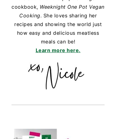
cookbook,
Weeknight One Pot Vegan
Cooking
. She loves sharing her
recipes and showing the world just
how easy and delicious meatless
meals can be!
Learn more here.