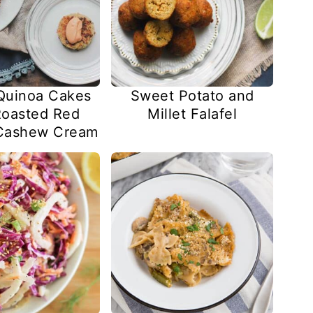
Quinoa Cakes
Sweet Potato and
Roasted Red
Millet Falafel
Cashew Cream