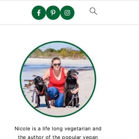
Nicole is a life long vegetarian and
the author of the popular vegan