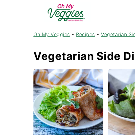
Oh My Veggies
»
Recipes
»
Vegetarian Si
Vegetarian Side D