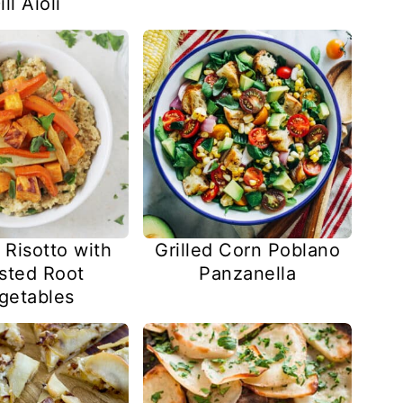
ill Aioli
 Risotto with
Grilled Corn Poblano
sted Root
Panzanella
getables