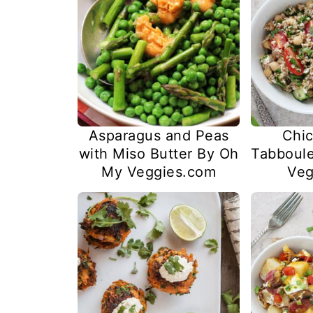
Asparagus and Peas
Chic
with Miso Butter By Oh
Tabboul
My Veggies.com
Veg