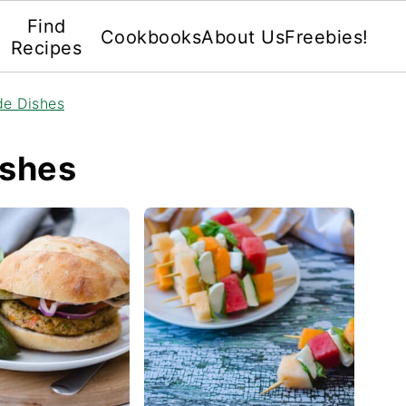
Find
Cookbooks
About Us
Freebies!
Recipes
de Dishes
ishes