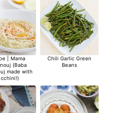
pe | Mama
Chili Garlic Green
nouj (Baba
Beans
uj made with
cchini!)