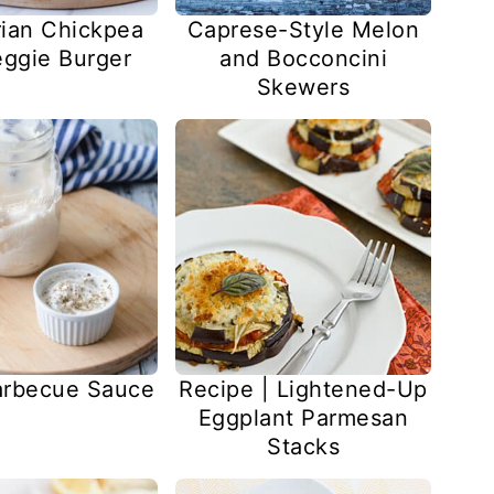
ian Chickpea
Caprese-Style Melon
ggie Burger
and Bocconcini
Skewers
arbecue Sauce
Recipe | Lightened-Up
Eggplant Parmesan
Stacks