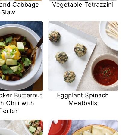
 and Cabbage
Vegetable Tetrazzini
Slaw
oker Butternut
Eggplant Spinach
h Chili with
Meatballs
Porter