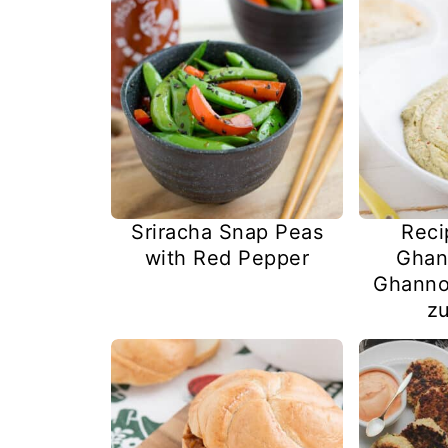
Sriracha Snap Peas
Reci
with Red Pepper
Ghan
Ghanno
zu