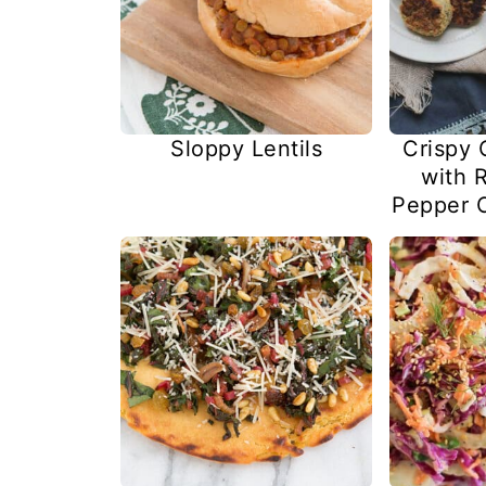
Sloppy Lentils
Crispy 
with 
Pepper 