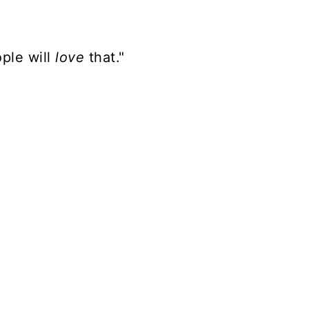
ple will
love
that."