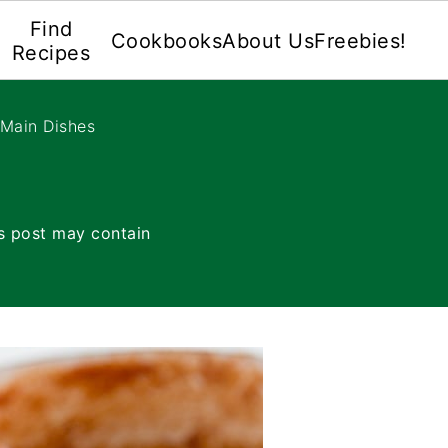
Find
Cookbooks
About Us
Freebies!
Recipes
 Main Dishes
s post may contain