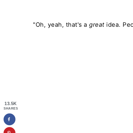
"Oh, yeah, that's a
great
idea. Peo
13.5K
SHARES