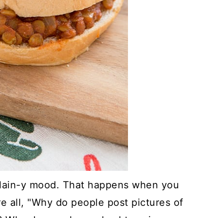
plain-y mood. That happens when you
re all, "Why do people post pictures of