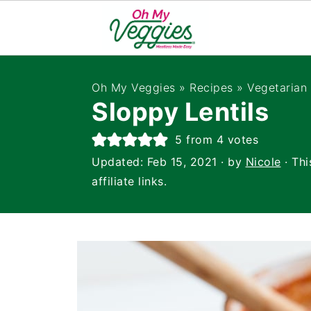
Oh My Veggies
»
Recipes
»
Vegetarian
Sloppy Lentils
5
from
4
votes
Updated:
Feb 15, 2021
· by
Nicole
· Thi
affiliate links.