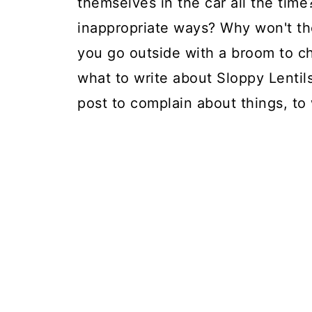
themselves in the car all the tim
inappropriate ways? Why won't th
you go outside with a broom to ch
what to write about Sloppy Lentils,
post to complain about things, to