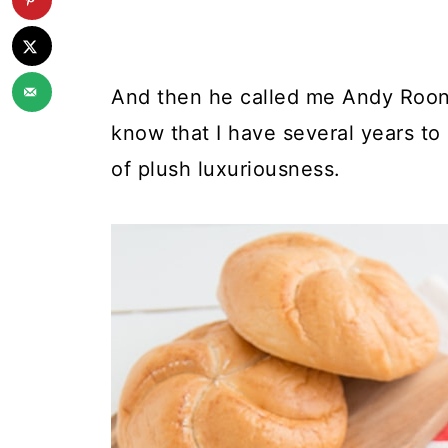
And then he called me Andy Rooney
know that I have several years t
of plush luxuriousness.