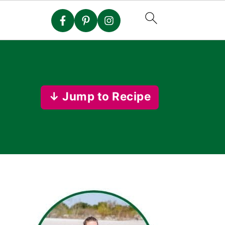
↓ Jump to Recipe