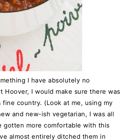
something I have absolutely no
rt Hoover, I would make sure there was
is fine country. (Look at me, using my
new and new-ish vegetarian, I was all
ve gotten more comfortable with this
've almost entirely ditched them in