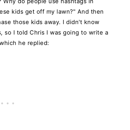
e? Why do people use hashtags in
ese kids get off my lawn?" And then
ase those kids away. I didn't know
 so I told Chris I was going to write a
 which he replied: