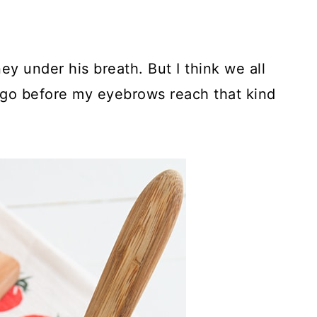
 under his breath. But I think we all
o go before my eyebrows reach that kind