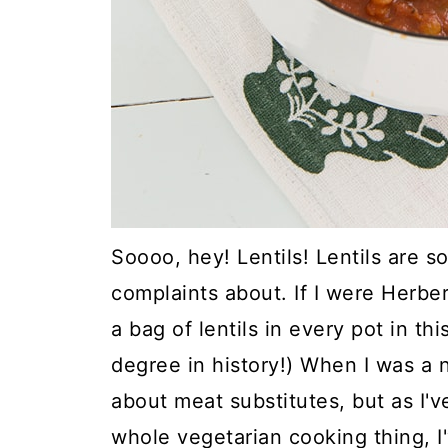
Soooo, hey! Lentils! Lentils are 
complaints about. If I were Herbe
a bag of lentils in every pot in th
degree in history!) When I was a 
about meat substitutes, but as I'
whole vegetarian cooking thing, I