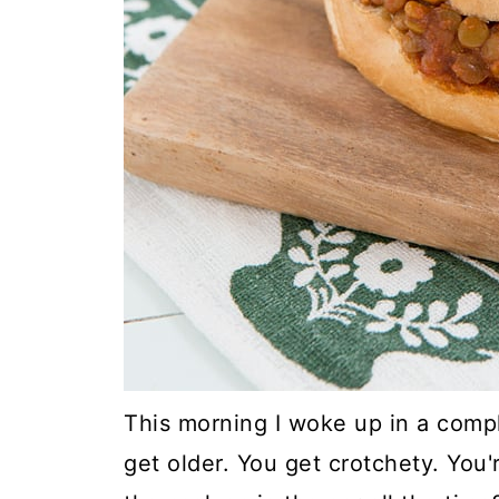
This morning I woke up in a com
get older. You get crotchety. You'