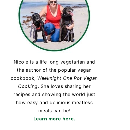
Nicole is a life long vegetarian and
the author of the popular vegan
cookbook,
Weeknight One Pot Vegan
Cooking
. She loves sharing her
recipes and showing the world just
how easy and delicious meatless
meals can be!
Learn more here.