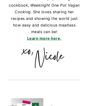
cookbook,
Weeknight One Pot Vegan
Cooking
. She loves sharing her
recipes and showing the world just
how easy and delicious meatless
meals can be!
Learn more here.