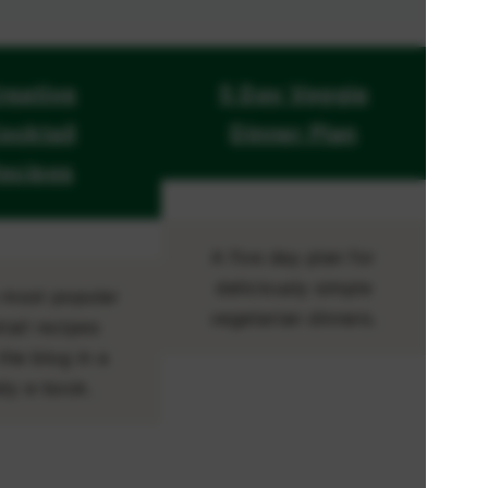
reative
5 Day Veggie
ocktail
Dinner Plan
ecipes
A five day plan for
deliciously simple
e most popular
vegetarian dinners.
tail recipes
the blog in a
dy e-book.