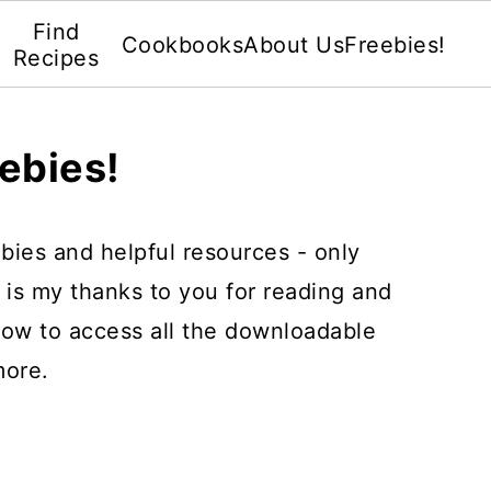
Find
Cookbooks
About Us
Freebies!
Recipes
ebies!
eebies and helpful resources - only
s is my thanks to you for reading and
elow to access all the downloadable
more.