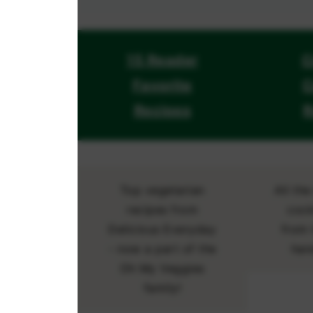
15 Reader
C
Favorite
C
Recipes
R
Top vegetarian
All th
recipes from
cock
Delicious Everyday
from 
- now a part of the
han
Oh My Veggies
family!