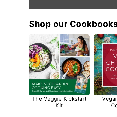
Shop our Cookbook
The Veggie Kickstart
Vegan
Kit
C