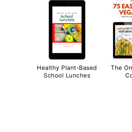
The On
Healthy Plant-Based
C
School Lunches
Footer