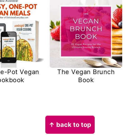
e-Pot Vegan
The Vegan Brunch
ookbook
Book
↑ back to top