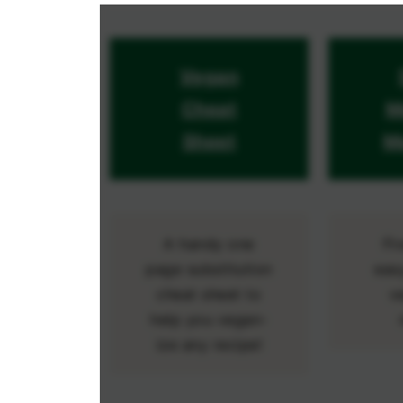
Vegan
Cheat
M
Sheet
Me
A handy one
Fi
page substitution
easy
cheat sheet to
v
help you vegan-
ize any recipe!