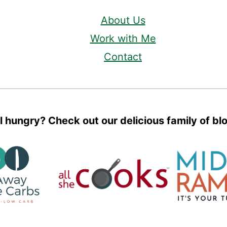
About Us
Work with Me
Contact
ll hungry? Check out our delicious family of bl