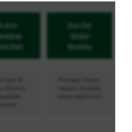
5-Day
One Pot
eatless
Vegan
al Plan
Recipes
ve days of
Five easy one pot
, delicious
recipes, including
egetarian
sneak peeks from
recipes.
my hit cookbook!