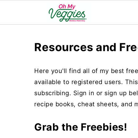
Resources and Fre
Here you'll find all of my best fr
available to registered users. Thi
subscribing. Sign in or sign up b
recipe books, cheat sheets, and 
Grab the Freebies!