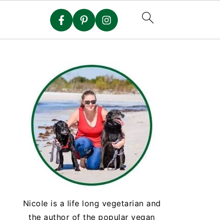
Nicole is a life long vegetarian and
the author of the popular vegan