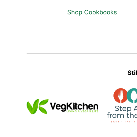
Shop Cookbooks
Sti