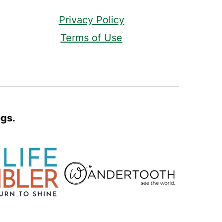
Privacy Policy
Terms of Use
ogs.