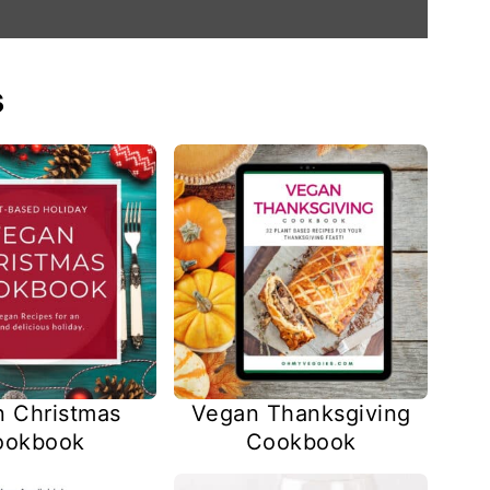
s
 Christmas
Vegan Thanksgiving
ookbook
Cookbook