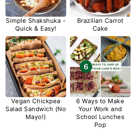
Simple Shakshuka -
Brazilian Carrot
Quick & Easy!
Cake
Vegan Chickpea
6 Ways to Make
Salad Sandwich (No
Your Work and
Mayo!)
School Lunches
Pop