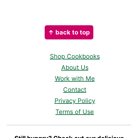
Footer
↑ back to top
Shop Cookbooks
About Us
Work with Me
Contact
Privacy Policy
Terms of Use