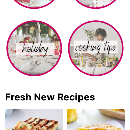
Fresh New Recipes