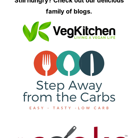
Still hungry? Check out our delicious
family of blogs.