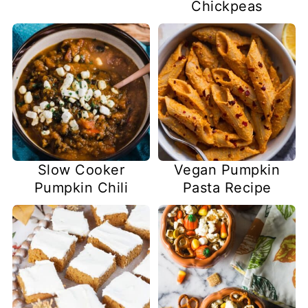
Chickpeas
Slow Cooker
Vegan Pumpkin
Pumpkin Chili
Pasta Recipe