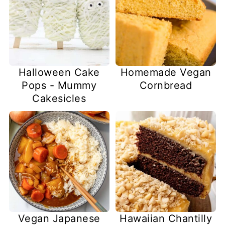
Halloween Cake
Homemade Vegan
Pops - Mummy
Cornbread
Cakesicles
Vegan Japanese
Hawaiian Chantilly