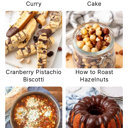
Curry
Cake
Cranberry Pistachio
How to Roast
Biscotti
Hazelnuts