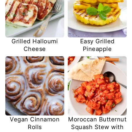
Easy Grilled
Grilled Halloumi
Pineapple
Cheese
Vegan Cinnamon
Moroccan Butternut
Rolls
Squash Stew with