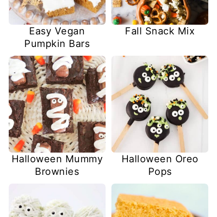
Easy Vegan
Fall Snack Mix
Pumpkin Bars
Halloween Mummy
Halloween Oreo
Brownies
Pops