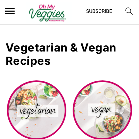
Vegetarian & Vegan
Recipes