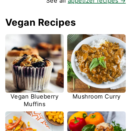
See all
appetizer recipes →
Vegan Recipes
Vegan Blueberry
Mushroom Curry
Muffins