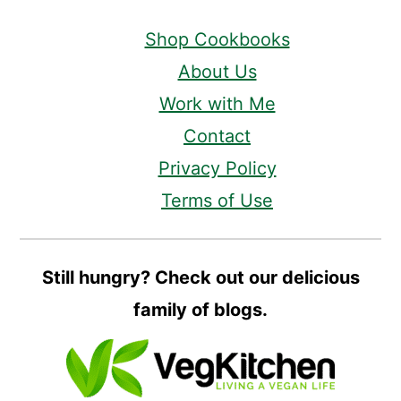
Shop Cookbooks
About Us
Work with Me
Contact
Privacy Policy
Terms of Use
Still hungry? Check out our delicious
family of blogs.