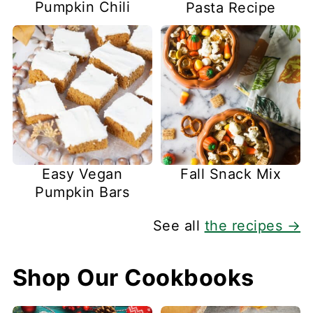
Pumpkin Chili
Pasta Recipe
Easy Vegan
Fall Snack Mix
Pumpkin Bars
See all
the recipes →
Shop Our Cookbooks