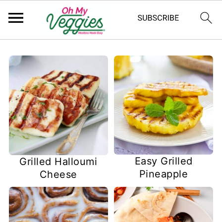
Easy Grilled
Grilled Halloumi
Pineapple
Cheese