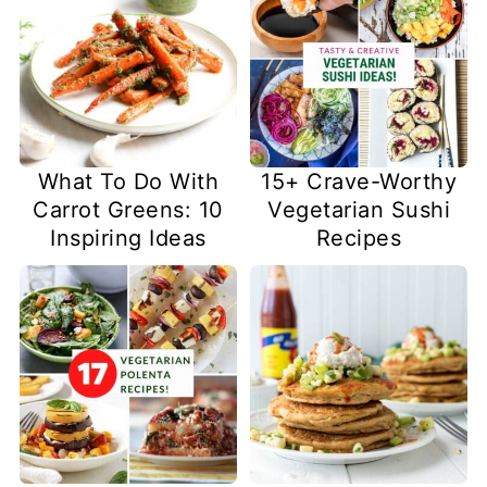
What To Do With
15+ Crave-Worthy
Carrot Greens: 10
Vegetarian Sushi
Inspiring Ideas
Recipes