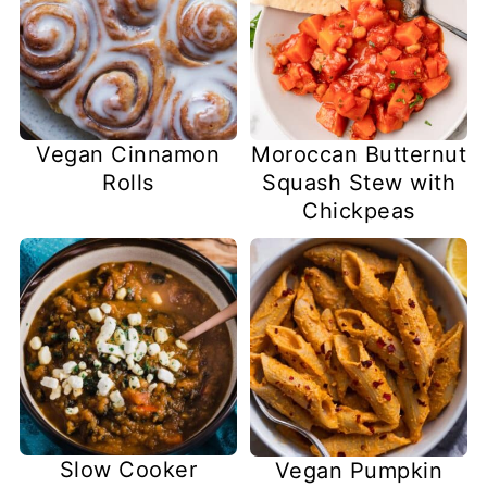
Vegan Cinnamon
Moroccan Butternut
Rolls
Squash Stew with
Chickpeas
Slow Cooker
Vegan Pumpkin