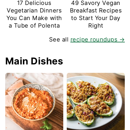
17 Delicious
49 Savory Vegan
Vegetarian Dinners
Breakfast Recipes
You Can Make with
to Start Your Day
a Tube of Polenta
Right
See all
recipe roundups →
Main Dishes