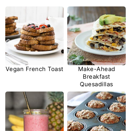
Vegan French Toast
Make-Ahead
Breakfast
Quesadillas