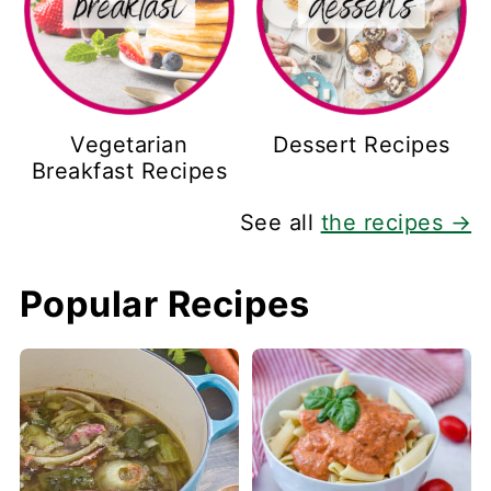
Vegetarian
Dessert Recipes
Breakfast Recipes
See all
the recipes →
Popular Recipes