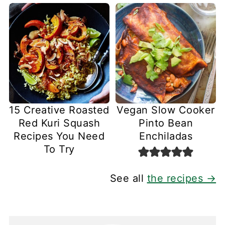
15 Creative Roasted
Vegan Slow Cooker
Red Kuri Squash
Pinto Bean
Recipes You Need
Enchiladas
To Try
See all
the recipes →