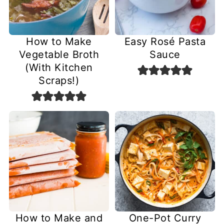
How to Make
Easy Rosé Pasta
Vegetable Broth
Sauce
(With Kitchen
Scraps!)
How to Make and
One-Pot Curry