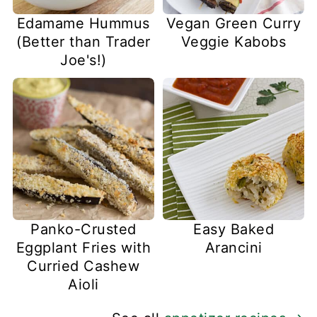
Edamame Hummus
Vegan Green Curry
(Better than Trader
Veggie Kabobs
Joe's!)
Panko-Crusted
Easy Baked
Eggplant Fries with
Arancini
Curried Cashew
Aioli