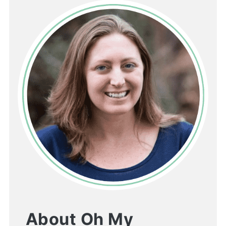
About Oh My