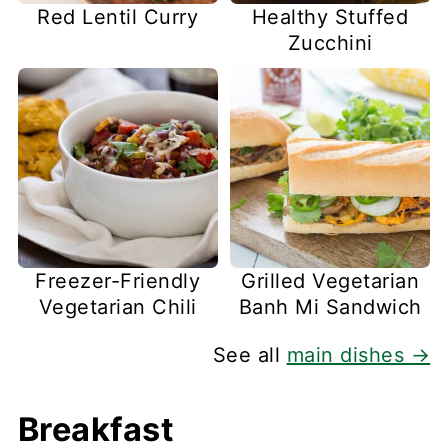
Red Lentil Curry
Healthy Stuffed
Zucchini
Freezer-Friendly
Grilled Vegetarian
Vegetarian Chili
Banh Mi Sandwich
See all
main dishes →
Breakfast