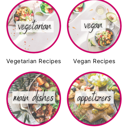
Vegetarian Recipes
Vegan Recipes