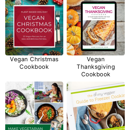
Vegan Christmas
Vegan
Cookbook
Thanksgiving
Cookbook