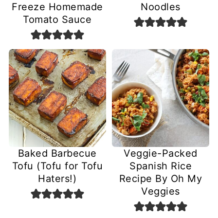
Freeze Homemade
Noodles
Tomato Sauce
Baked Barbecue
Veggie-Packed
Tofu (Tofu for Tofu
Spanish Rice
Haters!)
Recipe By Oh My
Veggies