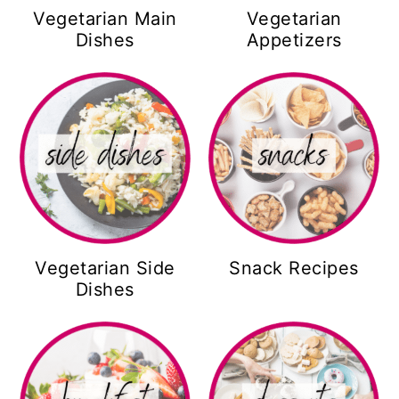
Vegetarian Main
Vegetarian
Dishes
Appetizers
Vegetarian Side
Snack Recipes
Dishes