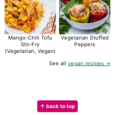
Mango-Chili Tofu
Vegetarian Stuffed
Stir-Fry
Peppers
(Vegetarian, Vegan)
See all
vegan recipes →
Footer
↑ back to top