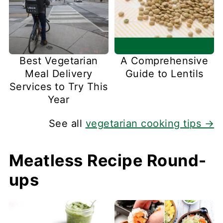
Best Vegetarian
A Comprehensive
Meal Delivery
Guide to Lentils
Services to Try This
Year
See all
vegetarian cooking tips →
Meatless Recipe Round-
ups