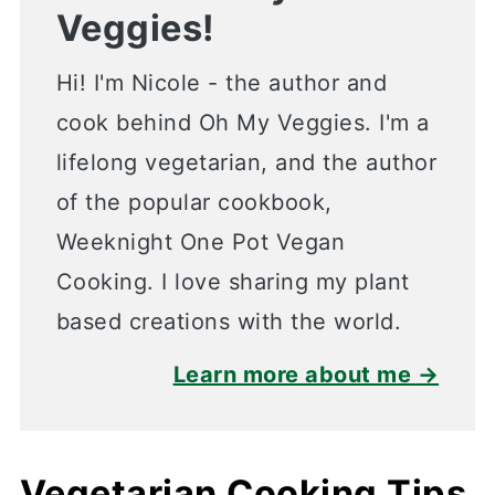
Veggies!
Hi! I'm Nicole - the author and
cook behind Oh My Veggies. I'm a
lifelong vegetarian, and the author
of the popular cookbook,
Weeknight One Pot Vegan
Cooking. I love sharing my plant
based creations with the world.
Learn more about me →
Vegetarian Cooking Tips