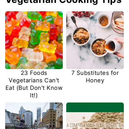
23 Foods
7 Substitutes for
Vegetarians Can't
Honey
Eat (But Don't Know
It!)