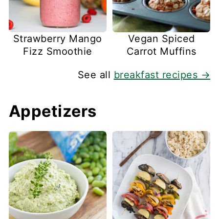
Strawberry Mango
Vegan Spiced
Fizz Smoothie
Carrot Muffins
See all
breakfast recipes →
Appetizers