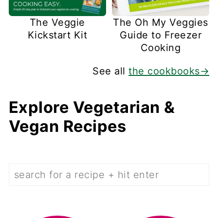
The Veggie
The Oh My Veggies
Kickstart Kit
Guide to Freezer
Cooking
See all
the cookbooks→
Explore Vegetarian &
Vegan Recipes