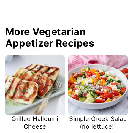
More Vegetarian
Appetizer Recipes
Grilled Halloumi
Simple Greek Salad
Cheese
(no lettuce!)