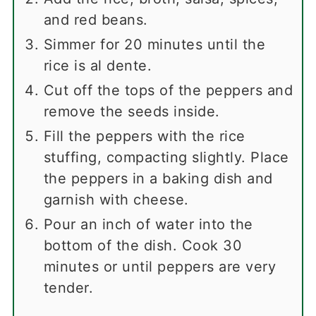
and red beans.
Simmer for 20 minutes until the
rice is al dente.
Cut off the tops of the peppers and
remove the seeds inside.
Fill the peppers with the rice
stuffing, compacting slightly. Place
the peppers in a baking dish and
garnish with cheese.
Pour an inch of water into the
bottom of the dish. Cook 30
minutes or until peppers are very
tender.