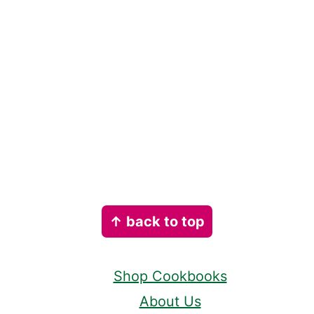
Footer
↑ back to top
Shop Cookbooks
About Us