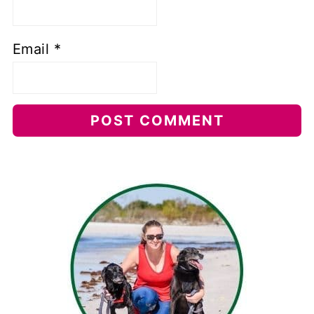
Email
*