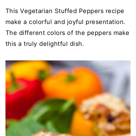
This Vegetarian Stuffed Peppers recipe
make a colorful and joyful presentation.
The different colors of the peppers make
this a truly delightful dish.