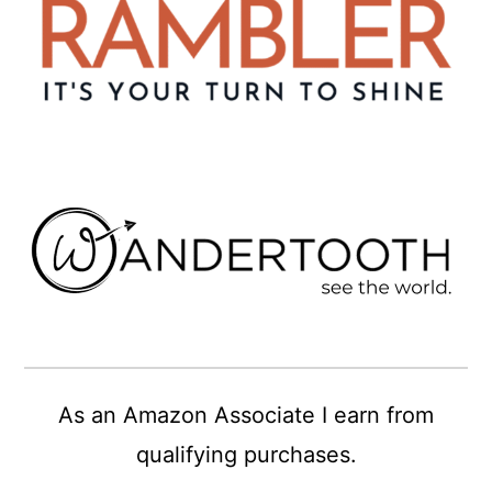
As an Amazon Associate I earn from
qualifying purchases.