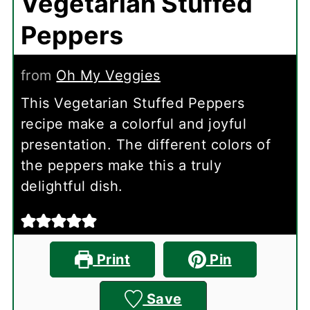
Vegetarian Stuffed
Peppers
from
Oh My Veggies
This Vegetarian Stuffed Peppers
recipe make a colorful and joyful
presentation. The different colors of
the peppers make this a truly
delightful dish.
Print
Pin
Save