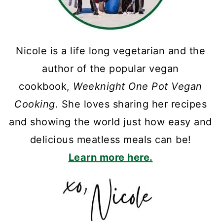
Nicole is a life long vegetarian and the
author of the popular vegan
cookbook,
Weeknight One Pot Vegan
Cooking
. She loves sharing her recipes
and showing the world just how easy and
delicious meatless meals can be!
Learn more here.