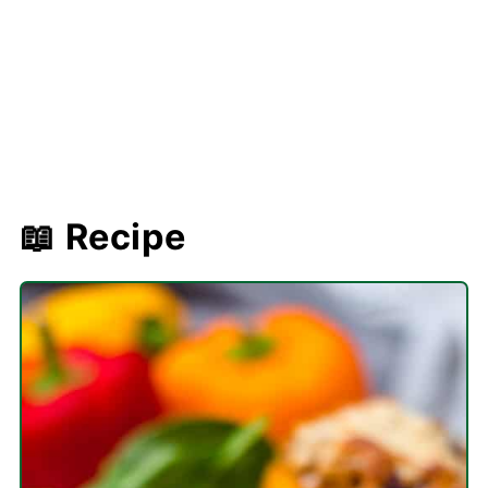
📖 Recipe