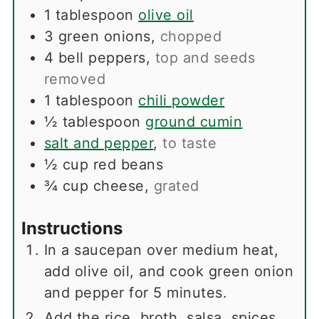
1
tablespoon
olive oil
3
green onions
,
chopped
4
bell peppers
,
top and seeds
removed
1
tablespoon
chili powder
½
tablespoon
ground cumin
salt and pepper
,
to taste
½
cup
red beans
¾
cup
cheese
,
grated
Instructions
In a saucepan over medium heat,
add olive oil, and cook green onion
and pepper for 5 minutes.
Add the rice, broth, salsa, spices,