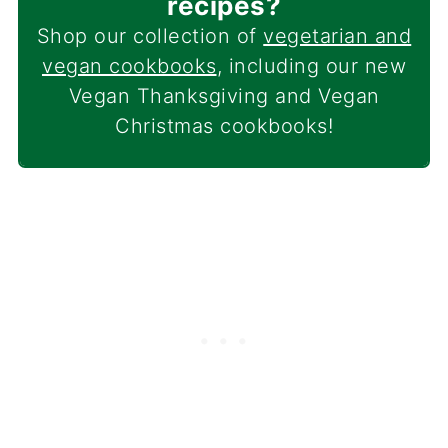
recipes?
Shop our collection of
vegetarian and
vegan cookbooks
, including our new
Vegan Thanksgiving and Vegan
Christmas cookbooks!