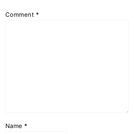
Comment
*
Name
*