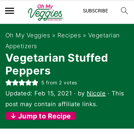
Oh My Veggies
»
Recipes
»
Vegetarian
Appetizers
Vegetarian Stuffed
Peppers
5
from
2
votes
Updated:
Feb 15, 2021
· by
Nicole
· This
post may contain affiliate links.
↓ Jump to Recipe