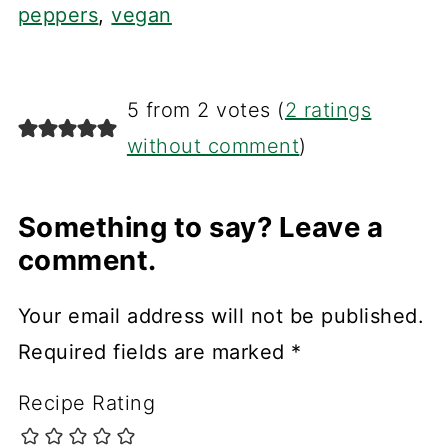
peppers
,
vegan
5 from 2 votes (
2 ratings
without comment
)
Something to say? Leave a
comment.
Your email address will not be published.
Required fields are marked
*
Recipe Rating