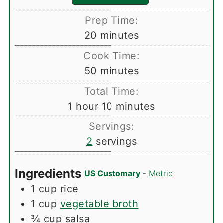
Prep Time:
minutes
20
minutes
Cook Time:
minutes
50
minutes
Total Time:
hour
minutes
1
hour
10
minutes
Servings:
2
servings
Ingredients
US Customary
-
Metric
1
cup
rice
1
cup
vegetable broth
¾
cup
salsa