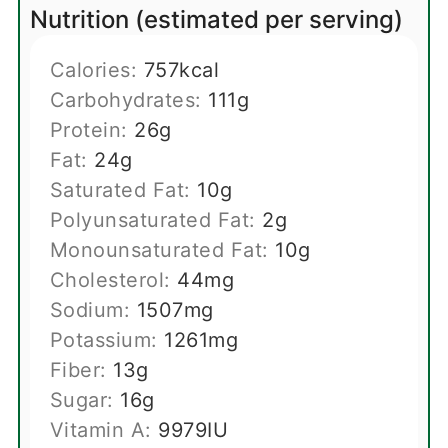
Nutrition (estimated per serving)
Calories:
757
kcal
Carbohydrates:
111
g
Protein:
26
g
Fat:
24
g
Saturated Fat:
10
g
Polyunsaturated Fat:
2
g
Monounsaturated Fat:
10
g
Cholesterol:
44
mg
Sodium:
1507
mg
Potassium:
1261
mg
Fiber:
13
g
Sugar:
16
g
Vitamin A:
9979
IU