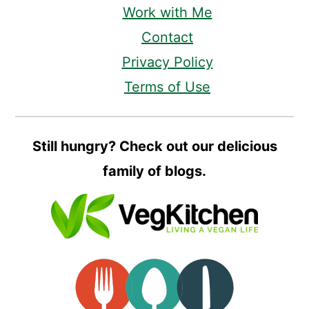
Work with Me
Contact
Privacy Policy
Terms of Use
Still hungry? Check out our delicious
family of blogs.