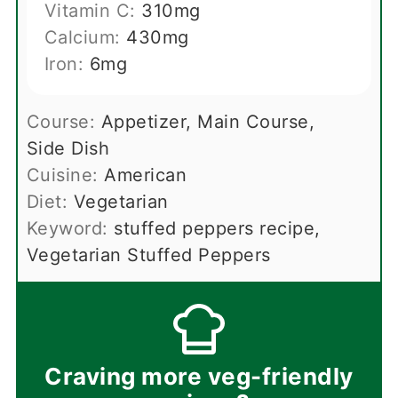
Vitamin C:
310
mg
Calcium:
430
mg
Iron:
6
mg
Course:
Appetizer, Main Course,
Side Dish
Cuisine:
American
Diet:
Vegetarian
Keyword:
stuffed peppers recipe,
Vegetarian Stuffed Peppers
Craving more veg-friendly