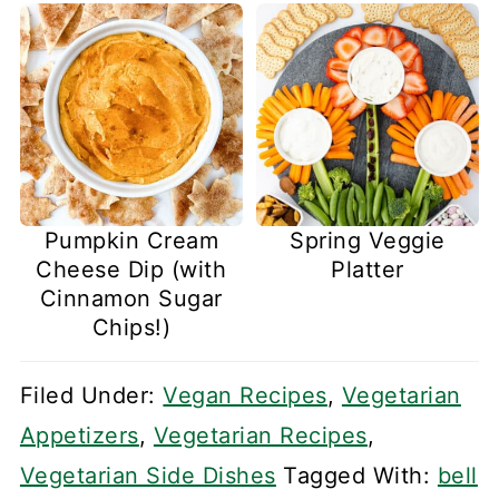
Pumpkin Cream
Spring Veggie
Cheese Dip (with
Platter
Cinnamon Sugar
Chips!)
Filed Under:
Vegan Recipes
,
Vegetarian
Appetizers
,
Vegetarian Recipes
,
Vegetarian Side Dishes
Tagged With:
bell