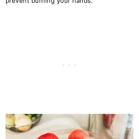
prevent burning your hands.