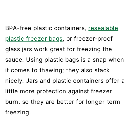
BPA-free plastic containers,
resealable
plastic freezer bags
, or freezer-proof
glass jars work great for freezing the
sauce. Using plastic bags is a snap when
it comes to thawing; they also stack
nicely. Jars and plastic containers offer a
little more protection against freezer
burn, so they are better for longer-term
freezing.