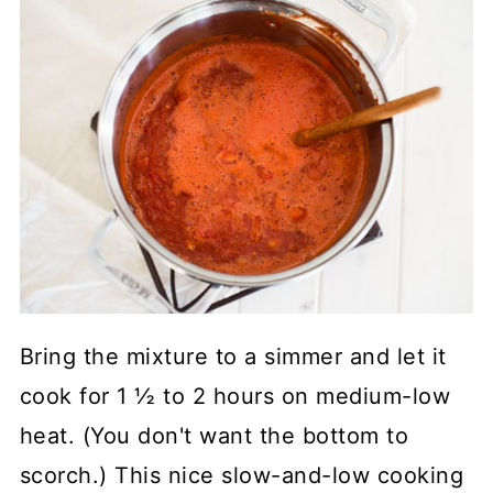
Bring the mixture to a simmer and let it
cook for 1 ½ to 2 hours on medium-low
heat. (You don't want the bottom to
scorch.) This nice slow-and-low cooking