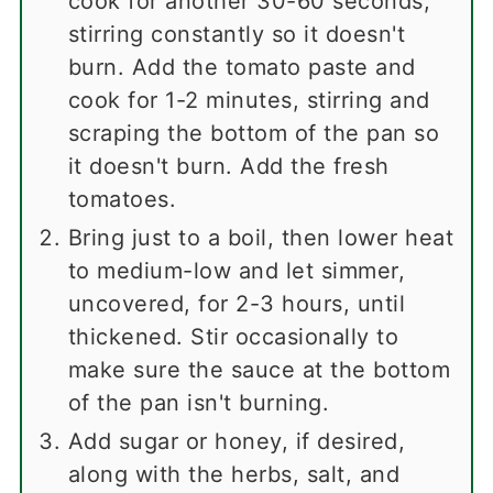
cook for another 30-60 seconds,
stirring constantly so it doesn't
burn. Add the tomato paste and
cook for 1-2 minutes, stirring and
scraping the bottom of the pan so
it doesn't burn. Add the fresh
tomatoes.
Bring just to a boil, then lower heat
to medium-low and let simmer,
uncovered, for 2-3 hours, until
thickened. Stir occasionally to
make sure the sauce at the bottom
of the pan isn't burning.
Add sugar or honey, if desired,
along with the herbs, salt, and