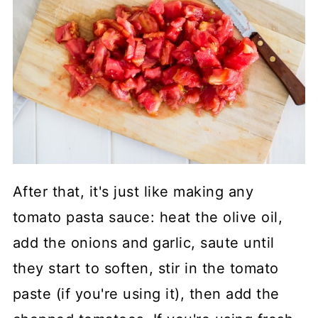
After that, it's just like making any
tomato pasta sauce: heat the olive oil,
add the onions and garlic, saute until
they start to soften, stir in the tomato
paste (if you're using it), then add the