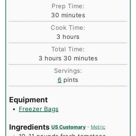
Prep Time:
minutes
30
minutes
Cook Time:
hours
3
hours
Total Time:
hours
minutes
3
hours
30
minutes
Servings:
6
pints
Equipment
Freezer Bags
Ingredients
US Customary
-
Metric