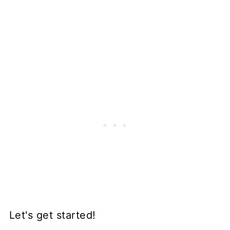
Let's get started!