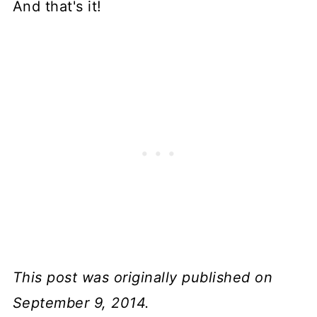
And that's it!
This post was originally published on
September 9, 2014.