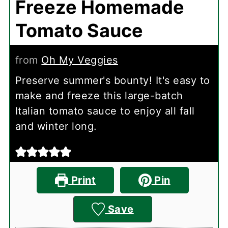
Freeze Homemade
Tomato Sauce
from
Oh My Veggies
Preserve summer's bounty! It's easy to
make and freeze this large-batch
Italian tomato sauce to enjoy all fall
and winter long.
Print
Pin
Save