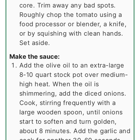
core. Trim away any bad spots.
Roughly chop the tomato using a
food processor or blender, a knife,
or by squishing with clean hands.
Set aside.
Make the sauce:
Add the olive oil to an extra-large
8-10 quart stock pot over medium-
high heat. When the oil is
shimmering, add the diced onions.
Cook, stirring frequently with a
large wooden spoon, until onions
start to soften and turn golden,
about 8 minutes. Add the garlic and