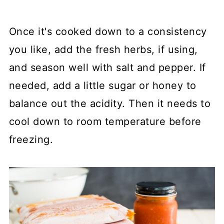
Once it's cooked down to a consistency
you like, add the fresh herbs, if using,
and season well with salt and pepper. If
needed, add a little sugar or honey to
balance out the acidity. Then it needs to
cool down to room temperature before
freezing.