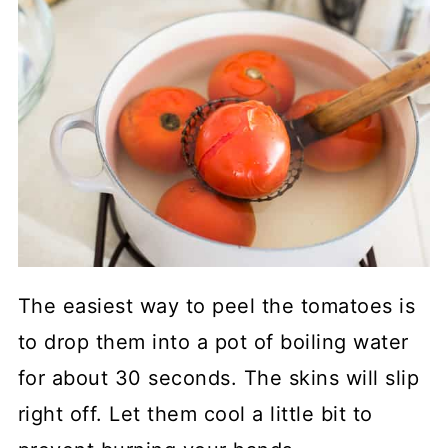
The easiest way to peel the tomatoes is
to drop them into a pot of boiling water
for about 30 seconds. The skins will slip
right off. Let them cool a little bit to