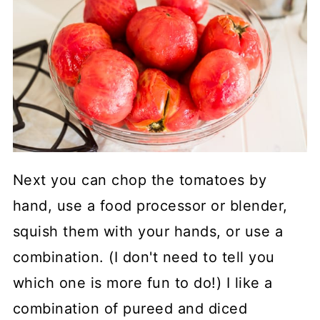
Next you can chop the tomatoes by
hand, use a food processor or blender,
squish them with your hands, or use a
combination. (I don't need to tell you
which one is more fun to do!) I like a
combination of pureed and diced