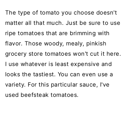
The type of tomato you choose doesn't
matter all that much. Just be sure to use
ripe tomatoes that are brimming with
flavor. Those woody, mealy, pinkish
grocery store tomatoes won't cut it here.
I use whatever is least expensive and
looks the tastiest. You can even use a
variety. For this particular sauce, I've
used beefsteak tomatoes.