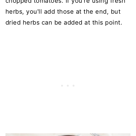
chopped tomatoes. If you're using fresh
herbs, you'll add those at the end, but
dried herbs can be added at this point.