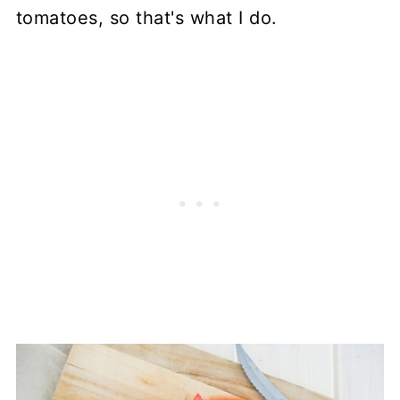
tomatoes, so that's what I do.