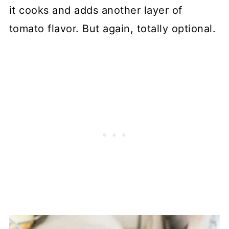
it cooks and adds another layer of
tomato flavor. But again, totally optional.