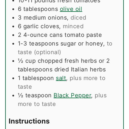
10-11
pounds
fresh tomatoes
6
tablespoons
olive oil
3
medium onions
,
diced
6
garlic cloves
,
minced
2
4-ounce cans tomato paste
1-3
teaspoons
sugar or honey
,
to
taste (optional)
½
cup
chopped fresh herbs or 2
tablespoons dried Italian herbs
1
tablespoon
salt
,
plus more to
taste
½
teaspoon
Black Pepper
,
plus
more to taste
Instructions