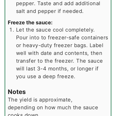
pepper. Taste and add additional
salt and pepper if needed.
Freeze the sauce:
Let the sauce cool completely.
Pour into to freezer-safe containers
or heavy-duty freezer bags. Label
well with date and contents, then
transfer to the freezer. The sauce
will last 3-4 months, or longer if
you use a deep freeze.
Notes
The yield is approximate,
depending on how much the sauce
cooks down.