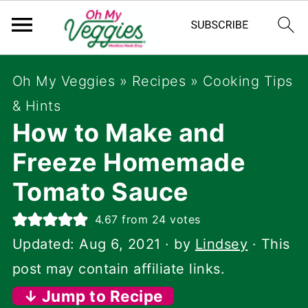
Oh My Veggies
»
Recipes
»
Cooking Tips
& Hints
How to Make and
Freeze Homemade
Tomato Sauce
4.67
from
24
votes
Updated:
Aug 6, 2021
· by
Lindsey
· This
post may contain affiliate links.
↓ Jump to Recipe