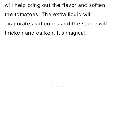
will help bring out the flavor and soften
the tomatoes. The extra liquid will
evaporate as it cooks and the sauce will
thicken and darken. It's magical.