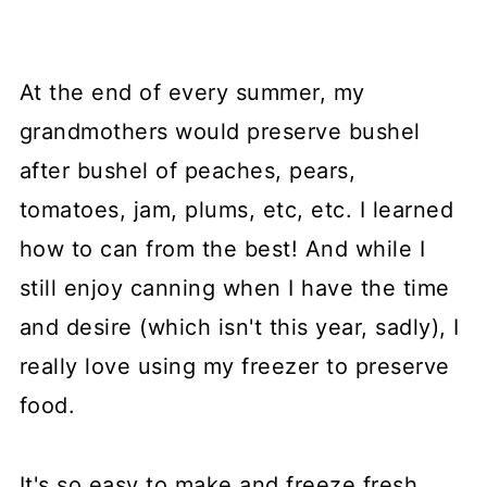
At the end of every summer, my
grandmothers would preserve bushel
after bushel of peaches, pears,
tomatoes, jam, plums, etc, etc. I learned
how to can from the best! And while I
still enjoy canning when I have the time
and desire (which isn't this year, sadly), I
really love using my freezer to preserve
food.
It's so easy to make and freeze fresh,