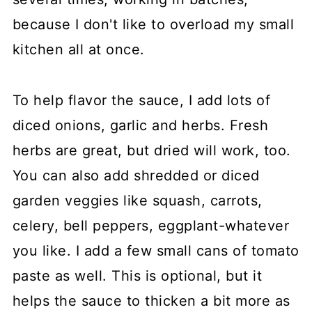
because I don't like to overload my small
kitchen all at once.
To help flavor the sauce, I add lots of
diced onions, garlic and herbs. Fresh
herbs are great, but dried will work, too.
You can also add shredded or diced
garden veggies like squash, carrots,
celery, bell peppers, eggplant-whatever
you like. I add a few small cans of tomato
paste as well. This is optional, but it
helps the sauce to thicken a bit more as