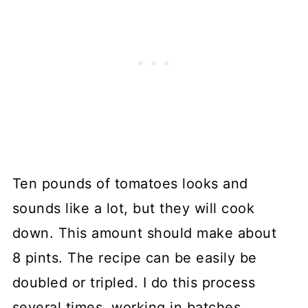
Ten pounds of tomatoes looks and
sounds like a lot, but they will cook
down. This amount should make about
8 pints. The recipe can be easily be
doubled or tripled. I do this process
several times, working in batches,