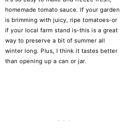
homemade tomato sauce. If your garden
is brimming with juicy, ripe tomatoes-or
if your local farm stand is-this is a great
way to preserve a bit of summer all
winter long. Plus, I think it tastes better
than opening up a can or jar.