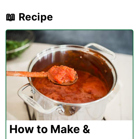
📖 Recipe
How to Make &