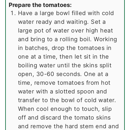
Prepare the tomatoes:
Have a large bowl filled with cold
water ready and waiting. Set a
large pot of water over high heat
and bring to a rolling boil. Working
in batches, drop the tomatoes in
one at a time, then let sit in the
boiling water until the skins split
open, 30-60 seconds. One at a
time, remove tomatoes from hot
water with a slotted spoon and
transfer to the bowl of cold water.
When cool enough to touch, slip
off and discard the tomato skins
and remove the hard stem end and