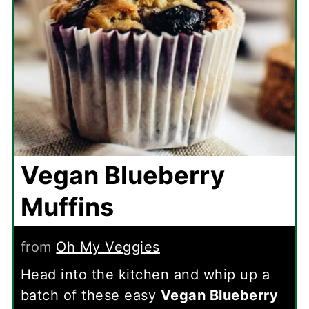
Vegan Blueberry
Muffins
from
Oh My Veggies
Head into the kitchen and whip up a
batch of these easy
Vegan Blueberry