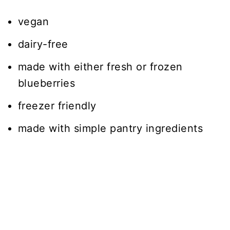
vegan
dairy-free
made with either fresh or frozen
blueberries
freezer friendly
made with simple pantry ingredients