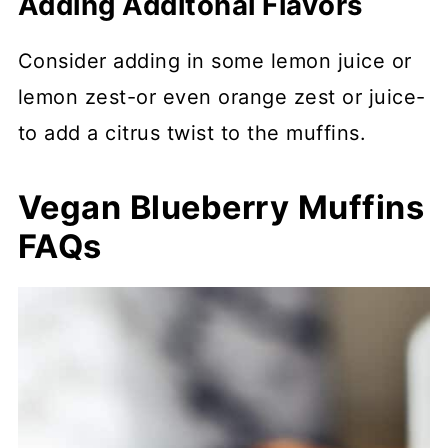
Adding Additonal Flavors
Consider adding in some lemon juice or
lemon zest-or even orange zest or juice-
to add a citrus twist to the muffins.
Vegan Blueberry Muffins
FAQs