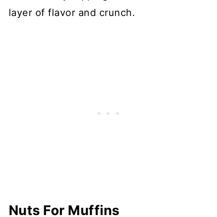
layer of flavor and crunch.
Nuts For Muffins