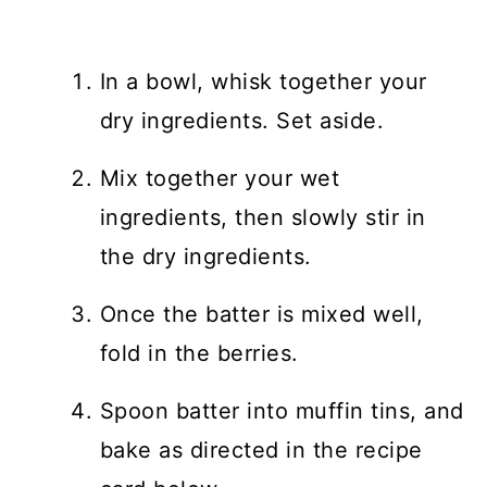
In a bowl, whisk together your
dry ingredients. Set aside.
Mix together your wet
ingredients, then slowly stir in
the dry ingredients.
Once the batter is mixed well,
fold in the berries.
Spoon batter into muffin tins, and
bake as directed in the recipe