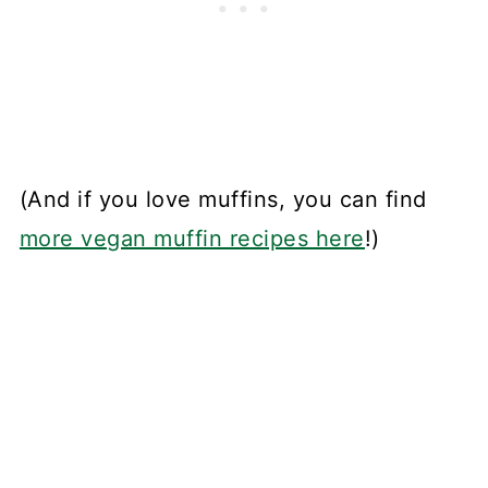
(And if you love muffins, you can find
more vegan muffin recipes here
!)