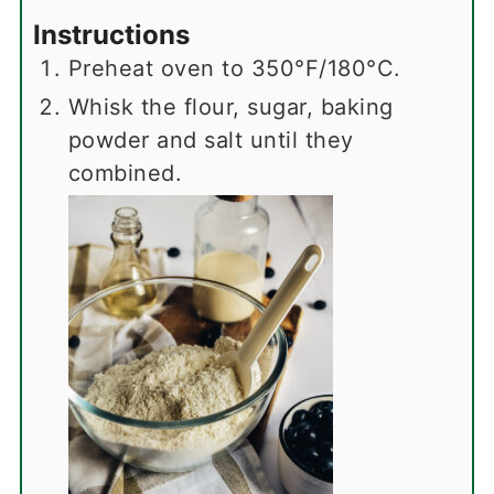
Instructions
Preheat oven to 350°F/180°C.
Whisk the flour, sugar, baking
powder and salt until they
combined.