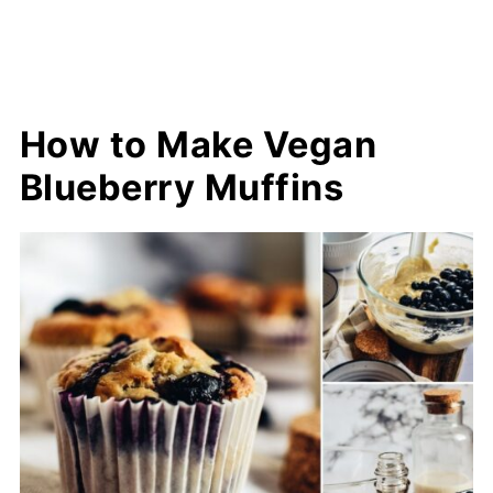
How to Make Vegan
Blueberry Muffins