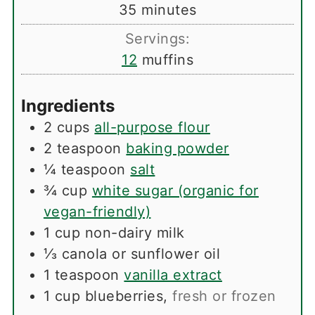
minutes
35
minutes
Servings:
12
muffins
Ingredients
2
cups
all-purpose flour
2
teaspoon
baking powder
¼
teaspoon
salt
¾
cup
white sugar (organic for
vegan-friendly)
1
cup
non-dairy milk
⅓
canola or sunflower oil
1
teaspoon
vanilla extract
1
cup
blueberries
,
fresh or frozen