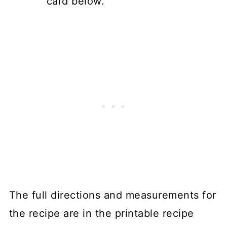
card below.
The full directions and measurements for
the recipe are in the printable recipe