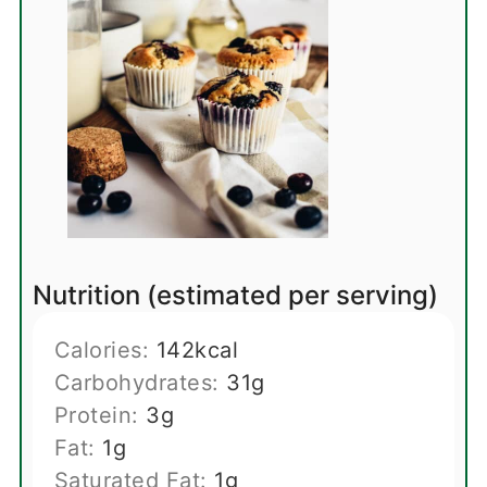
Nutrition (estimated per serving)
Calories:
142
kcal
Carbohydrates:
31
g
Protein:
3
g
Fat:
1
g
Saturated Fat:
1
g