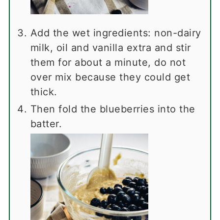
Add the wet ingredients: non-dairy
milk, oil and vanilla extra and stir
them for about a minute, do not
over mix because they could get
thick.
Then fold the blueberries into the
batter.