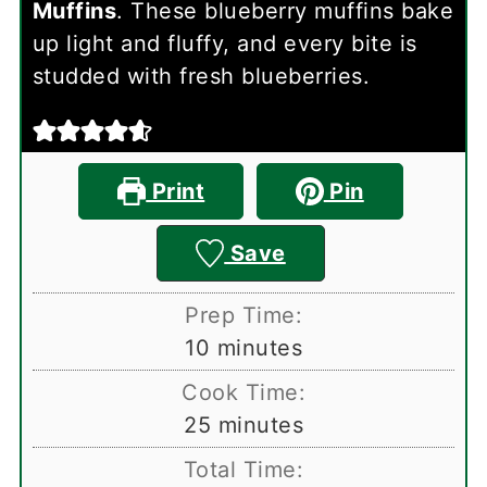
Muffins
. These blueberry muffins bake
up light and fluffy, and every bite is
studded with fresh blueberries.
Print
Pin
Save
Prep Time:
minutes
10
minutes
Cook Time:
minutes
25
minutes
Total Time: