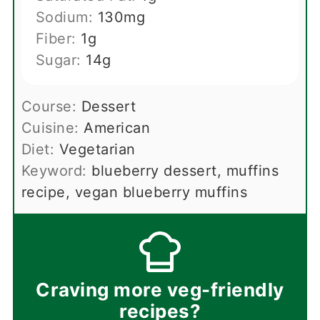
Sodium:
130
mg
Fiber:
1
g
Sugar:
14
g
Course:
Dessert
Cuisine:
American
Diet:
Vegetarian
Keyword:
blueberry dessert, muffins
recipe, vegan blueberry muffins
Craving more veg-friendly
recipes?