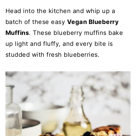
Head into the kitchen and whip up a
batch of these easy
Vegan Blueberry
Muffins
. These blueberry muffins bake
up light and fluffy, and every bite is
studded with fresh blueberries.