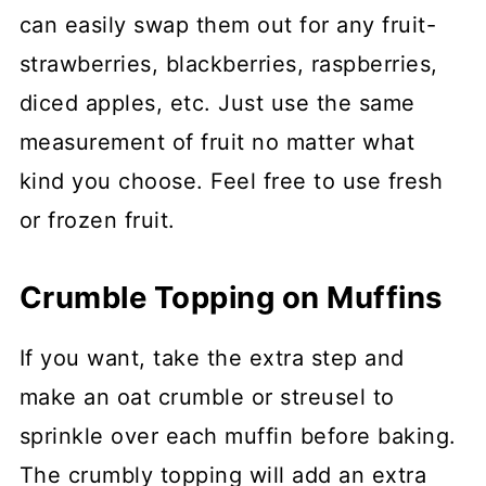
can easily swap them out for any fruit-
strawberries, blackberries, raspberries,
diced apples, etc. Just use the same
measurement of fruit no matter what
kind you choose. Feel free to use fresh
or frozen fruit.
Crumble Topping on Muffins
If you want, take the extra step and
make an oat crumble or streusel to
sprinkle over each muffin before baking.
The crumbly topping will add an extra