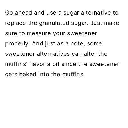
Go ahead and use a sugar alternative to
replace the granulated sugar. Just make
sure to measure your sweetener
properly. And just as a note, some
sweetener alternatives can alter the
muffins' flavor a bit since the sweetener
gets baked into the muffins.