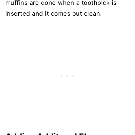
muffins are done when a toothpick is
inserted and it comes out clean.