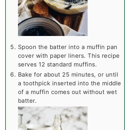
Spoon the batter into a muffin pan
cover with paper liners. This recipe
serves 12 standard muffins.
Bake for about 25 minutes, or until
a toothpick inserted into the middle
of a muffin comes out without wet
batter.