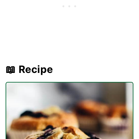
📖 Recipe