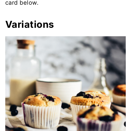
card below.
Variations