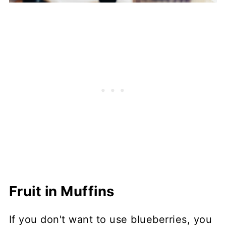
Fruit in Muffins
If you don't want to use blueberries, you