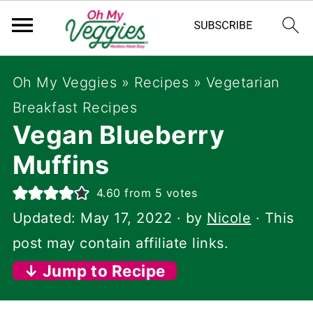
Oh My Veggies
»
Recipes
»
Vegetarian
Breakfast Recipes
Vegan Blueberry
Muffins
4.60
from
5
votes
Updated:
May 17, 2022
· by
Nicole
· This
post may contain affiliate links.
↓ Jump to Recipe