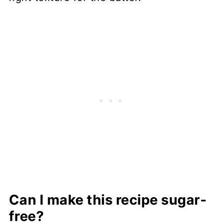
Can I make this recipe sugar-
free?