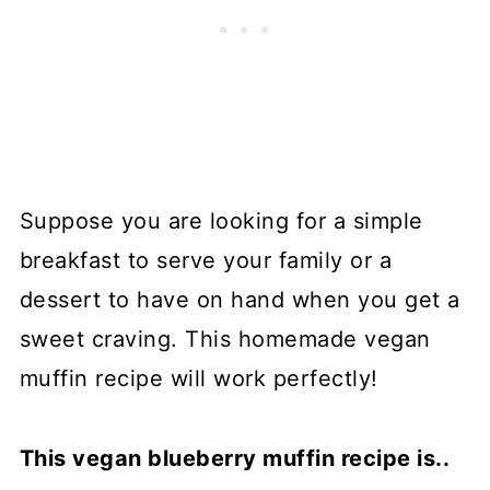
Suppose you are looking for a simple
breakfast to serve your family or a
dessert to have on hand when you get a
sweet craving. This homemade vegan
muffin recipe will work perfectly!
This vegan blueberry muffin recipe is..