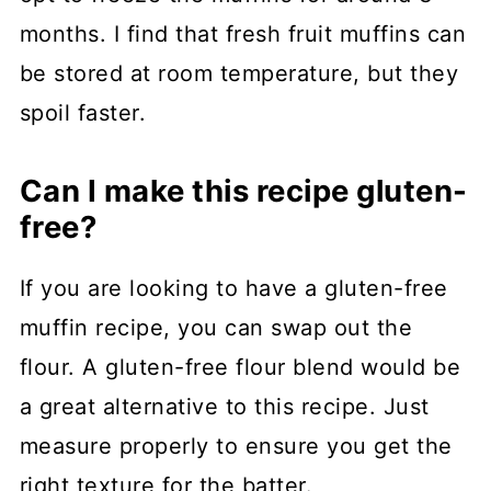
months. I find that fresh fruit muffins can
be stored at room temperature, but they
spoil faster.
Can I make this recipe gluten-
free?
If you are looking to have a gluten-free
muffin recipe, you can swap out the
flour. A gluten-free flour blend would be
a great alternative to this recipe. Just
measure properly to ensure you get the
right texture for the batter.