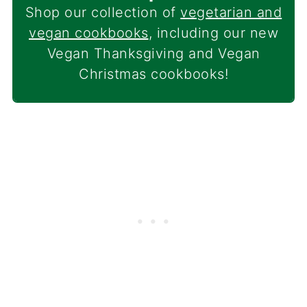
Shop our collection of
vegetarian and
vegan cookbooks
, including our new
Vegan Thanksgiving and Vegan
Christmas cookbooks!