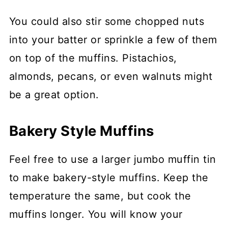
You could also stir some chopped nuts
into your batter or sprinkle a few of them
on top of the muffins. Pistachios,
almonds, pecans, or even walnuts might
be a great option.
Bakery Style Muffins
Feel free to use a larger jumbo muffin tin
to make bakery-style muffins. Keep the
temperature the same, but cook the
muffins longer. You will know your