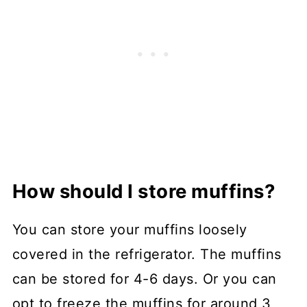
How should I store muffins?
You can store your muffins loosely
covered in the refrigerator. The muffins
can be stored for 4-6 days. Or you can
opt to freeze the muffins for around 3