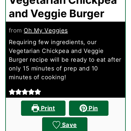
and Veggie Burger
from
Oh My Veggies
Requiring few ingredients, our
Vegetarian Chickpea and Veggie
Burger recipe will be ready to eat after
only 15 minutes of prep and 10
minutes of cooking!
Print
Pin
Save