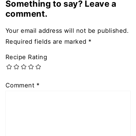
Something to say? Leave a
comment.
Your email address will not be published.
Required fields are marked
*
Recipe Rating
Comment
*