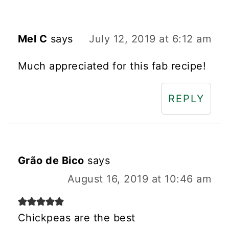
Mel C
says
July 12, 2019 at 6:12 am
Much appreciated for this fab recipe!
REPLY
Grão de Bico
says
August 16, 2019 at 10:46 am
Chickpeas are the best