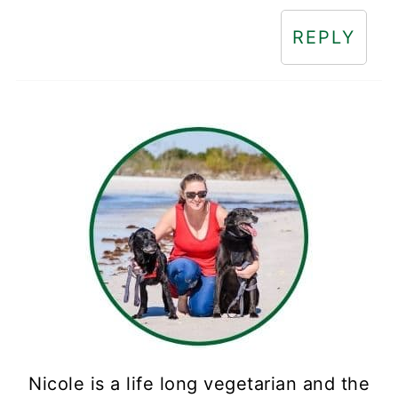
REPLY
Nicole is a life long vegetarian and the