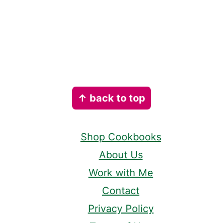
Footer
↑ back to top
Shop Cookbooks
About Us
Work with Me
Contact
Privacy Policy