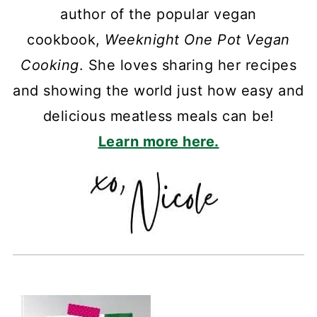
author of the popular vegan
cookbook,
Weeknight One Pot Vegan
Cooking
. She loves sharing her recipes
and showing the world just how easy and
delicious meatless meals can be!
Learn more here.