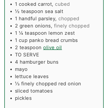
1
cooked carrot
,
cubed
½
teaspoon
sea salt
1
handful parsley
,
chopped
2
green onions
,
finely chopped
1 ¼
teaspoon
lemon zest
1
cup
panko bread crumbs
2
teaspoon
olive oil
TO SERVE
4
hamburger buns
mayo
lettuce leaves
⅓
finely chopped red onion
sliced ​​tomatoes
pickles