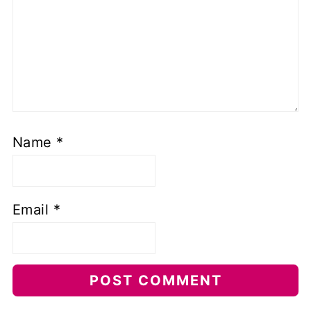
Name
*
Email
*