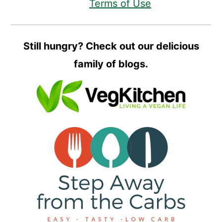
Terms of Use
Still hungry? Check out our delicious
family of blogs.