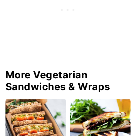
More Vegetarian
Sandwiches & Wraps