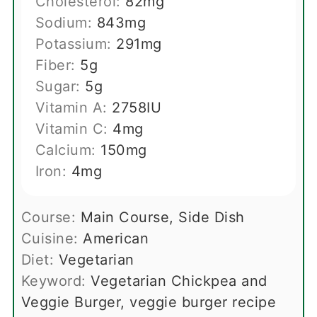
Cholesterol:
82
mg
Sodium:
843
mg
Potassium:
291
mg
Fiber:
5
g
Sugar:
5
g
Vitamin A:
2758
IU
Vitamin C:
4
mg
Calcium:
150
mg
Iron:
4
mg
Course:
Main Course, Side Dish
Cuisine:
American
Diet:
Vegetarian
Keyword:
Vegetarian Chickpea and
Veggie Burger, veggie burger recipe