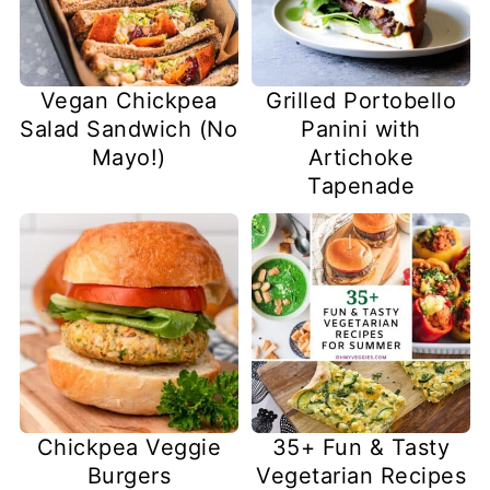
Vegan Chickpea
Grilled Portobello
Salad Sandwich (No
Panini with
Mayo!)
Artichoke
Tapenade
Chickpea Veggie
35+ Fun & Tasty
Burgers
Vegetarian Recipes