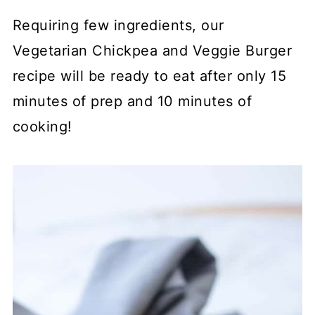
Requiring few ingredients, our
Vegetarian Chickpea and Veggie Burger
recipe will be ready to eat after only 15
minutes of prep and 10 minutes of
cooking!