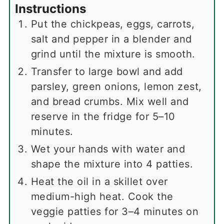
Instructions
Put the chickpeas, eggs, carrots,
salt and pepper in a blender and
grind until the mixture is smooth.
Transfer to large bowl and add
parsley, green onions, lemon zest,
and bread crumbs. Mix well and
reserve in the fridge for 5–10
minutes.
Wet your hands with water and
shape the mixture into 4 patties.
Heat the oil in a skillet over
medium-high heat. Cook the
veggie patties for 3–4 minutes on