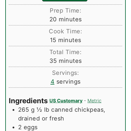
Prep Time:
minutes
20
minutes
Cook Time:
minutes
15
minutes
Total Time:
minutes
35
minutes
Servings:
4
servings
Ingredients
US Customary
-
Metric
265
g
½ lb canned chickpeas,
drained or fresh
2
eggs