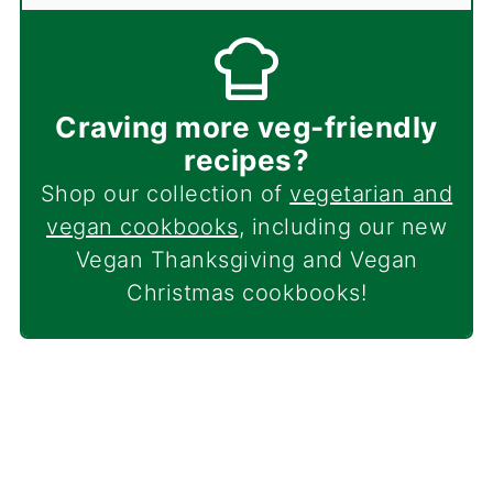
Craving more veg-friendly
recipes?
Shop our collection of
vegetarian and
vegan cookbooks
, including our new
Vegan Thanksgiving and Vegan
Christmas cookbooks!