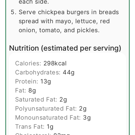
each side.
Serve chickpea burgers in breads
spread with mayo, lettuce, red
onion, tomato, and pickles.
Nutrition (estimated per serving)
Calories:
298
kcal
Carbohydrates:
44
g
Protein:
13
g
Fat:
8
g
Saturated Fat:
2
g
Polyunsaturated Fat:
2
g
Monounsaturated Fat:
3
g
Trans Fat:
1
g