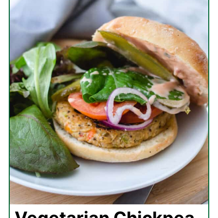
Vegetarian Chickpea