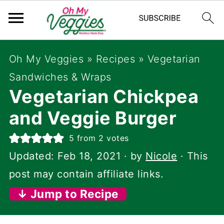
Oh My Veggies
»
Recipes
»
Vegetarian
Sandwiches & Wraps
Vegetarian Chickpea
and Veggie Burger
5
from
2
votes
Updated:
Feb 18, 2021
· by
Nicole
· This
post may contain affiliate links.
↓ Jump to Recipe