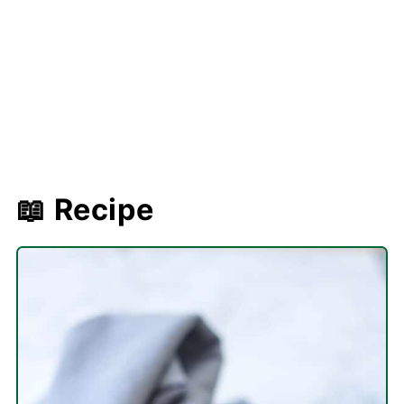
📖 Recipe