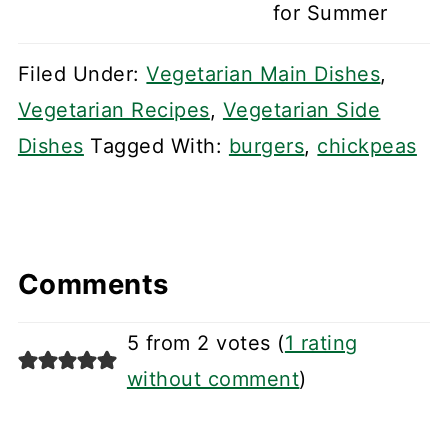
for Summer
Filed Under:
Vegetarian Main Dishes
,
Vegetarian Recipes
,
Vegetarian Side
Dishes
Tagged With:
burgers
,
chickpeas
Comments
5 from 2 votes (
1 rating
without comment
)