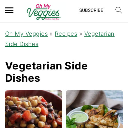
Oh My Veggies
»
Recipes
»
Vegetarian
Side Dishes
Vegetarian Side
Dishes