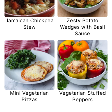
Jamaican Chickpea
Zesty Potato
Stew
Wedges with Basil
Sauce
Mini Vegetarian
Vegetarian Stuffed
Pizzas
Peppers