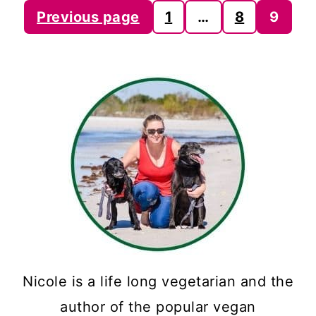
Posts
Previous page
1
…
8
9
pagination
Nicole is a life long vegetarian and the
author of the popular vegan