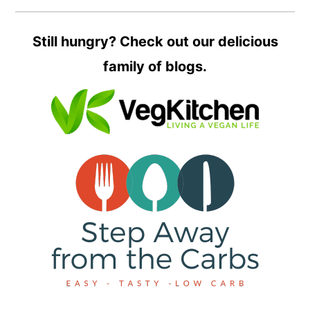
Still hungry? Check out our delicious
family of blogs.