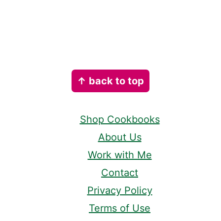
Footer
↑ back to top
Shop Cookbooks
About Us
Work with Me
Contact
Privacy Policy
Terms of Use