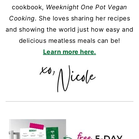
cookbook,
Weeknight One Pot Vegan
Cooking
. She loves sharing her recipes
and showing the world just how easy and
delicious meatless meals can be!
Learn more here.