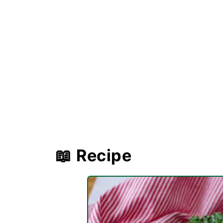
📖 Recipe