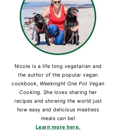
Nicole is a life long vegetarian and
the author of the popular vegan
cookbook,
Weeknight One Pot Vegan
Cooking
. She loves sharing her
recipes and showing the world just
how easy and delicious meatless
meals can be!
Learn more here.