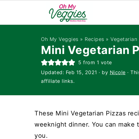
Oh My Veggies
»
Recipes
»
Vegetarian
Mini Vegetarian 
5
from 1 vote
Updated:
Feb 15, 2021
· by
Nicole
· Thi
affiliate links.
These Mini Vegetarian Pizzas reci
weeknight dinner. You can make t
you.