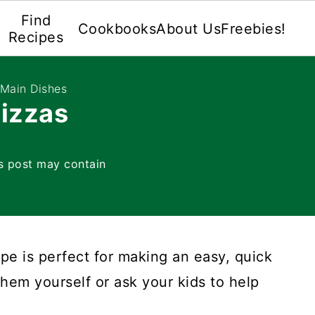
Find
Cookbooks
About Us
Freebies!
Recipes
 Main Dishes
Pizzas
s post may contain
pe is perfect for making an easy, quick
hem yourself or ask your kids to help