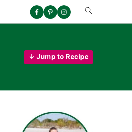
↓ Jump to Recipe