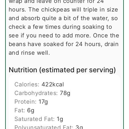
wrap and leave on counter for 24
hours. The chickpeas will triple in size
and absorb quite a bit of the water, so
check a few times during soaking to
see if you need to add more. Once the
beans have soaked for 24 hours, drain
and rinse well.
Nutrition (estimated per serving)
Calories:
422
kcal
Carbohydrates:
78
g
Protein:
17
g
Fat:
6
g
Saturated Fat:
1
g
Polyunsaturated Fat:
3
g