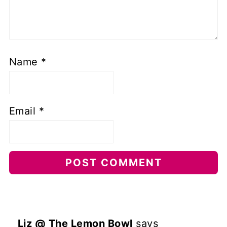
Name
*
Email
*
Liz @ The Lemon Bowl
says