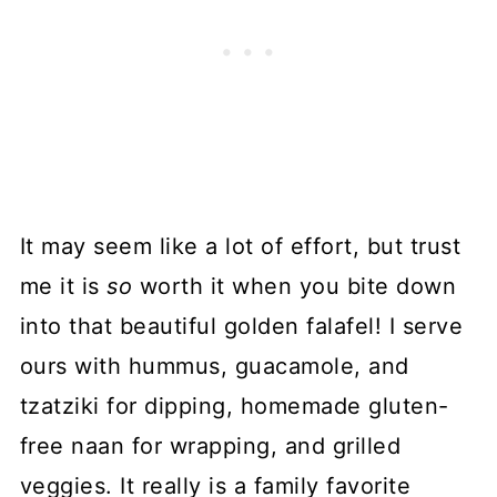
It may seem like a lot of effort, but trust
me it is
so
worth it when you bite down
into that beautiful golden falafel! I serve
ours with hummus, guacamole, and
tzatziki for dipping, homemade gluten-
free naan for wrapping, and grilled
veggies. It really is a family favorite