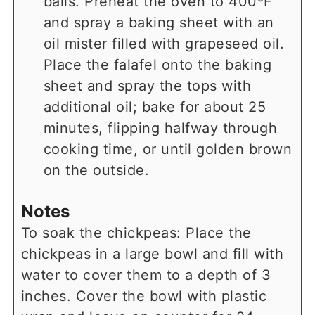
balls. Preheat the oven to 400ºF
and spray a baking sheet with an
oil mister filled with grapeseed oil.
Place the falafel onto the baking
sheet and spray the tops with
additional oil; bake for about 25
minutes, flipping halfway through
cooking time, or until golden brown
on the outside.
Notes
To soak the chickpeas: Place the
chickpeas in a large bowl and fill with
water to cover them to a depth of 3
inches. Cover the bowl with plastic