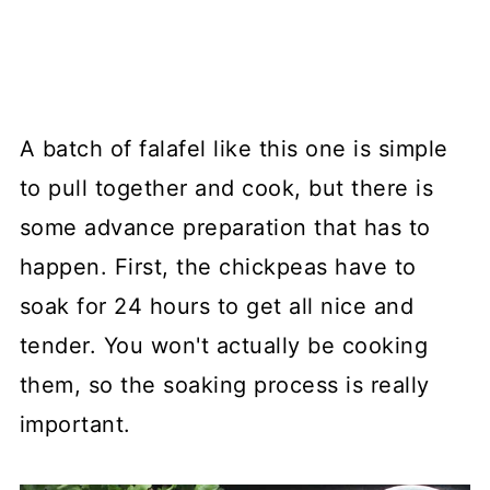
A batch of falafel like this one is simple
to pull together and cook, but there is
some advance preparation that has to
happen. First, the chickpeas have to
soak for 24 hours to get all nice and
tender. You won't actually be cooking
them, so the soaking process is really
important.