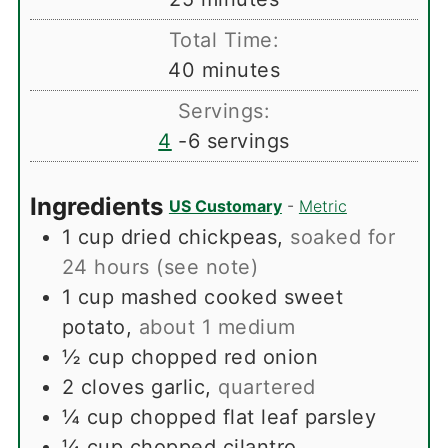
Total Time:
minutes
40
minutes
Servings:
4
-6 servings
Ingredients
US Customary
-
Metric
1
cup
dried chickpeas
,
soaked for
24 hours (see note)
1
cup
mashed cooked sweet
potato
,
about 1 medium
½
cup
chopped red onion
2
cloves
garlic
,
quartered
¼
cup
chopped flat leaf parsley
¼
cup
chopped cilantro