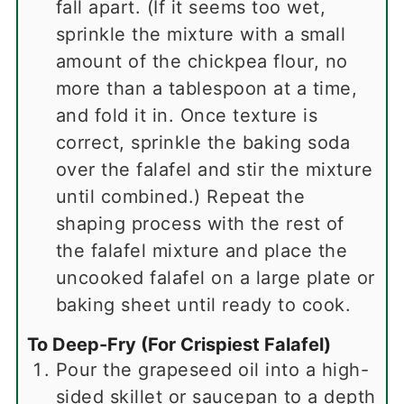
fall apart. (If it seems too wet,
sprinkle the mixture with a small
amount of the chickpea flour, no
more than a tablespoon at a time,
and fold it in. Once texture is
correct, sprinkle the baking soda
over the falafel and stir the mixture
until combined.) Repeat the
shaping process with the rest of
the falafel mixture and place the
uncooked falafel on a large plate or
baking sheet until ready to cook.
To Deep-Fry (For Crispiest Falafel)
Pour the grapeseed oil into a high-
sided skillet or saucepan to a depth