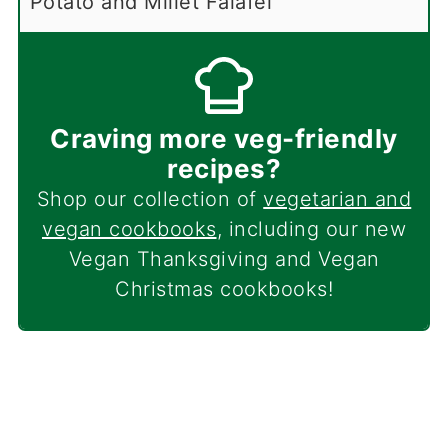
Potato and Millet Falafel
Craving more veg-friendly
recipes?
Shop our collection of
vegetarian and
vegan cookbooks
, including our new
Vegan Thanksgiving and Vegan
Christmas cookbooks!