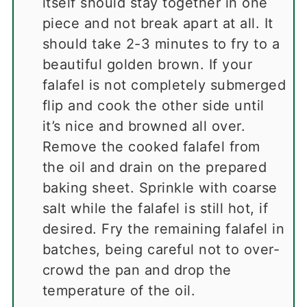
itself should stay together in one
piece and not break apart at all. It
should take 2-3 minutes to fry to a
beautiful golden brown. If your
falafel is not completely submerged
flip and cook the other side until
it’s nice and browned all over.
Remove the cooked falafel from
the oil and drain on the prepared
baking sheet. Sprinkle with coarse
salt while the falafel is still hot, if
desired. Fry the remaining falafel in
batches, being careful not to over-
crowd the pan and drop the
temperature of the oil.