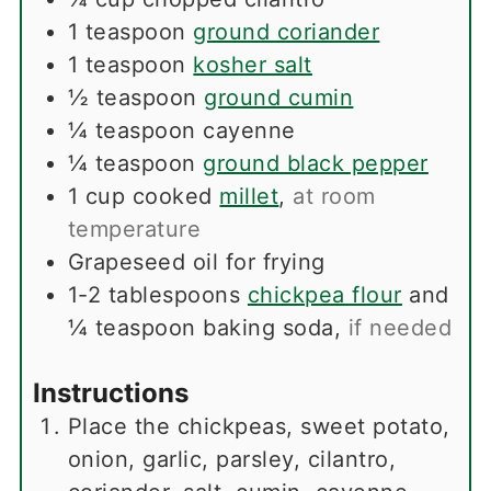
1
teaspoon
ground coriander
1
teaspoon
kosher salt
½
teaspoon
ground cumin
¼
teaspoon
cayenne
¼
teaspoon
ground black pepper
1
cup
cooked
millet
,
at room
temperature
Grapeseed oil for frying
1-2
tablespoons
chickpea flour
and
¼ teaspoon baking soda
,
if needed
Instructions
Place the chickpeas, sweet potato,
onion, garlic, parsley, cilantro,