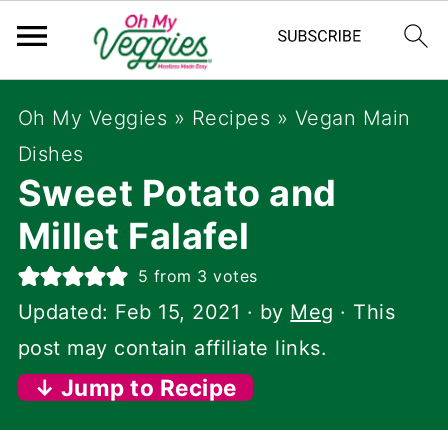
Oh My Veggies
»
Recipes
»
Vegan Main
Dishes
Sweet Potato and
Millet Falafel
5
from
3
votes
Updated:
Feb 15, 2021
· by
Meg
· This
post may contain affiliate links.
↓ Jump to Recipe