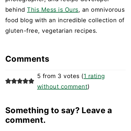
behind
This Mess is Ours
, an omnivorous
food blog with an incredible collection of
gluten-free, vegetarian recipes.
Comments
5 from 3 votes (
1 rating
without comment
)
Something to say? Leave a
comment.