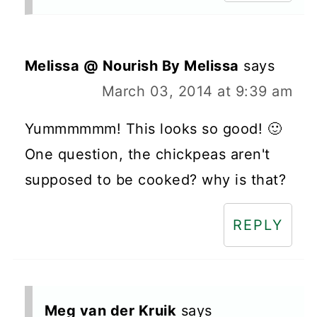
Melissa @ Nourish By Melissa
says
March 03, 2014 at 9:39 am
Yummmmmm! This looks so good! 🙂
One question, the chickpeas aren't
supposed to be cooked? why is that?
REPLY
Meg van der Kruik
says