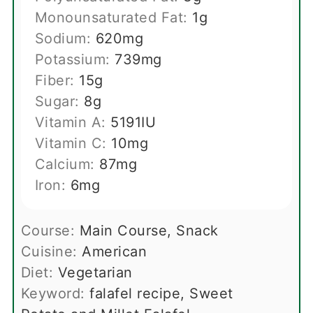
Monounsaturated Fat:
1
g
Sodium:
620
mg
Potassium:
739
mg
Fiber:
15
g
Sugar:
8
g
Vitamin A:
5191
IU
Vitamin C:
10
mg
Calcium:
87
mg
Iron:
6
mg
Course:
Main Course, Snack
Cuisine:
American
Diet:
Vegetarian
Keyword:
falafel recipe, Sweet