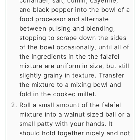
coriander, salt, cumin, cayenne,
and black pepper into the bowl of a
food processor and alternate
between pulsing and blending,
stopping to scrape down the sides
of the bowl occasionally, until all of
the ingredients in the the falafel
mixture are uniform in size, but still
slightly grainy in texture. Transfer
the mixture to a mixing bowl and
fold in the cooked millet.
Roll a small amount of the falafel
mixture into a walnut sized ball or a
small patty with your hands. It
should hold together nicely and not