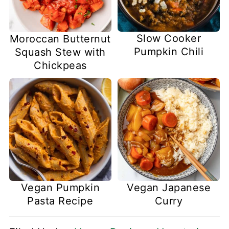
Slow Cooker
Moroccan Butternut
Pumpkin Chili
Squash Stew with
Chickpeas
Vegan Pumpkin
Vegan Japanese
Pasta Recipe
Curry