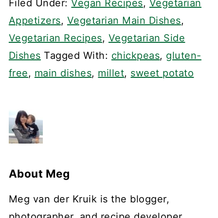
Filed Under:
Vegan Recipes
,
Vegetarian
Appetizers
,
Vegetarian Main Dishes
,
Vegetarian Recipes
,
Vegetarian Side
Dishes
Tagged With:
chickpeas
,
gluten-
free
,
main dishes
,
millet
,
sweet potato
About
Meg
Meg van der Kruik is the blogger,
photographer, and recipe developer