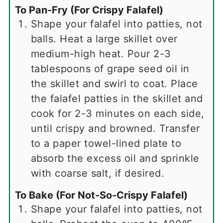
To Pan-Fry (For Crispy Falafel)
Shape your falafel into patties, not
balls. Heat a large skillet over
medium-high heat. Pour 2-3
tablespoons of grape seed oil in
the skillet and swirl to coat. Place
the falafel patties in the skillet and
cook for 2-3 minutes on each side,
until crispy and browned. Transfer
to a paper towel-lined plate to
absorb the excess oil and sprinkle
with coarse salt, if desired.
To Bake (For Not-So-Crispy Falafel)
Shape your falafel into patties, not