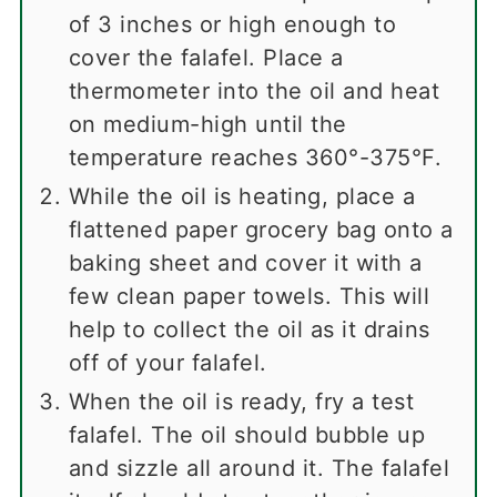
of 3 inches or high enough to
cover the falafel. Place a
thermometer into the oil and heat
on medium-high until the
temperature reaches 360°-375°F.
While the oil is heating, place a
flattened paper grocery bag onto a
baking sheet and cover it with a
few clean paper towels. This will
help to collect the oil as it drains
off of your falafel.
When the oil is ready, fry a test
falafel. The oil should bubble up
and sizzle all around it. The falafel