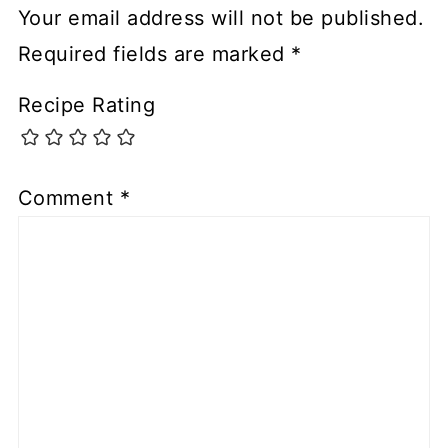
Your email address will not be published.
Required fields are marked
*
Recipe Rating
Comment
*