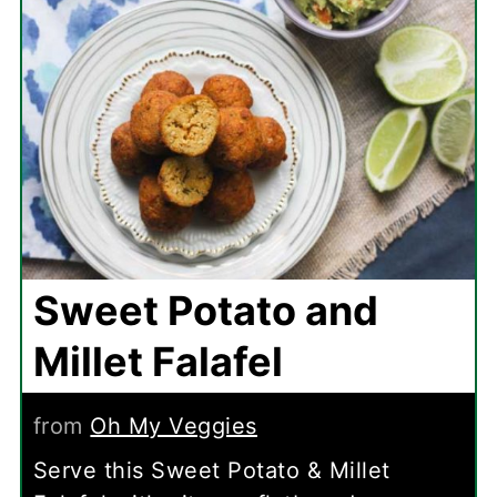
Sweet Potato and
Millet Falafel
from
Oh My Veggies
Serve this Sweet Potato & Millet