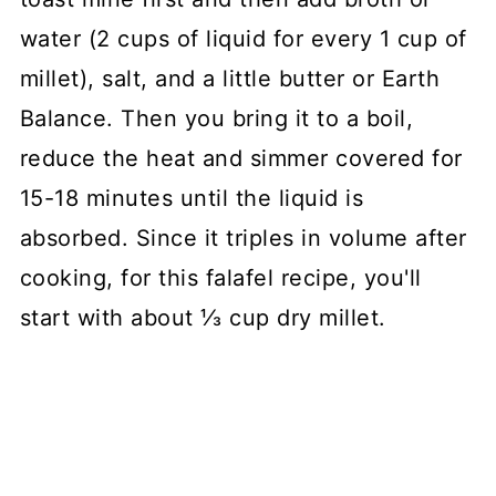
water (2 cups of liquid for every 1 cup of
millet), salt, and a little butter or Earth
Balance. Then you bring it to a boil,
reduce the heat and simmer covered for
15-18 minutes until the liquid is
absorbed. Since it triples in volume after
cooking, for this falafel recipe, you'll
start with about ⅓ cup dry millet.