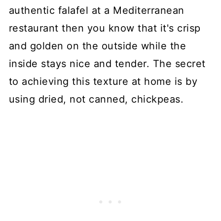
authentic falafel at a Mediterranean
restaurant then you know that it's crisp
and golden on the outside while the
inside stays nice and tender. The secret
to achieving this texture at home is by
using dried, not canned, chickpeas.