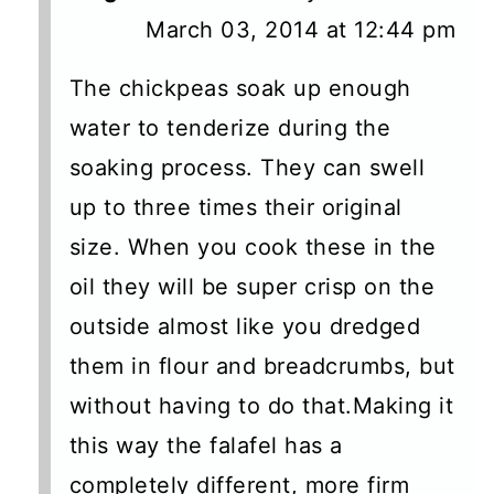
March 03, 2014 at 12:44 pm
The chickpeas soak up enough
water to tenderize during the
soaking process. They can swell
up to three times their original
size. When you cook these in the
oil they will be super crisp on the
outside almost like you dredged
them in flour and breadcrumbs, but
without having to do that.Making it
this way the falafel has a
completely different, more firm