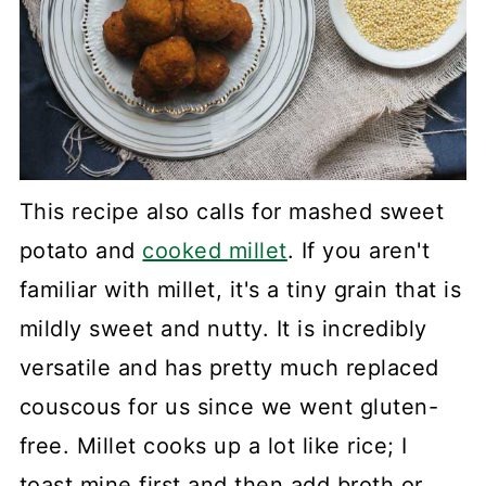
This recipe also calls for mashed sweet
potato and
cooked millet
. If you aren't
familiar with millet, it's a tiny grain that is
mildly sweet and nutty. It is incredibly
versatile and has pretty much replaced
couscous for us since we went gluten-
free. Millet cooks up a lot like rice; I
toast mine first and then add broth or