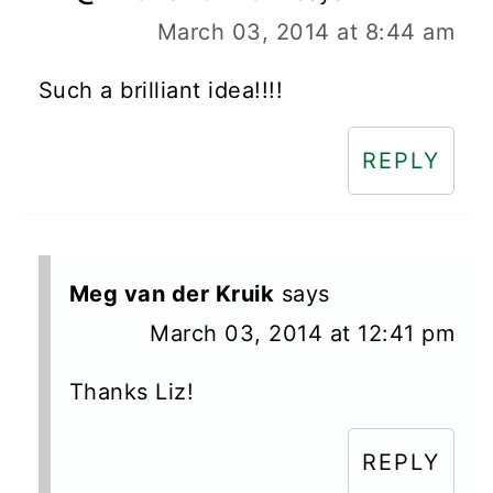
March 03, 2014 at 8:44 am
Such a brilliant idea!!!!
REPLY
Meg van der Kruik
says
March 03, 2014 at 12:41 pm
Thanks Liz!
REPLY