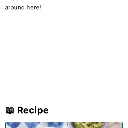
around here!
📖 Recipe