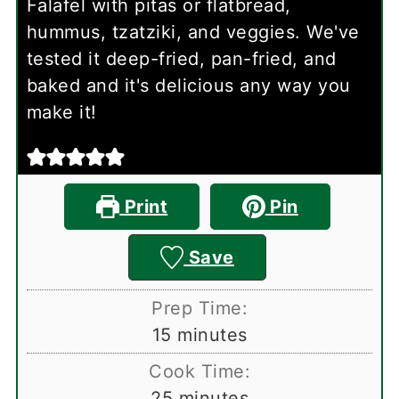
Falafel with pitas or flatbread,
hummus, tzatziki, and veggies. We've
tested it deep-fried, pan-fried, and
baked and it's delicious any way you
make it!
Print
Pin
Save
Prep Time:
minutes
15
minutes
Cook Time:
minutes
25
minutes