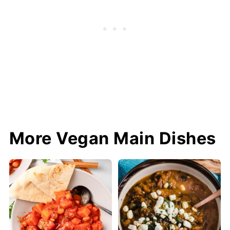
More Vegan Main Dishes