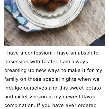
I have a confession: I have an absolute
obsession with falafel. I am always
dreaming up new ways to make it for my
family on those special nights when we
indulge ourselves and this sweet potato
and millet version is my newest flavor
combination. If you have ever ordered