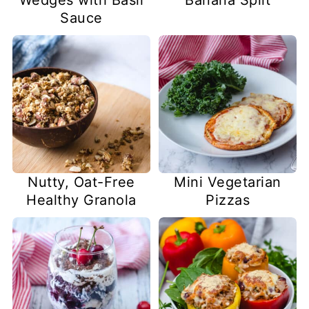
Sauce
Nutty, Oat-Free
Mini Vegetarian
Healthy Granola
Pizzas