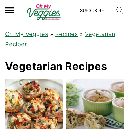
Oh My Veggies
»
Recipes
»
Vegetarian
Recipes
Vegetarian Recipes