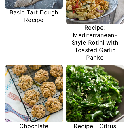
Basic Tart Dough
Recipe
Recipe:
Mediterranean-
Style Rotini with
Toasted Garlic
Panko
Chocolate
Recipe | Citrus