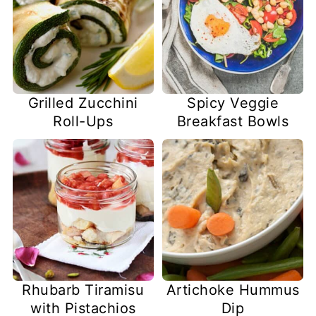
Grilled Zucchini
Spicy Veggie
Roll-Ups
Breakfast Bowls
Rhubarb Tiramisu
Artichoke Hummus
with Pistachios
Dip