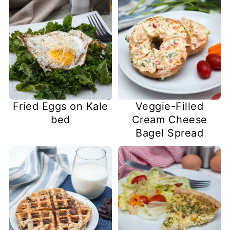
Fried Eggs on Kale
Veggie-Filled
bed
Cream Cheese
Bagel Spread