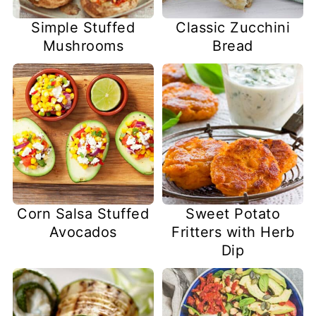
Simple Stuffed
Classic Zucchini
Mushrooms
Bread
Corn Salsa Stuffed
Sweet Potato
Avocados
Fritters with Herb
Dip