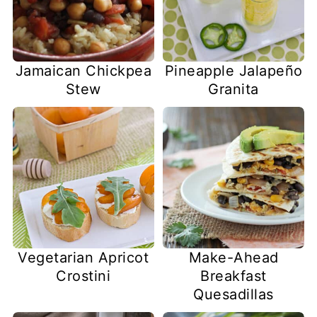
Jamaican Chickpea
Pineapple Jalapeño
Stew
Granita
Vegetarian Apricot
Make-Ahead
Crostini
Breakfast
Quesadillas