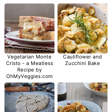
Vegetarian Monte
Cauliflower and
Cristo - a Meatless
Zucchini Bake
Recipe by
OhMyVeggies.com