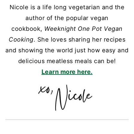
Nicole is a life long vegetarian and the
author of the popular vegan
cookbook,
Weeknight One Pot Vegan
Cooking
. She loves sharing her recipes
and showing the world just how easy and
delicious meatless meals can be!
Learn more here.