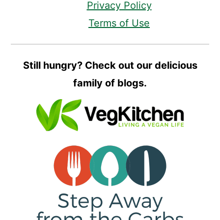
Privacy Policy
Terms of Use
Still hungry? Check out our delicious
family of blogs.