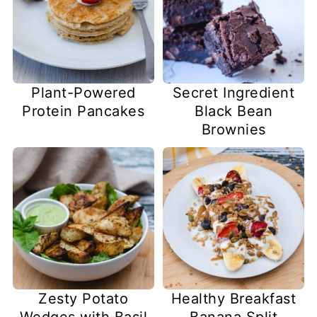
Plant-Powered
Secret Ingredient
Protein Pancakes
Black Bean
Brownies
Zesty Potato
Healthy Breakfast
Wedges with Basil
Banana Split