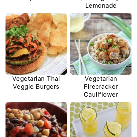
Lemonade
Vegetarian Thai
Vegetarian
Veggie Burgers
Firecracker
Cauliflower