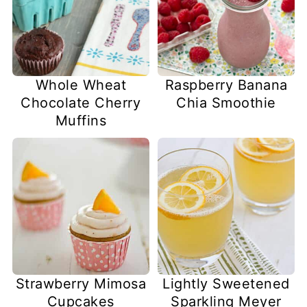
Whole Wheat
Raspberry Banana
Chocolate Cherry
Chia Smoothie
Muffins
Strawberry Mimosa
Lightly Sweetened
Cupcakes
Sparkling Meyer