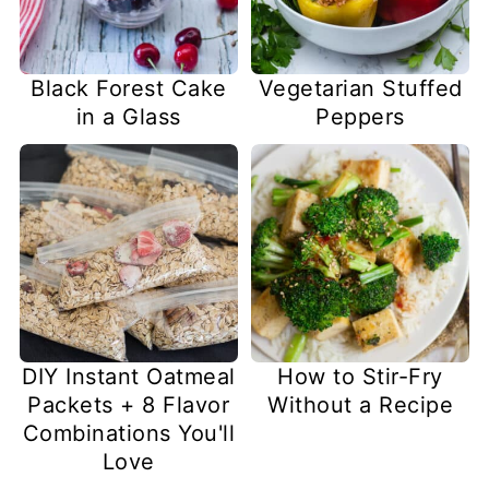
Black Forest Cake
Vegetarian Stuffed
in a Glass
Peppers
DIY Instant Oatmeal
How to Stir-Fry
Packets + 8 Flavor
Without a Recipe
Combinations You'll
Love