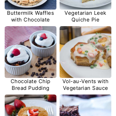
Buttermilk Waffles
Vegetarian Leek
with Chocolate
Quiche Pie
Chocolate Chip
Vol-au-Vents with
Bread Pudding
Vegetarian Sauce