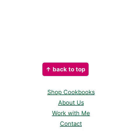
Footer
↑ back to top
Shop Cookbooks
About Us
Work with Me
Contact