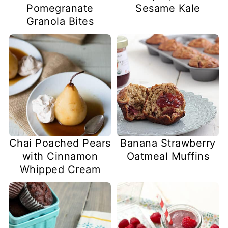
Pomegranate
Sesame Kale
Granola Bites
Chai Poached Pears
Banana Strawberry
with Cinnamon
Oatmeal Muffins
Whipped Cream