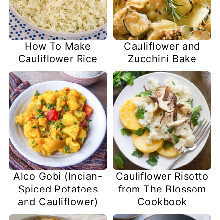
How To Make
Cauliflower and
Cauliflower Rice
Zucchini Bake
Aloo Gobi (Indian-
Cauliflower Risotto
Spiced Potatoes
from The Blossom
and Cauliflower)
Cookbook