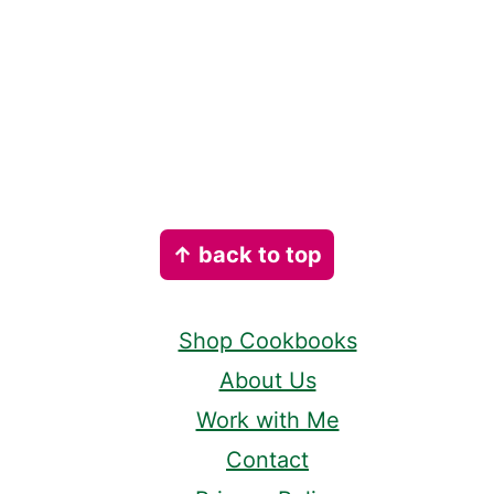
Footer
↑ back to top
Shop Cookbooks
About Us
Work with Me
Contact