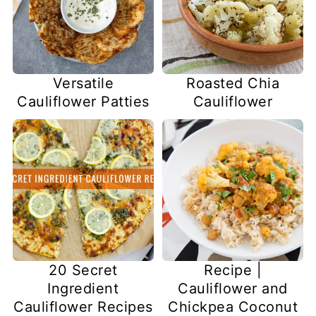
Versatile
Roasted Chia
Cauliflower Patties
Cauliflower
20 Secret
Recipe |
Ingredient
Cauliflower and
Cauliflower Recipes
Chickpea Coconut