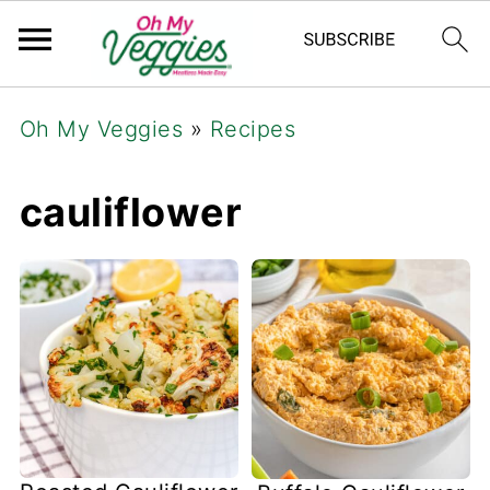
Oh My Veggies
»
Recipes
cauliflower