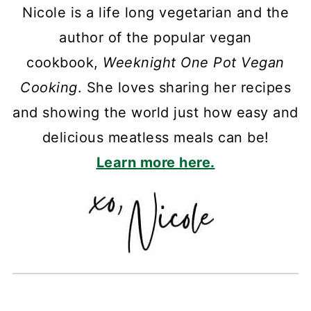
Nicole is a life long vegetarian and the
author of the popular vegan
cookbook,
Weeknight One Pot Vegan
Cooking
. She loves sharing her recipes
and showing the world just how easy and
delicious meatless meals can be!
Learn more here.