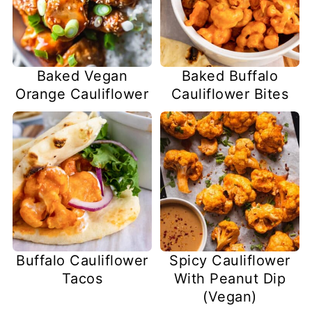
Baked Vegan
Baked Buffalo
Orange Cauliflower
Cauliflower Bites
Buffalo Cauliflower
Spicy Cauliflower
Tacos
With Peanut Dip
(Vegan)