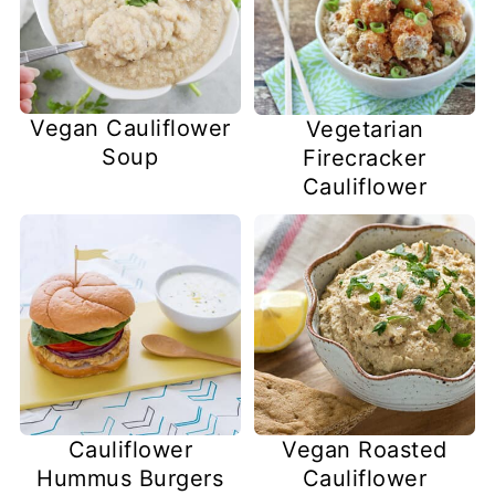
Vegan Cauliflower
Vegetarian
Soup
Firecracker
Cauliflower
Cauliflower
Vegan Roasted
Hummus Burgers
Cauliflower