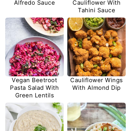
Alfredo Sauce
Cauliflower With
Tahini Sauce
Vegan Beetroot
Cauliflower Wings
Pasta Salad With
With Almond Dip
Green Lentils