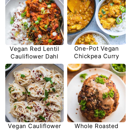
One-Pot Vegan
Vegan Red Lentil
Chickpea Curry
Cauliflower Dahl
Vegan Cauliflower
Whole Roasted