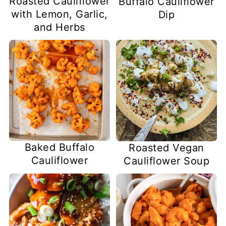
Roasted Cauliflower
Buffalo Cauliflower
with Lemon, Garlic,
Dip
and Herbs
Baked Buffalo
Roasted Vegan
Cauliflower
Cauliflower Soup