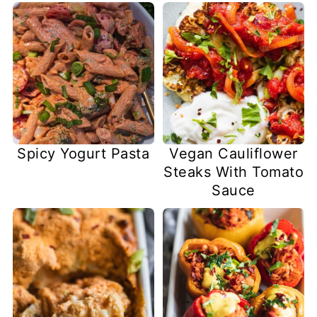
Spicy Yogurt Pasta
Vegan Cauliflower
Steaks With Tomato
Sauce