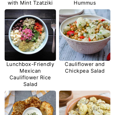
with Mint Tzatziki
Hummus
Lunchbox-Friendly
Cauliflower and
Mexican
Chickpea Salad
Cauliflower Rice
Salad