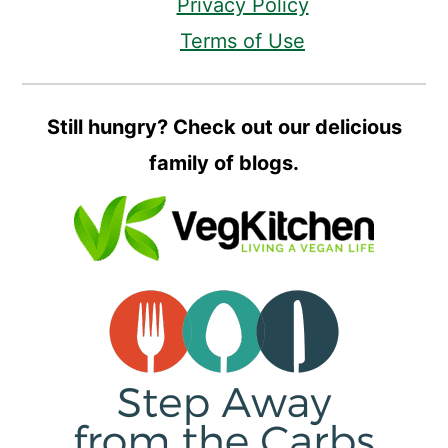
Privacy Policy
Terms of Use
Still hungry? Check out our delicious
family of blogs.