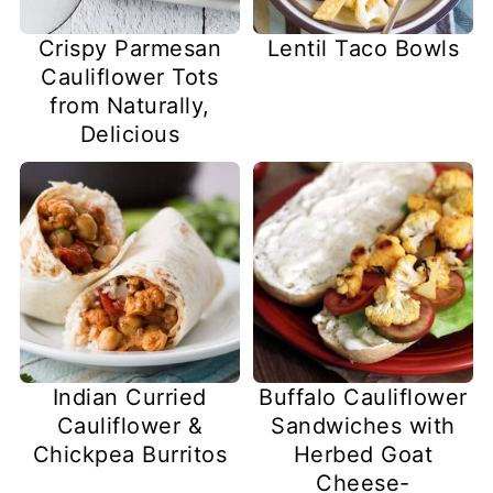
Crispy Parmesan
Lentil Taco Bowls
Cauliflower Tots
from Naturally,
Delicious
Indian Curried
Buffalo Cauliflower
Cauliflower &
Sandwiches with
Chickpea Burritos
Herbed Goat
Cheese-