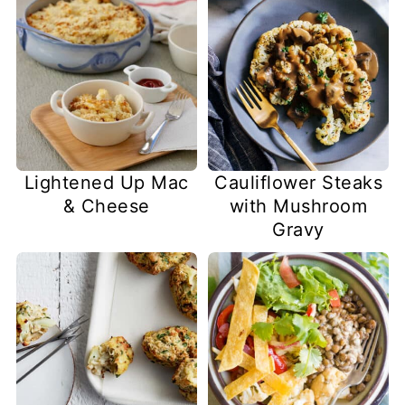
Lightened Up Mac
Cauliflower Steaks
& Cheese
with Mushroom
Gravy