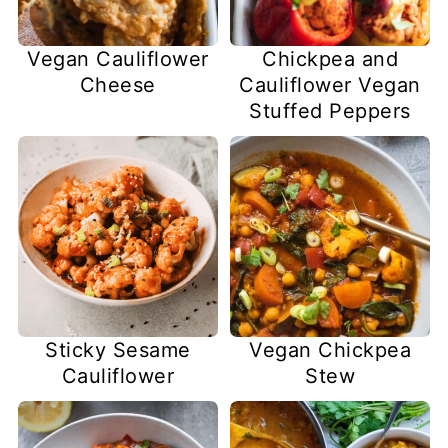
Vegan Cauliflower
Chickpea and
Cheese
Cauliflower Vegan
Stuffed Peppers
Sticky Sesame
Vegan Chickpea
Cauliflower
Stew