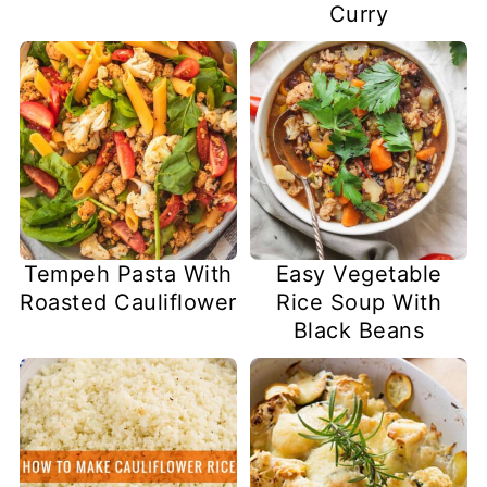
Curry
Tempeh Pasta With
Easy Vegetable
Roasted Cauliflower
Rice Soup With
Black Beans