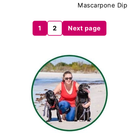
Mascarpone Dip
Posts
1
2
Next page
pagination