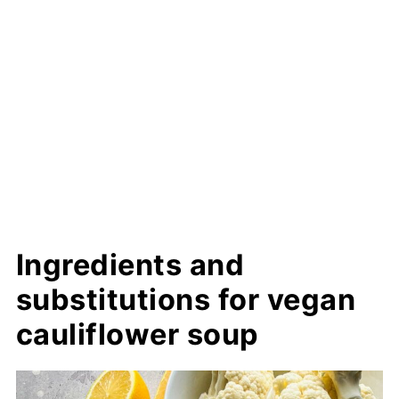
Ingredients and
substitutions for vegan
cauliflower soup