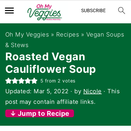
Oh My Veggies
»
Recipes
»
Vegan Soups
& Stews
Roasted Vegan
Cauliflower Soup
5
from
2
votes
Updated:
Mar 5, 2022
· by
Nicole
· This
post may contain affiliate links.
↓ Jump to Recipe