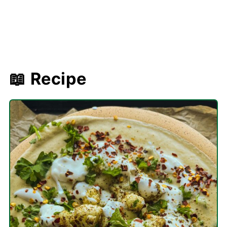
📖 Recipe