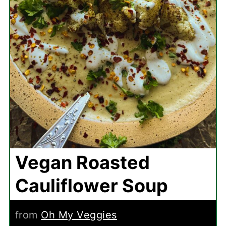
Vegan Roasted
Cauliflower Soup
from
Oh My Veggies