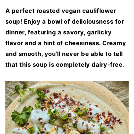
A perfect roasted vegan cauliflower
soup! Enjoy a bowl of deliciousness for
dinner, featuring a savory, garlicky
flavor and a hint of cheesiness. Creamy
and smooth, you'll never be able to tell
that this soup is completely dairy-free.