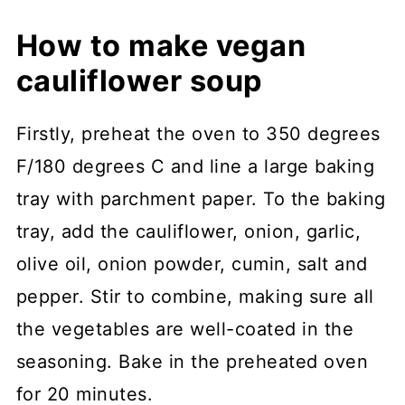
How to make vegan
cauliflower soup
Firstly, preheat the oven to 350 degrees
F/180 degrees C and line a large baking
tray with parchment paper. To the baking
tray, add the cauliflower, onion, garlic,
olive oil, onion powder, cumin, salt and
pepper. Stir to combine, making sure all
the vegetables are well-coated in the
seasoning. Bake in the preheated oven
for 20 minutes.