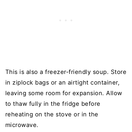
This is also a freezer-friendly soup. Store
in ziplock bags or an airtight container,
leaving some room for expansion. Allow
to thaw fully in the fridge before
reheating on the stove or in the
microwave.