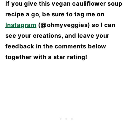
If you give this vegan cauliflower soup
recipe a go, be sure to tag me on
Instagram
(@ohmyveggies) so I can
see your creations, and leave your
feedback in the comments below
together with a star rating!