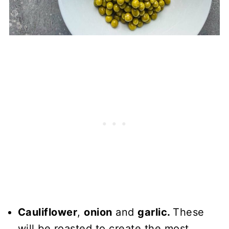
Cauliflower
,
onion
and
garlic.
These
will be roasted to create the most