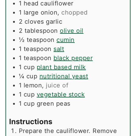
1
head
cauliflower
1
large
onion
,
chopped
2
cloves
garlic
2
tablespoon
olive oil
½
teaspoon
cumin
1
teaspoon
salt
1
teaspoon
black pepper
1
cup
plant based milk
¼
cup
nutritional yeast
1
lemon
,
juice of
1
cup
vegetable stock
1
cup
green peas
Instructions
Prepare the cauliflower. Remove