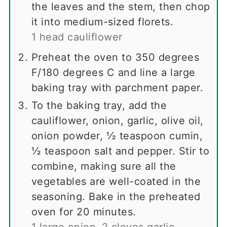
the leaves and the stem, then chop
it into medium-sized florets.
1 head cauliflower
Preheat the oven to 350 degrees
F/180 degrees C and line a large
baking tray with parchment paper.
To the baking tray, add the
cauliflower, onion, garlic, olive oil,
onion powder, ½ teaspoon cumin,
½ teaspoon salt and pepper. Stir to
combine, making sure all the
vegetables are well-coated in the
seasoning. Bake in the preheated
oven for 20 minutes.
1 large onion,
2 cloves garlic,