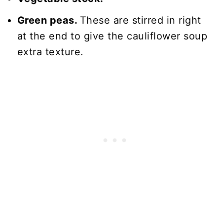
Green peas.
These are stirred in right
at the end to give the cauliflower soup
extra texture.