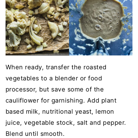
When ready, transfer the roasted
vegetables to a blender or food
processor, but save some of the
cauliflower for garnishing. Add plant
based milk, nutritional yeast, lemon
juice, vegetable stock, salt and pepper.
Blend until smooth.