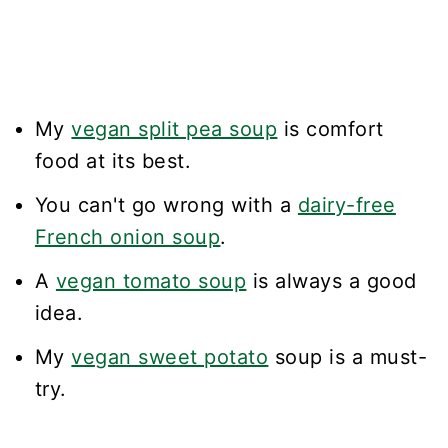
My
vegan split pea soup
is comfort
food at its best.
You can't go wrong with a
dairy-free
French onion soup
.
A
vegan tomato soup
is always a good
idea.
My
vegan sweet potato
soup is a must-
try.