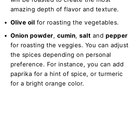
amazing depth of flavor and texture.
Olive oil
for roasting the vegetables.
Onion powder
,
cumin
,
salt
and
pepper
for roasting the veggies. You can adjust
the spices depending on personal
preference. For instance, you can add
paprika for a hint of spice, or turmeric
for a bright orange color.