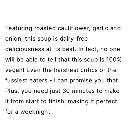
Featuring roasted cauliflower, garlic and
onion, this soup is dairy-free
deliciousness at its best. In fact, no one
will be able to tell that this soup is 100%
vegan! Even the harshest critics or the
fussiest eaters - I can promise you that.
Plus, you need just 30 minutes to make
it from start to finish, making it perfect
for a weeknight.