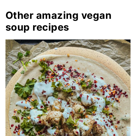
Other amazing vegan
soup recipes