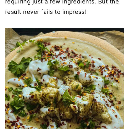
requiring just a few ingredients. But the
result never fails to impress!