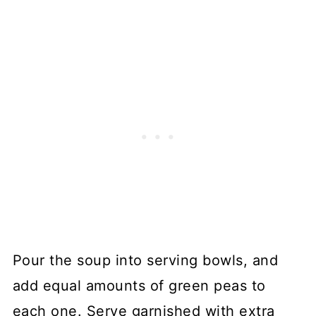
Pour the soup into serving bowls, and
add equal amounts of green peas to
each one. Serve garnished with extra