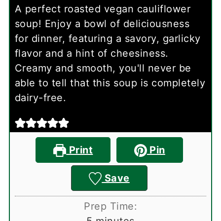
A perfect roasted vegan cauliflower
soup! Enjoy a bowl of deliciousness
for dinner, featuring a savory, garlicky
flavor and a hint of cheesiness.
Creamy and smooth, you'll never be
able to tell that this soup is completely
dairy-free.
Print
Pin
Save
Prep Time:
minutes