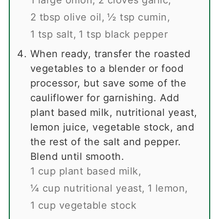
2 tbsp olive oil,
½ tsp cumin,
1 tsp salt,
1 tsp black pepper
When ready, transfer the roasted
vegetables to a blender or food
processor, but save some of the
cauliflower for garnishing. Add
plant based milk, nutritional yeast,
lemon juice, vegetable stock, and
the rest of the salt and pepper.
Blend until smooth.
1 cup plant based milk,
¼ cup nutritional yeast,
1 lemon,
1 cup vegetable stock