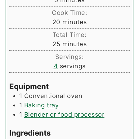
5
minutes
Cook Time:
minutes
20
minutes
Total Time:
minutes
25
minutes
Servings:
4
servings
Equipment
1 Conventional oven
1
Baking tray
1
Blender or food processor
Ingredients