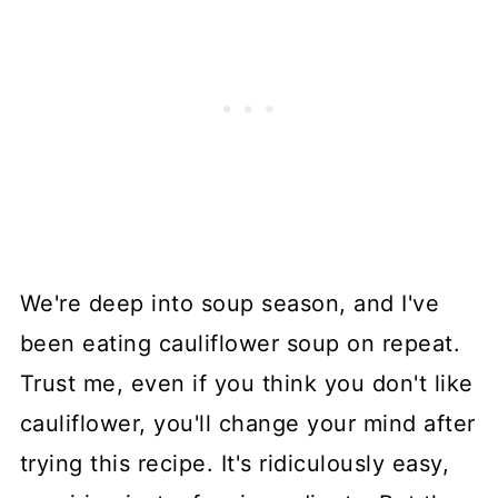
We're deep into soup season, and I've
been eating cauliflower soup on repeat.
Trust me, even if you think you don't like
cauliflower, you'll change your mind after
trying this recipe. It's ridiculously easy,