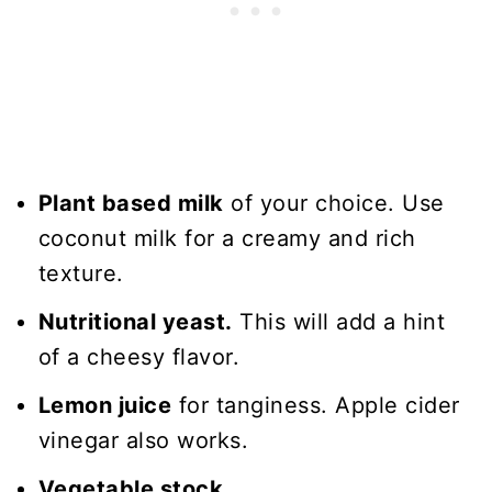
Plant based milk
of your choice. Use
coconut milk for a creamy and rich
texture.
Nutritional yeast.
This will add a hint
of a cheesy flavor.
Lemon juice
for tanginess. Apple cider
vinegar also works.
Vegetable stock.