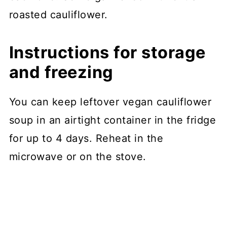
roasted cauliflower.
Instructions for storage
and freezing
You can keep leftover vegan cauliflower
soup in an airtight container in the fridge
for up to 4 days. Reheat in the
microwave or on the stove.