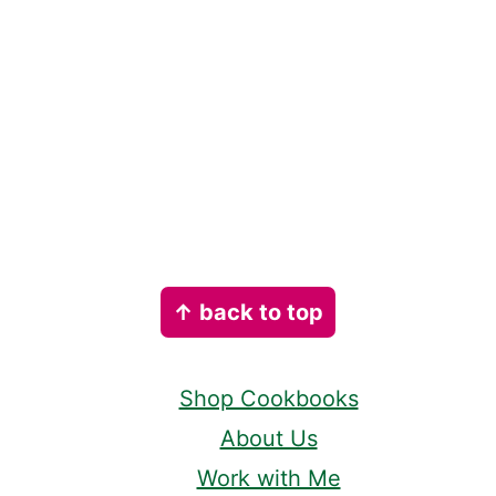
Footer
↑ back to top
Shop Cookbooks
About Us
Work with Me