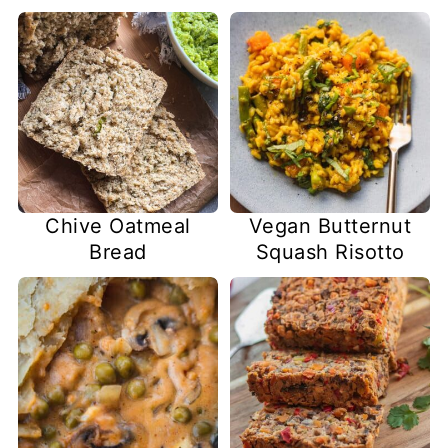
Chive Oatmeal
Vegan Butternut
Bread
Squash Risotto