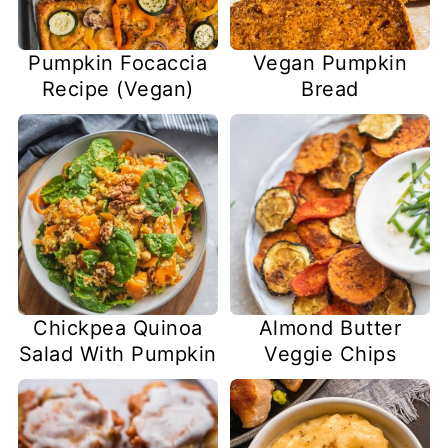
Pumpkin Focaccia
Vegan Pumpkin
Recipe (Vegan)
Bread
Chickpea Quinoa
Almond Butter
Salad With Pumpkin
Veggie Chips