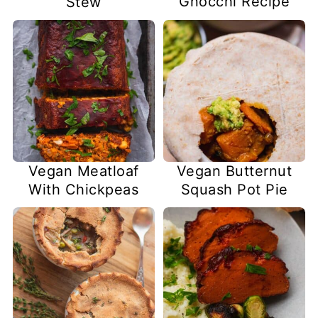
Gnocchi Recipe
Stew
Vegan Meatloaf
Vegan Butternut
With Chickpeas
Squash Pot Pie