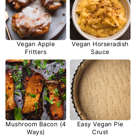
Vegan Apple
Vegan Horseradish
Fritters
Sauce
Mushroom Bacon (4
Easy Vegan Pie
Ways)
Crust