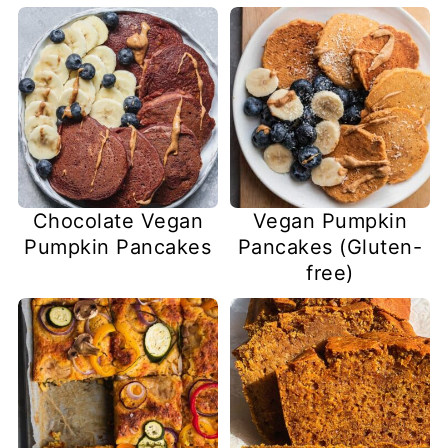
Chocolate Vegan
Vegan Pumpkin
Pumpkin Pancakes
Pancakes (Gluten-
free)