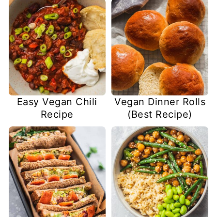
Easy Vegan Chili
Vegan Dinner Rolls
Recipe
(Best Recipe)