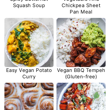
Squash Soup
Chickpea Sheet
Pan Meal
Easy Vegan Potato
Vegan BBQ Tempeh
Curry
(Gluten-free)