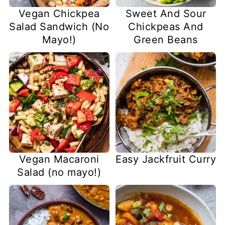
Vegan Chickpea
Sweet And Sour
Salad Sandwich (No
Chickpeas And
Mayo!)
Green Beans
Vegan Macaroni
Easy Jackfruit Curry
Salad (no mayo!)