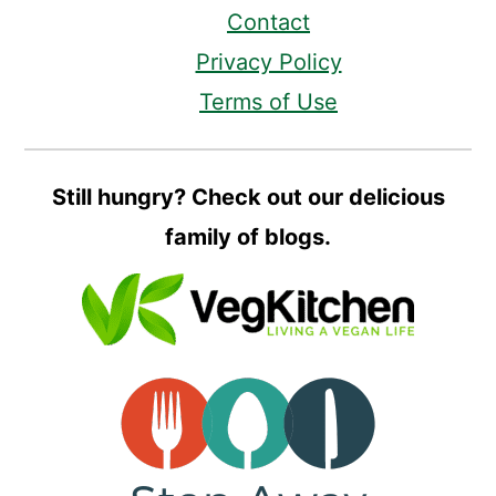
Contact
Privacy Policy
Terms of Use
Still hungry? Check out our delicious
family of blogs.