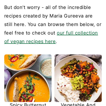
But don't worry - all of the incredible
recipes created by Maria Gureeva are
still here. You can browse them below, or
feel free to check out
our full collection
of vegan recipes here
.
Spicy Butternut
Vegetable And