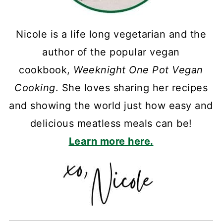
Nicole is a life long vegetarian and the
author of the popular vegan
cookbook,
Weeknight One Pot Vegan
Cooking
. She loves sharing her recipes
and showing the world just how easy and
delicious meatless meals can be!
Learn more here.