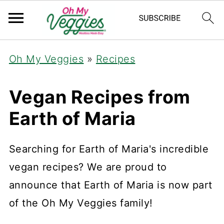
Oh My Veggies
»
Recipes
Vegan Recipes from
Earth of Maria
Searching for Earth of Maria's incredible
vegan recipes? We are proud to
announce that Earth of Maria is now part
of the Oh My Veggies family!