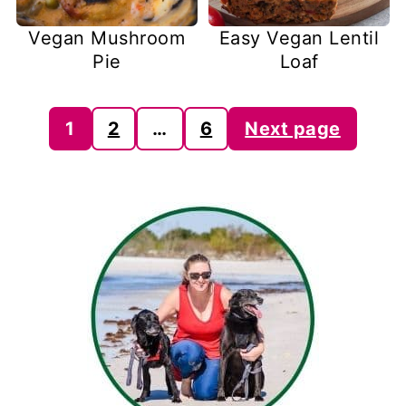
Vegan Mushroom
Easy Vegan Lentil
Pie
Loaf
Posts
1
2
…
6
Next page
pagination