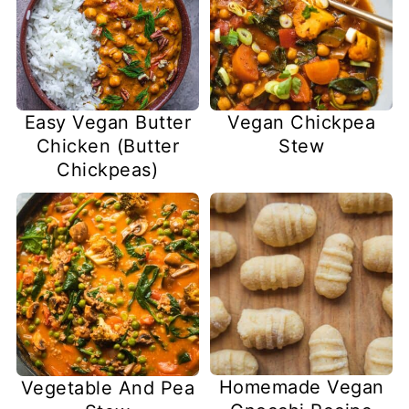
Easy Vegan Butter
Vegan Chickpea
Chicken (Butter
Stew
Chickpeas)
Homemade Vegan
Vegetable And Pea