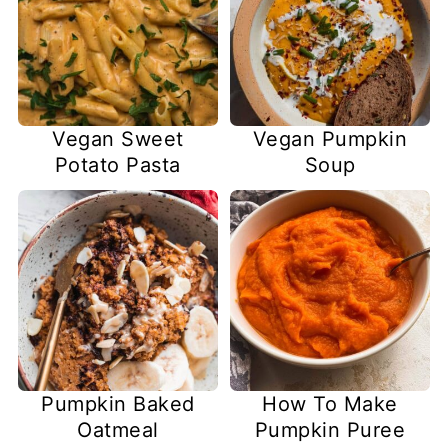
Vegan Sweet
Vegan Pumpkin
Potato Pasta
Soup
Pumpkin Baked
How To Make
Oatmeal
Pumpkin Puree