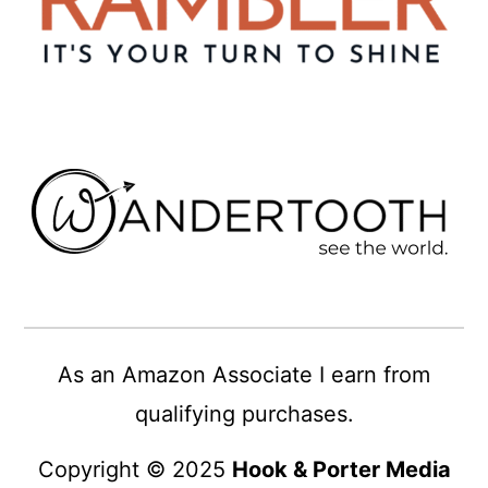
As an Amazon Associate I earn from
qualifying purchases.
Copyright © 2025
Hook & Porter Media