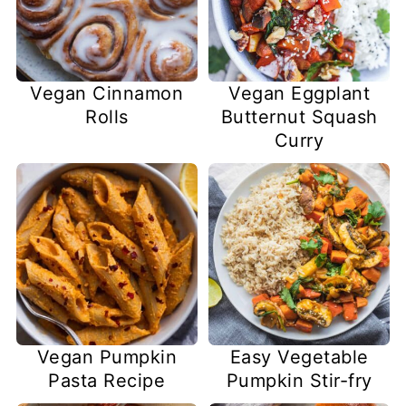
Vegan Cinnamon
Vegan Eggplant
Rolls
Butternut Squash
Curry
Vegan Pumpkin
Easy Vegetable
Pasta Recipe
Pumpkin Stir-fry