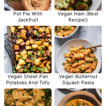
Pot Pie With
Vegan Ham (Best
Jackfruit
Recipe!)
Vegan Sheet Pan
Vegan Butternut
Potatoes And Tofu
Squash Pasta