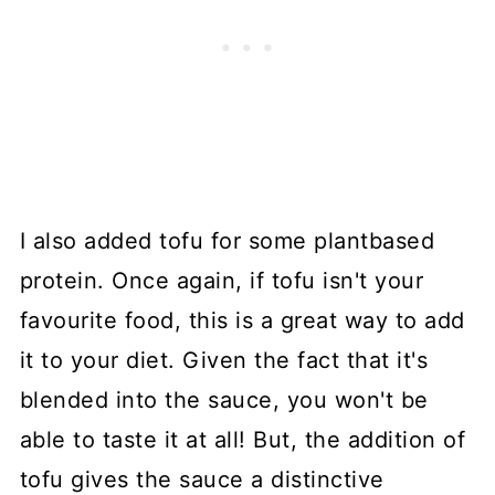
I also added tofu for some plantbased
protein. Once again, if tofu isn't your
favourite food, this is a great way to add
it to your diet. Given the fact that it's
blended into the sauce, you won't be
able to taste it at all! But, the addition of
tofu gives the sauce a distinctive