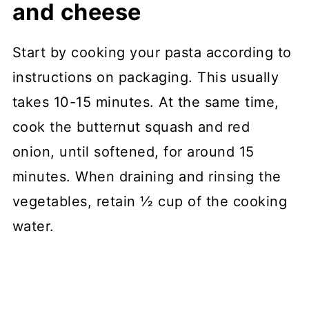
and cheese
Start by cooking your pasta according to
instructions on packaging. This usually
takes 10-15 minutes. At the same time,
cook the butternut squash and red
onion, until softened, for around 15
minutes. When draining and rinsing the
vegetables, retain ½ cup of the cooking
water.