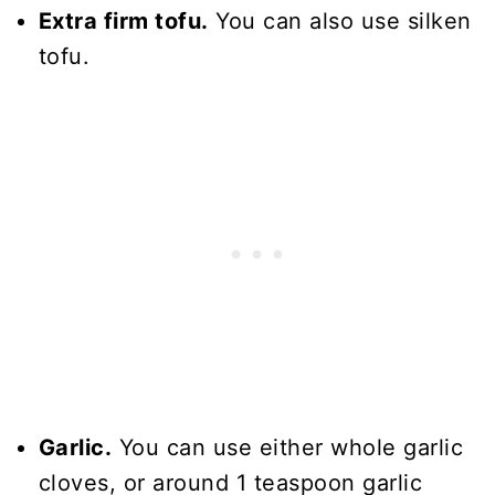
Extra firm tofu.
You can also use silken
tofu.
Garlic.
You can use either whole garlic
cloves, or around 1 teaspoon garlic