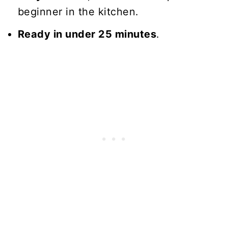
beginner in the kitchen.
Ready in under 25 minutes
.