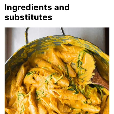
Ingredients and
substitutes