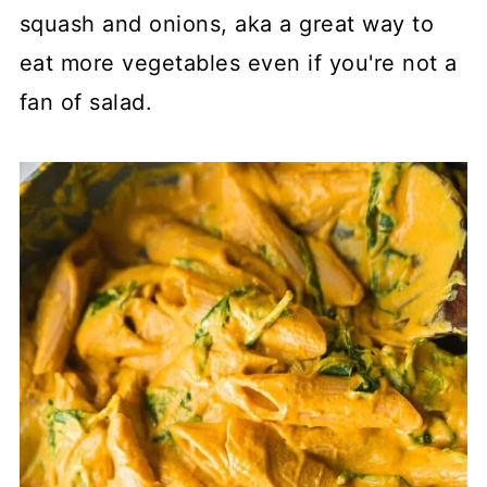
squash and onions, aka a great way to
eat more vegetables even if you're not a
fan of salad.