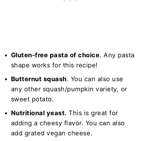
Gluten-free pasta of choice
. Any pasta
shape works for this recipe!
Butternut squash
. You can also use
any other squash/pumpkin variety, or
sweet potato.
Nutritional yeast.
This is great for
adding a cheesy flavor. You can also
add grated vegan cheese.