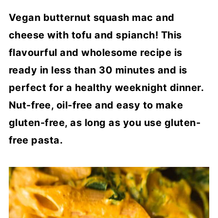
Vegan butternut squash mac and
cheese with tofu and spianch! This
flavourful and wholesome recipe is
ready in less than 30 minutes and is
perfect for a healthy weeknight dinner.
Nut-free, oil-free and easy to make
gluten-free, as long as you use gluten-
free pasta.