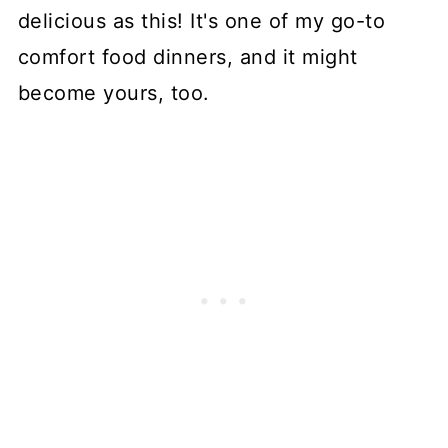
delicious as this! It's one of my go-to
comfort food dinners, and it might
become yours, too.