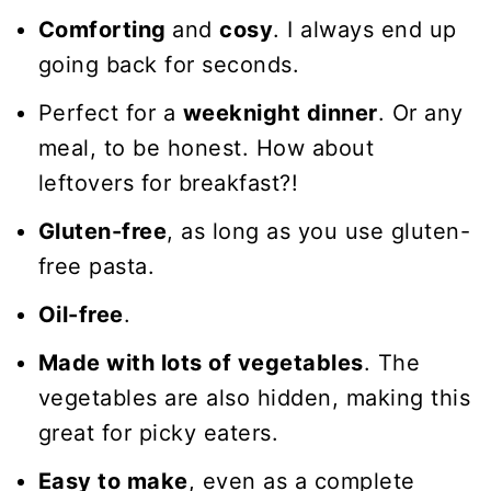
Comforting
and
cosy
. I always end up
going back for seconds.
Perfect for a
weeknight dinner
. Or any
meal, to be honest. How about
leftovers for breakfast?!
Gluten-free
, as long as you use gluten-
free pasta.
Oil-free
.
Made with lots of vegetables
. The
vegetables are also hidden, making this
great for picky eaters.
Easy to make
, even as a complete