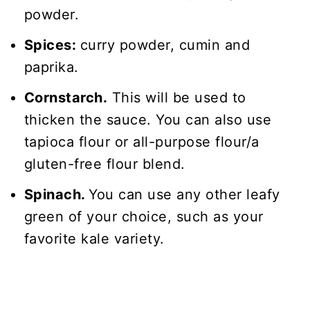
powder.
Spices:
curry powder, cumin and
paprika.
Cornstarch.
This will be used to
thicken the sauce. You can also use
tapioca flour or all-purpose flour/a
gluten-free flour blend.
Spinach.
You can use any other leafy
green of your choice, such as your
favorite kale variety.