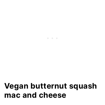
Vegan butternut squash
mac and cheese