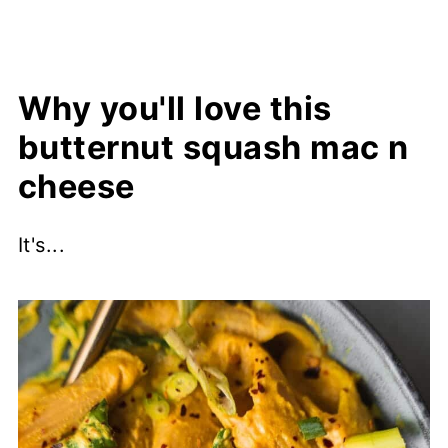
Why you'll love this
butternut squash mac n
cheese
It's...