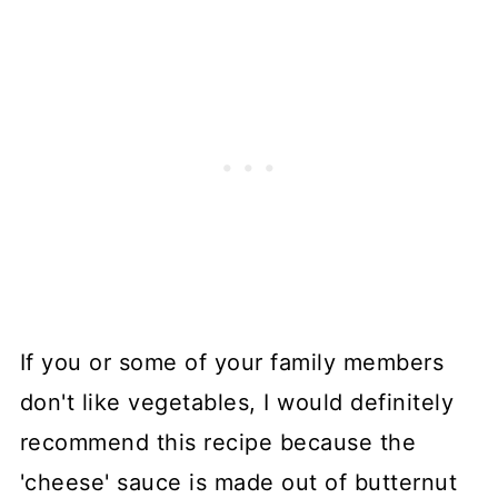
If you or some of your family members
don't like vegetables, I would definitely
recommend this recipe because the
'cheese' sauce is made out of butternut