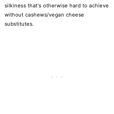
silkiness that's otherwise hard to achieve
without cashews/vegan cheese
substitutes.