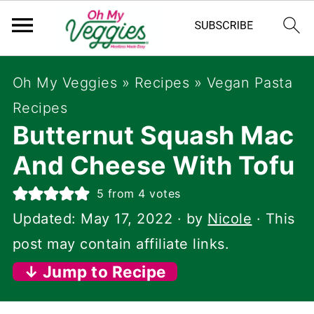
Oh My Veggies
»
Recipes
»
Vegan Pasta
Recipes
Butternut Squash Mac
And Cheese With Tofu
5
from
4
votes
Updated:
May 17, 2022
· by
Nicole
· This
post may contain affiliate links.
↓ Jump to Recipe