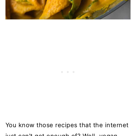
You know those recipes that the internet