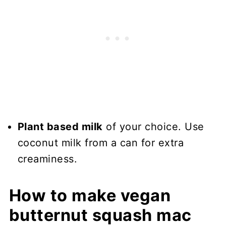
Plant based milk
of your choice. Use
coconut milk from a can for extra
creaminess.
How to make vegan
butternut squash mac