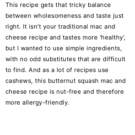
This recipe gets that tricky balance
between wholesomeness and taste just
right. It isn't your traditional mac and
cheese recipe and tastes more 'healthy',
but I wanted to use simple ingredients,
with no odd substitutes that are difficult
to find. And as a lot of recipes use
cashews, this butternut squash mac and
cheese recipe is nut-free and therefore
more allergy-friendly.