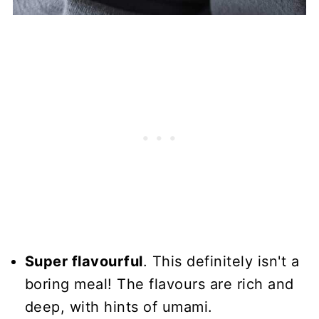
Super flavourful
. This definitely isn't a
boring meal! The flavours are rich and
deep, with hints of umami.