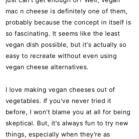
just can't get enough of? Well, vegan
mac n cheese is definitely one of them,
probably because the concept in itself is
so fascinating. It seems like the least
vegan dish possible, but it's actually so
easy to recreate without even using
vegan cheese alternatives.
I love making vegan cheeses out of
vegetables. If you've never tried it
before, I won't blame you at all for being
skeptical. But, it's always fun to try new
things, especially when they're as