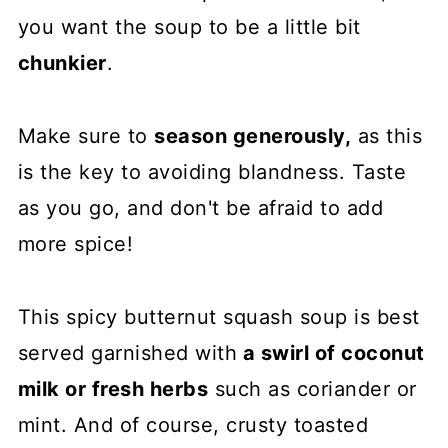
you want the soup to be a little bit
chunkier
.
Make sure to
season generously,
as this
is the key to avoiding blandness. Taste
as you go, and don't be afraid to add
more spice!
This spicy butternut squash soup is best
served garnished with
a swirl of coconut
milk or fresh herbs
such as coriander or
mint. And of course, crusty toasted