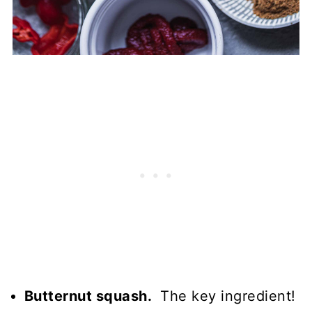
Butternut squash.
The key ingredient!