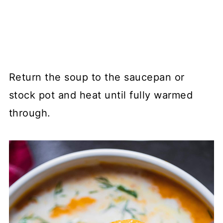
Return the soup to the saucepan or
stock pot and heat until fully warmed
through.