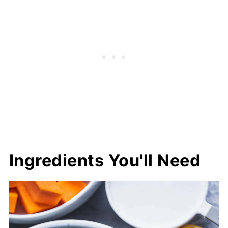
Ingredients You'll Need