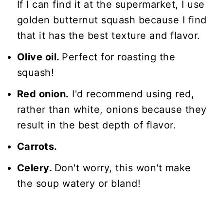
If I can find it at the supermarket, I use
golden butternut squash because I find
that it has the best texture and flavor.
Olive oil.
Perfect for roasting the
squash!
Red onion.
I'd recommend using red,
rather than white, onions because they
result in the best depth of flavor.
Carrots.
Celery.
Don't worry, this won't make
the soup watery or bland!