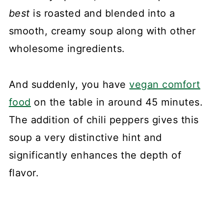
best
is roasted and blended into a
smooth, creamy soup along with other
wholesome ingredients.
And suddenly, you have
vegan comfort
food
on the table in around 45 minutes.
The addition of chili peppers gives this
soup a very distinctive hint and
significantly enhances the depth of
flavor.