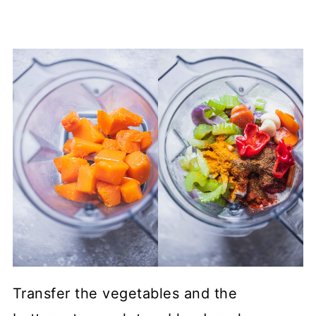
Transfer the vegetables and the