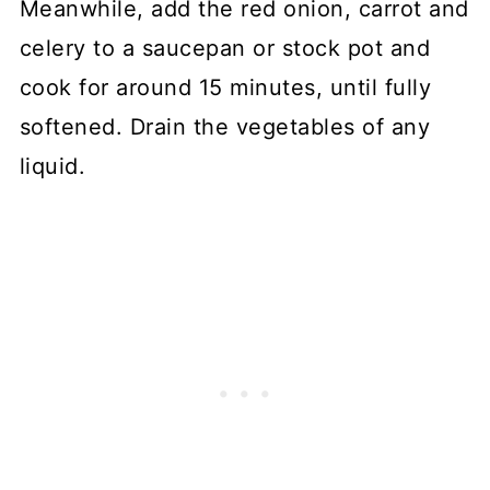
Meanwhile, add the red onion, carrot and
celery to a saucepan or stock pot and
cook for around 15 minutes, until fully
softened. Drain the vegetables of any
liquid.