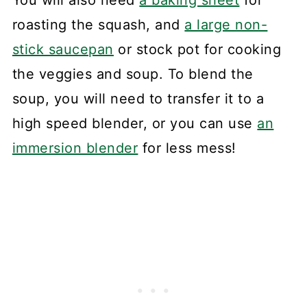
roasting the squash, and
a large non-
stick saucepan
or stock pot for cooking
the veggies and soup. To blend the
soup, you will need to transfer it to a
high speed blender, or you can use
an
immersion blender
for less mess!