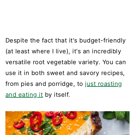
Despite the fact that it's budget-friendly
(at least where I live), it's an incredibly
versatile root vegetable variety. You can
use it in both sweet and savory recipes,
from pies and porridge, to
just roasting
and eating it
by itself.