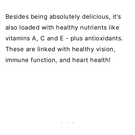
Besides being absolutely delicious, it's
also loaded with healthy nutrients like
vitamins A, C and E - plus antioxidants.
These are linked with healthy vision,
immune function, and heart health!