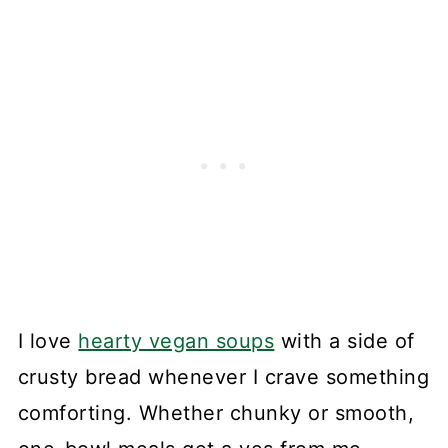
I love
hearty vegan soups
with a side of
crusty bread whenever I crave something
comforting. Whether chunky or smooth,