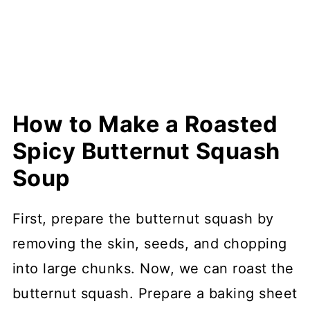
How to Make a Roasted
Spicy Butternut Squash
Soup
First, prepare the butternut squash by
removing the skin, seeds, and chopping
into large chunks. Now, we can roast the
butternut squash. Prepare a baking sheet