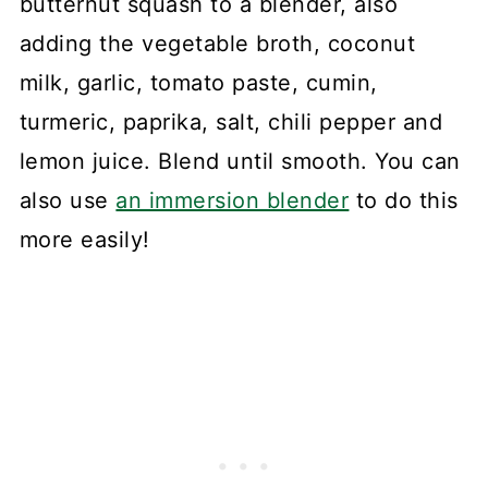
butternut squash to a blender, also
adding the vegetable broth, coconut
milk, garlic, tomato paste, cumin,
turmeric, paprika, salt, chili pepper and
lemon juice. Blend until smooth. You can
also use
an immersion blender
to do this
more easily!