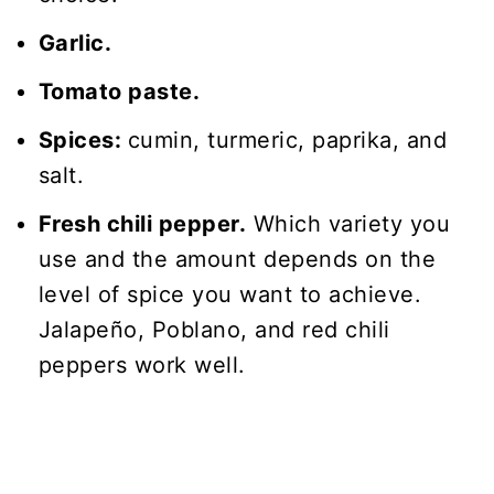
Garlic.
Tomato paste.
Spices:
cumin, turmeric, paprika, and
salt.
Fresh chili pepper.
Which variety you
use and the amount depends on the
level of spice you want to achieve.
Jalapeño, Poblano, and red chili
peppers work well.