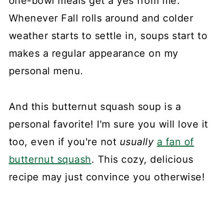
one-bowl meals get a yes from me.
Whenever Fall rolls around and colder
weather starts to settle in, soups start to
makes a regular appearance on my
personal menu.
And this butternut squash soup is a
personal favorite! I'm sure you will love it
too, even if you're not
usually
a fan of
butternut squash
. This cozy, delicious
recipe may just convince you otherwise!