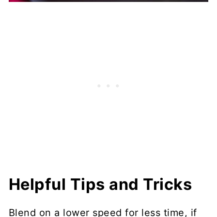
Helpful Tips and Tricks
Blend on a lower speed for less time, if