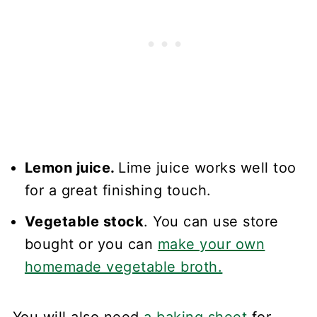
Lemon juice.
Lime juice works well too
for a great finishing touch.
Vegetable stock
. You can use store
bought or you can
make your own
homemade vegetable broth.
You will also need
a baking sheet
for