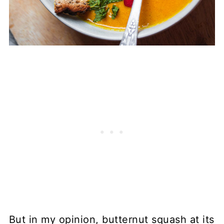
But in my opinion, butternut squash at its