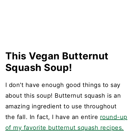
This Vegan Butternut
Squash Soup!
I don't have enough good things to say
about this soup! Butternut squash is an
amazing ingredient to use throughout
the fall. In fact, I have an entire
round-up
of my favorite butternut squash recipes.