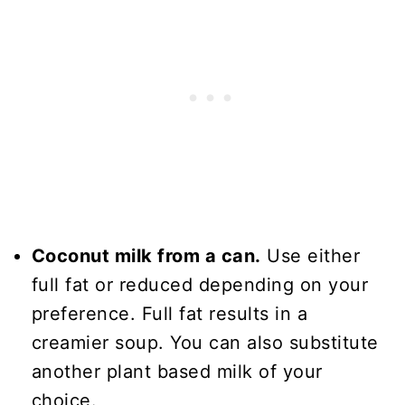
Coconut milk from a can.
Use either
full fat or reduced depending on your
preference. Full fat results in a
creamier soup. You can also substitute
another plant based milk of your
choice.