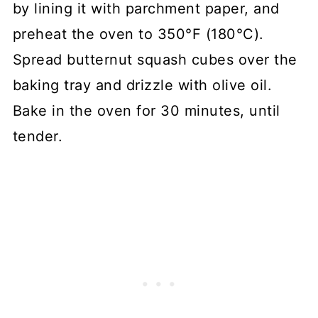
by lining it with parchment paper, and
preheat the oven to 350°F (180°C).
Spread butternut squash cubes over the
baking tray and drizzle with olive oil.
Bake in the oven for 30 minutes, until
tender.