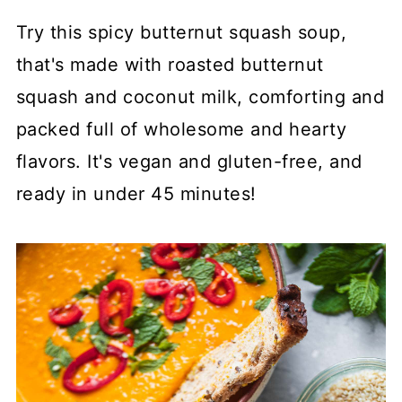
Try this spicy butternut squash soup,
that's made with roasted butternut
squash and coconut milk, comforting and
packed full of wholesome and hearty
flavors. It's vegan and gluten-free, and
ready in under 45 minutes!