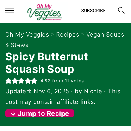
Oh My Veggies
»
Recipes
»
Vegan Soups
& Stews
Spicy Butternut
Squash Soup
4.82
from
11
votes
Updated:
Nov 6, 2025
· by
Nicole
· This
post may contain affiliate links.
↓ Jump to Recipe