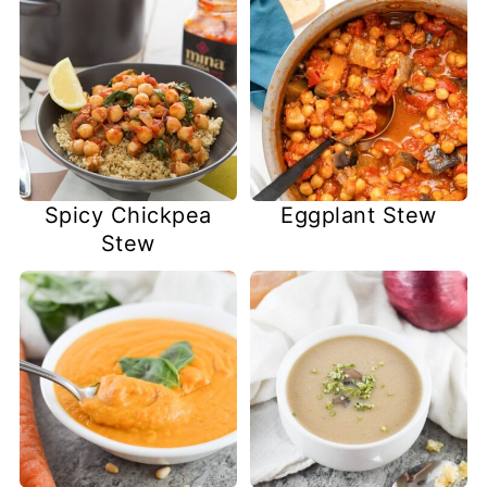
Spicy Chickpea
Eggplant Stew
Stew