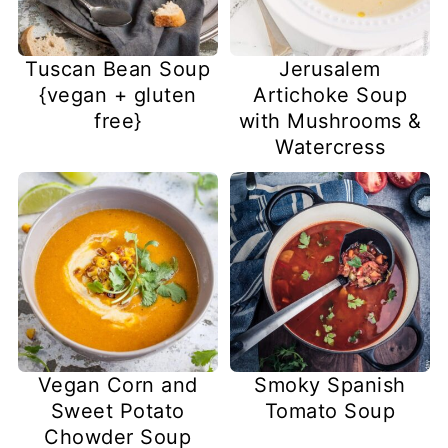
Tuscan Bean Soup
Jerusalem
{vegan + gluten
Artichoke Soup
free}
with Mushrooms &
Watercress
Vegan Corn and
Smoky Spanish
Sweet Potato
Tomato Soup
Chowder Soup