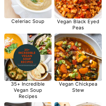
Celeriac Soup
Vegan Black Eyed
Peas
35+ Incredible
Vegan Chickpea
Vegan Soup
Stew
Recipes