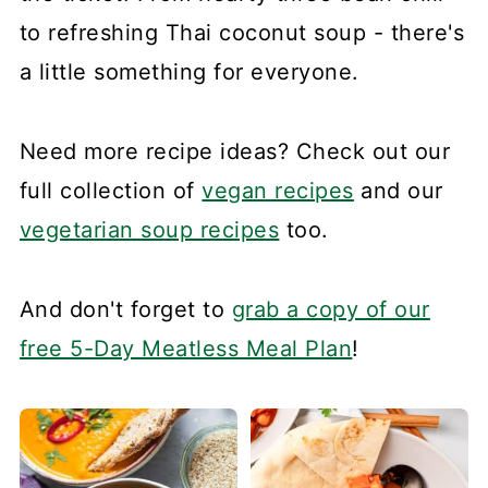
to refreshing Thai coconut soup - there's
a little something for everyone.
Need more recipe ideas? Check out our
full collection of
vegan recipes
and our
vegetarian soup recipes
too.
And don't forget to
grab a copy of our
free 5-Day Meatless Meal Plan
!