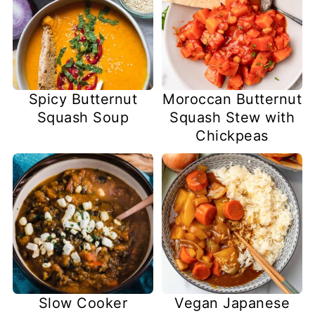
Spicy Butternut
Moroccan Butternut
Squash Soup
Squash Stew with
Chickpeas
Slow Cooker
Vegan Japanese