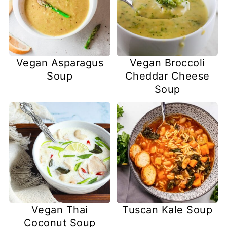
Vegan Asparagus
Vegan Broccoli
Soup
Cheddar Cheese
Soup
Vegan Thai
Tuscan Kale Soup
Coconut Soup