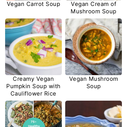
Vegan Carrot Soup
Vegan Cream of
Mushroom Soup
Creamy Vegan
Vegan Mushroom
Pumpkin Soup with
Soup
Cauliflower Rice