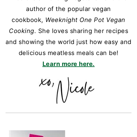
author of the popular vegan
cookbook,
Weeknight One Pot Vegan
Cooking
. She loves sharing her recipes
and showing the world just how easy and
delicious meatless meals can be!
Learn more here.