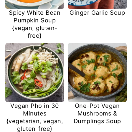
Spicy White Bean
Ginger Garlic Soup
Pumpkin Soup
{vegan, gluten-
free}
Vegan Pho in 30
One-Pot Vegan
Minutes
Mushrooms &
{vegetarian, vegan,
Dumplings Soup
gluten-free}