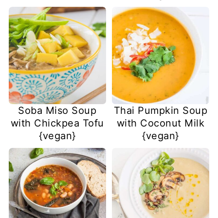
Soba Miso Soup
Thai Pumpkin Soup
with Chickpea Tofu
with Coconut Milk
{vegan}
{vegan}