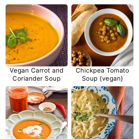
Vegan Carrot and
Chickpea Tomato
Coriander Soup
Soup {vegan}