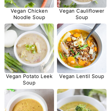
Vegan Chicken
Vegan Cauliflower
Noodle Soup
Soup
Vegan Potato Leek
Vegan Lentil Soup
Soup