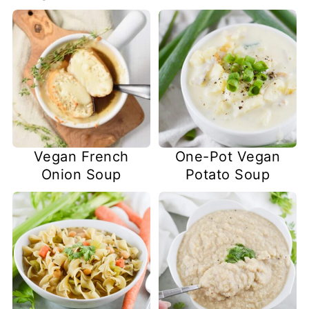
Vegan French
One-Pot Vegan
Onion Soup
Potato Soup