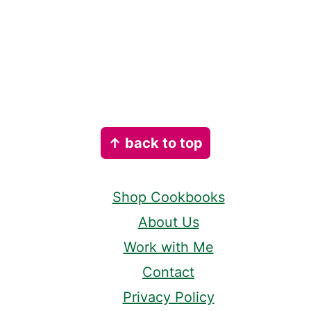
Footer
↑ back to top
Shop Cookbooks
About Us
Work with Me
Contact
Privacy Policy