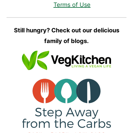
Terms of Use
Still hungry? Check out our delicious
family of blogs.