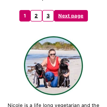
Posts
1
2
3
Next page
pagination
Nicole is a life long vegetarian and the