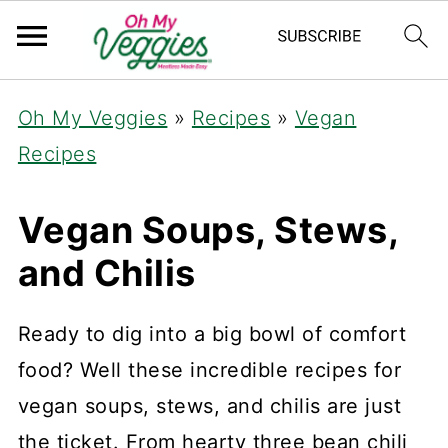
Oh My Veggies
»
Recipes
»
Vegan
Recipes
Vegan Soups, Stews,
and Chilis
Ready to dig into a big bowl of comfort
food? Well these incredible recipes for
vegan soups, stews, and chilis are just
the ticket. From hearty three bean chili