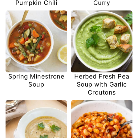
Pumpkin Chili
Curry
Spring Minestrone
Herbed Fresh Pea
Soup
Soup with Garlic
Croutons