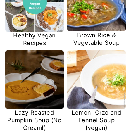
Brown Rice &
Healthy Vegan
Vegetable Soup
Recipes
Lazy Roasted
Lemon, Orzo and
Pumpkin Soup (No
Fennel Soup
Cream!)
{vegan}