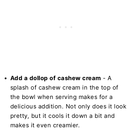
Add a dollop of cashew cream
- A
splash of cashew cream in the top of
the bowl when serving makes for a
delicious addition. Not only does it look
pretty, but it cools it down a bit and
makes it even creamier.