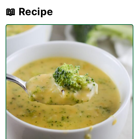
📖 Recipe