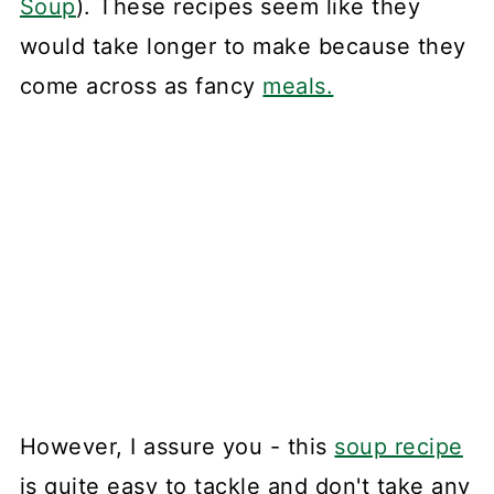
Soup
). These recipes seem like they
would take longer to make because they
come across as fancy
meals.
However, I assure you - this
soup recipe
is quite easy to tackle and don't take any