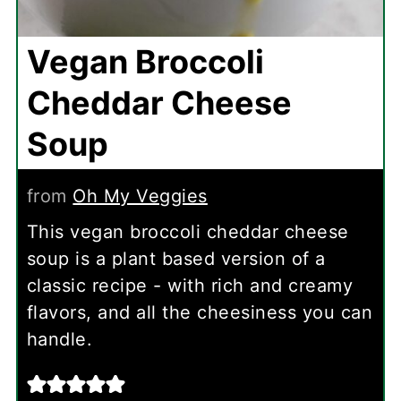
Vegan Broccoli
Cheddar Cheese
Soup
from
Oh My Veggies
This vegan broccoli cheddar cheese
soup is a plant based version of a
classic recipe - with rich and creamy
flavors, and all the cheesiness you can
handle.