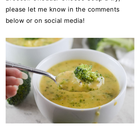
please let me know in the comments
below or on social media!