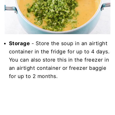
Storage
- Store the soup in an airtight
container in the fridge for up to 4 days.
You can also store this in the freezer in
an airtight container or freezer baggie
for up to 2 months.