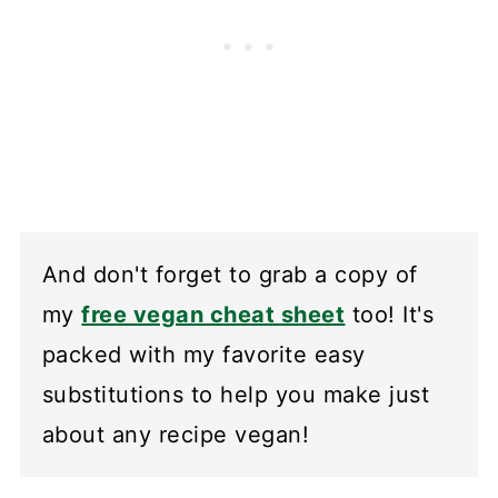
And don't forget to grab a copy of
my
free vegan cheat sheet
too! It's
packed with my favorite easy
substitutions to help you make just
about any recipe vegan!