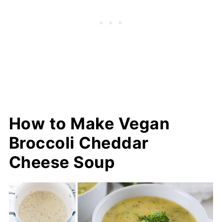
How to Make Vegan
Broccoli Cheddar
Cheese Soup