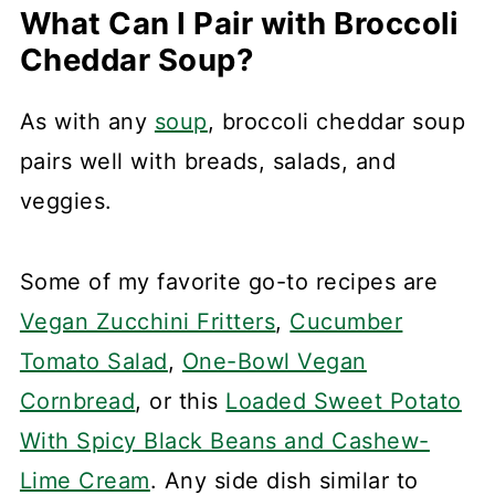
What Can I Pair with Broccoli
Cheddar Soup?
As with any
soup
, broccoli cheddar soup
pairs well with breads, salads, and
veggies.
Some of my favorite go-to recipes are
Vegan Zucchini Fritters
,
Cucumber
Tomato Salad
,
One-Bowl Vegan
Cornbread
, or this
Loaded Sweet Potato
With Spicy Black Beans and Cashew-
Lime Cream
. Any side dish similar to