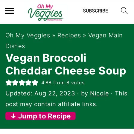
Oh My Veggies
»
Recipes
»
Vegan Main
Dishes
Vegan Broccoli
Cheddar Cheese Soup
4.88
from
8
votes
Updated:
Aug 22, 2023
· by
Nicole
· This
post may contain affiliate links.
↓ Jump to Recipe