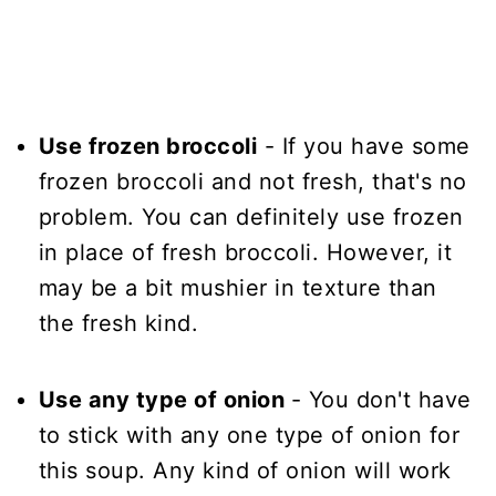
Use frozen broccoli
- If you have some
frozen broccoli and not fresh, that's no
problem. You can definitely use frozen
in place of fresh broccoli. However, it
may be a bit mushier in texture than
the fresh kind.
Use any type of onion
- You don't have
to stick with any one type of onion for
this soup. Any kind of onion will work