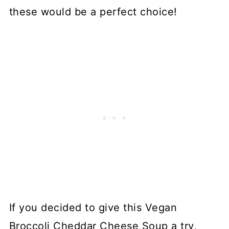
these would be a perfect choice!
If you decided to give this Vegan
Broccoli Cheddar Cheese Soup a try,