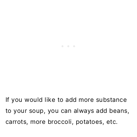
If you would like to add more substance
to your soup, you can always add beans,
carrots, more broccoli, potatoes, etc.