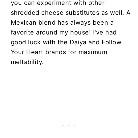
you can experiment with other
shredded cheese substitutes as well. A
Mexican blend has always been a
favorite around my house! I've had
good luck with the Daiya and Follow
Your Heart brands for maximum
meltability.