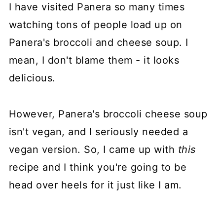
I have visited Panera so many times
watching tons of people load up on
Panera's broccoli and cheese soup. I
mean, I don't blame them - it looks
delicious.
However, Panera's broccoli cheese soup
isn't vegan, and I seriously needed a
vegan version. So, I came up with
this
recipe and I think you're going to be
head over heels for it just like I am.