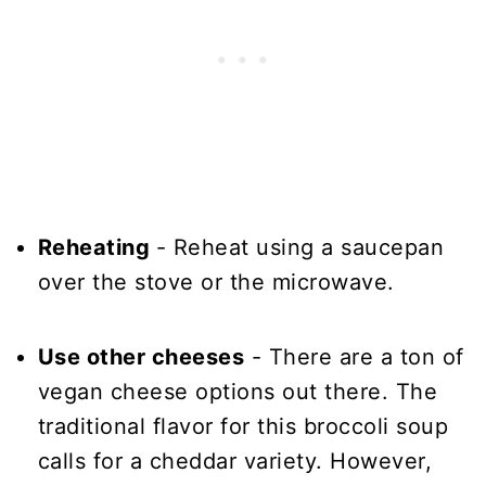
Reheating
- Reheat using a saucepan
over the stove or the microwave.
Use other cheeses
- There are a ton of
vegan cheese options out there. The
traditional flavor for this broccoli soup
calls for a cheddar variety. However,