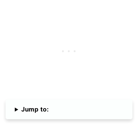
Jump to: