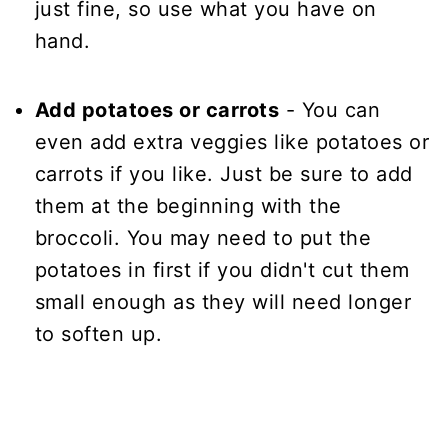
just fine, so use what you have on
hand.
Add potatoes or carrots
- You can
even add extra veggies like potatoes or
carrots if you like. Just be sure to add
them at the beginning with the
broccoli. You may need to put the
potatoes in first if you didn't cut them
small enough as they will need longer
to soften up.