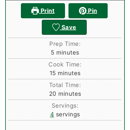
Print
Pin
Save
Prep Time:
minutes
5
minutes
Cook Time:
minutes
15
minutes
Total Time:
minutes
20
minutes
Servings:
4
servings