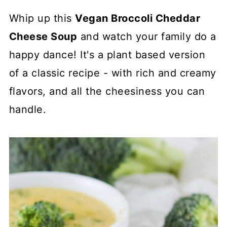
Whip up this
Vegan Broccoli Cheddar
Cheese Soup
and watch your family do a
happy dance! It's a plant based version
of a classic recipe - with rich and creamy
flavors, and all the cheesiness you can
handle.