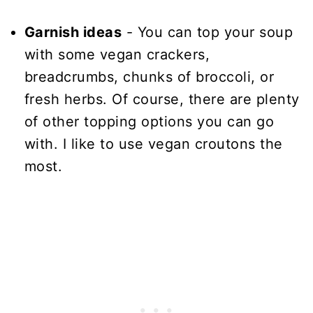
Garnish ideas
- You can top your soup
with some vegan crackers,
breadcrumbs, chunks of broccoli, or
fresh herbs. Of course, there are plenty
of other topping options you can go
with. I like to use vegan croutons the
most.