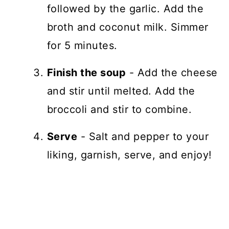
followed by the garlic. Add the
broth and coconut milk. Simmer
for 5 minutes.
Finish the soup
- Add the cheese
and stir until melted. Add the
broccoli and stir to combine.
Serve
- Salt and pepper to your
liking, garnish, serve, and enjoy!