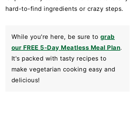
hard-to-find ingredients or crazy steps.
While you're here, be sure to
grab
our FREE 5-Day Meatless Meal Plan
.
It's packed with tasty recipes to
make vegetarian cooking easy and
delicious!