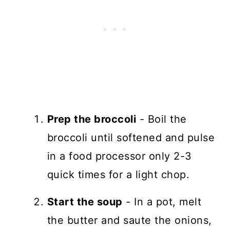
Prep the broccoli
- Boil the
broccoli until softened and pulse
in a food processor only 2-3
quick times for a light chop.
Start the soup
- In a pot, melt
the butter and saute the onions,