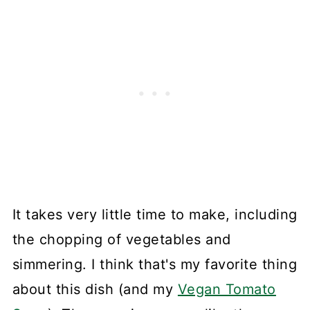
It takes very little time to make, including
the chopping of vegetables and
simmering. I think that's my favorite thing
about this dish (and my
Vegan Tomato