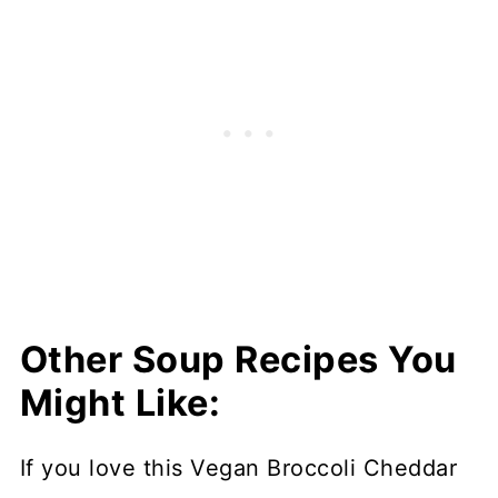
Other Soup Recipes You
Might Like:
If you love this Vegan Broccoli Cheddar