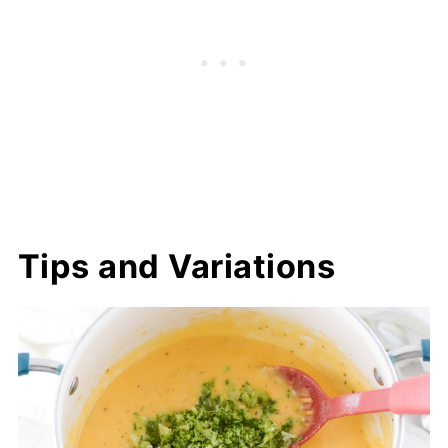
Tips and Variations