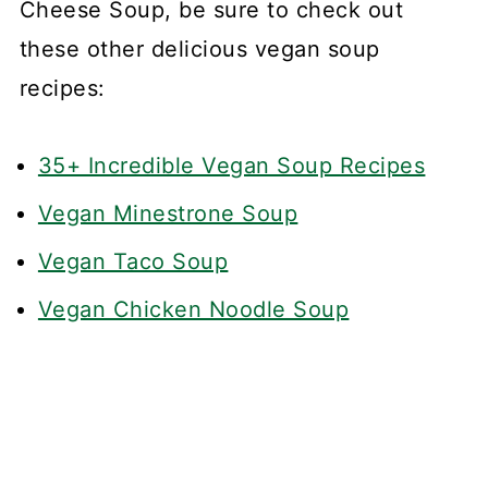
Cheese Soup, be sure to check out
these other delicious vegan soup
recipes:
35+ Incredible Vegan Soup Recipes
Vegan Minestrone Soup
Vegan Taco Soup
Vegan Chicken Noodle Soup