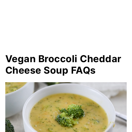
Vegan Broccoli Cheddar
Cheese Soup FAQs