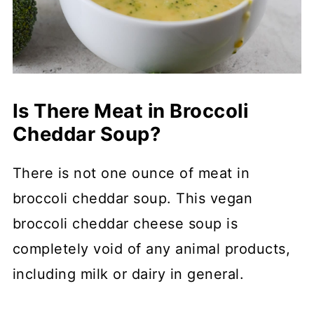
Is There Meat in Broccoli
Cheddar Soup?
There is not one ounce of meat in
broccoli cheddar soup. This vegan
broccoli cheddar cheese soup is
completely void of any animal products,
including milk or dairy in general.