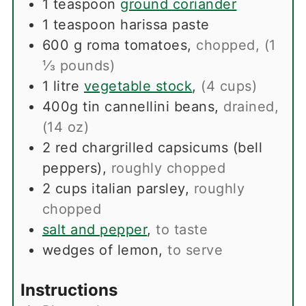
1
teaspoon
ground coriander
1
teaspoon
harissa paste
600
g
roma tomatoes
,
chopped, (1
⅓ pounds)
1
litre
vegetable stock
,
(4 cups)
400g
tin
cannellini beans
,
drained,
(14 oz)
2
red chargrilled capsicums (bell
peppers)
,
roughly chopped
2
cups
italian parsley
,
roughly
chopped
salt and pepper
,
to taste
wedges of lemon
,
to serve
Instructions