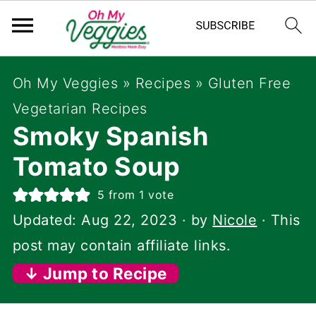
Oh My Veggies
»
Recipes
»
Gluten Free
Vegetarian Recipes
Smoky Spanish
Tomato Soup
5
from 1 vote
Updated:
Aug 22, 2023
· by
Nicole
· This
post may contain affiliate links.
↓ Jump to Recipe