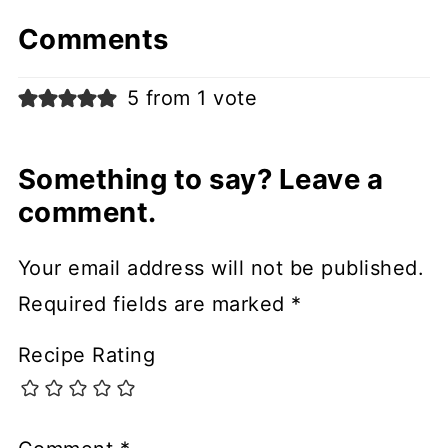
Comments
5 from 1 vote
Something to say? Leave a
comment.
Your email address will not be published.
Required fields are marked
*
Recipe Rating