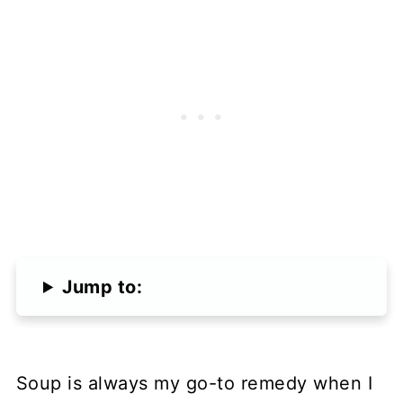
Jump to:
Soup is always my go-to remedy when I