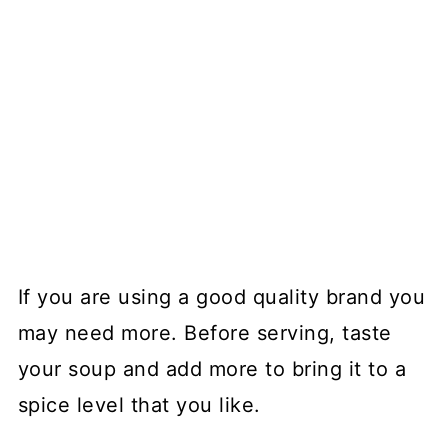
If you are using a good quality brand you
may need more. Before serving, taste
your soup and add more to bring it to a
spice level that you like.