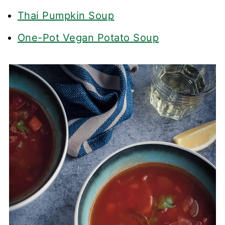
Thai Pumpkin Soup
One-Pot Vegan Potato Soup