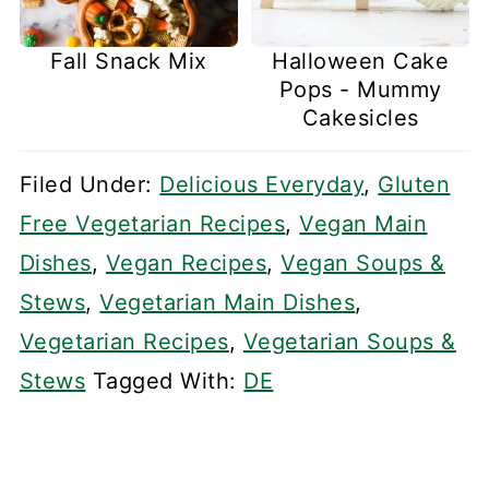
Fall Snack Mix
Halloween Cake
Pops - Mummy
Cakesicles
Filed Under:
Delicious Everyday
,
Gluten
Free Vegetarian Recipes
,
Vegan Main
Dishes
,
Vegan Recipes
,
Vegan Soups &
Stews
,
Vegetarian Main Dishes
,
Vegetarian Recipes
,
Vegetarian Soups &
Stews
Tagged With:
DE