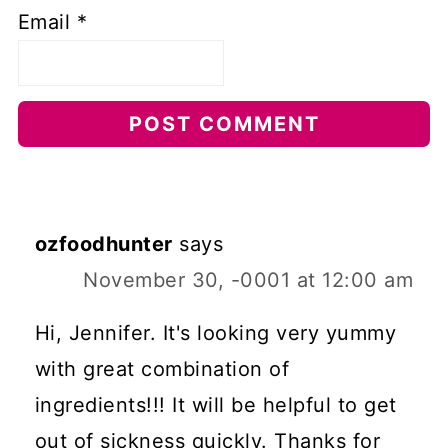
Email
*
ozfoodhunter
says
November 30, -0001 at 12:00 am
Hi, Jennifer. It's looking very yummy
with great combination of
ingredients!!! It will be helpful to get
out of sickness quickly. Thanks for