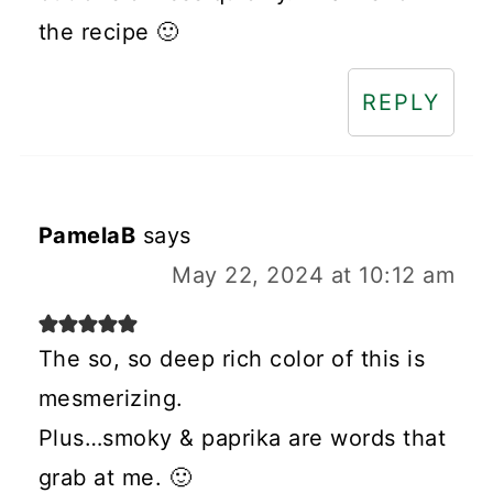
the recipe 🙂
REPLY
PamelaB
says
May 22, 2024 at 10:12 am
The so, so deep rich color of this is
mesmerizing.
Plus…smoky & paprika are words that
grab at me. 🙂