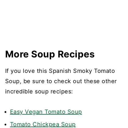
More Soup Recipes
If you love this Spanish Smoky Tomato
Soup, be sure to check out these other
incredible soup recipes:
Easy Vegan Tomato Soup
Tomato Chickpea Soup