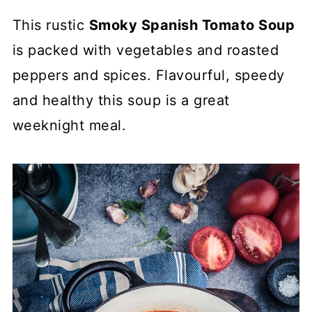
This rustic
Smoky Spanish Tomato Soup
is packed with vegetables and roasted
peppers and spices. Flavourful, speedy
and healthy this soup is a great
weeknight meal.