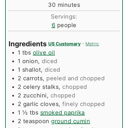
minutes
30
minutes
Servings:
6
people
Ingredients
US Customary
-
Metric
1
tbs
olive oil
1
onion
,
diced
1
shallot
,
diced
2
carrots
,
peeled and chopped
2
celery stalks
,
chopped
2
zucchini
,
chopped
2
garlic cloves
,
finely chopped
1 ½
tbs
smoked paprika
2
teaspoon
ground cumin