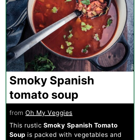
Smoky Spanish
tomato soup
from
Oh My Veggies
This rustic
Smoky Spanish Tomato
Soup
is packed with vegetables and