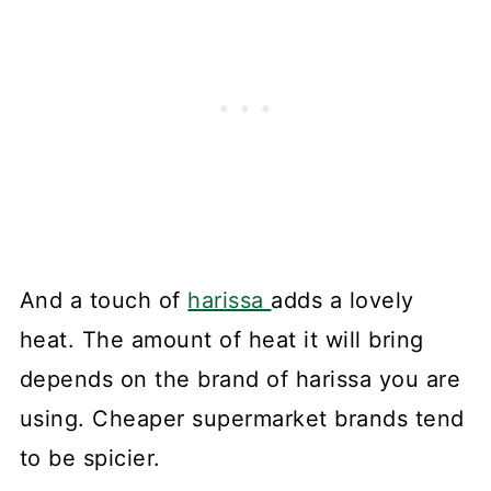
And a touch of
harissa
adds a lovely
heat. The amount of heat it will bring
depends on the brand of harissa you are
using. Cheaper supermarket brands tend
to be spicier.