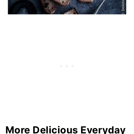
More Delicious Everyday