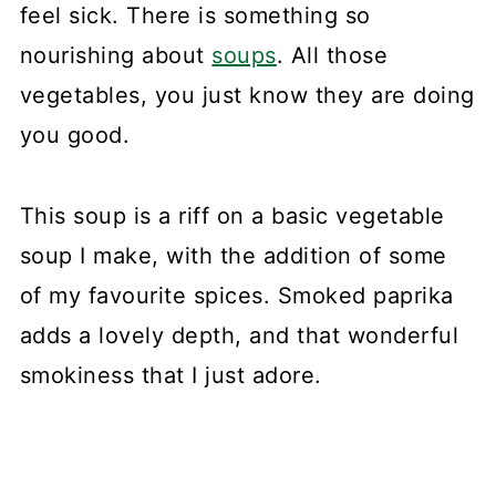
feel sick. There is something so
nourishing about
soups
. All those
vegetables, you just know they are doing
you good.
This soup is a riff on a basic vegetable
soup I make, with the addition of some
of my favourite spices. Smoked paprika
adds a lovely depth, and that wonderful
smokiness that I just adore.