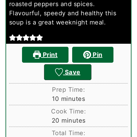
roasted peppers and spices.
Flavourful, speedy and healthy this
soup is a great weeknight meal.
Print
Pin
Save
Prep Time:
minutes
10
minutes
Cook Time:
minutes
20
minutes
Total Time: