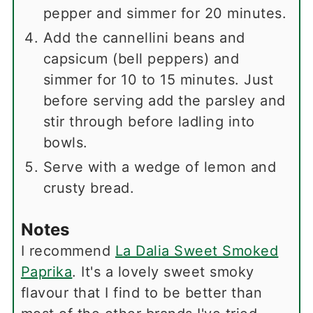
pepper and simmer for 20 minutes.
Add the cannellini beans and
capsicum (bell peppers) and
simmer for 10 to 15 minutes. Just
before serving add the parsley and
stir through before ladling into
bowls.
Serve with a wedge of lemon and
crusty bread.
Notes
I recommend
La Dalia Sweet Smoked
Paprika
. It's a lovely sweet smoky
flavour that I find to be better than