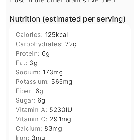
most of the other brands I've tried.
Nutrition (estimated per serving)
Calories:
125
kcal
Carbohydrates:
22
g
Protein:
6
g
Fat:
3
g
Sodium:
173
mg
Potassium:
565
mg
Fiber:
6
g
Sugar:
6
g
Vitamin A:
5230
IU
Vitamin C:
29.1
mg
Calcium:
83
mg
Iron:
3
mg