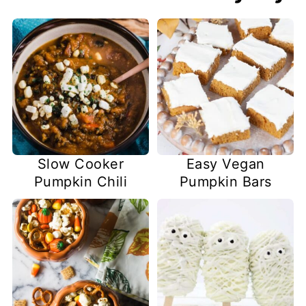
Slow Cooker
Easy Vegan
Pumpkin Chili
Pumpkin Bars