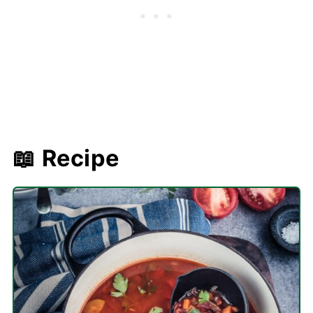
📖 Recipe