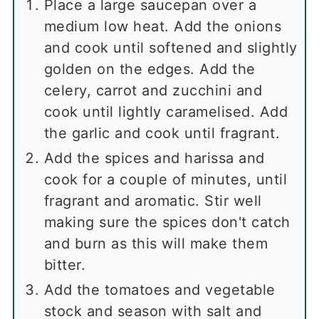
Place a large saucepan over a
medium low heat. Add the onions
and cook until softened and slightly
golden on the edges. Add the
celery, carrot and zucchini and
cook until lightly caramelised. Add
the garlic and cook until fragrant.
Add the spices and harissa and
cook for a couple of minutes, until
fragrant and aromatic. Stir well
making sure the spices don't catch
and burn as this will make them
bitter.
Add the tomatoes and vegetable
stock and season with salt and