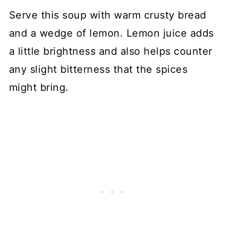
Serve this soup with warm crusty bread
and a wedge of lemon. Lemon juice adds
a little brightness and also helps counter
any slight bitterness that the spices
might bring.