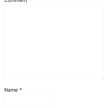
Comment
*
Name
*