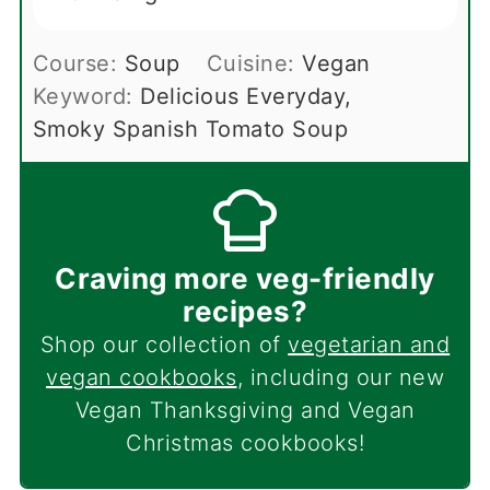
Course:
Soup
Cuisine:
Vegan
Keyword:
Delicious Everyday,
Smoky Spanish Tomato Soup
Craving more veg-friendly
recipes?
Shop our collection of
vegetarian and
vegan cookbooks
, including our new
Vegan Thanksgiving and Vegan
Christmas cookbooks!