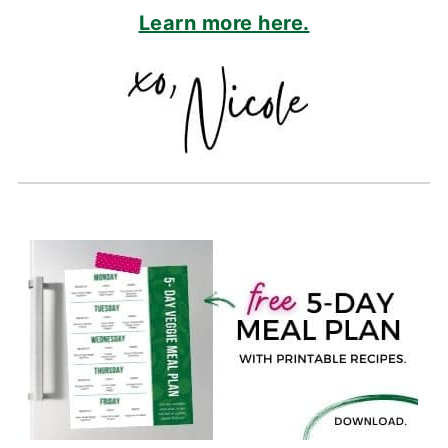
Learn more here.