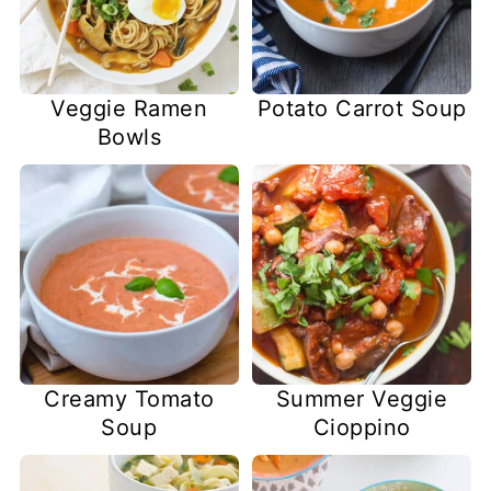
Veggie Ramen
Potato Carrot Soup
Bowls
Creamy Tomato
Summer Veggie
Soup
Cioppino