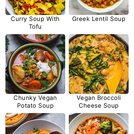
Curry Soup With
Greek Lentil Soup
Tofu
Chunky Vegan
Vegan Broccoli
Potato Soup
Cheese Soup