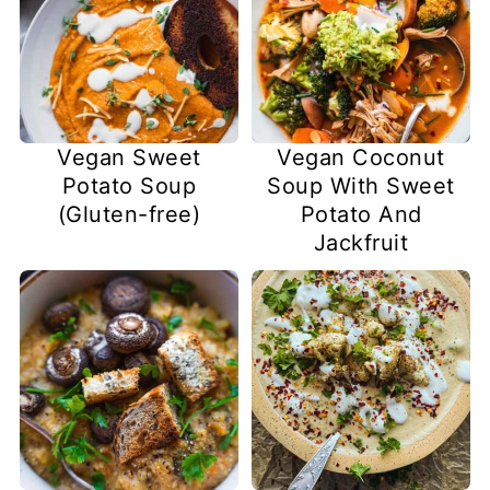
Vegan Sweet
Vegan Coconut
Potato Soup
Soup With Sweet
(Gluten-free)
Potato And
Jackfruit