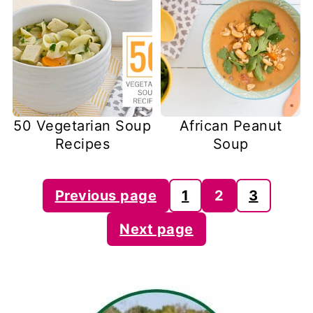
50 Vegetarian Soup
African Peanut
Recipes
Soup
Posts
Previous page
1
2
3
pagination
Next page