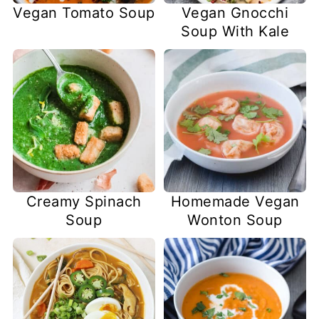
Vegan Tomato Soup
Vegan Gnocchi
Soup With Kale
Creamy Spinach
Homemade Vegan
Soup
Wonton Soup