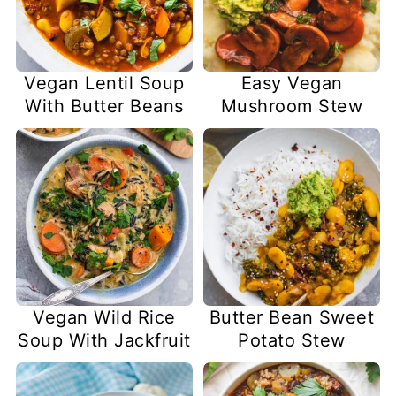
Vegan Lentil Soup
Easy Vegan
With Butter Beans
Mushroom Stew
Vegan Wild Rice
Butter Bean Sweet
Soup With Jackfruit
Potato Stew