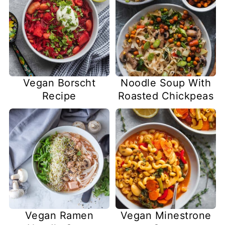
Vegan Borscht
Noodle Soup With
Recipe
Roasted Chickpeas
Vegan Ramen
Vegan Minestrone