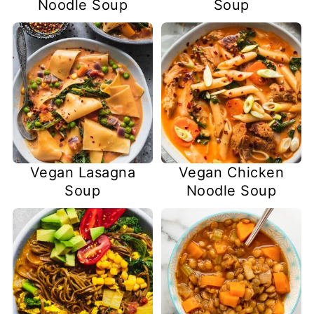
Noodle Soup
Soup
Vegan Lasagna
Vegan Chicken
Soup
Noodle Soup