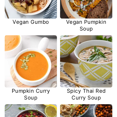
Vegan Gumbo
Vegan Pumpkin
Soup
Pumpkin Curry
Spicy Thai Red
Soup
Curry Soup