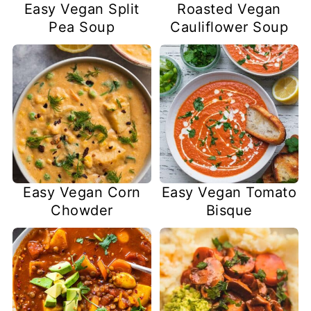
Easy Vegan Split
Roasted Vegan
Pea Soup
Cauliflower Soup
Easy Vegan Corn
Easy Vegan Tomato
Chowder
Bisque