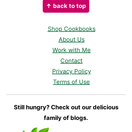
↑ back to top
Shop Cookbooks
About Us
Work with Me
Contact
Privacy Policy
Terms of Use
Still hungry? Check out our delicious
family of blogs.