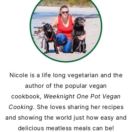
Nicole is a life long vegetarian and the
author of the popular vegan
cookbook,
Weeknight One Pot Vegan
Cooking
. She loves sharing her recipes
and showing the world just how easy and
delicious meatless meals can be!