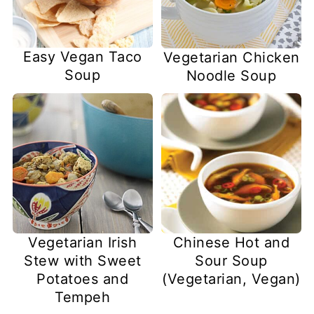
Easy Vegan Taco
Vegetarian Chicken
Soup
Noodle Soup
Vegetarian Irish
Chinese Hot and
Stew with Sweet
Sour Soup
Potatoes and
(Vegetarian, Vegan)
Tempeh