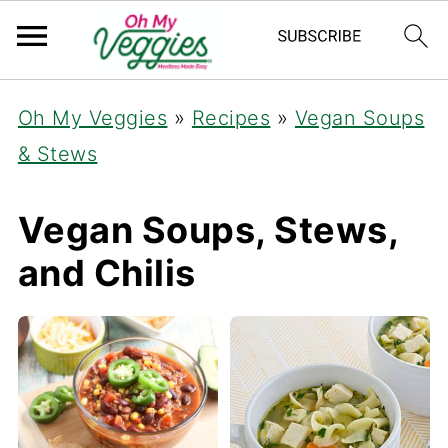
Oh My Veggies
»
Recipes
»
Vegan Soups
& Stews
Vegan Soups, Stews,
and Chilis