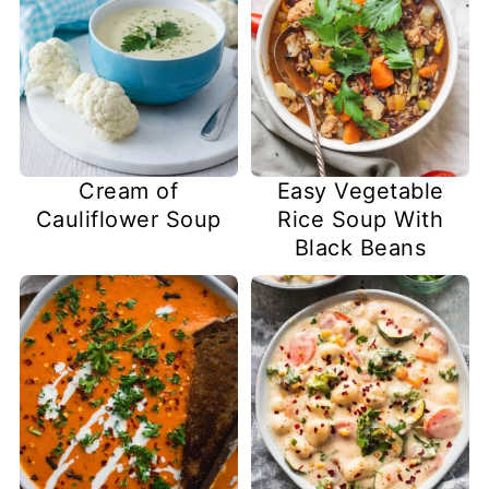
Cream of
Easy Vegetable
Cauliflower Soup
Rice Soup With
Black Beans