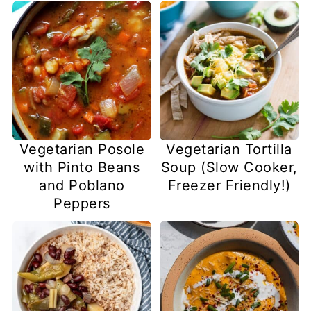
Vegetarian Posole
Vegetarian Tortilla
with Pinto Beans
Soup (Slow Cooker,
and Poblano
Freezer Friendly!)
Peppers