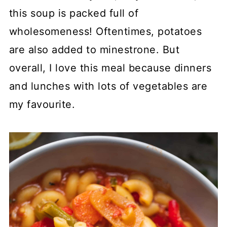
this soup is packed full of
wholesomeness! Oftentimes, potatoes
are also added to minestrone. But
overall, I love this meal because dinners
and lunches with lots of vegetables are
my favourite.