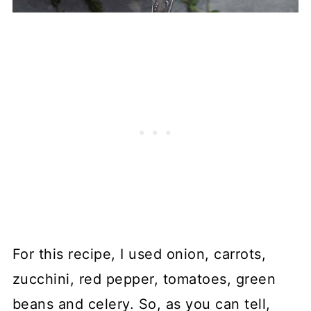
For this recipe, I used onion, carrots,
zucchini, red pepper, tomatoes, green
beans and celery. So, as you can tell,