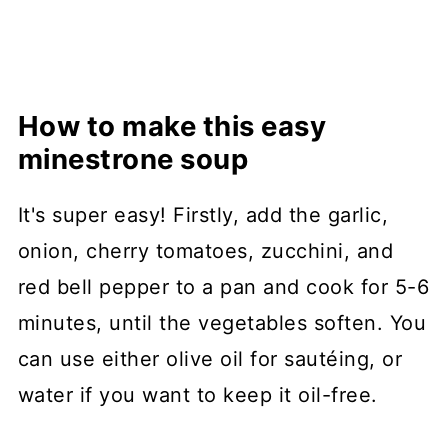
How to make this easy
minestrone soup
It's super easy! Firstly, add the garlic,
onion, cherry tomatoes, zucchini, and
red bell pepper to a pan and cook for 5-6
minutes, until the vegetables soften. You
can use either olive oil for sautéing, or
water if you want to keep it oil-free.