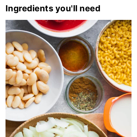
Ingredients you'll need