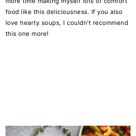
more time making myself lots of comfort
food like this deliciousness. If you also
love hearty soups, I couldn't recommend
this one more!