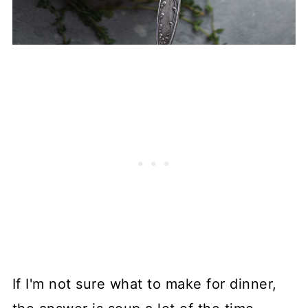
If I'm not sure what to make for dinner,