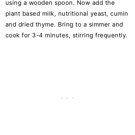
using a wooden spoon. Now add the
plant based milk, nutritional yeast, cumin
and dried thyme. Bring to a simmer and
cook for 3-4 minutes, stirring frequently.