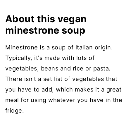
About this vegan
minestrone soup
Minestrone is a soup of Italian origin.
Typically, it's made with lots of
vegetables, beans and rice or pasta.
There isn't a set list of vegetables that
you have to add, which makes it a great
meal for using whatever you have in the
fridge.