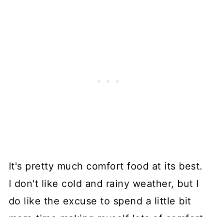
It's pretty much comfort food at its best.
I don't like cold and rainy weather, but I
do like the excuse to spend a little bit