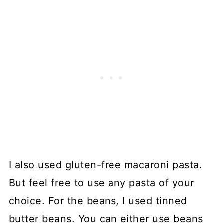
I also used gluten-free macaroni pasta.
But feel free to use any pasta of your
choice. For the beans, I used tinned
butter beans. You can either use beans