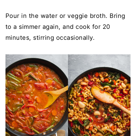
Pour in the water or veggie broth. Bring
to a simmer again, and cook for 20
minutes, stirring occasionally.