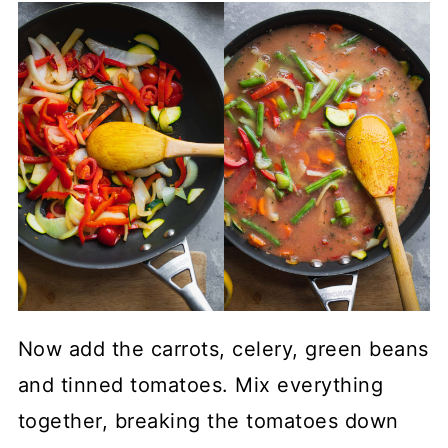
Now add the carrots, celery, green beans
and tinned tomatoes. Mix everything
together, breaking the tomatoes down