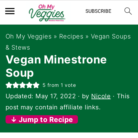
Oh My Veggies
»
Recipes
»
Vegan Soups
& Stews
Vegan Minestrone
Soup
5
from 1 vote
Updated:
May 17, 2022
· by
Nicole
· This
post may contain affiliate links.
↓ Jump to Recipe