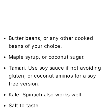
Butter beans, or any other cooked
beans of your choice.
Maple syrup, or coconut sugar.
Tamari. Use soy sauce if not avoiding
gluten, or coconut aminos for a soy-
free version.
Kale. Spinach also works well.
Salt to taste.