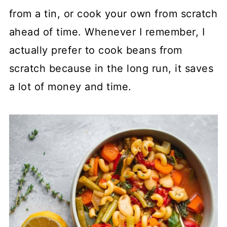
from a tin, or cook your own from scratch
ahead of time. Whenever I remember, I
actually prefer to cook beans from
scratch because in the long run, it saves
a lot of money and time.