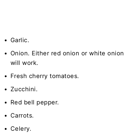
Garlic.
Onion. Either red onion or white onion
will work.
Fresh cherry tomatoes.
Zucchini.
Red bell pepper.
Carrots.
Celery.