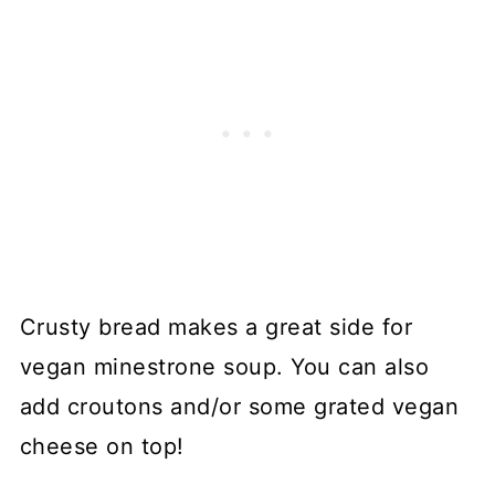
Crusty bread makes a great side for
vegan minestrone soup. You can also
add croutons and/or some grated vegan
cheese on top!