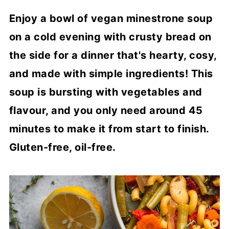
Enjoy a bowl of vegan minestrone soup
on a cold evening with crusty bread on
the side for a dinner that's hearty, cosy,
and made with simple ingredients! This
soup is bursting with vegetables and
flavour, and you only need around 45
minutes to make it from start to finish.
Gluten-free, oil-free.