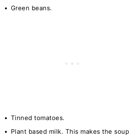
Green beans.
Tinned tomatoes.
Plant based milk. This makes the soup