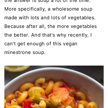
the answer is soup a lot of the time.
More specifically, a wholesome soup
made with lots and lots of vegetables.
Because after all, the more vegetables
the better. And that's why recently, I
can't get enough of this vegan
minestrone soup.