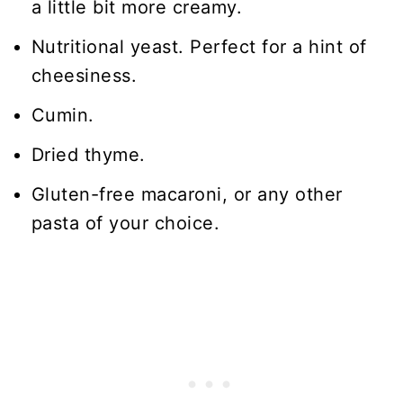
a little bit more creamy.
Nutritional yeast. Perfect for a hint of
cheesiness.
Cumin.
Dried thyme.
Gluten-free macaroni, or any other
pasta of your choice.