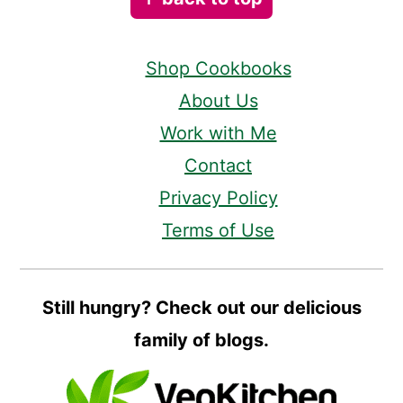
Shop Cookbooks
About Us
Work with Me
Contact
Privacy Policy
Terms of Use
Still hungry? Check out our delicious
family of blogs.