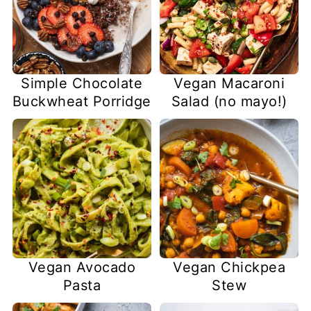
Simple Chocolate
Vegan Macaroni
Buckwheat Porridge
Salad (no mayo!)
Vegan Avocado
Vegan Chickpea
Pasta
Stew