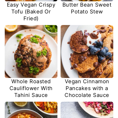
Easy Vegan Crispy
Butter Bean Sweet
Tofu (Baked Or
Potato Stew
Fried)
Whole Roasted
Vegan Cinnamon
Cauliflower With
Pancakes with a
Tahini Sauce
Chocolate Sauce