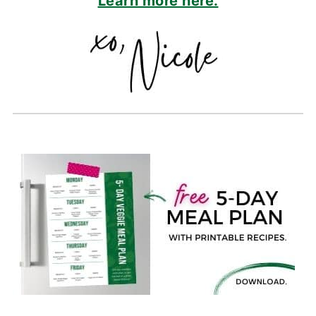
Learn more here.