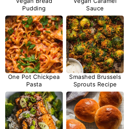
Vegan Bread
Vegan Caramel
Pudding
Sauce
One Pot Chickpea
Smashed Brussels
Pasta
Sprouts Recipe