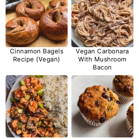
Cinnamon Bagels
Vegan Carbonara
Recipe (Vegan)
With Mushroom
Bacon