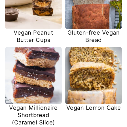
Vegan Peanut
Gluten-free Vegan
Butter Cups
Bread
Vegan Millionaire
Vegan Lemon Cake
Shortbread
(Caramel Slice)