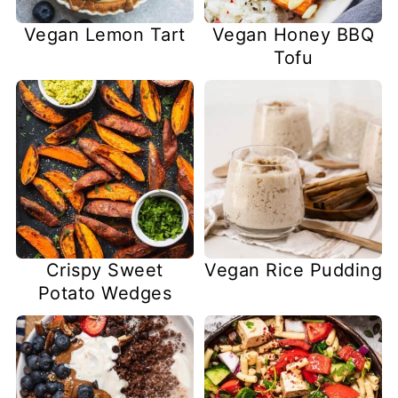
Vegan Lemon Tart
Vegan Honey BBQ
Tofu
Crispy Sweet
Vegan Rice Pudding
Potato Wedges