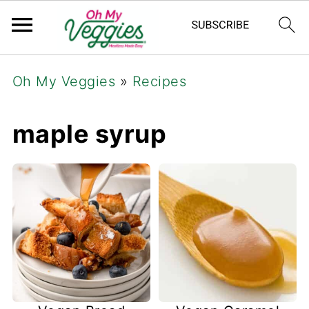
Oh My Veggies
»
Recipes
maple syrup