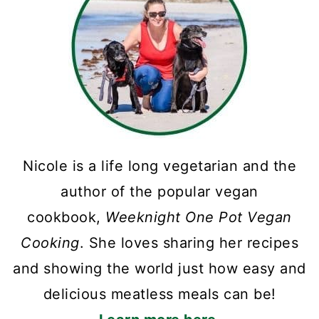
Nicole is a life long vegetarian and the
author of the popular vegan
cookbook,
Weeknight One Pot Vegan
Cooking
. She loves sharing her recipes
and showing the world just how easy and
delicious meatless meals can be!