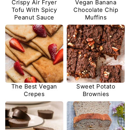
Crispy Air Fryer
Vegan Banana
Tofu With Spicy
Chocolate Chip
Peanut Sauce
Muffins
The Best Vegan
Sweet Potato
Crepes
Brownies