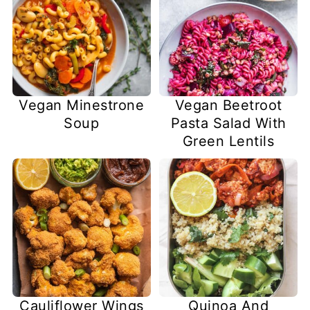
Vegan Minestrone
Vegan Beetroot
Soup
Pasta Salad With
Green Lentils
Cauliflower Wings
Quinoa And