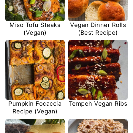
Miso Tofu Steaks
Vegan Dinner Rolls
(Vegan)
(Best Recipe)
Pumpkin Focaccia
Tempeh Vegan Ribs
Recipe (Vegan)