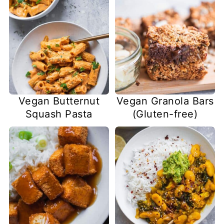
Vegan Butternut
Vegan Granola Bars
Squash Pasta
(Gluten-free)