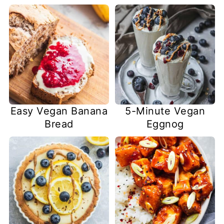
Easy Vegan Banana
5-Minute Vegan
Bread
Eggnog