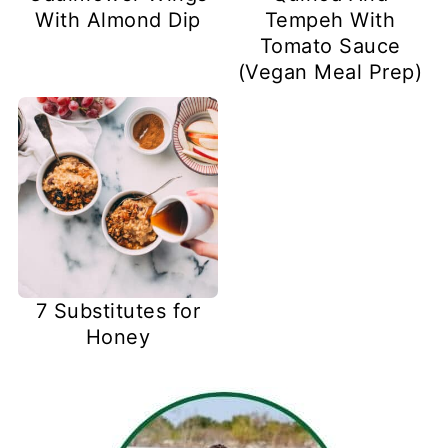
With Almond Dip
Tempeh With
Tomato Sauce
(Vegan Meal Prep)
7 Substitutes for
Honey