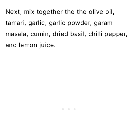
Next, mix together the the olive oil,
tamari, garlic, garlic powder, garam
masala, cumin, dried basil, chilli pepper,
and lemon juice.