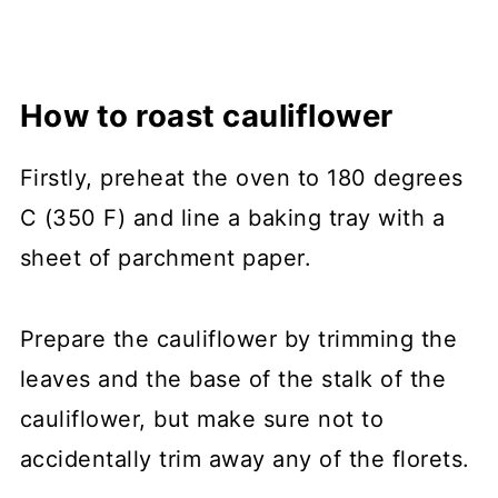
How to roast cauliflower
Firstly, preheat the oven to 180 degrees
C (350 F) and line a baking tray with a
sheet of parchment paper.
Prepare the cauliflower by trimming the
leaves and the base of the stalk of the
cauliflower, but make sure not to
accidentally trim away any of the florets.