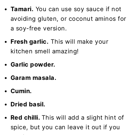
Tamari.
You can use soy sauce if not
avoiding gluten, or coconut aminos for
a soy-free version.
Fresh garlic.
This will make your
kitchen smell amazing!
Garlic powder.
Garam masala.
Cumin.
Dried basil.
Red chilli.
This will add a slight hint of
spice, but you can leave it out if you