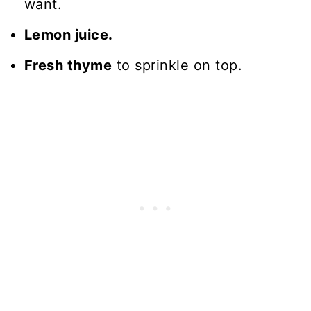
want.
Lemon juice.
Fresh thyme
to sprinkle on top.