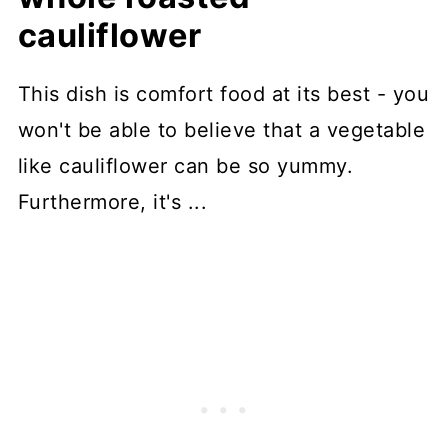
cauliflower
This dish is comfort food at its best - you
won't be able to believe that a vegetable
like cauliflower can be so yummy.
Furthermore, it's ...