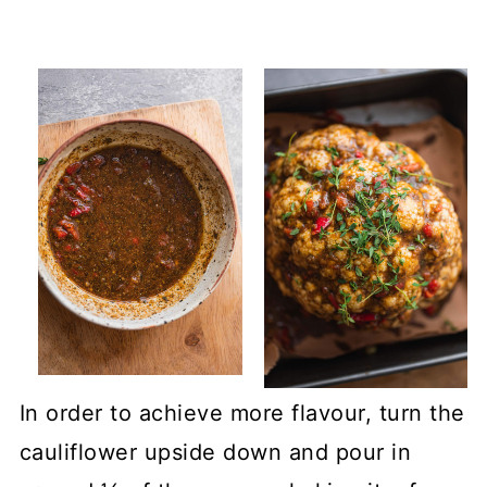
In order to achieve more flavour, turn the
cauliflower upside down and pour in