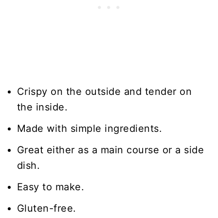
Crispy on the outside and tender on
the inside.
Made with simple ingredients.
Great either as a main course or a side
dish.
Easy to make.
Gluten-free.