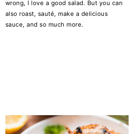
wrong, I love a good salad. But you can
also roast, sauté, make a delicious
sauce, and so much more.