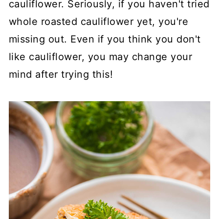
cauliflower. Seriously, if you haven't tried
whole roasted cauliflower yet, you're
missing out. Even if you think you don't
like cauliflower, you may change your
mind after trying this!