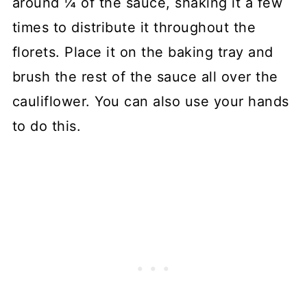
around ¼ of the sauce, shaking it a few
times to distribute it throughout the
florets. Place it on the baking tray and
brush the rest of the sauce all over the
cauliflower. You can also use your hands
to do this.