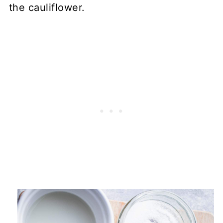
the cauliflower.