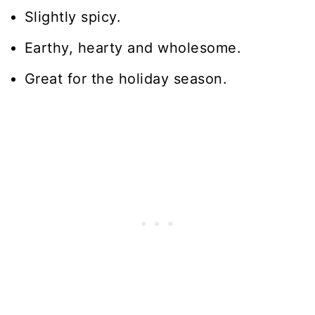
Slightly spicy.
Earthy, hearty and wholesome.
Great for the holiday season.