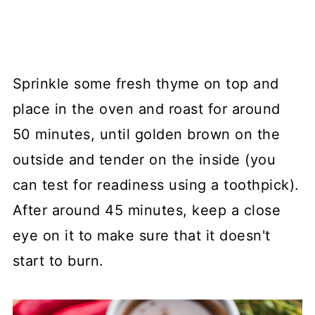
Sprinkle some fresh thyme on top and
place in the oven and roast for around
50 minutes, until golden brown on the
outside and tender on the inside (you
can test for readiness using a toothpick).
After around 45 minutes, keep a close
eye on it to make sure that it doesn't
start to burn.