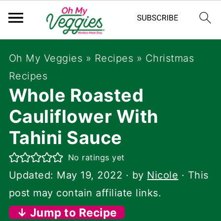
Oh My Veggies
»
Recipes
»
Christmas
Recipes
Whole Roasted
Cauliflower With
Tahini Sauce
No ratings yet
Updated:
May 19, 2022
· by
Nicole
· This
post may contain affiliate links.
↓ Jump to Recipe