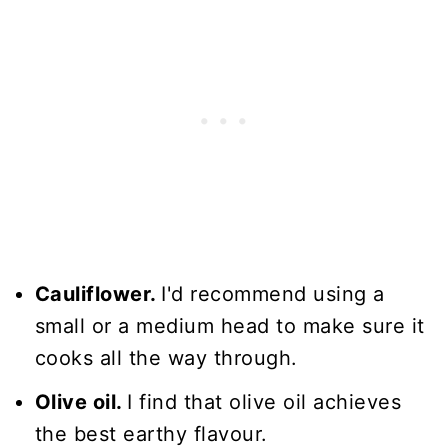
Cauliflower.
I'd recommend using a
small or a medium head to make sure it
cooks all the way through.
Olive oil.
I find that olive oil achieves
the best earthy flavour.