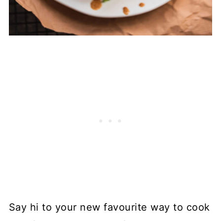
Say hi to your new favourite way to cook