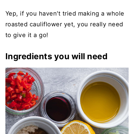
Yep, if you haven't tried making a whole
roasted cauliflower yet, you really need
to give it a go!
Ingredients you will need