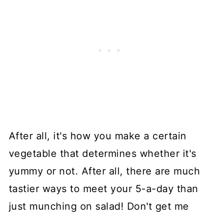
After all, it's how you make a certain
vegetable that determines whether it's
yummy or not. After all, there are much
tastier ways to meet your 5-a-day than
just munching on salad! Don't get me