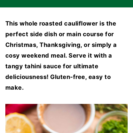
This whole roasted cauliflower is the
perfect side dish or main course for
Christmas, Thanksgiving, or simply a
cosy weekend meal. Serve it with a
tangy tahini sauce for ultimate
deliciousness! Gluten-free, easy to
make.