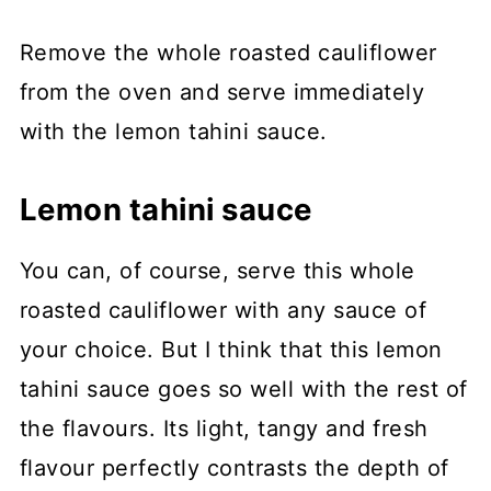
Remove the whole roasted cauliflower
from the oven and serve immediately
with the lemon tahini sauce.
Lemon tahini sauce
You can, of course, serve this whole
roasted cauliflower with any sauce of
your choice. But I think that this lemon
tahini sauce goes so well with the rest of
the flavours. Its light, tangy and fresh
flavour perfectly contrasts the depth of