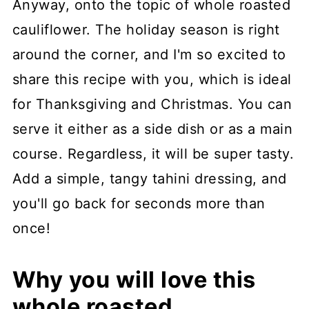
Anyway, onto the topic of whole roasted
cauliflower. The holiday season is right
around the corner, and I'm so excited to
share this recipe with you, which is ideal
for Thanksgiving and Christmas. You can
serve it either as a side dish or as a main
course. Regardless, it will be super tasty.
Add a simple, tangy tahini dressing, and
you'll go back for seconds more than
once!
Why you will love this
whole roasted