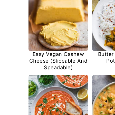
Easy Vegan Cashew
Butter
Cheese (Sliceable And
Pot
Speadable)