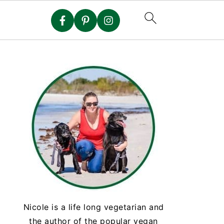
Nicole is a life long vegetarian and
the author of the popular vegan