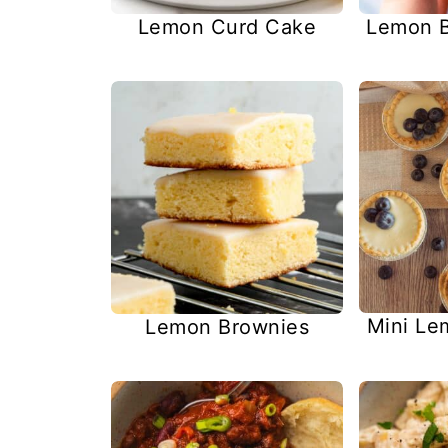
Lemon Curd Cake
Lemon B
Mini Le
Lemon Brownies