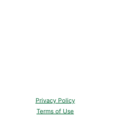
Privacy Policy
Terms of Use