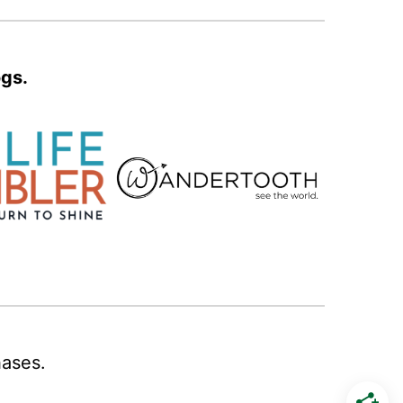
ogs.
hases.