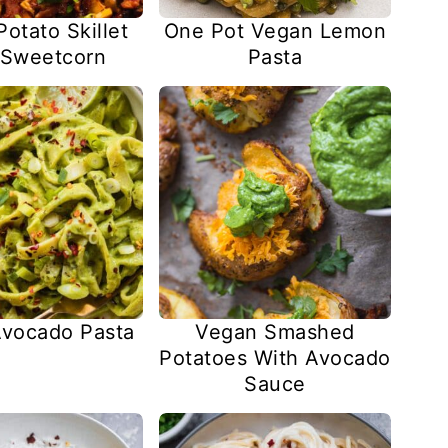
otato Skillet
One Pot Vegan Lemon
 Sweetcorn
Pasta
vocado Pasta
Vegan Smashed
Potatoes With Avocado
Sauce