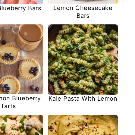
Lemon Cheesecake
lueberry Bars
Bars
mon Blueberry
Kale Pasta With Lemon
Tarts