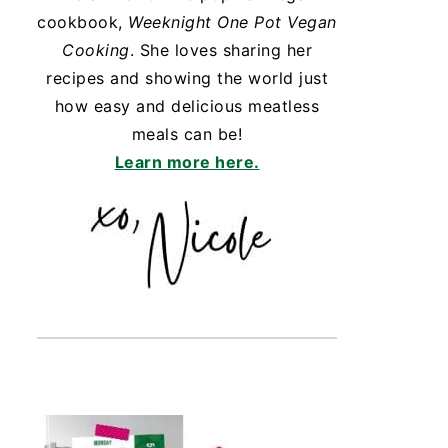
cookbook,
Weeknight One Pot Vegan
Cooking
. She loves sharing her
recipes and showing the world just
how easy and delicious meatless
meals can be!
Learn more here.