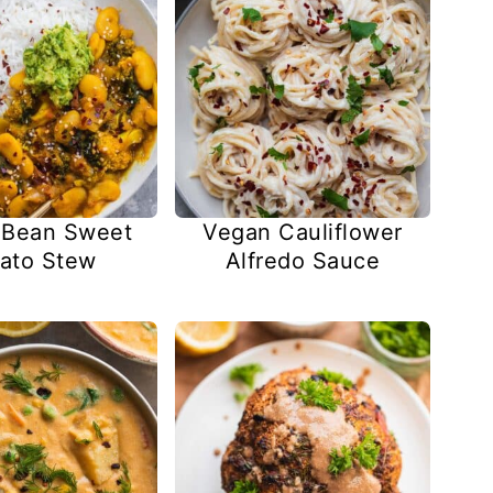
 Bean Sweet
Vegan Cauliflower
ato Stew
Alfredo Sauce