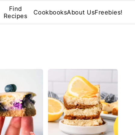
Find
Cookbooks
About Us
Freebies!
Recipes