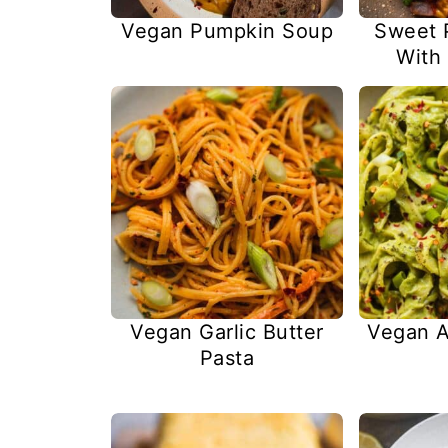
Vegan Pumpkin Soup
Sweet P
With
Vegan Garlic Butter
Vegan A
Pasta