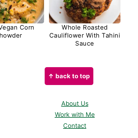
Vegan Corn
Whole Roasted
howder
Cauliflower With Tahini
Sauce
↑ back to top
About Us
Work with Me
Contact