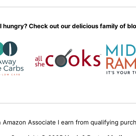
ll hungry? Check out our delicious family of bl
 Amazon Associate I earn from qualifying purc