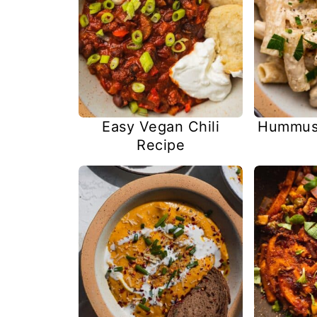
Easy Vegan Chili
Hummus 
Recipe