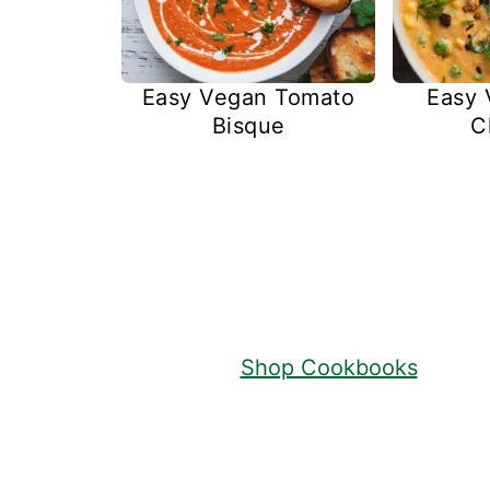
Easy Vegan Tomato
Easy 
Bisque
C
Footer
Shop Cookbooks