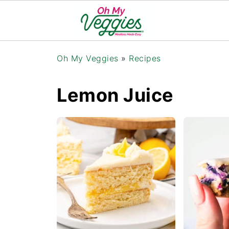
Oh My Veggies
»
Recipes
Lemon Juice