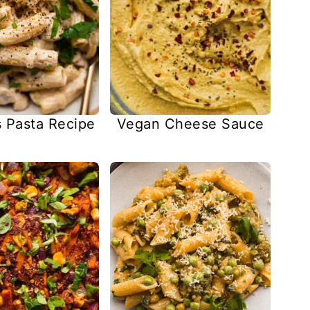
Pasta Recipe
Vegan Cheese Sauce