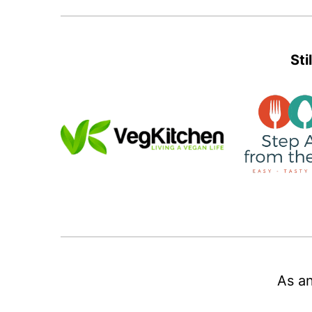
Sti
As an