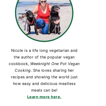
Nicole is a life long vegetarian and
the author of the popular vegan
cookbook,
Weeknight One Pot Vegan
Cooking
. She loves sharing her
recipes and showing the world just
how easy and delicious meatless
meals can be!
Learn more here.