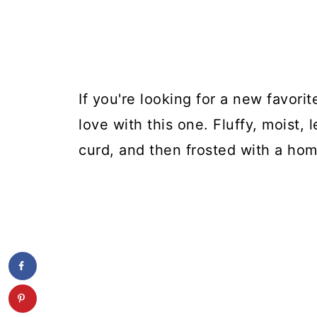
If you're looking for a new favorit
love with this one. Fluffy, moist,
curd, and then frosted with a h