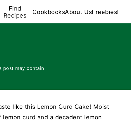
Find
Cookbooks
About Us
Freebies!
Recipes
e
s post may contain
taste like this Lemon Curd Cake! Moist
of lemon curd and a decadent lemon