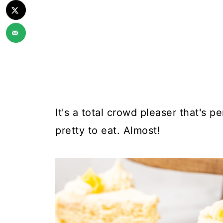
It's a total crowd pleaser that's pe
pretty to eat. Almost!