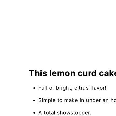
This lemon curd cake
Full of bright, citrus flavor!
Simple to make in under an ho
A total showstopper.