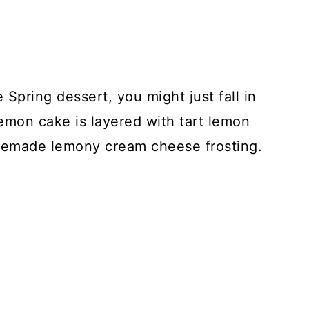
e Spring dessert, you might just fall in
 lemon cake is layered with tart lemon
omemade lemony cream cheese frosting.