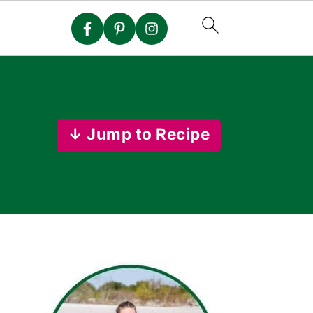
↓ Jump to Recipe