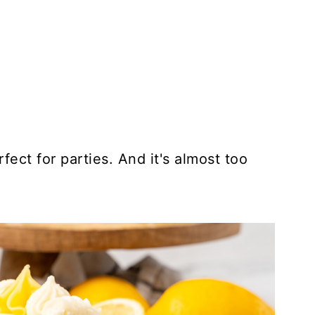
rfect for parties. And it's almost too