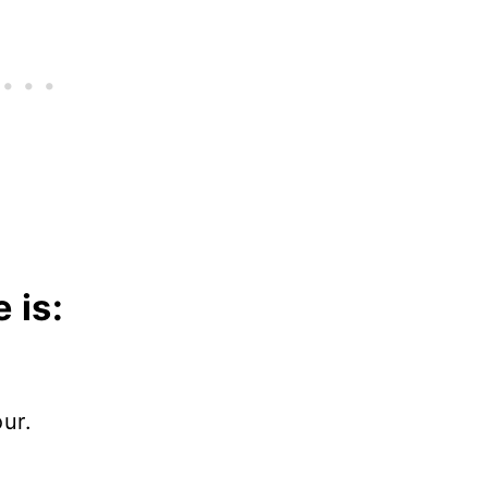
 is:
ur.