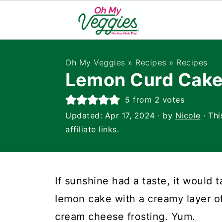
Oh My Veggies
»
Recipes
»
Recipes
Lemon Curd Cak
5
from
2
votes
Updated:
Apr 17, 2024
· by
Nicole
· Thi
affiliate links.
If sunshine had a taste, it would 
lemon cake with a creamy layer 
cream cheese frosting. Yum.