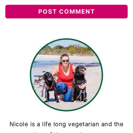
Nicole is a life long vegetarian and the