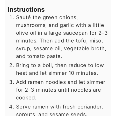
Instructions
Sauté the green onions,
mushrooms, and garlic with a little
olive oil in a large saucepan for 2–3
minutes. Then add the tofu, miso,
syrup, sesame oil, vegetable broth,
and tomato paste.
Bring to a boil, then reduce to low
heat and let simmer 10 minutes.
Add ramen noodles and let simmer
for 2–3 minutes until noodles are
cooked.
Serve ramen with fresh coriander,
sprouts, and sesame seeds.