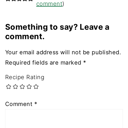
comment
)
Something to say? Leave a
comment.
Your email address will not be published.
Required fields are marked
*
Recipe Rating
Comment
*