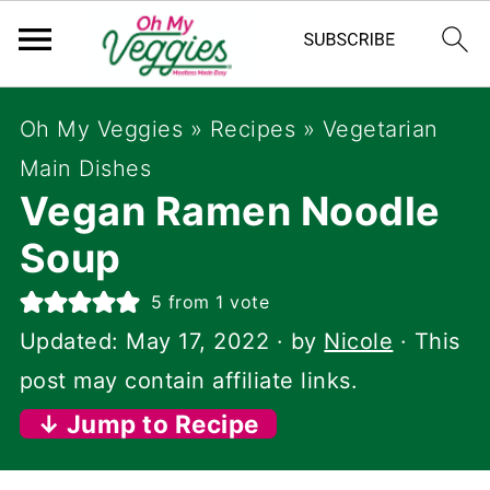
Oh My Veggies
»
Recipes
»
Vegetarian
Main Dishes
Vegan Ramen Noodle
Soup
5
from 1 vote
Updated:
May 17, 2022
· by
Nicole
· This
post may contain affiliate links.
↓ Jump to Recipe