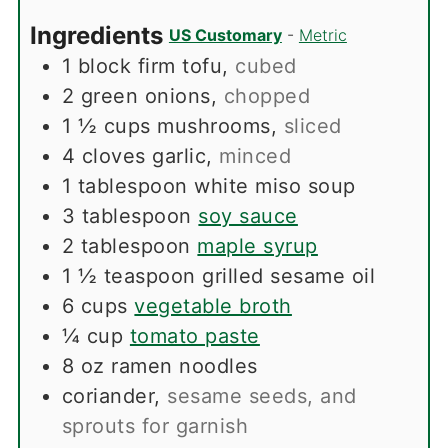
Ingredients
US Customary
-
Metric
1
block firm tofu
,
cubed
2
green onions
,
chopped
1 ½
cups
mushrooms
,
sliced
4
cloves
garlic
,
minced
1
tablespoon
white miso soup
3
tablespoon
soy sauce
2
tablespoon
maple syrup
1 ½
teaspoon
grilled sesame oil
6
cups
vegetable broth
¼
cup
tomato paste
8
oz
ramen noodles
coriander
,
sesame seeds, and
sprouts for garnish