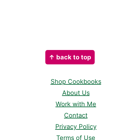
Footer
↑ back to top
Shop Cookbooks
About Us
Work with Me
Contact
Privacy Policy
Terms of Use