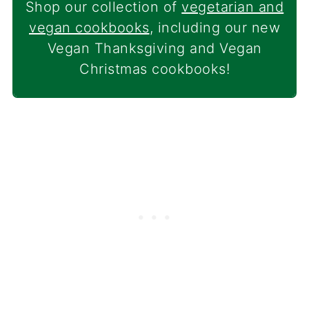
Shop our collection of
vegetarian and
vegan cookbooks
, including our new
Vegan Thanksgiving and Vegan
Christmas cookbooks!