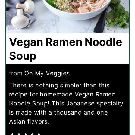
Vegan Ramen Noodle
Soup
from
Oh My Veggies
There is nothing simpler than this
recipe for homemade Vegan Ramen
Noodle Soup! This Japanese specialty
is made with a thousand and one
Asian flavors.