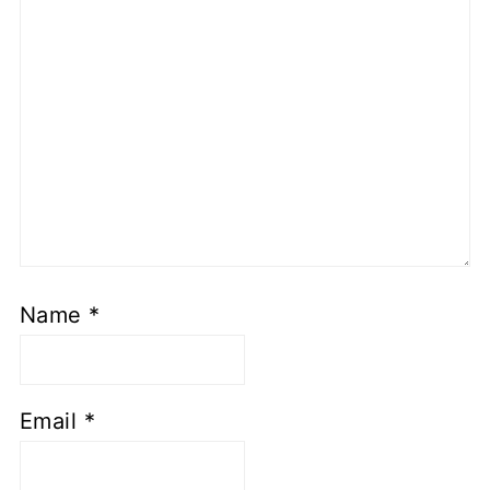
Name
*
Email
*