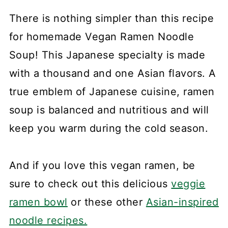
There is nothing simpler than this recipe
for homemade Vegan Ramen Noodle
Soup! This Japanese specialty is made
with a thousand and one Asian flavors. A
true emblem of Japanese cuisine, ramen
soup is balanced and nutritious and will
keep you warm during the cold season.
And if you love this vegan ramen, be
sure to check out this delicious
veggie
ramen bowl
or these other
Asian-inspired
noodle recipes.