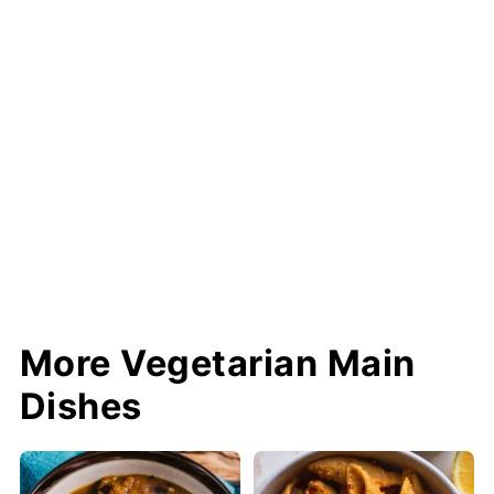
More Vegetarian Main
Dishes