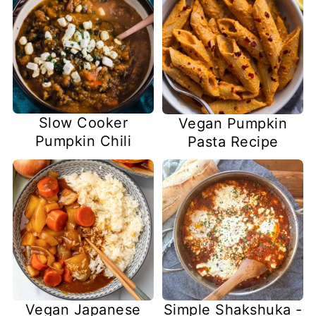
Slow Cooker
Vegan Pumpkin
Pumpkin Chili
Pasta Recipe
Vegan Japanese
Simple Shakshuka -