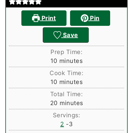
Print
Pin
Save
Prep Time:
minutes
10
minutes
Cook Time:
minutes
10
minutes
Total Time:
minutes
20
minutes
Servings:
2
-3