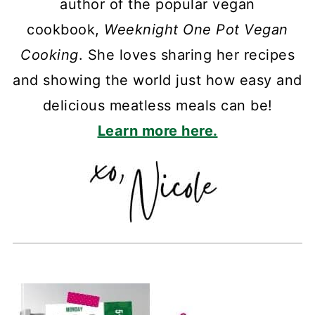
author of the popular vegan
cookbook,
Weeknight One Pot Vegan
Cooking
. She loves sharing her recipes
and showing the world just how easy and
delicious meatless meals can be!
Learn more here.