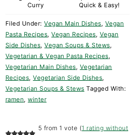
Curry
Quick & Easy!
Filed Under:
Vegan Main Dishes
,
Vegan
Pasta Recipes
,
Vegan Recipes
,
Vegan
Side Dishes
,
Vegan Soups & Stews
,
Vegetarian & Vegan Pasta Recipes
,
Vegetarian Main Dishes
,
Vegetarian
Recipes
,
Vegetarian Side Dishes
,
Vegetarian Soups & Stews
Tagged With:
ramen
,
winter
5 from 1 vote (
1 rating without