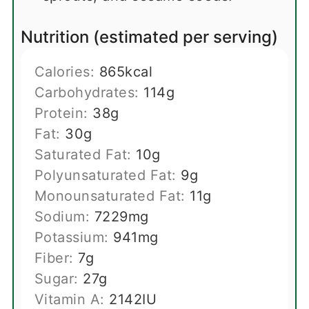
Nutrition (estimated per serving)
Calories:
865
kcal
Carbohydrates:
114
g
Protein:
38
g
Fat:
30
g
Saturated Fat:
10
g
Polyunsaturated Fat:
9
g
Monounsaturated Fat:
11
g
Sodium:
7229
mg
Potassium:
941
mg
Fiber:
7
g
Sugar:
27
g
Vitamin A:
2142
IU