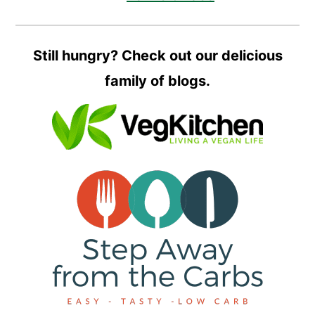
Still hungry? Check out our delicious
family of blogs.