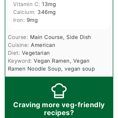
Vitamin C:
13
mg
Calcium:
346
mg
Iron:
9
mg
Course:
Main Course, Side Dish
Cuisine:
American
Diet:
Vegetarian
Keyword:
Vegan Ramen, Vegan
Ramen Noodle Soup, vegan soup
Craving more veg-friendly
recipes?