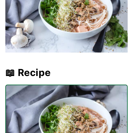
📖 Recipe