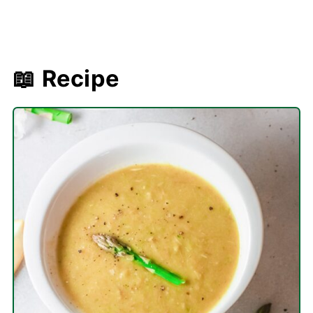
📖 Recipe