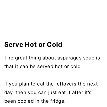
Serve Hot or Cold
The great thing about asparagus soup is
that it can be served hot or cold.
If you plan to eat the leftovers the next
day, then you can just eat it after it's
been cooled in the fridge.