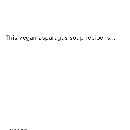
This vegan asparagus soup recipe is...