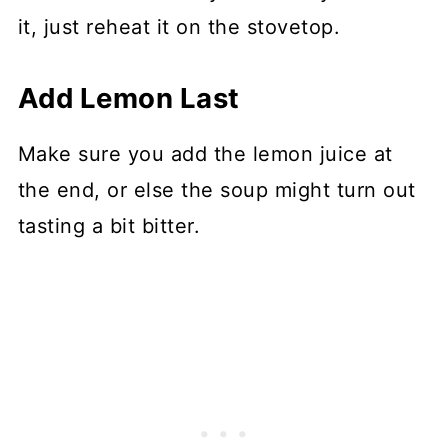
it, just reheat it on the stovetop.
Add Lemon Last
Make sure you add the lemon juice at
the end, or else the soup might turn out
tasting a bit bitter.