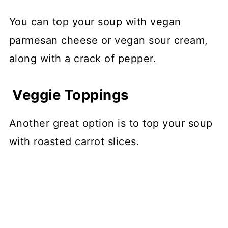
You can top your soup with vegan
parmesan cheese or vegan sour cream,
along with a crack of pepper.
Veggie Toppings
Another great option is to top your soup
with roasted carrot slices.