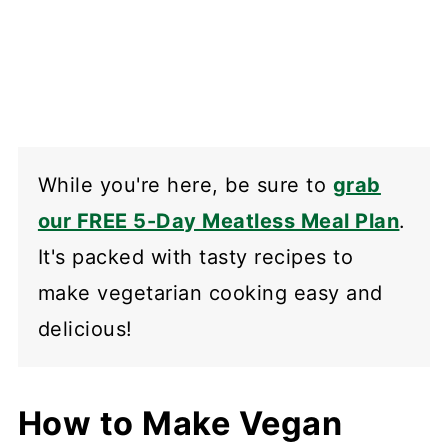
While you're here, be sure to
grab
our FREE 5-Day Meatless Meal Plan
.
It's packed with tasty recipes to
make vegetarian cooking easy and
delicious!
How to Make Vegan