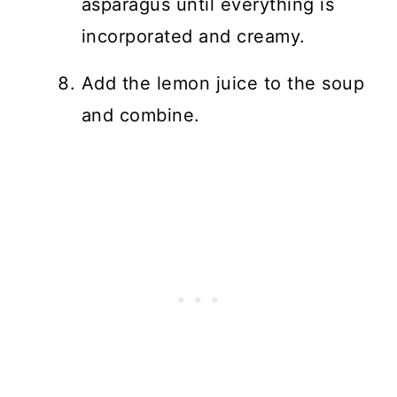
asparagus until everything is
incorporated and creamy.
Add the lemon juice to the soup
and combine.