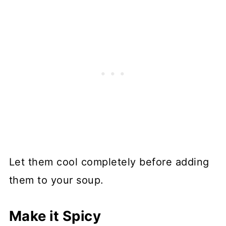
Let them cool completely before adding
them to your soup.
Make it Spicy