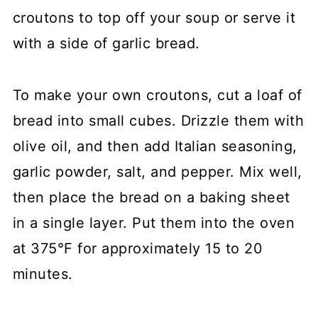
croutons to top off your soup or serve it
with a side of garlic bread.
To make your own croutons, cut a loaf of
bread into small cubes. Drizzle them with
olive oil, and then add Italian seasoning,
garlic powder, salt, and pepper. Mix well,
then place the bread on a baking sheet
in a single layer. Put them into the oven
at 375°F for approximately 15 to 20
minutes.