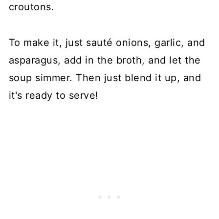
croutons.
To make it, just sauté onions, garlic, and
asparagus, add in the broth, and let the
soup simmer. Then just blend it up, and
it's ready to serve!