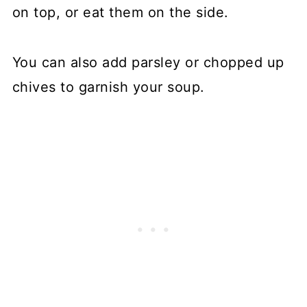
on top, or eat them on the side.
You can also add parsley or chopped up
chives to garnish your soup.