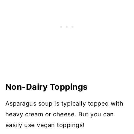
Non-Dairy Toppings
Asparagus soup is typically topped with
heavy cream or cheese. But you can
easily use vegan toppings!