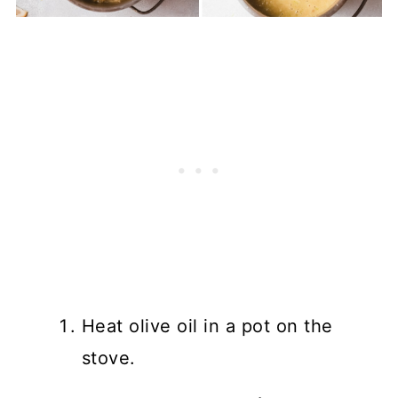
Heat olive oil in a pot on the
stove.