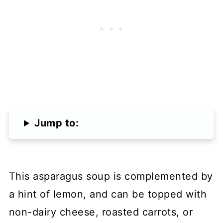
Jump to:
This asparagus soup is complemented by
a hint of lemon, and can be topped with
non-dairy cheese, roasted carrots, or