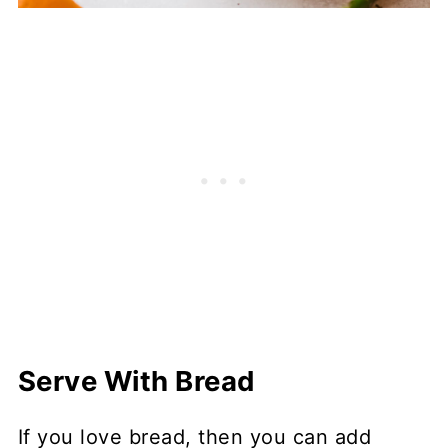
Serve With Bread
If you love bread, then you can add