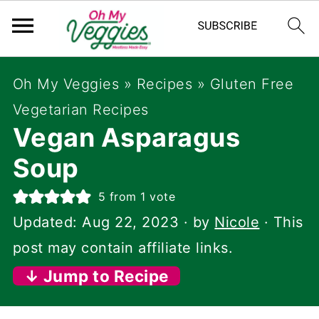
Oh My Veggies
»
Recipes
»
Gluten Free
Vegetarian Recipes
Vegan Asparagus
Soup
5
from 1 vote
Updated:
Aug 22, 2023
· by
Nicole
· This
post may contain affiliate links.
↓ Jump to Recipe