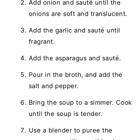
Add onion and sauté until the
onions are soft and translucent.
Add the garlic and sauté until
fragrant.
Add the asparagus and sauté.
Pour in the broth, and add the
salt and pepper.
Bring the soup to a simmer. Cook
until the soup is tender.
Use a blender to puree the