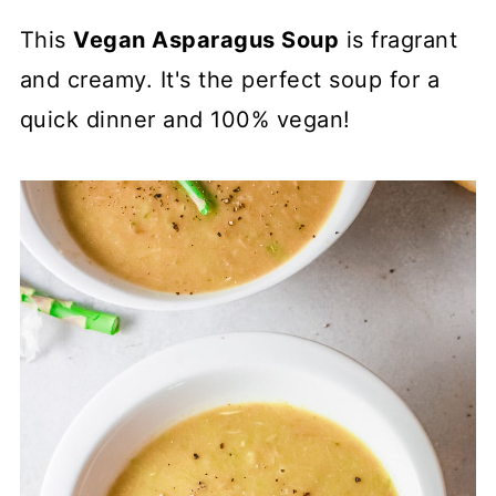
This
Vegan Asparagus Soup
is fragrant
and creamy. It's the perfect soup for a
quick dinner and 100% vegan!