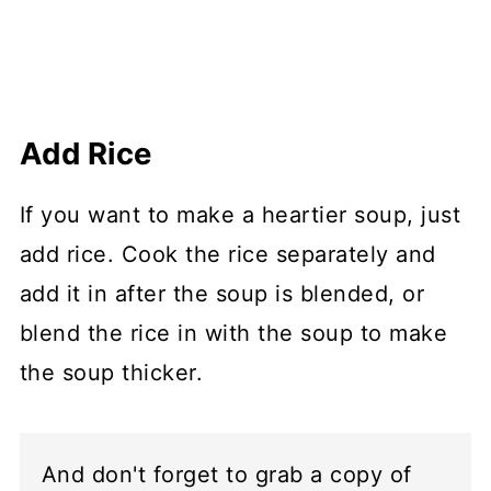
Add Rice
If you want to make a heartier soup, just
add rice. Cook the rice separately and
add it in after the soup is blended, or
blend the rice in with the soup to make
the soup thicker.
And don't forget to grab a copy of