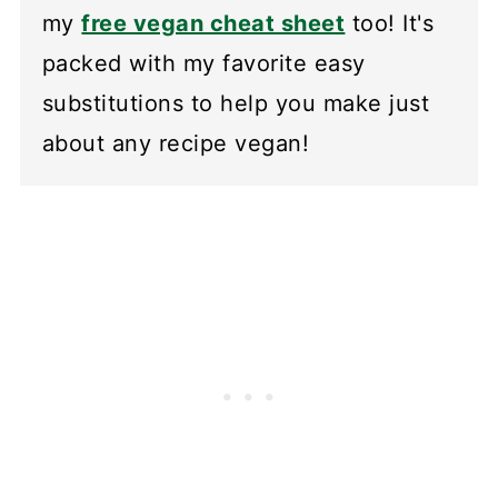
my
free vegan cheat sheet
too! It's
packed with my favorite easy
substitutions to help you make just
about any recipe vegan!