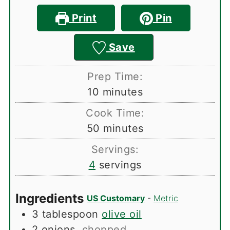
Print
Pin
Save
Prep Time:
minutes
10
minutes
Cook Time:
minutes
50
minutes
Servings:
4
servings
Ingredients
US Customary
-
Metric
3
tablespoon
olive oil
2
onions
,
chopped