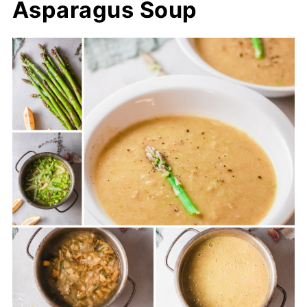
Asparagus Soup