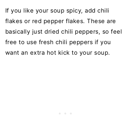
If you like your soup spicy, add chili
flakes or red pepper flakes. These are
basically just dried chili peppers, so feel
free to use fresh chili peppers if you
want an extra hot kick to your soup.