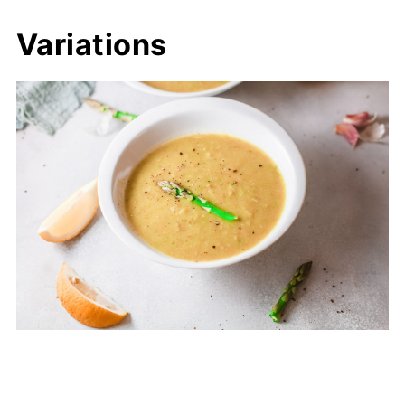
Variations