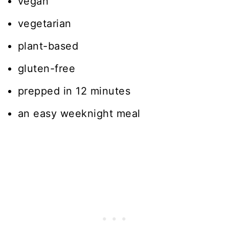
vegan
vegetarian
plant-based
gluten-free
prepped in 12 minutes
an easy weeknight meal