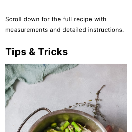
Scroll down for the full recipe with
measurements and detailed instructions.
Tips & Tricks