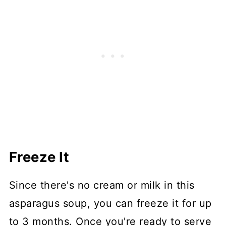
Freeze It
Since there's no cream or milk in this
asparagus soup, you can freeze it for up
to 3 months. Once you're ready to serve