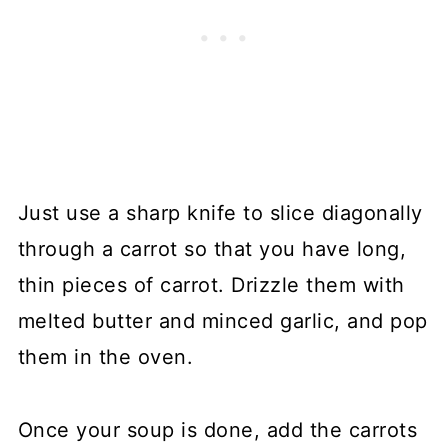
Just use a sharp knife to slice diagonally
through a carrot so that you have long,
thin pieces of carrot. Drizzle them with
melted butter and minced garlic, and pop
them in the oven.
Once your soup is done, add the carrots