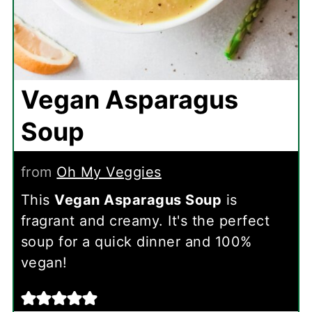
Vegan Asparagus
Soup
from
Oh My Veggies
This
Vegan Asparagus Soup
is
fragrant and creamy. It's the perfect
soup for a quick dinner and 100%
vegan!