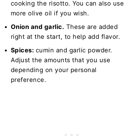
cooking the risotto. You can also use
more olive oil if you wish.
Onion and garlic.
These are added
right at the start, to help add flavor.
Spices:
cumin and garlic powder.
Adjust the amounts that you use
depending on your personal
preference.