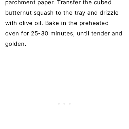
parchment paper. Transfer the cubed
butternut squash to the tray and drizzle
with olive oil. Bake in the preheated
oven for 25-30 minutes, until tender and
golden.