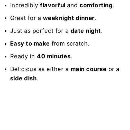
Incredibly
flavorful
and
comforting
.
Great for a
weeknight dinner
.
Just as perfect for a
date night
.
Easy to make
from scratch.
Ready in
40 minutes
.
Delicious as either a
main course
or a
side dish
.