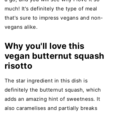
much! It's definitely the type of meal
that's sure to impress vegans and non-
vegans alike.
Why you'll love this
vegan butternut squash
risotto
The star ingredient in this dish is
definitely the butternut squash, which
adds an amazing hint of sweetness. It
also caramelises and partially breaks