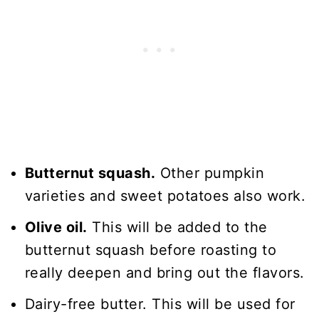
Butternut squash.
Other pumpkin
varieties and sweet potatoes also work.
Olive oil.
This will be added to the
butternut squash before roasting to
really deepen and bring out the flavors.
Dairy-free butter. This will be used for