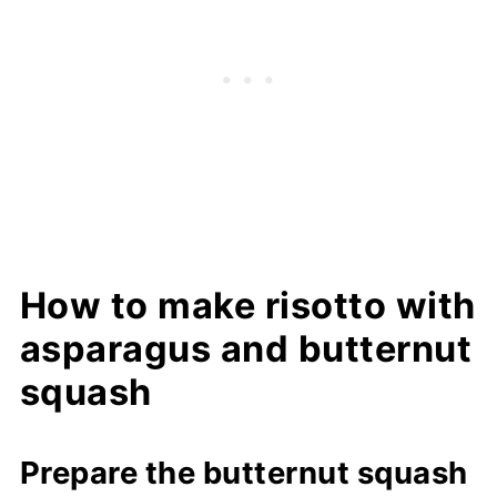
How to make risotto with
asparagus and butternut
squash
Prepare the butternut squash