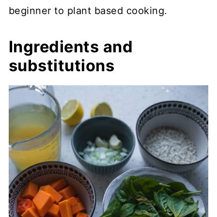
beginner to plant based cooking.
Ingredients and
substitutions