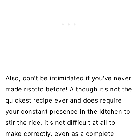
Also, don't be intimidated if you've never
made risotto before! Although it's not the
quickest recipe ever and does require
your constant presence in the kitchen to
stir the rice, it's not difficult at all to
make correctly, even as a complete