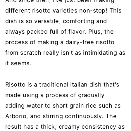
And since then, I've just been making
different risotto varieties non-stop! This
dish is so versatile, comforting and
always packed full of flavor. Plus, the
process of making a dairy-free risotto
from scratch really isn't as intimidating as
it seems.
Risotto is a traditional Italian dish that's
made using a process of gradually
adding water to short grain rice such as
Arborio, and stirring continuously. The
result has a thick, creamy consistency as