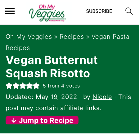
Oh My Veggies
»
Recipes
»
Vegan Pasta
Recipes
Vegan Butternut
Squash Risotto
5
from
4
votes
Updated:
May 19, 2022
· by
Nicole
· This
post may contain affiliate links.
↓ Jump to Recipe