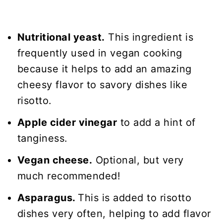
Nutritional yeast.
This ingredient is
frequently used in vegan cooking
because it helps to add an amazing
cheesy flavor to savory dishes like
risotto.
Apple cider vinegar
to add a hint of
tanginess.
Vegan cheese.
Optional, but very
much recommended!
Asparagus.
This is added to risotto
dishes very often, helping to add flavor