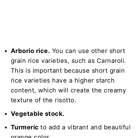
Arborio rice.
You can use other short
grain rice varieties, such as Carnaroli.
This is important because short grain
rice varieties have a higher starch
content, which will create the creamy
texture of the risotto.
Vegetable stock.
Turmeric
to add a vibrant and beautiful
orange color.