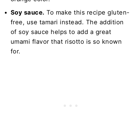
Soy sauce.
To make this recipe gluten-
free, use tamari instead. The addition
of soy sauce helps to add a great
umami flavor that risotto is so known
for.