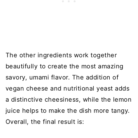
The other ingredients work together
beautifully to create the most amazing
savory, umami flavor. The addition of
vegan cheese and nutritional yeast adds
a distinctive cheesiness, while the lemon
juice helps to make the dish more tangy.
Overall, the final result is: