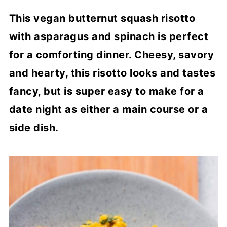
This vegan butternut squash risotto
with asparagus and spinach is perfect
for a comforting dinner. Cheesy, savory
and hearty, this risotto looks and tastes
fancy, but is super easy to make for a
date night as either a main course or a
side dish.