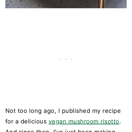
Not too long ago, I published my recipe
for a delicious
vegan mushroom risotto
.