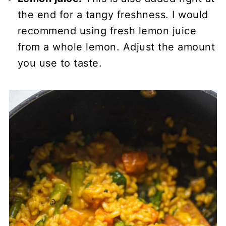
the end for a tangy freshness. I would
recommend using fresh lemon juice
from a whole lemon. Adjust the amount
you use to taste.