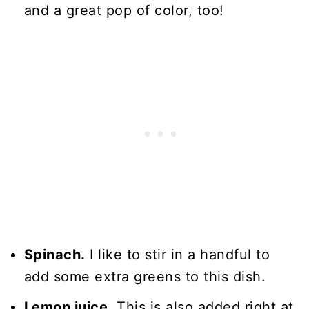
and a great pop of color, too!
Spinach.
I like to stir in a handful to
add some extra greens to this dish.
Lemon juice.
This is also added right at