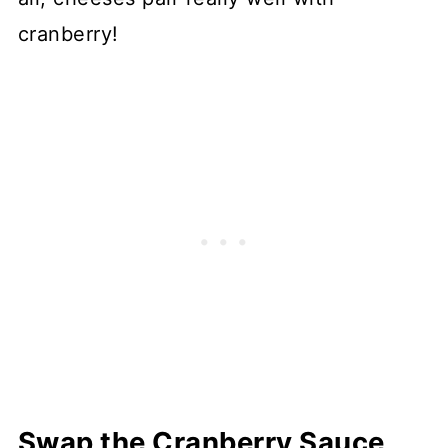
cranberry!
Swap the Cranberry Sauce