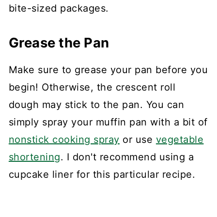
bite-sized packages.
Grease the Pan
Make sure to grease your pan before you
begin! Otherwise, the crescent roll
dough may stick to the pan. You can
simply spray your muffin pan with a bit of
nonstick cooking spray
or use
vegetable
shortening
. I don't recommend using a
cupcake liner for this particular recipe.