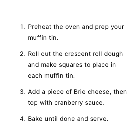
Preheat the oven and prep your
muffin tin.
Roll out the crescent roll dough
and make squares to place in
each muffin tin.
Add a piece of Brie cheese, then
top with cranberry sauce.
Bake until done and serve.