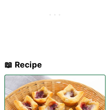
📖 Recipe