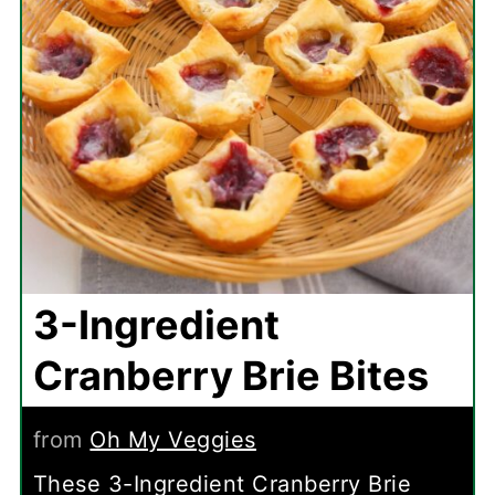
3-Ingredient
Cranberry Brie Bites
from
Oh My Veggies
These 3-Ingredient Cranberry Brie