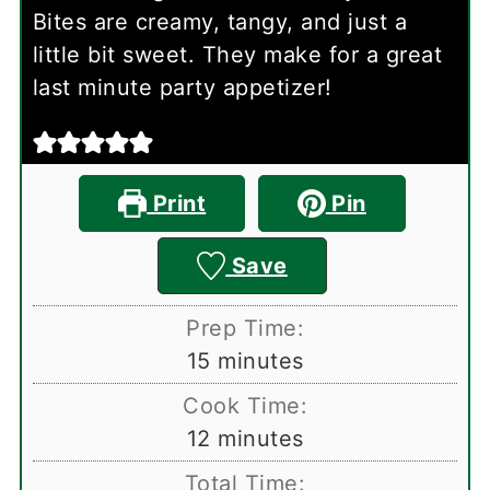
Bites are creamy, tangy, and just a
little bit sweet. They make for a great
last minute party appetizer!
Print
Pin
Save
Prep Time:
minutes
15
minutes
Cook Time:
minutes
12
minutes
Total Time: