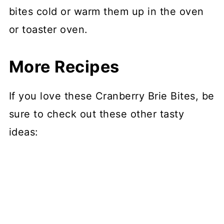
bites cold or warm them up in the oven
or toaster oven.
More Recipes
If you love these Cranberry Brie Bites, be
sure to check out these other tasty
ideas: