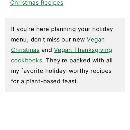
Christmas Recipes
If you're here planning your holiday
menu, don't miss our new
Vegan
Christmas
and
Vegan Thanksgiving
cookbooks
. They're packed with all
my favorite holiday-worthy recipes
for a plant-based feast.