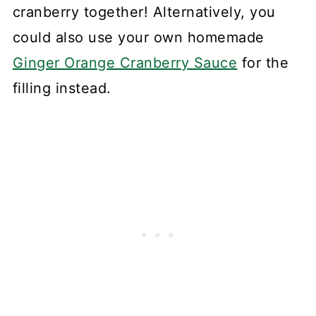
cranberry together! Alternatively, you
could also use your own homemade
Ginger Orange Cranberry Sauce
for the
filling instead.