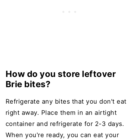
How do you store leftover
Brie bites?
Refrigerate any bites that you don't eat
right away. Place them in an airtight
container and refrigerate for 2-3 days.
When you're ready, you can eat your