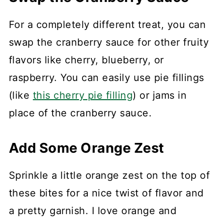
For a completely different treat, you can
swap the cranberry sauce for other fruity
flavors like cherry, blueberry, or
raspberry. You can easily use pie fillings
(like
this cherry pie filling
) or jams in
place of the cranberry sauce.
Add Some Orange Zest
Sprinkle a little orange zest on the top of
these bites for a nice twist of flavor and
a pretty garnish. I love orange and