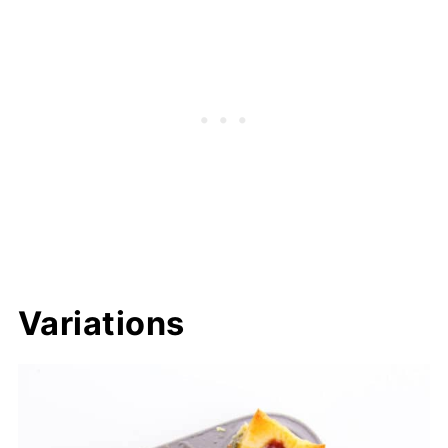
Variations