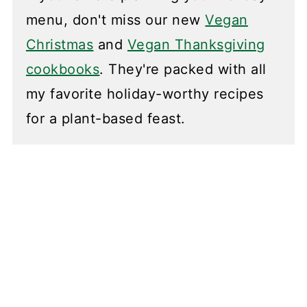
menu, don't miss our new
Vegan
Christmas
and
Vegan Thanksgiving
cookbooks
. They're packed with all
my favorite holiday-worthy recipes
for a plant-based feast.