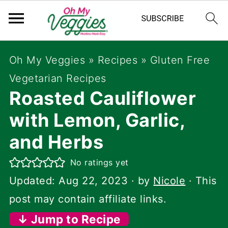
Oh My Veggies
»
Recipes
»
Gluten Free
Vegetarian Recipes
Roasted Cauliflower
with Lemon, Garlic,
and Herbs
No ratings yet
Updated:
Aug 22, 2023
· by
Nicole
· This
post may contain affiliate links.
↓ Jump to Recipe