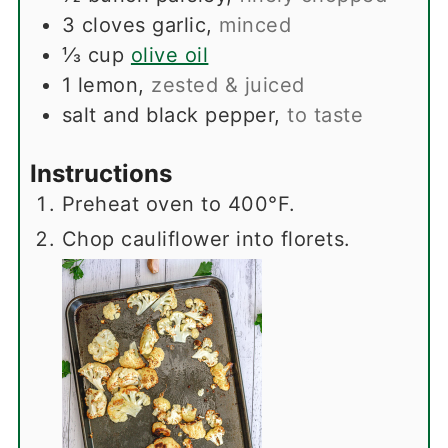
3
cloves
garlic
,
minced
⅓
cup
olive oil
1
lemon
,
zested & juiced
salt and black pepper
,
to taste
Instructions
Preheat oven to 400°F.
Chop cauliflower into florets.