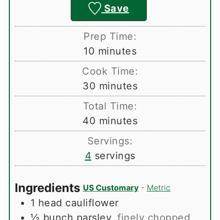
Save
Prep Time:
minutes
10
minutes
Cook Time:
minutes
30
minutes
Total Time:
minutes
40
minutes
Servings:
4
servings
Ingredients
US Customary
-
Metric
1
head
cauliflower
½
bunch
parsley
,
finely chopped