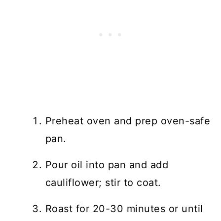
Preheat oven and prep oven-safe
pan.
Pour oil into pan and add
cauliflower; stir to coat.
Roast for 20-30 minutes or until