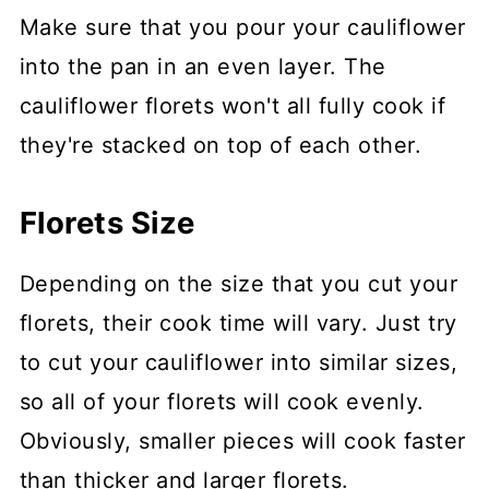
Make sure that you pour your cauliflower
into the pan in an even layer. The
cauliflower florets won't all fully cook if
they're stacked on top of each other.
Florets Size
Depending on the size that you cut your
florets, their cook time will vary. Just try
to cut your cauliflower into similar sizes,
so all of your florets will cook evenly.
Obviously, smaller pieces will cook faster
than thicker and larger florets.