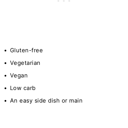
Gluten-free
Vegetarian
Vegan
Low carb
An easy side dish or main