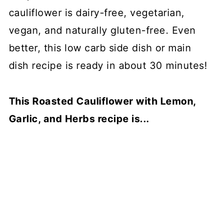
cauliflower is dairy-free, vegetarian,
vegan, and naturally gluten-free. Even
better, this low carb side dish or main
dish recipe is ready in about 30 minutes!
This Roasted Cauliflower with Lemon,
Garlic, and Herbs recipe is...