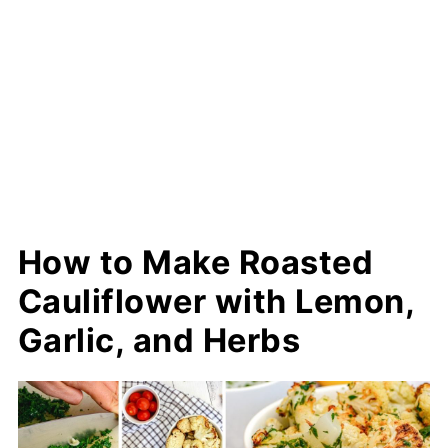
How to Make Roasted
Cauliflower with Lemon,
Garlic, and Herbs