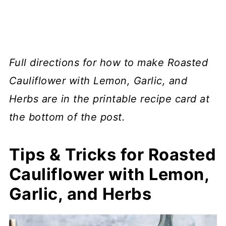
Full directions for how to make Roasted
Cauliflower with Lemon, Garlic, and
Herbs are in the printable recipe card at
the bottom of the post.
Tips & Tricks for Roasted
Cauliflower with Lemon,
Garlic, and Herbs