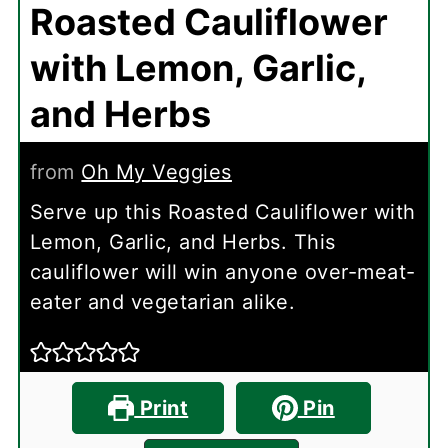
Roasted Cauliflower
with Lemon, Garlic,
and Herbs
from
Oh My Veggies
Serve up this Roasted Cauliflower with
Lemon, Garlic, and Herbs. This
cauliflower will win anyone over-meat-
eater and vegetarian alike.
Print
Pin