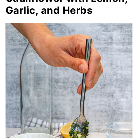
Garlic, and Herbs