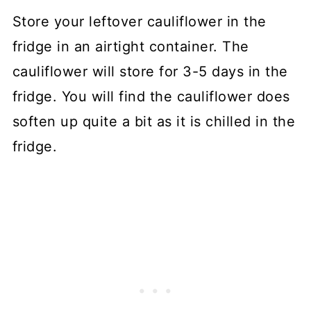
Store your leftover cauliflower in the
fridge in an airtight container. The
cauliflower will store for 3-5 days in the
fridge. You will find the cauliflower does
soften up quite a bit as it is chilled in the
fridge.