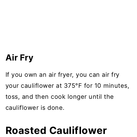
Air Fry
If you own an air fryer, you can air fry
your cauliflower at 375°F for 10 minutes,
toss, and then cook longer until the
cauliflower is done.
Roasted Cauliflower