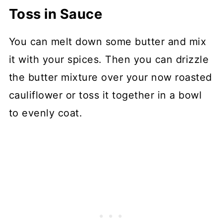
Toss in Sauce
You can melt down some butter and mix
it with your spices. Then you can drizzle
the butter mixture over your now roasted
cauliflower or toss it together in a bowl
to evenly coat.