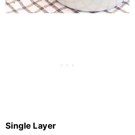
Single Layer