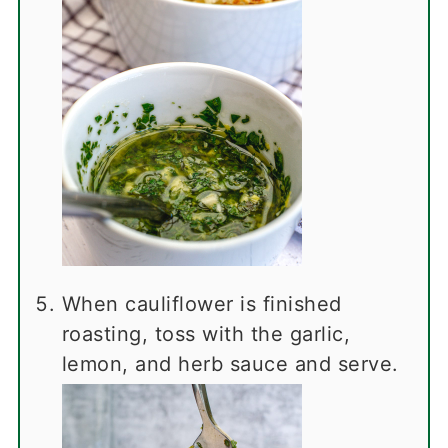
When cauliflower is finished
roasting, toss with the garlic,
lemon, and herb sauce and serve.