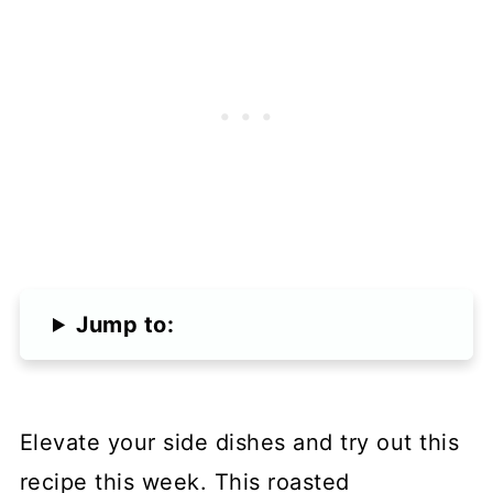
Jump to:
Elevate your side dishes and try out this
recipe this week. This roasted