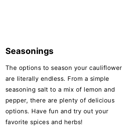
Seasonings
The options to season your cauliflower
are literally endless. From a simple
seasoning salt to a mix of lemon and
pepper, there are plenty of delicious
options. Have fun and try out your
favorite spices and herbs!