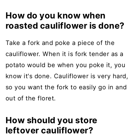
How do you know when
roasted cauliflower is done?
Take a fork and poke a piece of the
cauliflower. When it is fork tender as a
potato would be when you poke it, you
know it's done. Cauliflower is very hard,
so you want the fork to easily go in and
out of the floret.
How should you store
leftover cauliflower?