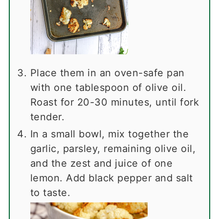
Place them in an oven-safe pan
with one tablespoon of olive oil.
Roast for 20-30 minutes, until fork
tender.
In a small bowl, mix together the
garlic, parsley, remaining olive oil,
and the zest and juice of one
lemon. Add black pepper and salt
to taste.