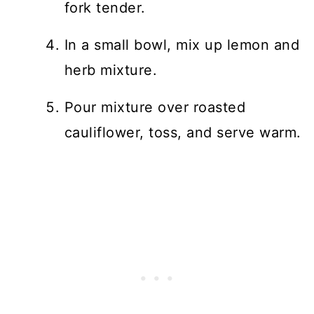
fork tender.
In a small bowl, mix up lemon and
herb mixture.
Pour mixture over roasted
cauliflower, toss, and serve warm.