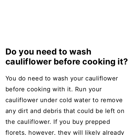
Do you need to wash
cauliflower before cooking it?
You do need to wash your cauliflower
before cooking with it. Run your
cauliflower under cold water to remove
any dirt and debris that could be left on
the cauliflower. If you buy prepped
florets, however, they will likely already