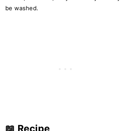
be washed.
📖 Recipe