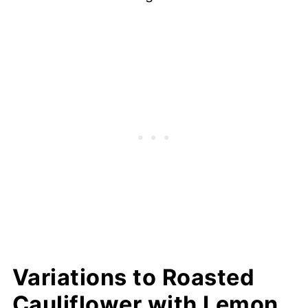
Variations to Roasted
Cauliflower with Lemon,