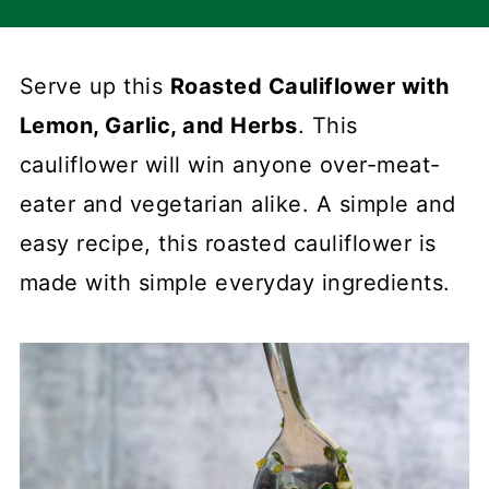
Serve up this
Roasted Cauliflower with
Lemon, Garlic, and Herbs
. This
cauliflower will win anyone over-meat-
eater and vegetarian alike. A simple and
easy recipe, this roasted cauliflower is
made with simple everyday ingredients.