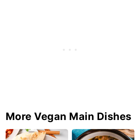
More Vegan Main Dishes