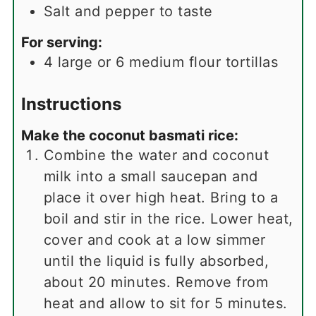
Salt and pepper to taste
For serving:
4
large or 6 medium flour tortillas
Instructions
Make the coconut basmati rice:
Combine the water and coconut
milk into a small saucepan and
place it over high heat. Bring to a
boil and stir in the rice. Lower heat,
cover and cook at a low simmer
until the liquid is fully absorbed,
about 20 minutes. Remove from
heat and allow to sit for 5 minutes.