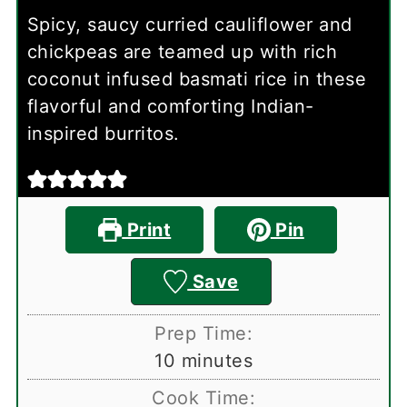
Spicy, saucy curried cauliflower and
chickpeas are teamed up with rich
coconut infused basmati rice in these
flavorful and comforting Indian-
inspired burritos.
Print
Pin
Save
Prep Time:
minutes
10
minutes
Cook Time: