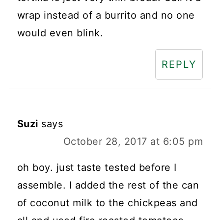
wrap instead of a burrito and no one
would even blink.
REPLY
Suzi
says
October 28, 2017 at 6:05 pm
oh boy. just taste tested before I
assemble. I added the rest of the can
of coconut milk to the chickpeas and