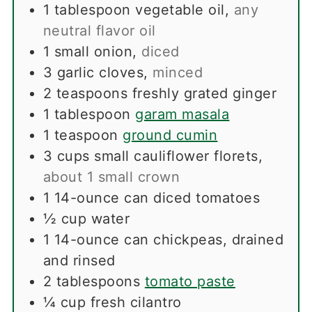
1
tablespoon
vegetable oil
,
any
neutral flavor oil
1
small onion
,
diced
3
garlic cloves
,
minced
2
teaspoons
freshly grated ginger
1
tablespoon
garam masala
1
teaspoon
ground cumin
3
cups
small cauliflower florets
,
about 1 small crown
1
14-ounce can diced tomatoes
½
cup
water
1
14-ounce can chickpeas, drained
and rinsed
2
tablespoons
tomato paste
¼
cup
fresh cilantro