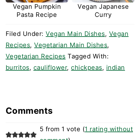
Vegan Pumpkin
Vegan Japanese
Pasta Recipe
Curry
Filed Under:
Vegan Main Dishes
,
Vegan
Recipes
,
Vegetarian Main Dishes
,
Vegetarian Recipes
Tagged With:
burritos
,
cauliflower
,
chickpeas
,
indian
Comments
5 from 1 vote (
1 rating without