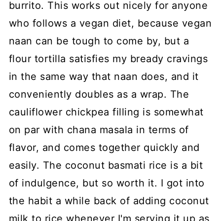
burrito. This works out nicely for anyone
who follows a vegan diet, because vegan
naan can be tough to come by, but a
flour tortilla satisfies my bready cravings
in the same way that naan does, and it
conveniently doubles as a wrap. The
cauliflower chickpea filling is somewhat
on par with chana masala in terms of
flavor, and comes together quickly and
easily. The coconut basmati rice is a bit
of indulgence, but so worth it. I got into
the habit a while back of adding coconut
milk to rice whenever I'm serving it up as