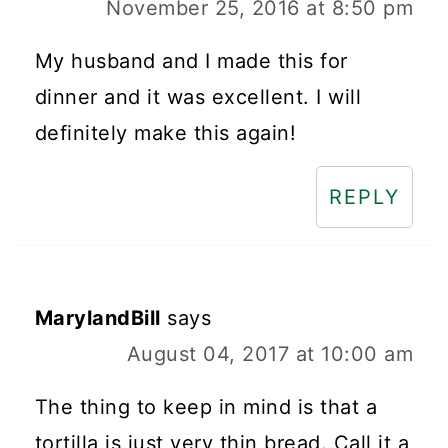
November 25, 2016 at 8:50 pm
My husband and I made this for
dinner and it was excellent. I will
definitely make this again!
REPLY
MarylandBill
says
August 04, 2017 at 10:00 am
The thing to keep in mind is that a
tortilla is just very thin bread. Call it a