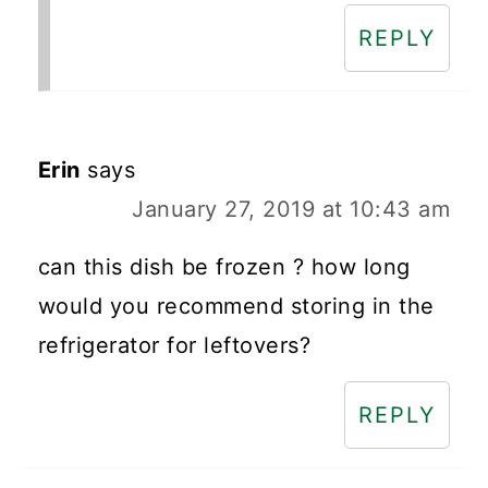
REPLY
Erin
says
January 27, 2019 at 10:43 am
can this dish be frozen ? how long
would you recommend storing in the
refrigerator for leftovers?
REPLY