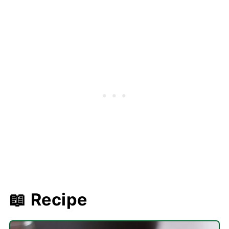
📖 Recipe