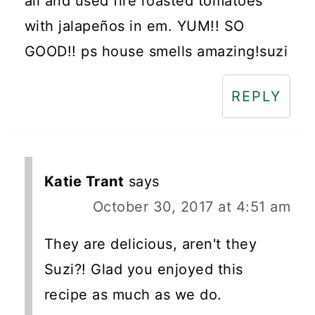
all and used fire roasted tomatoes
with jalapeños in em. YUM!! SO
GOOD!! ps house smells amazing!suzi
REPLY
Katie Trant
says
October 30, 2017 at 4:51 am
They are delicious, aren't they
Suzi?! Glad you enjoyed this
recipe as much as we do.