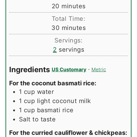
minutes
20
minutes
Total Time:
minutes
30
minutes
Servings:
2
servings
Ingredients
US Customary
-
Metric
For the coconut basmati rice:
1
cup
water
1
cup
light coconut milk
1
cup
basmati rice
Salt to taste
For the curried cauliflower & chickpeas: