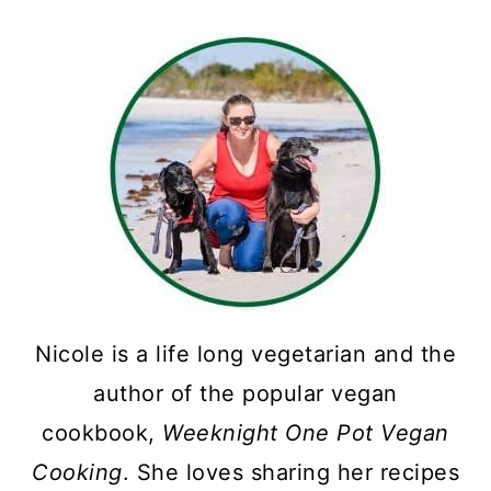
Nicole is a life long vegetarian and the
author of the popular vegan
cookbook,
Weeknight One Pot Vegan
Cooking
. She loves sharing her recipes