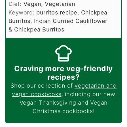
Diet:
Vegan, Vegetarian
Keyword:
burritos recipe, Chickpea
Burritos, Indian Curried Cauliflower
& Chickpea Burritos
Craving more veg-friendly
recipes?
Shop our collection of
vegetarian and
vegan cookbooks
, including our new
Vegan Thanksgiving and Vegan
Christmas cookbooks!