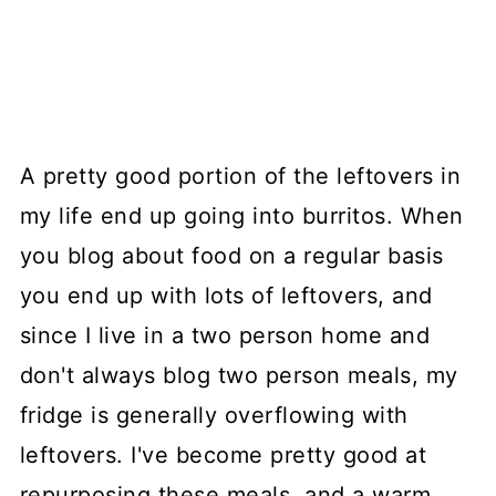
A pretty good portion of the leftovers in
my life end up going into burritos. When
you blog about food on a regular basis
you end up with lots of leftovers, and
since I live in a two person home and
don't always blog two person meals, my
fridge is generally overflowing with
leftovers. I've become pretty good at
repurposing these meals, and a warm