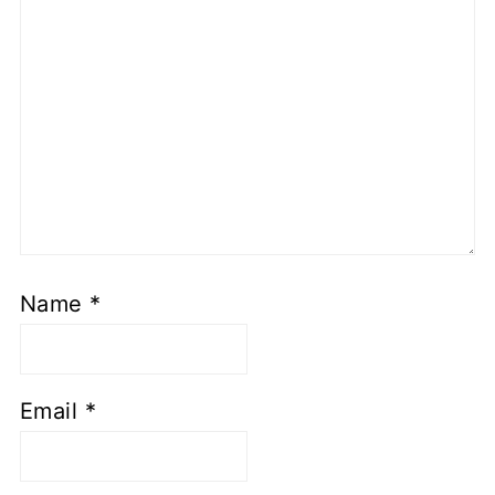
Name
*
Email
*