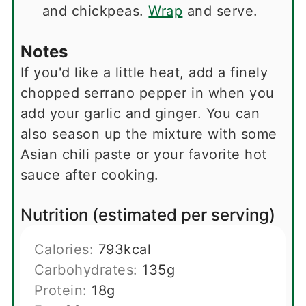
and chickpeas.
Wrap
and serve.
Notes
If you'd like a little heat, add a finely
chopped serrano pepper in when you
add your garlic and ginger. You can
also season up the mixture with some
Asian chili paste or your favorite hot
sauce after cooking.
Nutrition (estimated per serving)
Calories:
793
kcal
Carbohydrates:
135
g
Protein:
18
g