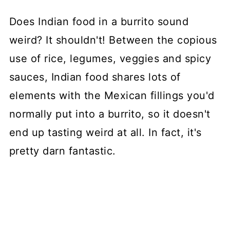
Does Indian food in a burrito sound
weird? It shouldn't! Between the copious
use of rice, legumes, veggies and spicy
sauces, Indian food shares lots of
elements with the Mexican fillings you'd
normally put into a burrito, so it doesn't
end up tasting weird at all. In fact, it's
pretty darn fantastic.