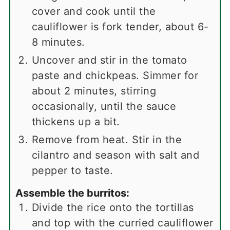
cover and cook until the
cauliflower is fork tender, about 6-
8 minutes.
Uncover and stir in the tomato
paste and chickpeas. Simmer for
about 2 minutes, stirring
occasionally, until the sauce
thickens up a bit.
Remove from heat. Stir in the
cilantro and season with salt and
pepper to taste.
Assemble the burritos:
Divide the rice onto the tortillas
and top with the curried cauliflower