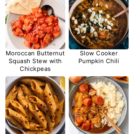
Slow Cooker
Moroccan Butternut
Pumpkin Chili
Squash Stew with
Chickpeas