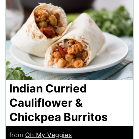
Indian Curried
Cauliflower &
Chickpea Burritos
from
Oh My Veggies