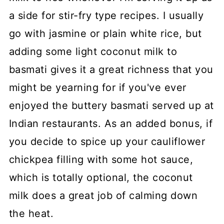
a side for stir-fry type recipes. I usually
go with jasmine or plain white rice, but
adding some light coconut milk to
basmati gives it a great richness that you
might be yearning for if you've ever
enjoyed the buttery basmati served up at
Indian restaurants. As an added bonus, if
you decide to spice up your cauliflower
chickpea filling with some hot sauce,
which is totally optional, the coconut
milk does a great job of calming down
the heat.