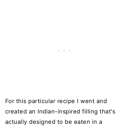
For this particular recipe I went and
created an Indian-inspired filling that's
actually designed to be eaten in a