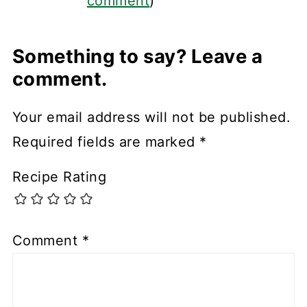
comment
)
Something to say? Leave a
comment.
Your email address will not be published.
Required fields are marked
*
Recipe Rating
Comment
*