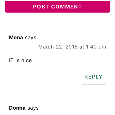
Mona
says
March 22, 2016 at 1:40 am
IT is nice
REPLY
Donna
says