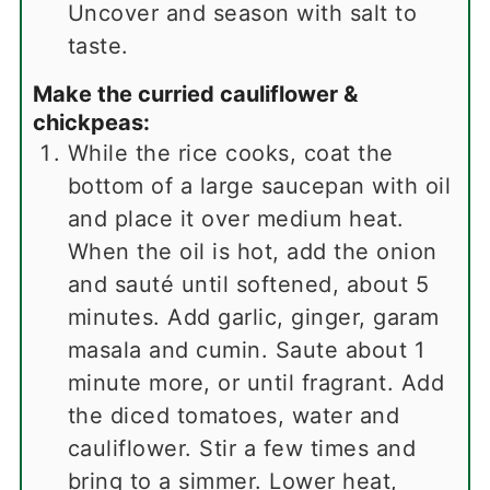
Uncover and season with salt to
taste.
Make the curried cauliflower &
chickpeas:
While the rice cooks, coat the
bottom of a large saucepan with oil
and place it over medium heat.
When the oil is hot, add the onion
and sauté until softened, about 5
minutes. Add garlic, ginger, garam
masala and cumin. Saute about 1
minute more, or until fragrant. Add
the diced tomatoes, water and
cauliflower. Stir a few times and
bring to a simmer. Lower heat,