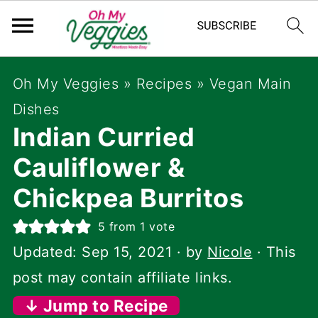
Oh My Veggies
»
Recipes
»
Vegan Main
Dishes
Indian Curried
Cauliflower &
Chickpea Burritos
5
from 1 vote
Updated:
Sep 15, 2021
· by
Nicole
· This
post may contain affiliate links.
↓ Jump to Recipe