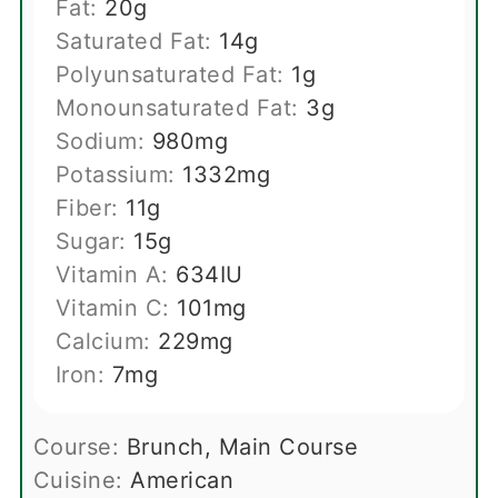
Fat:
20
g
Saturated Fat:
14
g
Polyunsaturated Fat:
1
g
Monounsaturated Fat:
3
g
Sodium:
980
mg
Potassium:
1332
mg
Fiber:
11
g
Sugar:
15
g
Vitamin A:
634
IU
Vitamin C:
101
mg
Calcium:
229
mg
Iron:
7
mg
Course:
Brunch, Main Course
Cuisine:
American