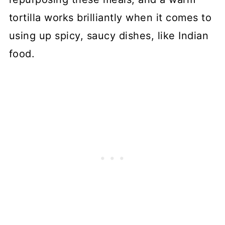
tortilla works brilliantly when it comes to
using up spicy, saucy dishes, like Indian
food.