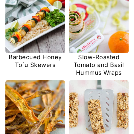
Barbecued Honey
Slow-Roasted
Tofu Skewers
Tomato and Basil
Hummus Wraps