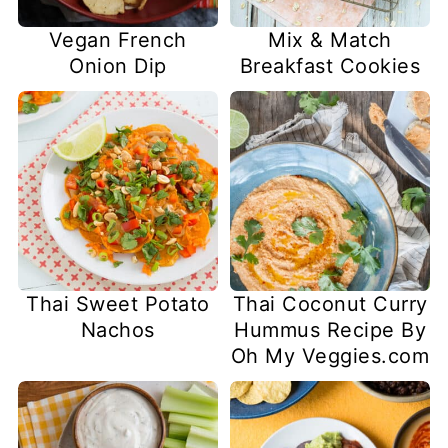
Vegan French
Mix & Match
Onion Dip
Breakfast Cookies
Thai Sweet Potato
Thai Coconut Curry
Nachos
Hummus Recipe By
Oh My Veggies.com