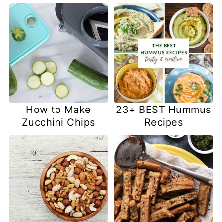
How to Make
23+ BEST Hummus
Zucchini Chips
Recipes