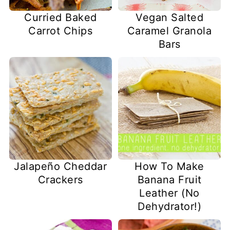
Curried Baked
Vegan Salted
Carrot Chips
Caramel Granola
Bars
Jalapeño Cheddar
How To Make
Crackers
Banana Fruit
Leather (No
Dehydrator!)