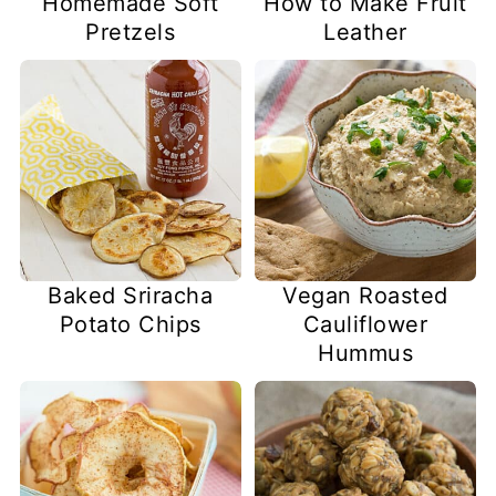
Homemade Soft
How to Make Fruit
Pretzels
Leather
Baked Sriracha
Vegan Roasted
Potato Chips
Cauliflower
Hummus