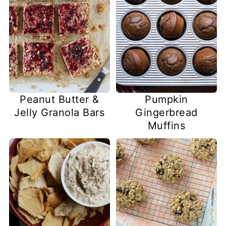
Peanut Butter &
Pumpkin
Jelly Granola Bars
Gingerbread
Muffins