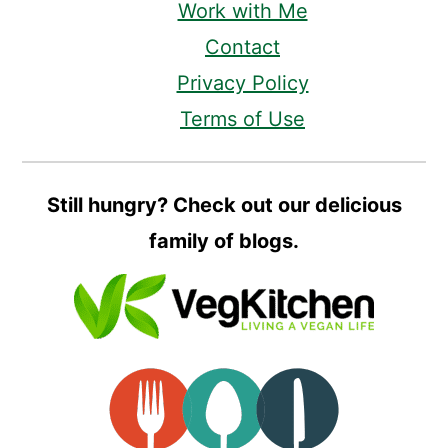
Work with Me
Contact
Privacy Policy
Terms of Use
Still hungry? Check out our delicious
family of blogs.