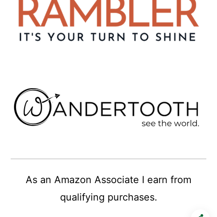
As an Amazon Associate I earn from
qualifying purchases.