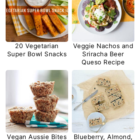
20 Vegetarian
Veggie Nachos and
Super Bowl Snacks
Sriracha Beer
Queso Recipe
Vegan Aussie Bites
Blueberry, Almond,