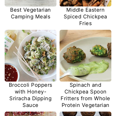
Best Vegetarian
Middle Eastern
Camping Meals
Spiced Chickpea
Fries
Broccoli Poppers
Spinach and
with Honey-
Chickpea Spoon
Sriracha Dipping
Fritters from Whole
Sauce
Protein Vegetarian