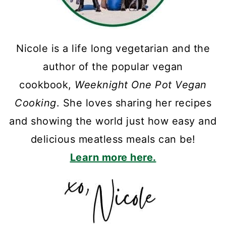
Nicole is a life long vegetarian and the
author of the popular vegan
cookbook,
Weeknight One Pot Vegan
Cooking
. She loves sharing her recipes
and showing the world just how easy and
delicious meatless meals can be!
Learn more here.