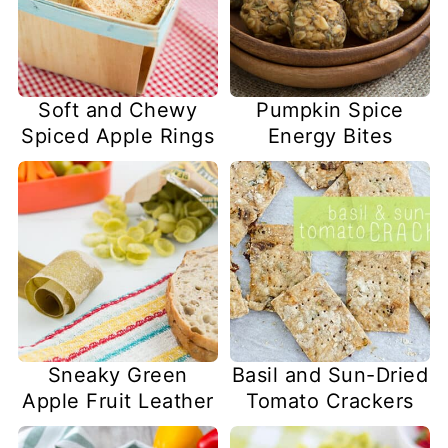
Soft and Chewy
Pumpkin Spice
Spiced Apple Rings
Energy Bites
Sneaky Green
Basil and Sun-Dried
Apple Fruit Leather
Tomato Crackers