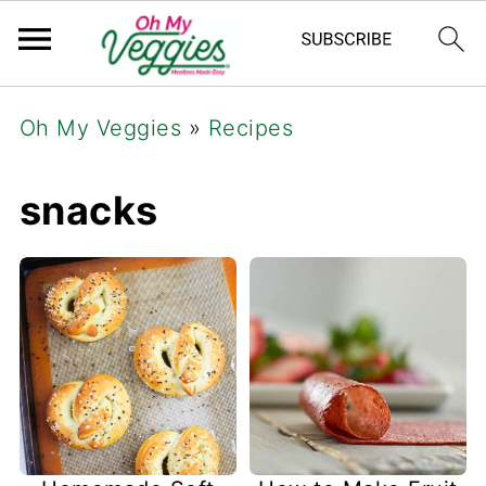
Oh My Veggies
»
Recipes
snacks