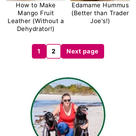
How to Make
Edamame Hummus
Mango Fruit
(Better than Trader
Leather (Without a
Joe's!)
Dehydrator!)
Posts
1
2
Next page
pagination