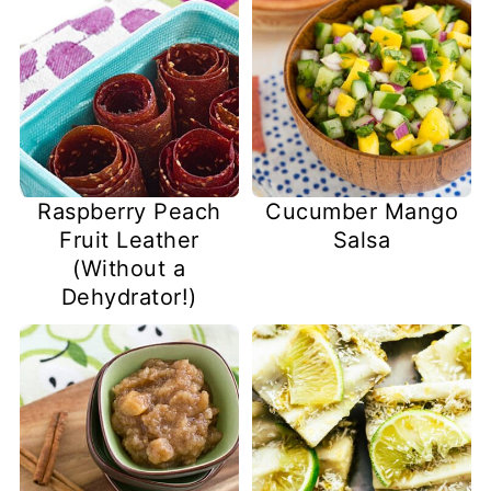
Raspberry Peach
Cucumber Mango
Fruit Leather
Salsa
(Without a
Dehydrator!)