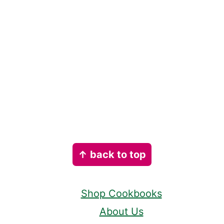
Footer
↑ back to top
Shop Cookbooks
About Us