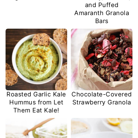
and Puffed
Amaranth Granola
Bars
Roasted Garlic Kale
Chocolate-Covered
Hummus from Let
Strawberry Granola
Them Eat Kale!