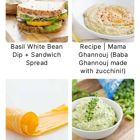
Basil White Bean
Recipe | Mama
Dip + Sandwich
Ghannouj (Baba
Spread
Ghannouj made
with zucchini!)