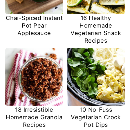
Chai-Spiced Instant
16 Healthy
Pot Pear
Homemade
Applesauce
Vegetarian Snack
Recipes
18 Irresistible
10 No-Fuss
Homemade Granola
Vegetarian Crock
Recipes
Pot Dips