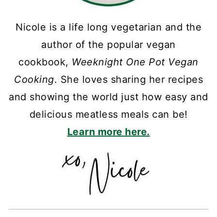
Nicole is a life long vegetarian and the
author of the popular vegan
cookbook,
Weeknight One Pot Vegan
Cooking
. She loves sharing her recipes
and showing the world just how easy and
delicious meatless meals can be!
Learn more here.