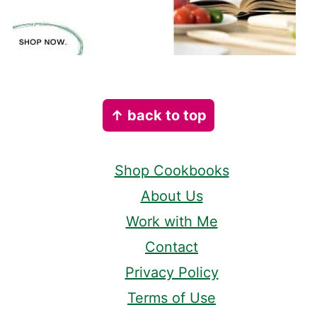
Footer
↑ back to top
Shop Cookbooks
About Us
Work with Me
Contact
Privacy Policy
Terms of Use