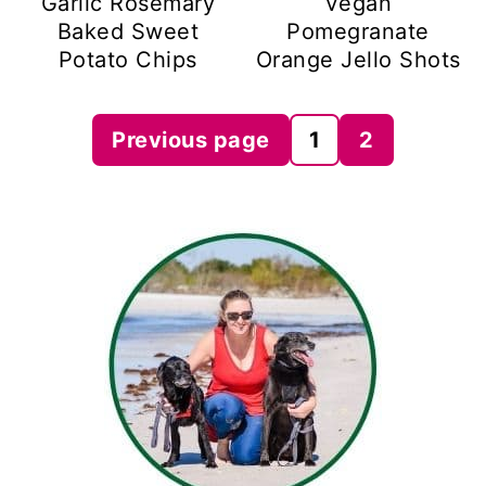
Garlic Rosemary
Vegan
Baked Sweet
Pomegranate
Potato Chips
Orange Jello Shots
Posts
Previous page
1
2
pagination