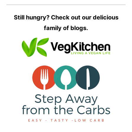
Still hungry? Check out our delicious
family of blogs.