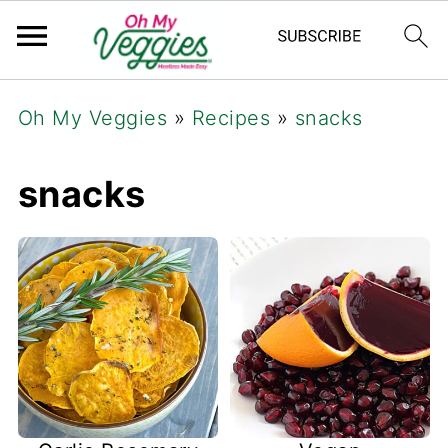
Oh My Veggies
»
Recipes
»
snacks
snacks