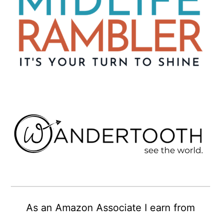
As an Amazon Associate I earn from