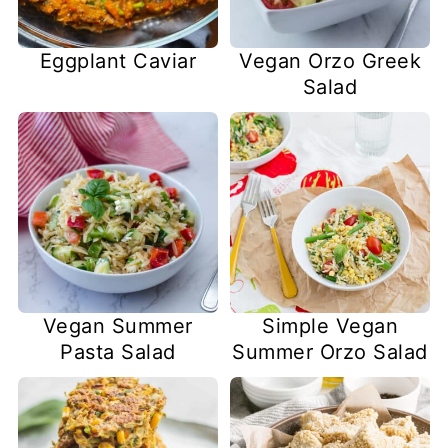
Eggplant Caviar
Vegan Orzo Greek
Salad
Vegan Summer
Simple Vegan
Pasta Salad
Summer Orzo Salad