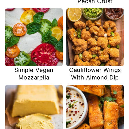
Pecan Crust
Simple Vegan
Cauliflower Wings
Mozzarella
With Almond Dip