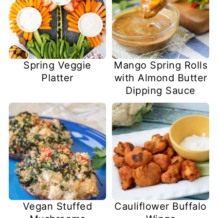
Spring Veggie
Mango Spring Rolls
Platter
with Almond Butter
Dipping Sauce
Vegan Stuffed
Cauliflower Buffalo