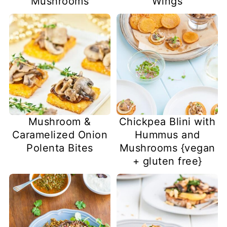
Mushrooms
Wings
Mushroom &
Chickpea Blini with
Caramelized Onion
Hummus and
Polenta Bites
Mushrooms {vegan
+ gluten free}