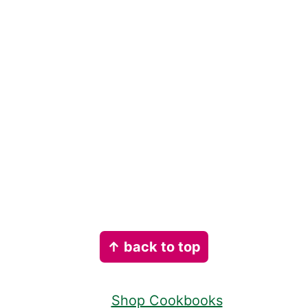
Footer
↑ back to top
Shop Cookbooks