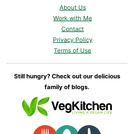
About Us
Work with Me
Contact
Privacy Policy
Terms of Use
Still hungry? Check out our delicious
family of blogs.