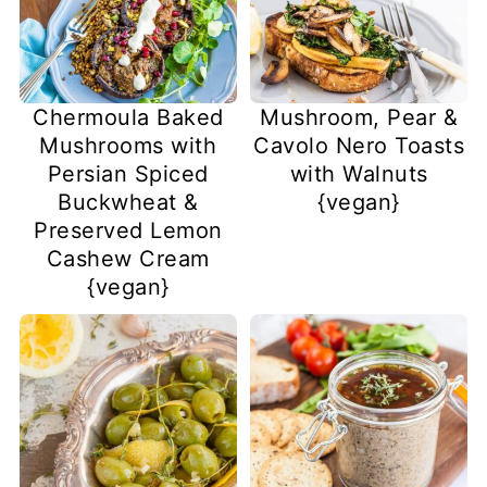
Chermoula Baked
Mushroom, Pear &
Mushrooms with
Cavolo Nero Toasts
Persian Spiced
with Walnuts
Buckwheat &
{vegan}
Preserved Lemon
Cashew Cream
{vegan}