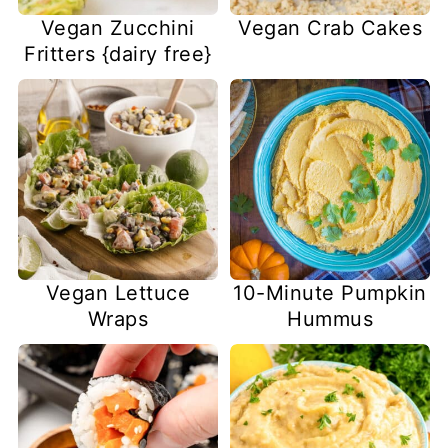
Vegan Zucchini
Vegan Crab Cakes
Fritters {dairy free}
Vegan Lettuce
10-Minute Pumpkin
Wraps
Hummus