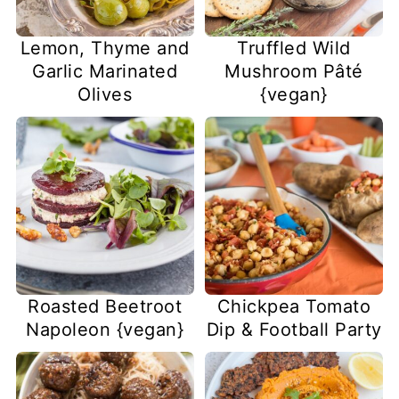
Lemon, Thyme and
Truffled Wild
Garlic Marinated
Mushroom Pâté
Olives
{vegan}
Roasted Beetroot
Chickpea Tomato
Napoleon {vegan}
Dip & Football Party