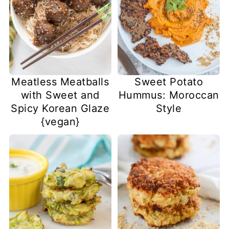
Meatless Meatballs
Sweet Potato
with Sweet and
Hummus: Moroccan
Spicy Korean Glaze
Style
{vegan}