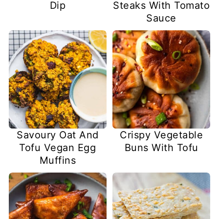
Dip
Steaks With Tomato
Sauce
Savoury Oat And
Crispy Vegetable
Tofu Vegan Egg
Buns With Tofu
Muffins