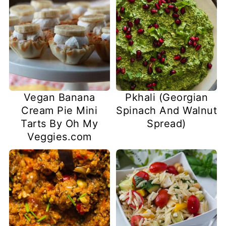
Vegan Banana
Pkhali (Georgian
Cream Pie Mini
Spinach And Walnut
Tarts By Oh My
Spread)
Veggies.com