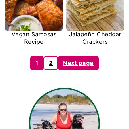
Vegan Samosas
Jalapeño Cheddar
Recipe
Crackers
Posts
1
2
Next page
pagination