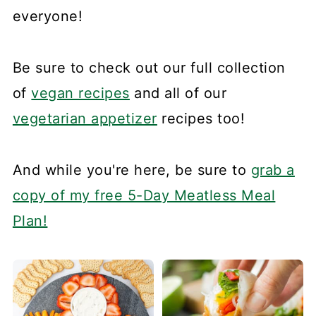
everyone!
Be sure to check out our full collection
of
vegan recipes
and all of our
vegetarian appetizer
recipes too!
And while you're here, be sure to
grab a
copy of my free 5-Day Meatless Meal
Plan!