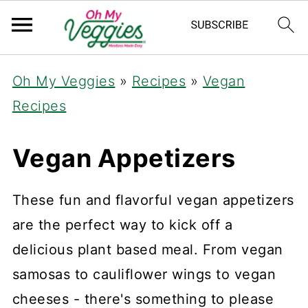
Oh My Veggies
»
Recipes
»
Vegan
Recipes
Vegan Appetizers
These fun and flavorful vegan appetizers
are the perfect way to kick off a
delicious plant based meal. From vegan
samosas to cauliflower wings to vegan
cheeses - there's something to please