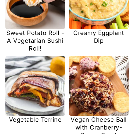
Sweet Potato Roll -
Creamy Eggplant
A Vegetarian Sushi
Dip
Roll!
Vegetable Terrine
Vegan Cheese Ball
with Cranberry-