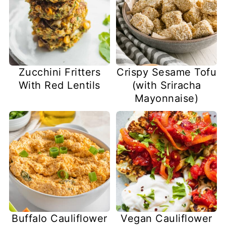
Zucchini Fritters
Crispy Sesame Tofu
With Red Lentils
(with Sriracha
Mayonnaise)
Buffalo Cauliflower
Vegan Cauliflower