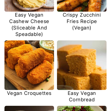
Easy Vegan
Crispy Zucchini
Cashew Cheese
Fries Recipe
(Sliceable And
(Vegan)
Speadable)
Vegan Croquettes
Easy Vegan
Cornbread