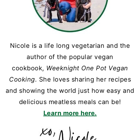
Nicole is a life long vegetarian and the
author of the popular vegan
cookbook,
Weeknight One Pot Vegan
Cooking
. She loves sharing her recipes
and showing the world just how easy and
delicious meatless meals can be!
Learn more here.