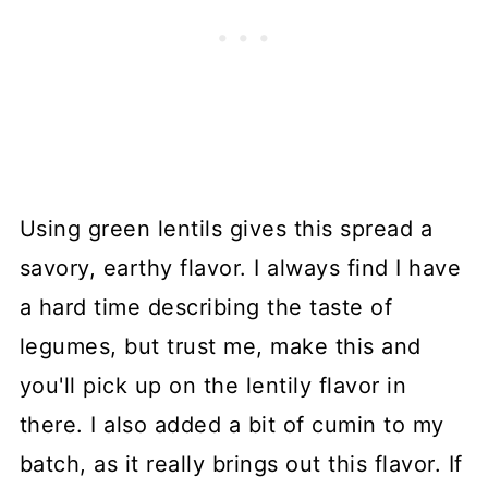
Using green lentils gives this spread a
savory, earthy flavor. I always find I have
a hard time describing the taste of
legumes, but trust me, make this and
you'll pick up on the lentily flavor in
there. I also added a bit of cumin to my
batch, as it really brings out this flavor. If