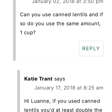
January 02, 2018 at 3:50 pm
Can you use canned lentils and if
so do you use the same amount,
1 cup?
REPLY
Katie Trant
says
January 17, 2018 at 8:25 am
Hi Luanne, if you used canned
lentils you'd at least double the