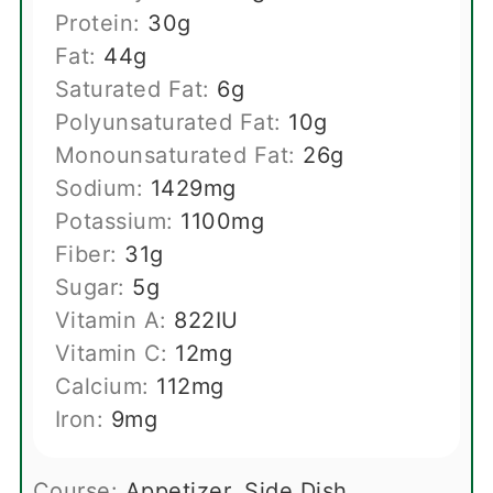
Protein:
30
g
Fat:
44
g
Saturated Fat:
6
g
Polyunsaturated Fat:
10
g
Monounsaturated Fat:
26
g
Sodium:
1429
mg
Potassium:
1100
mg
Fiber:
31
g
Sugar:
5
g
Vitamin A:
822
IU
Vitamin C:
12
mg
Calcium:
112
mg
Iron:
9
mg
Course:
Appetizer, Side Dish