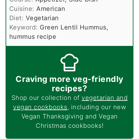
Cuisine:
American
Diet:
Vegetarian
Keyword:
Green Lentil Hummus,
hummus recipe
Craving more veg-friendly
recipes?
Shop our collection of
vegetarian and
vegan cookbooks
, including our new
Vegan Thanksgiving and Vegan
Christmas cookbooks!