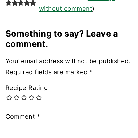
without comment
)
Something to say? Leave a
comment.
Your email address will not be published.
Required fields are marked
*
Recipe Rating
Comment
*