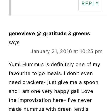
REPLY
genevieve @ gratitude & greens
says
January 21, 2016 at 10:25 pm
Yum! Hummus is definitely one of my
favourite to go meals. I don't even
need crackers- just give me a spoon
and I am one very happy gal! Love
the improvisation here- I've never
made hummus with green lentils