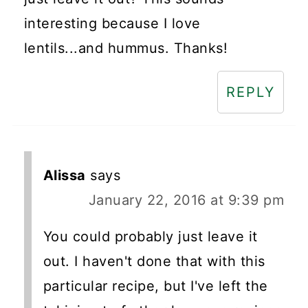
interesting because I love
lentils...and hummus. Thanks!
REPLY
Alissa
says
January 22, 2016 at 9:39 pm
You could probably just leave it
out. I haven't done that with this
particular recipe, but I've left the