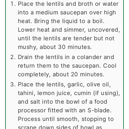
Place the lentils and broth or water
into a medium saucepan over high
heat. Bring the liquid to a boil.
Lower heat and simmer, uncovered,
until the lentils are tender but not
mushy, about 30 minutes.
Drain the lentils in a colander and
return them to the saucepan. Cool
completely, about 20 minutes.
Place the lentils, garlic, olive oil,
tahini, lemon juice, cumin (if using),
and salt into the bowl of a food
processor fitted with an S-blade.
Process until smooth, stopping to
scrape down sides of bowl as