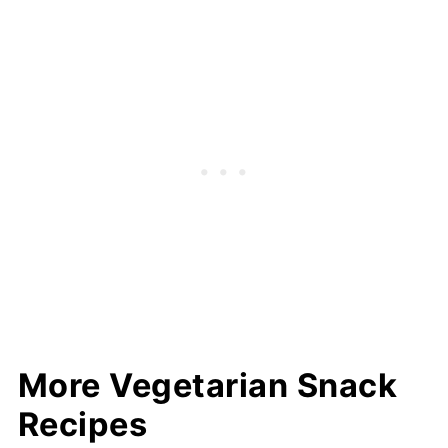
More Vegetarian Snack
Recipes