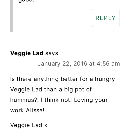
REPLY
Veggie Lad
says
January 22, 2016 at 4:56 am
Is there anything better for a hungry
Veggie Lad than a big pot of
hummus?! I think not! Loving your
work Alissa!
Veggie Lad x