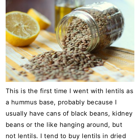
This is the first time I went with lentils as
a hummus base, probably because I
usually have cans of black beans, kidney
beans or the like hanging around, but
not lentils. I tend to buy lentils in dried