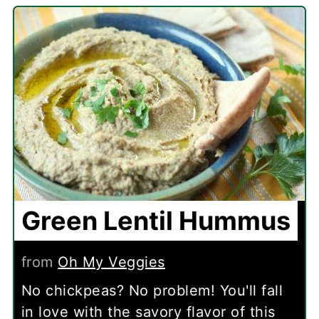
Green Lentil Hummus
from
Oh My Veggies
No chickpeas? No problem! You'll fall
in love with the savory flavor of this