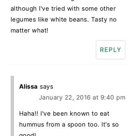
although I've tried with some other
legumes like white beans. Tasty no
matter what!
REPLY
Alissa
says
January 22, 2016 at 9:40 pm
Haha!! I've been known to eat
hummus from a spoon too. It's so
good!