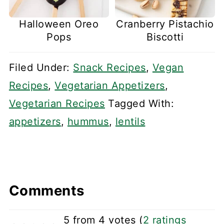
Halloween Oreo
Cranberry Pistachio
Pops
Biscotti
Filed Under:
Snack Recipes
,
Vegan
Recipes
,
Vegetarian Appetizers
,
Vegetarian Recipes
Tagged With:
appetizers
,
hummus
,
lentils
Comments
5 from 4 votes (
2 ratings