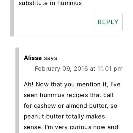
substitute in hummus
REPLY
Alissa
says
February 09, 2016 at 11:01 pm
Ah! Now that you mention it, I've
seen hummus recipes that call
for cashew or almond butter, so
peanut butter totally makes
sense. I'm very curious now and