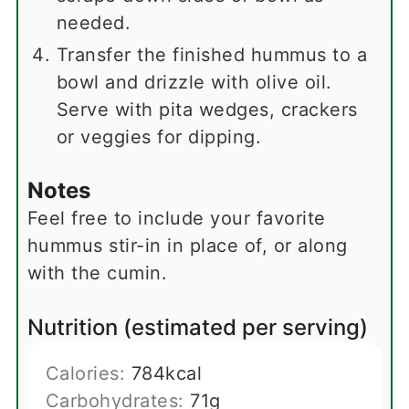
needed.
Transfer the finished hummus to a
bowl and drizzle with olive oil.
Serve with pita wedges, crackers
or veggies for dipping.
Notes
Feel free to include your favorite
hummus stir-in in place of, or along
with the cumin.
Nutrition (estimated per serving)
Calories:
784
kcal
Carbohydrates:
71
g