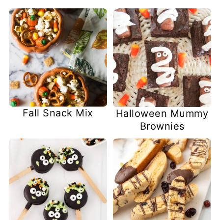
Fall Snack Mix
Halloween Mummy
Brownies