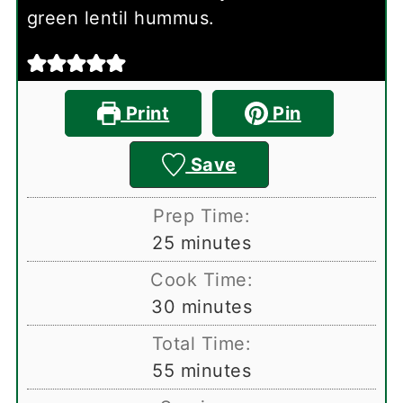
green lentil hummus.
Print
Pin
Save
Prep Time:
minutes
25
minutes
Cook Time:
minutes
30
minutes
Total Time:
minutes
55
minutes