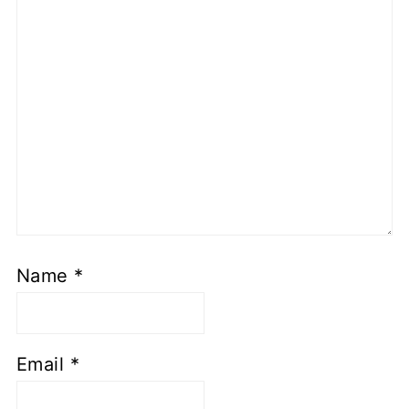
Name
*
Email
*