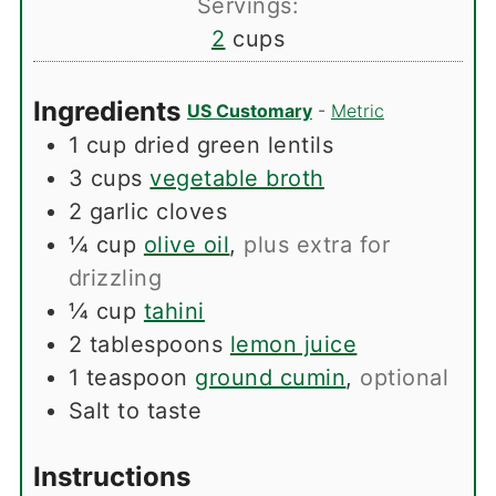
Servings:
2
cups
Ingredients
US Customary
-
Metric
1
cup
dried green lentils
3
cups
vegetable broth
2
garlic cloves
¼
cup
olive oil
,
plus extra for
drizzling
¼
cup
tahini
2
tablespoons
lemon juice
1
teaspoon
ground cumin
,
optional
Salt to taste
Instructions