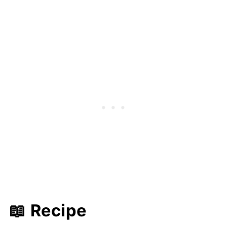
📖 Recipe