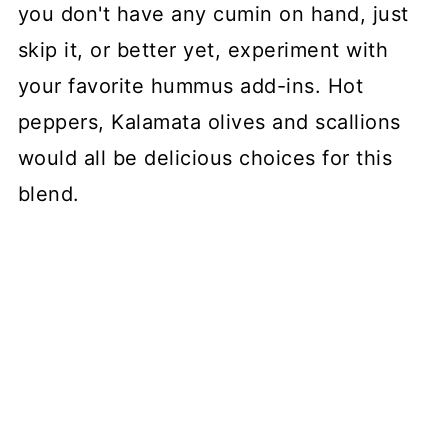
you don't have any cumin on hand, just
skip it, or better yet, experiment with
your favorite hummus add-ins. Hot
peppers, Kalamata olives and scallions
would all be delicious choices for this
blend.