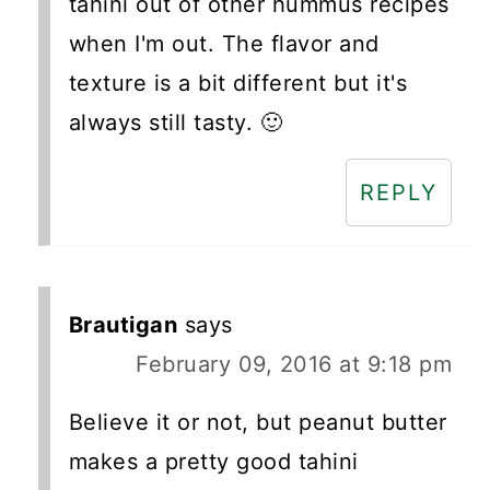
tahini out of other hummus recipes
when I'm out. The flavor and
texture is a bit different but it's
always still tasty. 🙂
REPLY
Brautigan
says
February 09, 2016 at 9:18 pm
Believe it or not, but peanut butter
makes a pretty good tahini