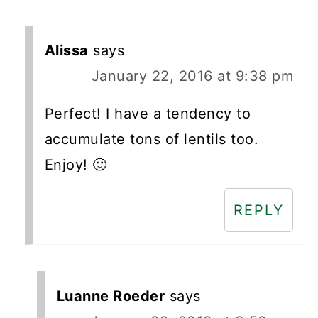
Alissa
says
January 22, 2016 at 9:38 pm
Perfect! I have a tendency to
accumulate tons of lentils too.
Enjoy! 🙂
REPLY
Luanne Roeder
says