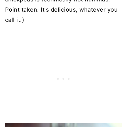
Point taken. It's delicious, whatever you
call it.)