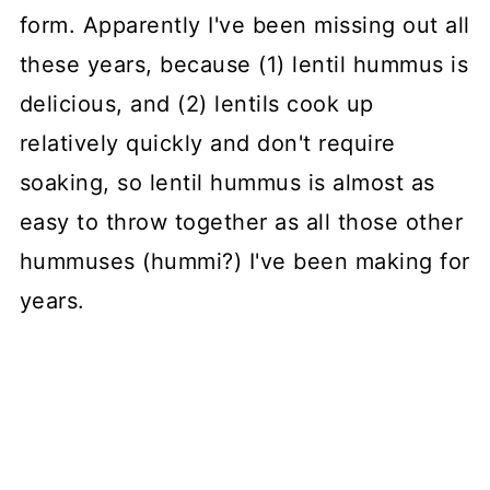
form. Apparently I've been missing out all
these years, because (1) lentil hummus is
delicious, and (2) lentils cook up
relatively quickly and don't require
soaking, so lentil hummus is almost as
easy to throw together as all those other
hummuses (hummi?) I've been making for
years.