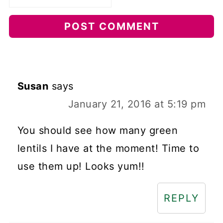
Susan
says
January 21, 2016 at 5:19 pm
You should see how many green
lentils I have at the moment! Time to
use them up! Looks yum!!
REPLY