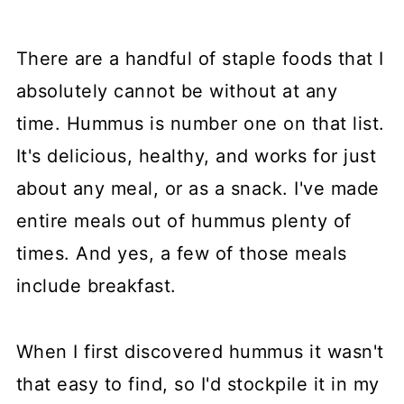
There are a handful of staple foods that I
absolutely cannot be without at any
time. Hummus is number one on that list.
It's delicious, healthy, and works for just
about any meal, or as a snack. I've made
entire meals out of hummus plenty of
times. And yes, a few of those meals
include breakfast.
When I first discovered hummus it wasn't
that easy to find, so I'd stockpile it in my