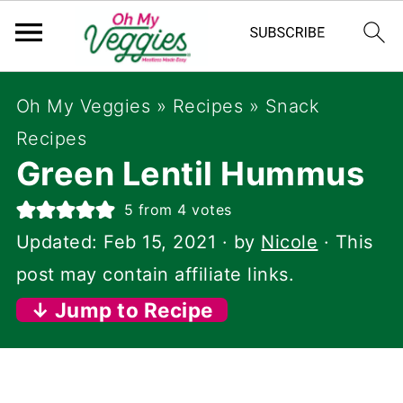
Oh My Veggies
»
Recipes
»
Snack
Recipes
Green Lentil Hummus
5
from
4
votes
Updated:
Feb 15, 2021
· by
Nicole
· This
post may contain affiliate links.
↓ Jump to Recipe