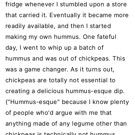
fridge whenever I stumbled upon a store
that carried it. Eventually it became more
readily available, and then I started
making my own hummus. One fateful
day, I went to whip up a batch of
hummus and was out of chickpeas. This
was a game changer. As it turns out,
chickpeas are totally not essential to
creating a delicious hummus-esque dip.
("Hummus-esque" because I know plenty
of people who'd argue with me that
anything made of any legume other than
chickpeas is technically not hummus.