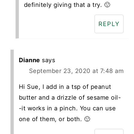
definitely giving that a try. 🙂
REPLY
Dianne
says
September 23, 2020 at 7:48 am
Hi Sue, I add in a tsp of peanut
butter and a drizzle of sesame oil-
-it works in a pinch. You can use
one of them, or both. 🙂