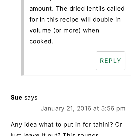
amount. The dried lentils called
for in this recipe will double in
volume (or more) when
cooked.
REPLY
Sue
says
January 21, 2016 at 5:56 pm
Any idea what to put in for tahini? Or
just leave it out? This sounds