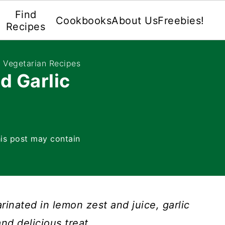
Find
Cookbooks
About Us
Freebies!
Recipes
e Vegetarian Recipes
d Garlic
is post may contain
rinated in lemon zest and juice, garlic
nd delicious treat.