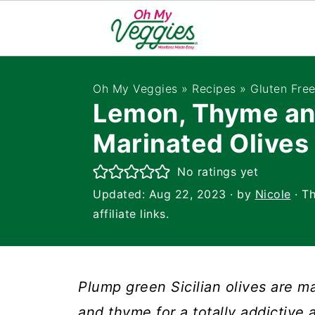
Oh My Veggies
»
Recipes
»
Gluten Fre
Lemon, Thyme an
Marinated Olives
No ratings yet
Updated:
Aug 22, 2023
· by
Nicole
· Th
affiliate links.
Plump green Sicilian olives are ma
and thyme for a totally addictive a