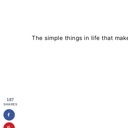
The simple things in life that mak
187
SHARES