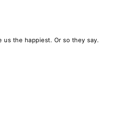
e us the happiest. Or so they say.