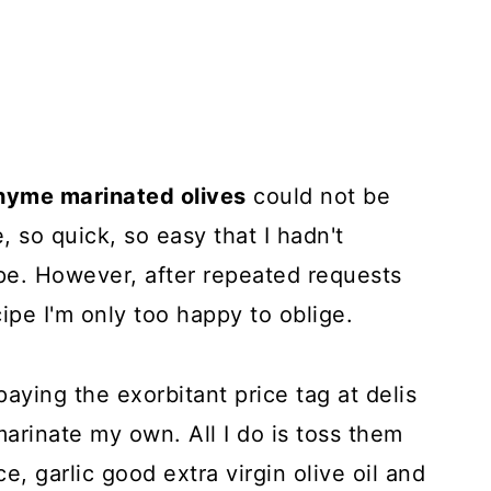
thyme marinated olives
could not be
e, so quick, so easy that I hadn't
pe. However, after repeated requests
cipe I'm only too happy to oblige.
 paying the exorbitant price tag at delis
 marinate my own. All I do is toss them
e, garlic good extra virgin olive oil and