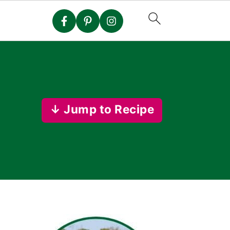
↓ Jump to Recipe