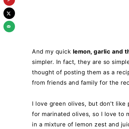
And my quick
lemon, garlic and 
simpler. In fact, they are so simpl
thought of posting them as a reci
from friends and family for the re
I love green olives, but don't like
for marinated olives, so I love to
in a mixture of lemon zest and juic