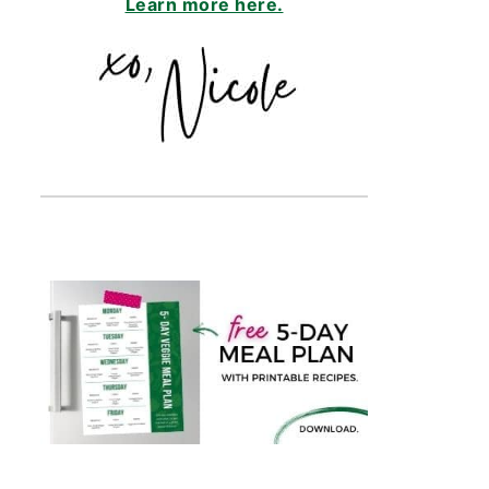
Learn more here.