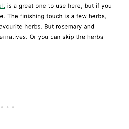
lt
is a great one to use here, but if you
ine. The finishing touch is a few herbs,
avourite herbs. But rosemary and
ernatives. Or you can skip the herbs