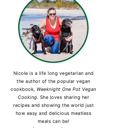
Nicole is a life long vegetarian and
the author of the popular vegan
cookbook,
Weeknight One Pot Vegan
Cooking
. She loves sharing her
recipes and showing the world just
how easy and delicious meatless
meals can be!