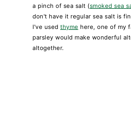
a pinch of sea salt (
smoked sea sa
don't have it regular sea salt is f
I've used
thyme
here, one of my f
parsley would make wonderful alt
altogether.