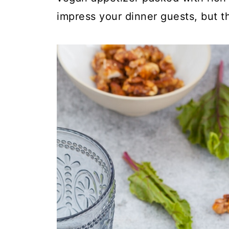
impress your dinner guests, but t