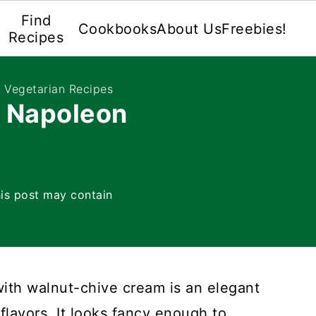
Find
Cookbooks
About Us
Freebies!
Recipes
e Vegetarian Recipes
t Napoleon
is post may contain
ith walnut-chive cream is an elegant
flavors. It looks fancy enough to