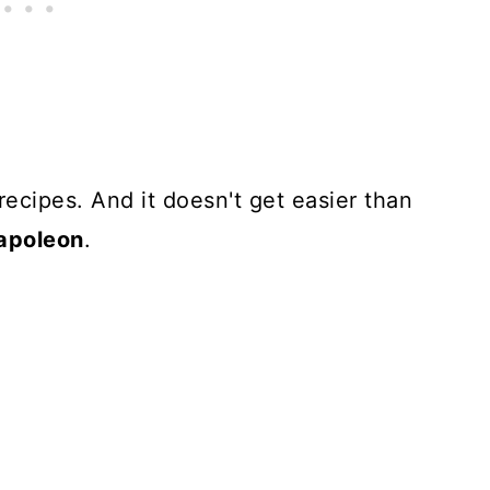
 recipes. And it doesn't get easier than
napoleon
.