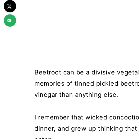
Beetroot can be a divisive vegetab
memories of tinned pickled beetr
vinegar than anything else.
I remember that wicked concoctio
dinner, and grew up thinking that