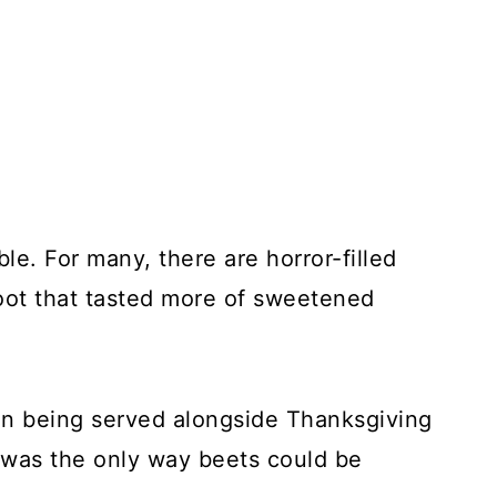
le. For many, there are horror-filled
oot that tasted more of sweetened
n being served alongside Thanksgiving
 was the only way beets could be