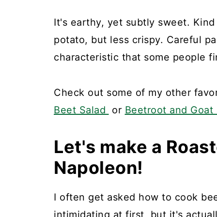
It's earthy, yet subtly sweet. Kind
potato, but less crispy. Careful p
characteristic that some people fi
Check out some of my other favori
Beet Salad
or
Beetroot and Goat
Let's make a Roas
Napoleon!
I often get asked how to cook beet
intimidating at first, but it's actual