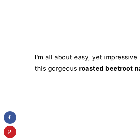
I'm all about easy, yet impressive
this gorgeous
roasted beetroot 