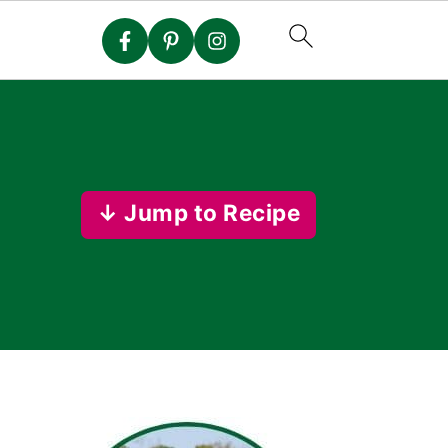
↓ Jump to Recipe