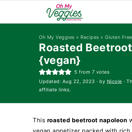
Oh My Veggies
»
Recipes
»
Gluten Fre
Roasted Beetroo
{vegan}
5
from
7
votes
Updated:
Aug 22, 2023
· by
Nicole
· Th
affiliate links.
This
roasted beetroot napoleon
w
vegan appetizer packed with rich 