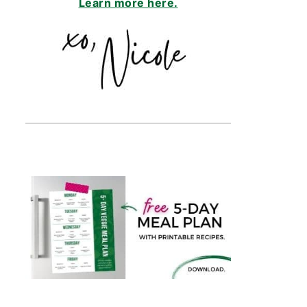
Learn more here.