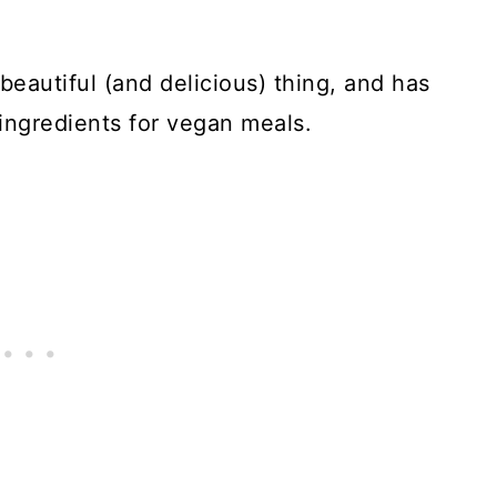
 beautiful (and delicious) thing, and has
ingredients for vegan meals.