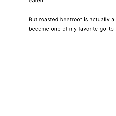
eaten.
But roasted beetroot is actually a
become one of my favorite go-to 