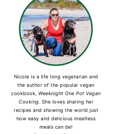
Nicole is a life long vegetarian and
the author of the popular vegan
cookbook,
Weeknight One Pot Vegan
Cooking
. She loves sharing her
recipes and showing the world just
how easy and delicious meatless
meals can be!