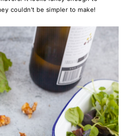
hey couldn't be simpler to make!