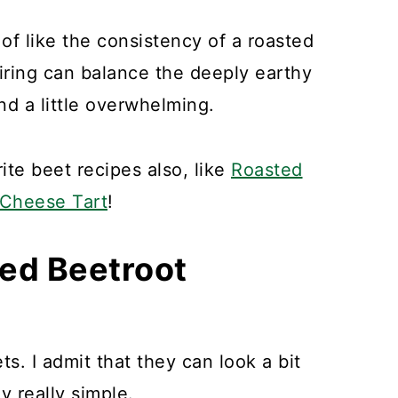
 of like the consistency of a roasted
airing can balance the deeply earthy
nd a little overwhelming.
te beet recipes also, like
Roasted
 Cheese Tart
!
ted Beetroot
s. I admit that they can look a bit
ly really simple.