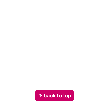
Footer
↑ back to top