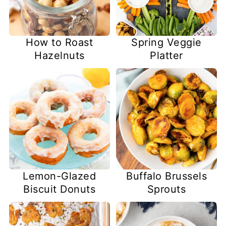
How to Roast
Spring Veggie
Hazelnuts
Platter
Lemon-Glazed
Buffalo Brussels
Biscuit Donuts
Sprouts