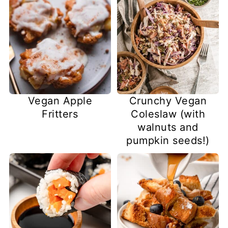
Vegan Apple
Crunchy Vegan
Fritters
Coleslaw (with
walnuts and
pumpkin seeds!)