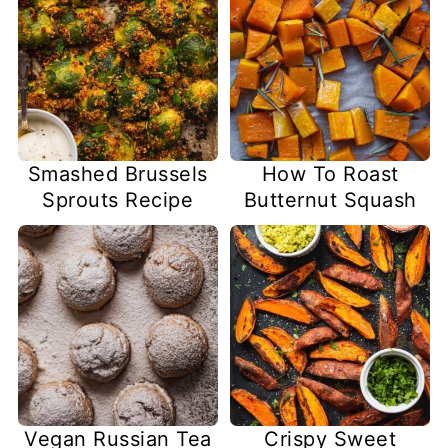
Smashed Brussels
How To Roast
Sprouts Recipe
Butternut Squash
Vegan Russian Tea
Crispy Sweet