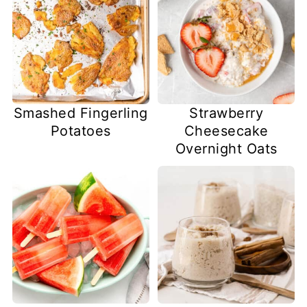
Smashed Fingerling
Strawberry
Potatoes
Cheesecake
Overnight Oats