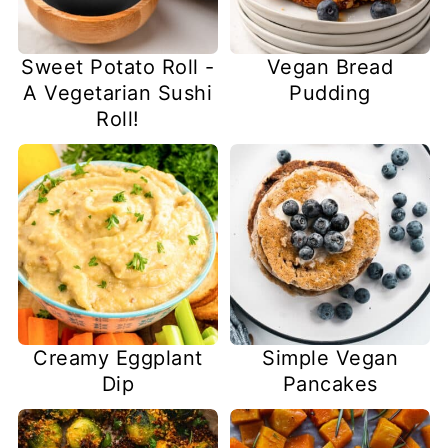
Sweet Potato Roll -
Vegan Bread
A Vegetarian Sushi
Pudding
Roll!
Creamy Eggplant
Simple Vegan
Dip
Pancakes