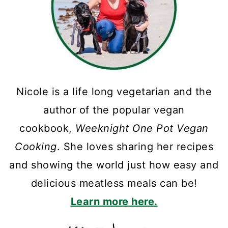
Nicole is a life long vegetarian and the
author of the popular vegan
cookbook,
Weeknight One Pot Vegan
Cooking
. She loves sharing her recipes
and showing the world just how easy and
delicious meatless meals can be!
Learn more here.