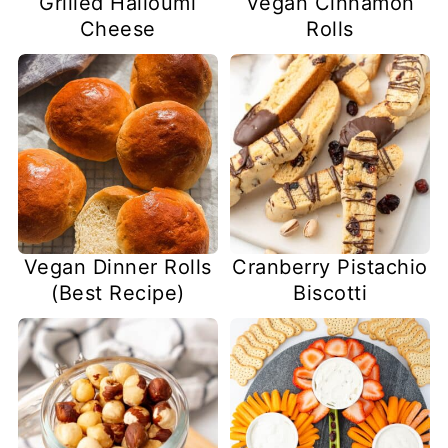
Grilled Halloumi
Vegan Cinnamon
Cheese
Rolls
Vegan Dinner Rolls
Cranberry Pistachio
(Best Recipe)
Biscotti