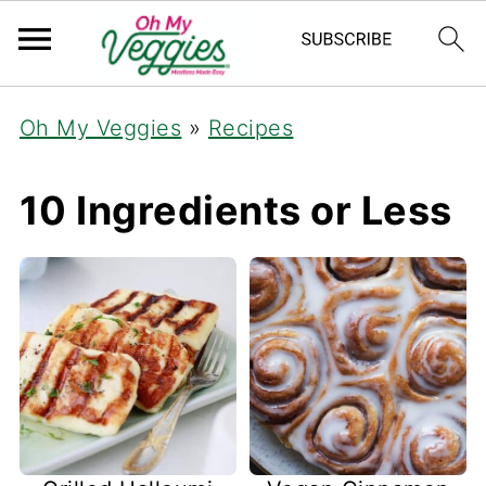
Oh My Veggies
»
Recipes
10 Ingredients or Less