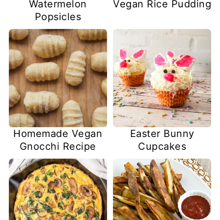
Watermelon
Vegan Rice Pudding
Popsicles
Homemade Vegan
Easter Bunny
Gnocchi Recipe
Cupcakes