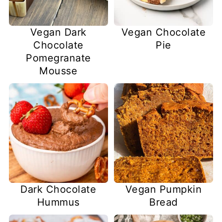
Vegan Dark
Vegan Chocolate
Chocolate
Pie
Pomegranate
Mousse
Dark Chocolate
Vegan Pumpkin
Hummus
Bread