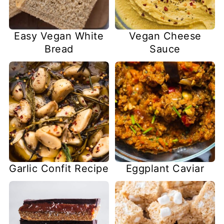
Easy Vegan White
Vegan Cheese
Bread
Sauce
Garlic Confit Recipe
Eggplant Caviar