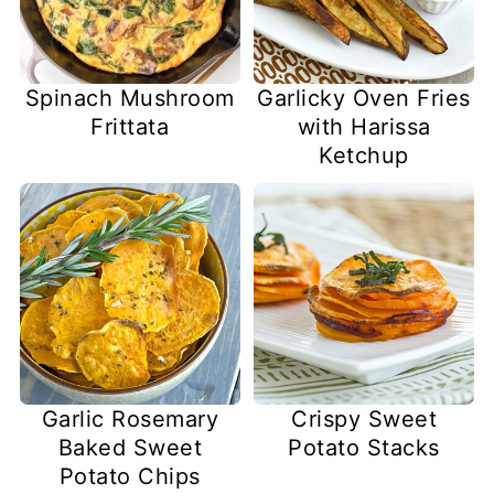
Spinach Mushroom
Garlicky Oven Fries
Frittata
with Harissa
Ketchup
Garlic Rosemary
Crispy Sweet
Baked Sweet
Potato Stacks
Potato Chips