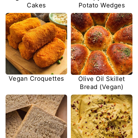
Cakes
Potato Wedges
Vegan Croquettes
Olive Oil Skillet
Bread (Vegan)