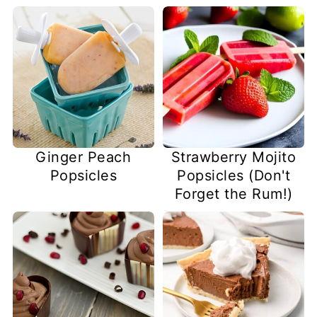
Ginger Peach
Strawberry Mojito
Popsicles
Popsicles (Don't
Forget the Rum!)