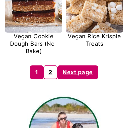
Vegan Cookie
Vegan Rice Krispie
Dough Bars (No-
Treats
Bake)
Posts
1
2
Next page
pagination