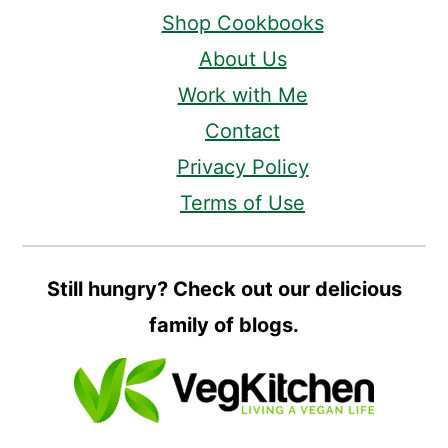
Shop Cookbooks
About Us
Work with Me
Contact
Privacy Policy
Terms of Use
Still hungry? Check out our delicious
family of blogs.