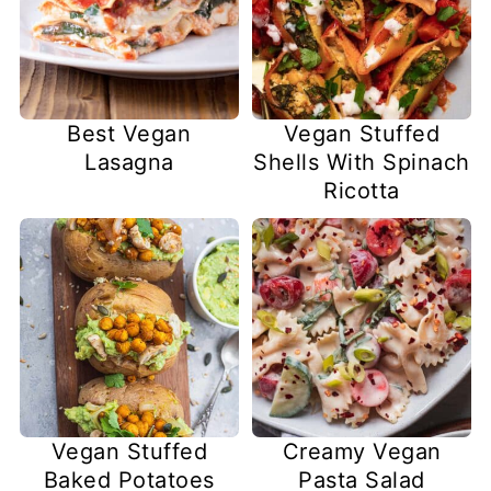
Best Vegan
Vegan Stuffed
Lasagna
Shells With Spinach
Ricotta
Vegan Stuffed
Creamy Vegan
Baked Potatoes
Pasta Salad