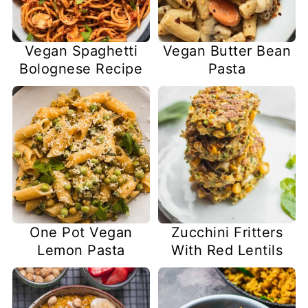
Vegan Spaghetti
Vegan Butter Bean
Bolognese Recipe
Pasta
One Pot Vegan
Zucchini Fritters
Lemon Pasta
With Red Lentils