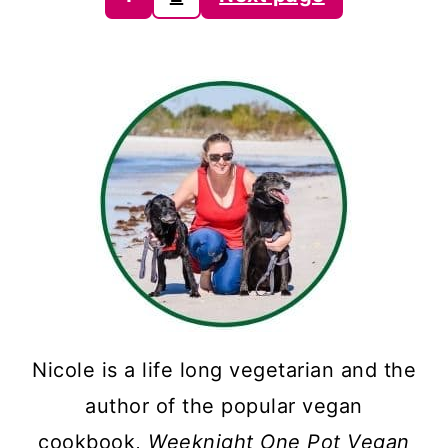
pagination
Nicole is a life long vegetarian and the
author of the popular vegan
cookbook,
Weeknight One Pot Vegan