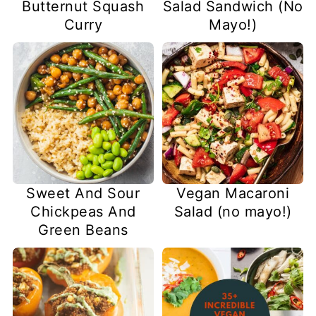
Butternut Squash
Salad Sandwich (No
Curry
Mayo!)
Sweet And Sour
Vegan Macaroni
Chickpeas And
Salad (no mayo!)
Green Beans