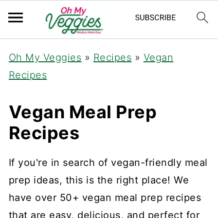
Oh My Veggies
»
Recipes
»
Vegan
Recipes
Vegan Meal Prep
Recipes
If you're in search of vegan-friendly meal
prep ideas, this is the right place! We
have over 50+ vegan meal prep recipes
that are easy, delicious, and perfect for