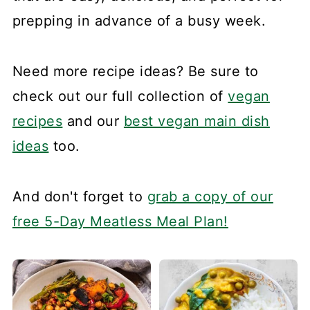
prepping in advance of a busy week.
Need more recipe ideas? Be sure to
check out our full collection of
vegan
recipes
and our
best vegan main dish
ideas
too.
And don't forget to
grab a copy of our
free 5-Day Meatless Meal Plan!