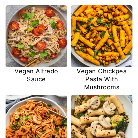
Vegan Alfredo
Vegan Chickpea
Sauce
Pasta With
Mushrooms