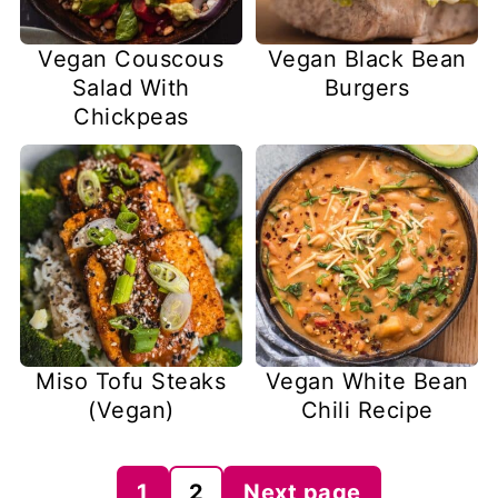
Vegan Couscous
Vegan Black Bean
Salad With
Burgers
Chickpeas
Miso Tofu Steaks
Vegan White Bean
(Vegan)
Chili Recipe
Posts
1
2
Next page