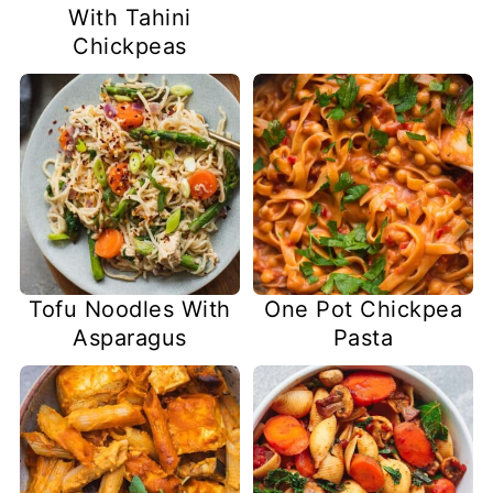
With Tahini
Chickpeas
Tofu Noodles With
One Pot Chickpea
Asparagus
Pasta