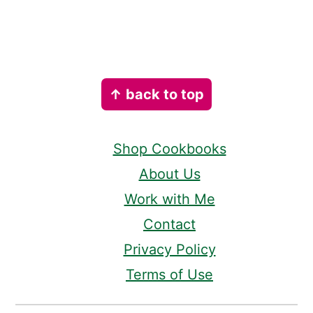
Footer
↑ back to top
Shop Cookbooks
About Us
Work with Me
Contact
Privacy Policy
Terms of Use