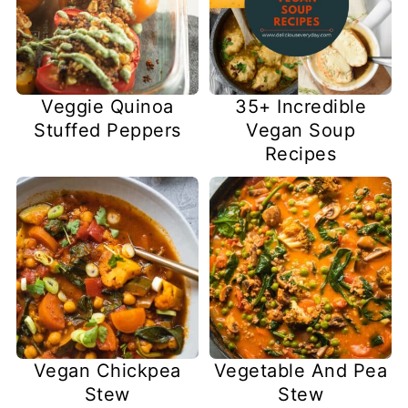
Veggie Quinoa
35+ Incredible
Stuffed Peppers
Vegan Soup
Recipes
Vegan Chickpea
Vegetable And Pea
Stew
Stew