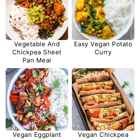
Vegetable And
Easy Vegan Potato
Chickpea Sheet
Curry
Pan Meal
Vegan Eggplant
Vegan Chickpea