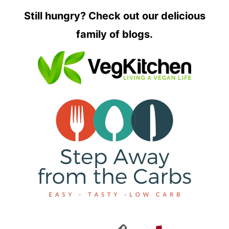
Still hungry? Check out our delicious
family of blogs.