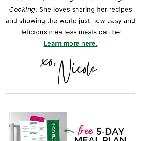
Cooking
. She loves sharing her recipes
and showing the world just how easy and
delicious meatless meals can be!
Learn more here.