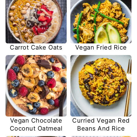
Carrot Cake Oats
Vegan Fried Rice
Vegan Chocolate
Curried Vegan Red
Coconut Oatmeal
Beans And Rice