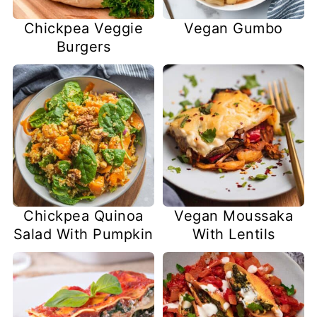
Chickpea Veggie
Vegan Gumbo
Burgers
Chickpea Quinoa
Vegan Moussaka
Salad With Pumpkin
With Lentils