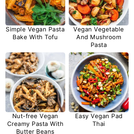
Simple Vegan Pasta
Vegan Vegetable
Bake With Tofu
And Mushroom
Pasta
Nut-free Vegan
Easy Vegan Pad
Creamy Pasta With
Thai
Butter Beans