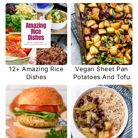
12+ Amazing Rice
Vegan Sheet Pan
Dishes
Potatoes And Tofu