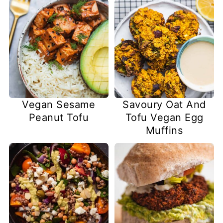
Vegan Sesame
Savoury Oat And
Peanut Tofu
Tofu Vegan Egg
Muffins