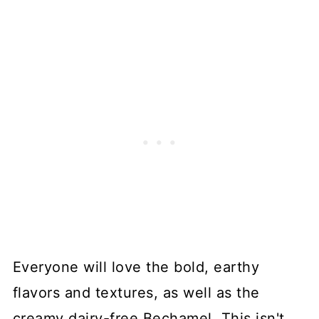
Everyone will love the bold, earthy
flavors and textures, as well as the
creamy dairy-free Bechamel. This isn't