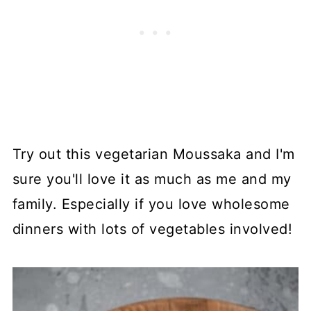
Try out this vegetarian Moussaka and I'm
sure you'll love it as much as me and my
family. Especially if you love wholesome
dinners with lots of vegetables involved!