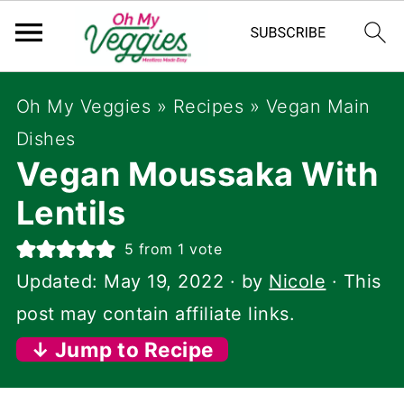
Oh My Veggies
»
Recipes
»
Vegan Main
Dishes
Vegan Moussaka With
Lentils
5
from 1 vote
Updated:
May 19, 2022
· by
Nicole
· This
post may contain affiliate links.
↓ Jump to Recipe