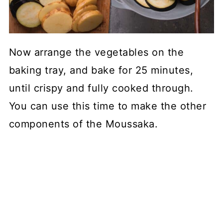
Now arrange the vegetables on the
baking tray, and bake for 25 minutes,
until crispy and fully cooked through.
You can use this time to make the other
components of the Moussaka.