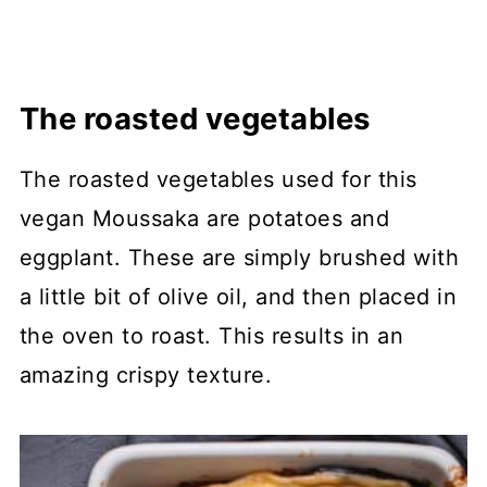
The roasted vegetables
The roasted vegetables used for this
vegan Moussaka are potatoes and
eggplant. These are simply brushed with
a little bit of olive oil, and then placed in
the oven to roast. This results in an
amazing crispy texture.