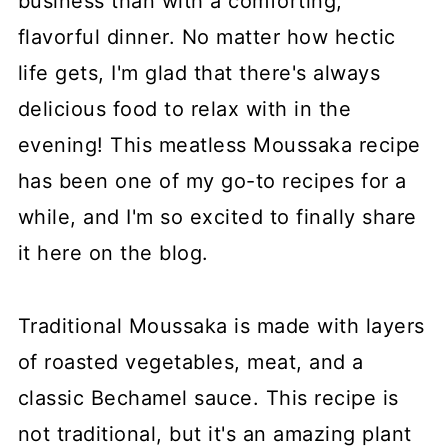
business than with a comforting,
flavorful dinner. No matter how hectic
life gets, I'm glad that there's always
delicious food to relax with in the
evening! This meatless Moussaka recipe
has been one of my go-to recipes for a
while, and I'm so excited to finally share
it here on the blog.
Traditional Moussaka is made with layers
of roasted vegetables, meat, and a
classic Bechamel sauce. This recipe is
not traditional, but it's an amazing plant