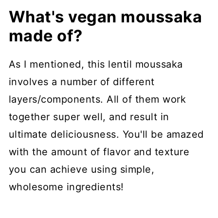
What's vegan moussaka
made of?
As I mentioned, this lentil moussaka
involves a number of different
layers/components. All of them work
together super well, and result in
ultimate deliciousness. You'll be amazed
with the amount of flavor and texture
you can achieve using simple,
wholesome ingredients!