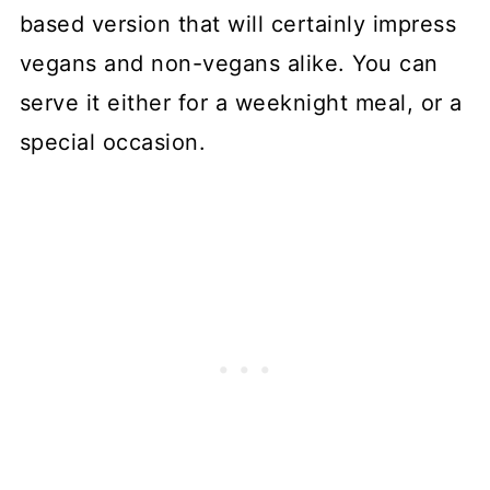
based version that will certainly impress
vegans and non-vegans alike. You can
serve it either for a weeknight meal, or a
special occasion.