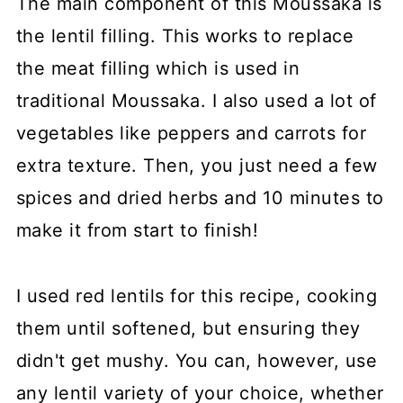
The main component of this Moussaka is
the lentil filling. This works to replace
the meat filling which is used in
traditional Moussaka. I also used a lot of
vegetables like peppers and carrots for
extra texture. Then, you just need a few
spices and dried herbs and 10 minutes to
make it from start to finish!
I used red lentils for this recipe, cooking
them until softened, but ensuring they
didn't get mushy. You can, however, use
any lentil variety of your choice, whether