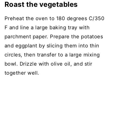
Roast the vegetables
Preheat the oven to 180 degrees C/350
F and line a large baking tray with
parchment paper. Prepare the potatoes
and eggplant by slicing them into thin
circles, then transfer to a large mixing
bowl. Drizzle with olive oil, and stir
together well.