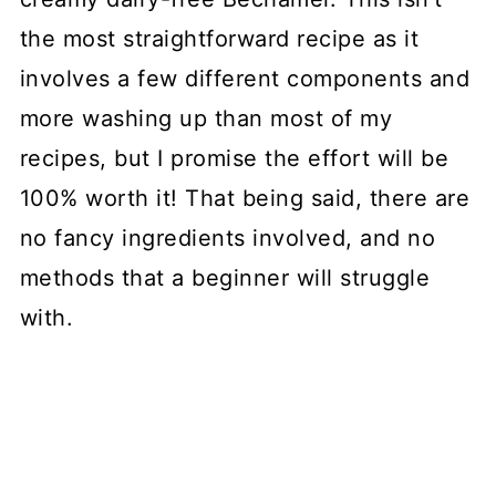
the most straightforward recipe as it
involves a few different components and
more washing up than most of my
recipes, but I promise the effort will be
100% worth it! That being said, there are
no fancy ingredients involved, and no
methods that a beginner will struggle
with.