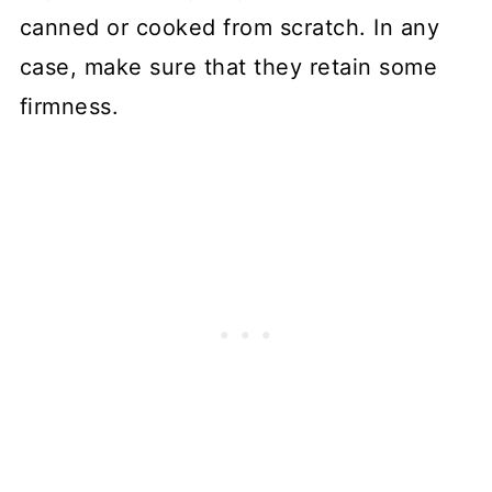
canned or cooked from scratch. In any
case, make sure that they retain some
firmness.