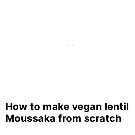
How to make vegan lentil
Moussaka from scratch