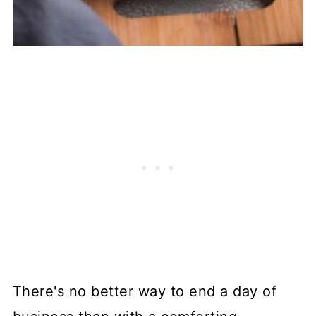
There's no better way to end a day of