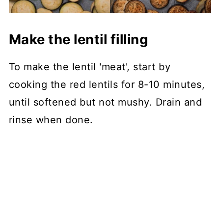
Make the lentil filling
To make the lentil 'meat', start by
cooking the red lentils for 8-10 minutes,
until softened but not mushy. Drain and
rinse when done.