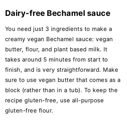
Dairy-free Bechamel sauce
You need just 3 ingredients to make a
creamy vegan Bechamel sauce: vegan
butter, flour, and plant based milk. It
takes around 5 minutes from start to
finish, and is very straightforward. Make
sure to use vegan butter that comes as a
block (rather than in a tub). To keep the
recipe gluten-free, use all-purpose
gluten-free flour.