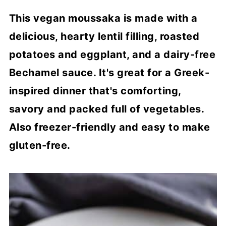
This vegan moussaka is made with a
delicious, hearty lentil filling, roasted
potatoes and eggplant, and a dairy-free
Bechamel sauce. It's great for a Greek-
inspired dinner that's comforting,
savory and packed full of vegetables.
Also freezer-friendly and easy to make
gluten-free.