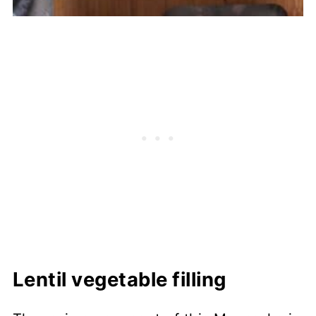
Lentil vegetable filling