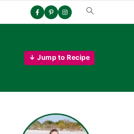
↓ Jump to Recipe