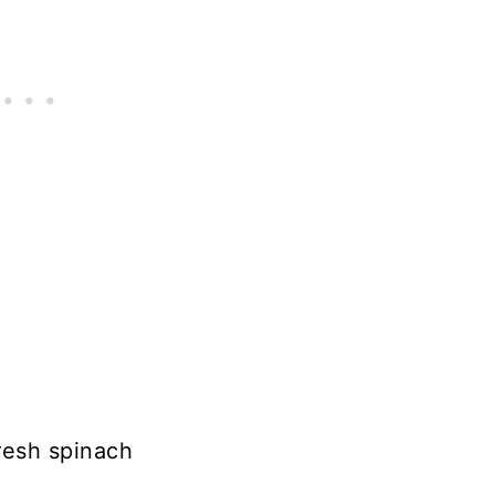
resh spinach