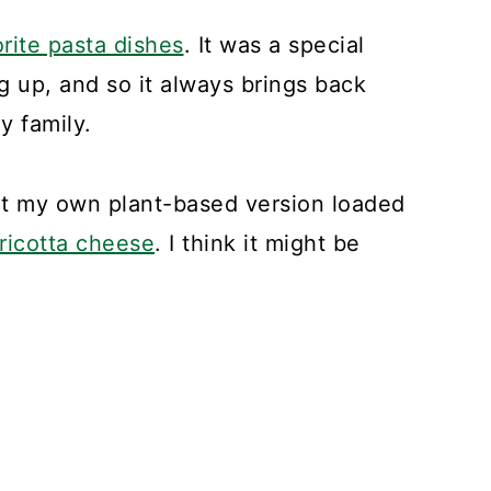
orite pasta dishes
. It was a special
 up, and so it always brings back
y family.
ent my own plant-based version loaded
 ricotta cheese
. I think it might be