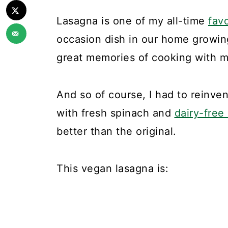
Lasagna is one of my all-time
fav
occasion dish in our home growing
great memories of cooking with m
And so of course, I had to reinv
with fresh spinach and
dairy-free
better than the original.
This vegan lasagna is: