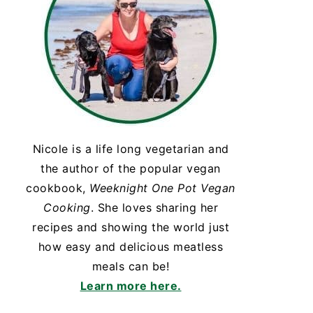
Nicole is a life long vegetarian and
the author of the popular vegan
cookbook,
Weeknight One Pot Vegan
Cooking
. She loves sharing her
recipes and showing the world just
how easy and delicious meatless
meals can be!
Learn more here.