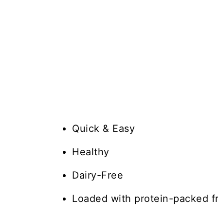
Quick & Easy
Healthy
Dairy-Free
Loaded with protein-packed f