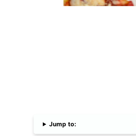
Jump to: