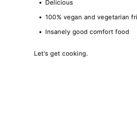
Delicious
100% vegan and vegetarian fr
Insanely good comfort food
Let's get cooking.