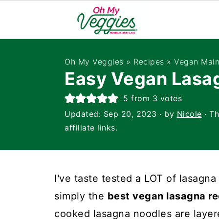
Oh My Veggies
»
Recipes
»
Vegan Main
Easy Vegan Lasa
5
from
3
votes
Updated:
Sep 20, 2023
· by
Nicole
· Th
affiliate links.
I've taste tested a LOT of lasagna i
simply the
best vegan lasagna re
cooked lasagna noodles are layer