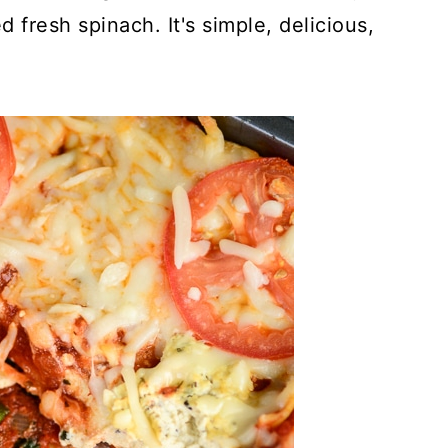
fresh spinach. It's simple, delicious,