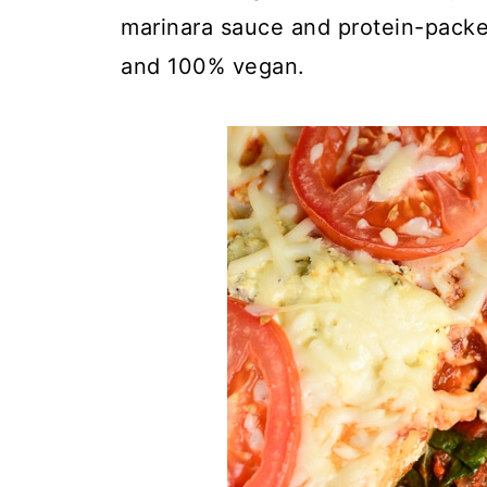
marinara sauce and protein-packed 
and 100% vegan.