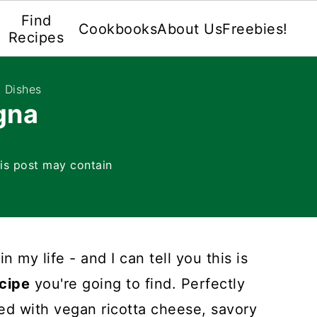
Find
Cookbooks
About Us
Freebies!
Recipes
 Dishes
gna
is post may contain
n my life - and I can tell you this is
cipe
you're going to find. Perfectly
ed with vegan ricotta cheese, savory