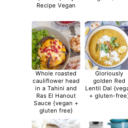
Recipe Vegan
Whole roasted
Gloriously
cauliflower head
golden Red
in a Tahini and
Lentil Dal {veg
Ras El Hanout
+ gluten-free
Sauce {vegan +
gluten free}