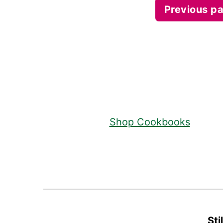
Posts
Previous p
pagination
Footer
Shop Cookbooks
Sti