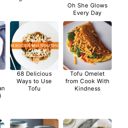
Oh She Glows
Every Day
68 Delicious
Tofu Omelet
Ways to Use
from Cook With
an
Tofu
Kindness
}