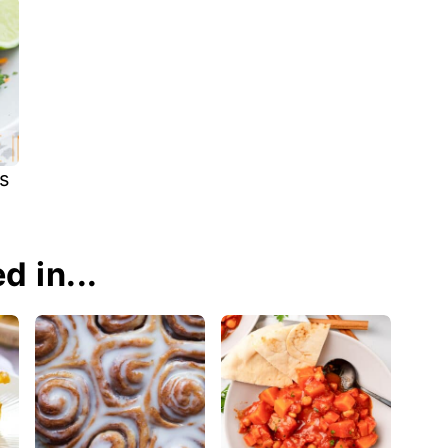
s
d in...