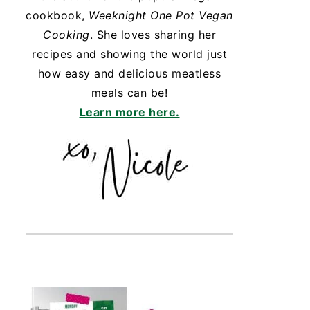
cookbook,
Weeknight One Pot Vegan
Cooking
. She loves sharing her
recipes and showing the world just
how easy and delicious meatless
meals can be!
Learn more here.