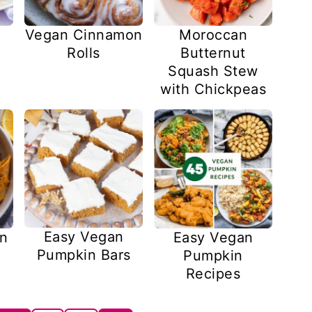
Vegan Cinnamon
Moroccan
Rolls
Butternut
Squash Stew
with Chickpeas
Easy Vegan
n
Easy Vegan
Pumpkin Bars
Pumpkin
Recipes