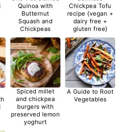
Chickpea Tofu
d
Quinoa with
recipe {vegan +
Butternut
dairy free +
Squash and
gluten free}
Chickpeas
Spiced millet
A Guide to Root
and chickpea
th
Vegetables
burgers with
d
preserved lemon
yoghurt