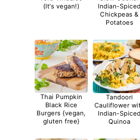
(It's vegan!)
Indian-Spice
Chickpeas &
Potatoes
Thai Pumpkin
Tandoori
Black Rice
Cauliflower wi
Burgers {vegan,
Indian-Spice
gluten free}
Quinoa