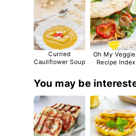
Curried
Oh My Veggie
Cauliflower Soup
Recipe Index
You may be intereste