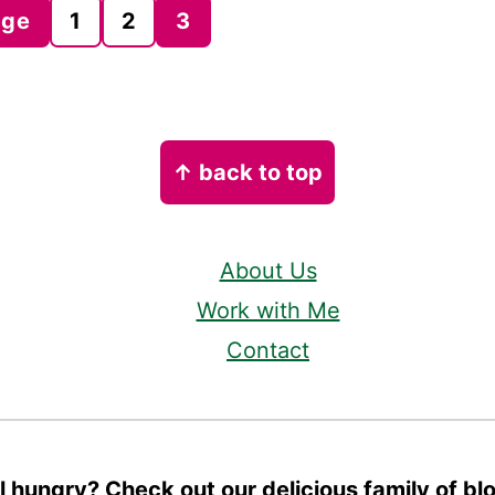
age
1
2
3
↑ back to top
About Us
Work with Me
Contact
ll hungry? Check out our delicious family of bl