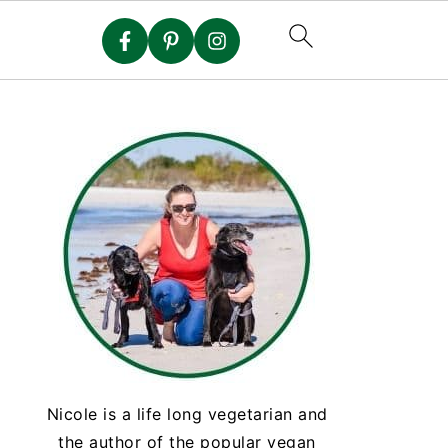
Nicole is a life long vegetarian and
the author of the popular vegan