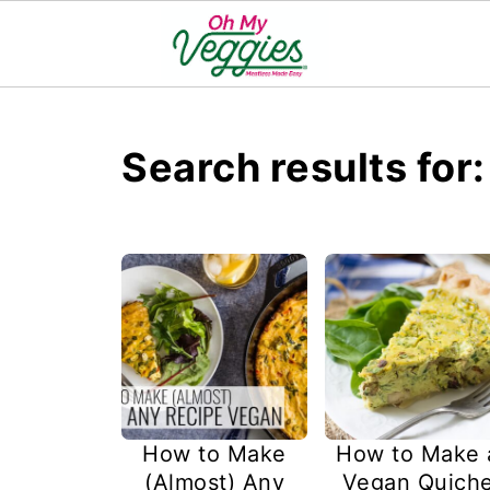
Search results for
How to Make
How to Make 
(Almost) Any
Vegan Quich