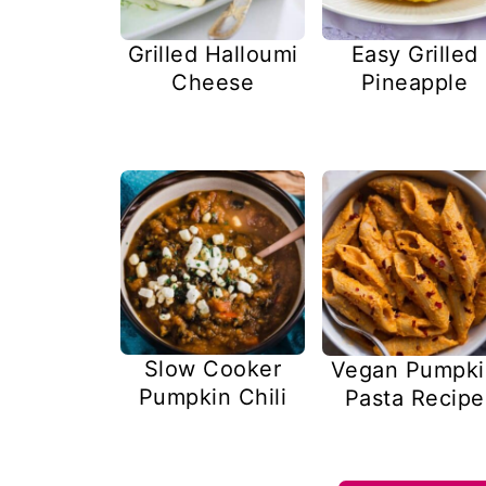
Easy Grilled
Grilled Halloumi
Pineapple
Cheese
Slow Cooker
Vegan Pumpki
Pumpkin Chili
Pasta Recipe