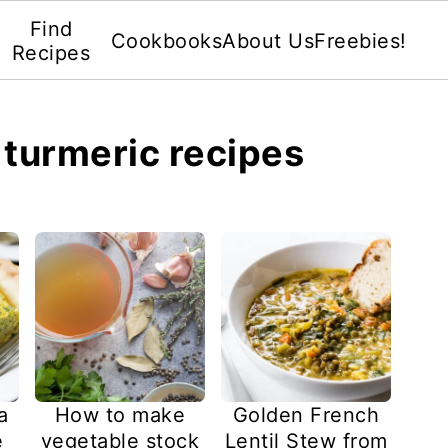
Find
Cookbooks
About Us
Freebies!
Recipes
: turmeric recipes
How to make
a
Golden French
vegetable stock
e
Lentil Stew from