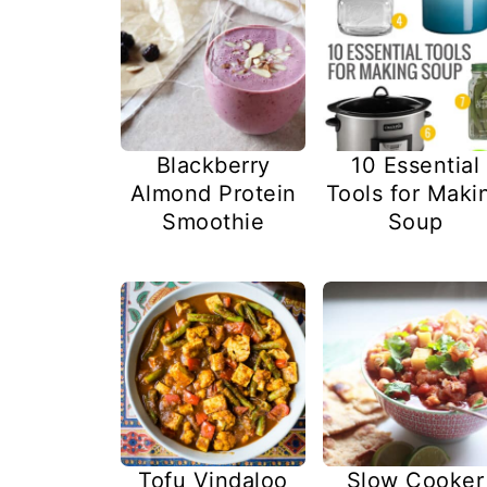
Blackberry
10 Essential
Almond Protein
Tools for Maki
Smoothie
Soup
Tofu Vindaloo
Slow Cooker