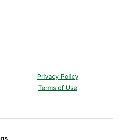
Privacy Policy
Terms of Use
ogs.