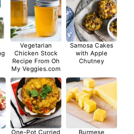
Vegetarian
Samosa Cakes
ng
Chicken Stock
with Apple
Recipe From Oh
Chutney
My Veggies.com
Burmese
One-Pot Curried