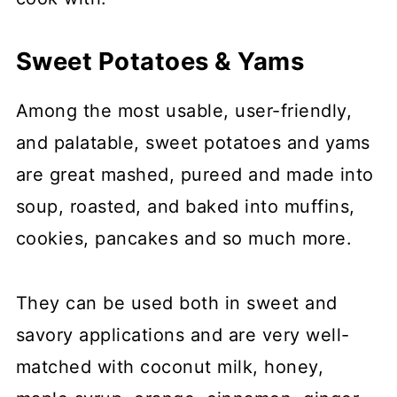
Sweet Potatoes & Yams
Among the most usable, user-friendly,
and palatable, sweet potatoes and yams
are great mashed, pureed and made into
soup, roasted, and baked into muffins,
cookies, pancakes and so much more.
They can be used both in sweet and
savory applications and are very well-
matched with coconut milk, honey,