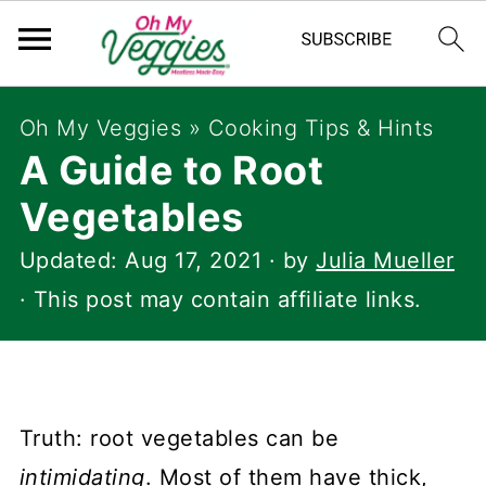
Oh My Veggies
»
Cooking Tips & Hints
A Guide to Root
Vegetables
Updated:
Aug 17, 2021
· by
Julia Mueller
· This post may contain affiliate links.
Truth: root vegetables can be
intimidating
. Most of them have thick,