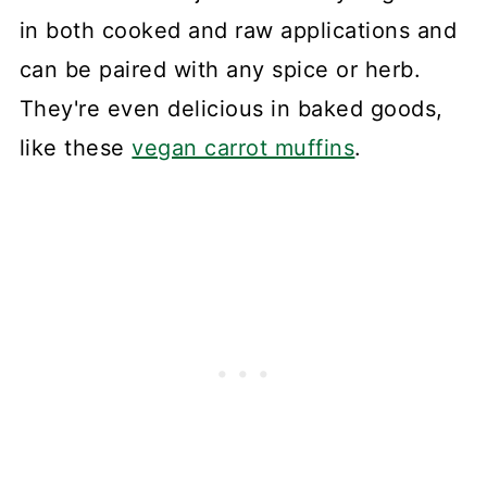
in both cooked and raw applications and
can be paired with any spice or herb.
They're even delicious in baked goods,
like these
vegan carrot muffins
.