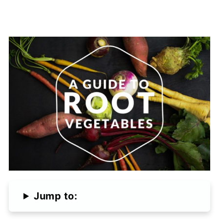
Jump to: