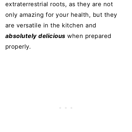
extraterrestrial roots, as they are not
only amazing for your health, but they
are versatile in the kitchen and
absolutely delicious
when prepared
properly.