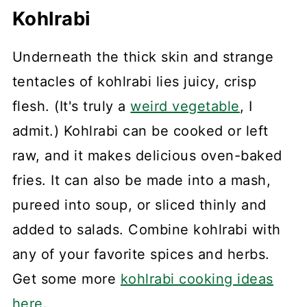
Kohlrabi
Underneath the thick skin and strange
tentacles of kohlrabi lies juicy, crisp
flesh. (It's truly a
weird vegetable
, I
admit.) Kohlrabi can be cooked or left
raw, and it makes delicious oven-baked
fries. It can also be made into a mash,
pureed into soup, or sliced thinly and
added to salads. Combine kohlrabi with
any of your favorite spices and herbs.
Get some more
kohlrabi cooking ideas
here.