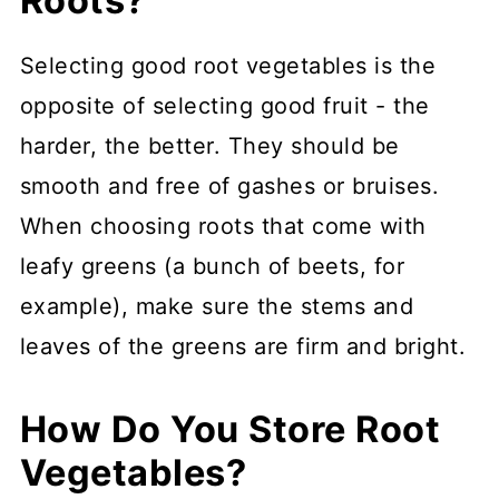
Roots?
Selecting good root vegetables is the
opposite of selecting good fruit - the
harder, the better. They should be
smooth and free of gashes or bruises.
When choosing roots that come with
leafy greens (a bunch of beets, for
example), make sure the stems and
leaves of the greens are firm and bright.
How Do You Store Root
Vegetables?