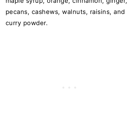
maple syrup, orange, cinnamon, ginger,
pecans, cashews, walnuts, raisins, and
curry powder.