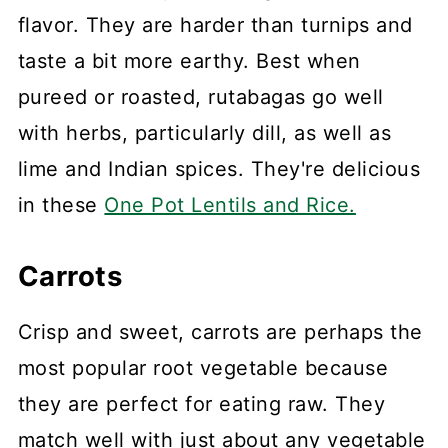
flavor. They are harder than turnips and
taste a bit more earthy. Best when
pureed or roasted, rutabagas go well
with herbs, particularly dill, as well as
lime and Indian spices. They're delicious
in these
One Pot Lentils and Rice.
Carrots
Crisp and sweet, carrots are perhaps the
most popular root vegetable because
they are perfect for eating raw. They
match well with just about any vegetable