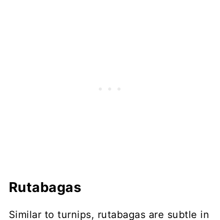
Rutabagas
Similar to turnips, rutabagas are subtle in