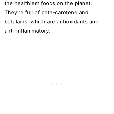
the healthiest foods on the planet.
They're full of beta-carotene and
betalains, which are antioxidants and
anti-inflammatory.