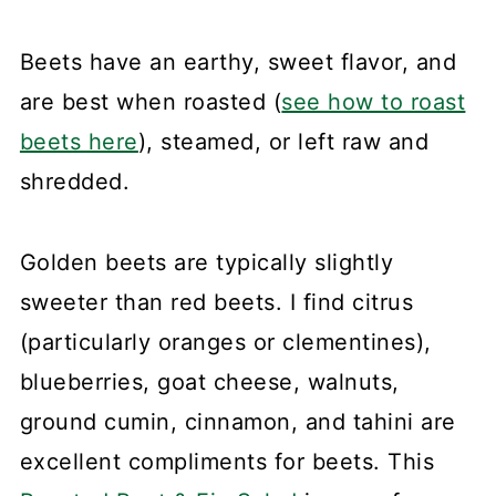
Beets have an earthy, sweet flavor, and
are best when roasted (
see how to roast
beets here
), steamed, or left raw and
shredded.
Golden beets are typically slightly
sweeter than red beets. I find citrus
(particularly oranges or clementines),
blueberries, goat cheese, walnuts,
ground cumin, cinnamon, and tahini are
excellent compliments for beets. This