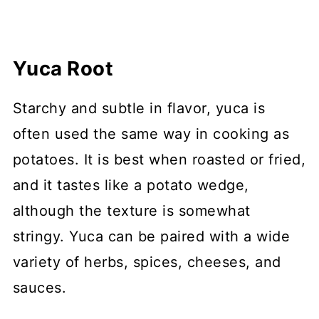
Yuca Root
Starchy and subtle in flavor, yuca is
often used the same way in cooking as
potatoes. It is best when roasted or fried,
and it tastes like a potato wedge,
although the texture is somewhat
stringy. Yuca can be paired with a wide
variety of herbs, spices, cheeses, and
sauces.