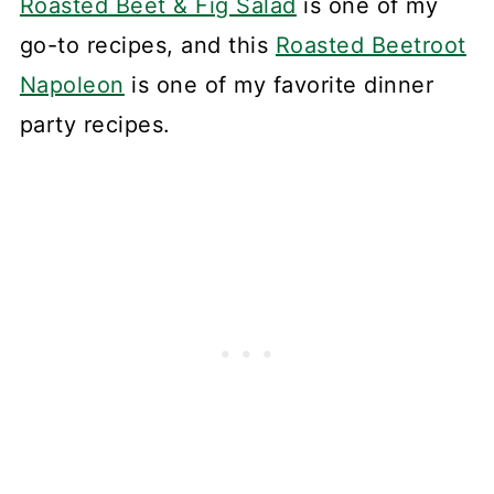
Roasted Beet & Fig Salad
is one of my
go-to recipes, and this
Roasted Beetroot
Napoleon
is one of my favorite dinner
party recipes.