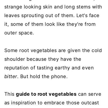
strange looking skin and long stems with
leaves sprouting out of them. Let's face
it, some of them look like they're from
outer space.
Some root vegetables are given the cold
shoulder because they have the
reputation of tasting earthy and even
bitter
. But hold the phone.
This
guide to root vegetables
can serve
as inspiration to embrace those outcast