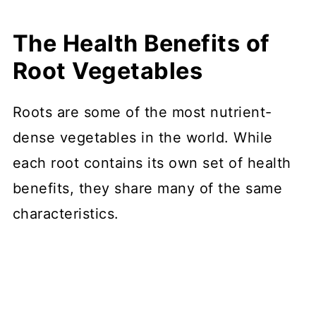
The Health Benefits of
Root Vegetables
Roots are some of the most nutrient-
dense vegetables in the world. While
each root contains its own set of health
benefits, they share many of the same
characteristics.