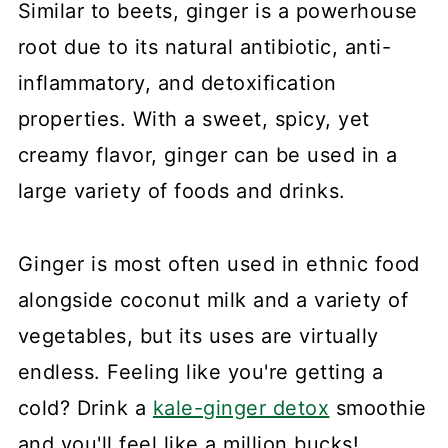
Similar to beets, ginger is a powerhouse
root due to its natural antibiotic, anti-
inflammatory, and detoxification
properties. With a sweet, spicy, yet
creamy flavor, ginger can be used in a
large variety of foods and drinks.
Ginger is most often used in ethnic food
alongside coconut milk and a variety of
vegetables, but its uses are virtually
endless. Feeling like you're getting a
cold? Drink a
kale-ginger detox
smoothie
and you'll feel like a million bucks!