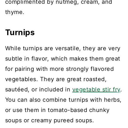
complimented by nutmeg, cream, and
thyme.
Turnips
While turnips are versatile, they are very
subtle in flavor, which makes them great
for pairing with more strongly flavored
vegetables. They are great roasted,
sautéed, or included in
vegetable stir fry
.
You can also combine turnips with herbs,
or use them in tomato-based chunky
soups or creamy pureed soups.