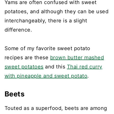
Yams are often confused with sweet
potatoes, and although they can be used
interchangeably, there is a slight
difference.
Some of my favorite sweet potato
recipes are these
brown butter mashed
sweet potatoes
and this
Thai red curry
with pineapple and sweet potato
.
Beets
Touted as a superfood, beets are among