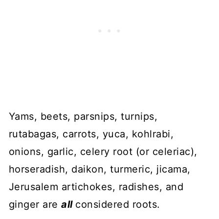
Yams, beets, parsnips, turnips,
rutabagas, carrots, yuca, kohlrabi,
onions, garlic, celery root (or celeriac),
horseradish, daikon, turmeric, jicama,
Jerusalem artichokes, radishes, and
ginger are
all
considered roots.