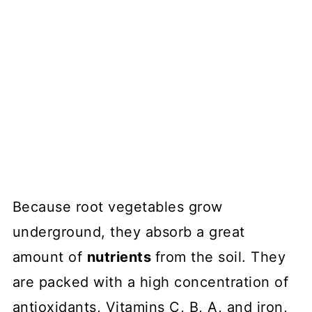
Because root vegetables grow
underground, they absorb a great
amount of
nutrients
from the soil. They
are packed with a high concentration of
antioxidants, Vitamins C, B, A, and iron,