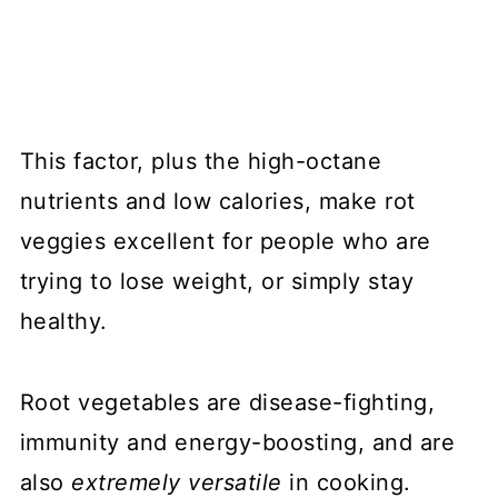
This factor, plus the high-octane
nutrients and low calories, make rot
veggies excellent for people who are
trying to lose weight, or simply stay
healthy.
Root vegetables are disease-fighting,
immunity and energy-boosting, and are
also
extremely versatile
in cooking.