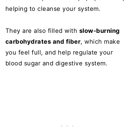
helping to cleanse your system.
They are also filled with
slow-burning
carbohydrates and fiber
, which make
you feel full, and help regulate your
blood sugar and digestive system.