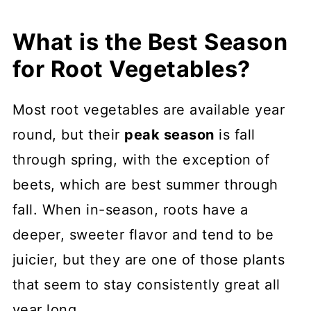
What is the Best Season
for Root Vegetables?
Most root vegetables are available year
round, but their
peak season
is fall
through spring, with the exception of
beets, which are best summer through
fall. When in-season, roots have a
deeper, sweeter flavor and tend to be
juicier, but they are one of those plants
that seem to stay consistently great all
year long.