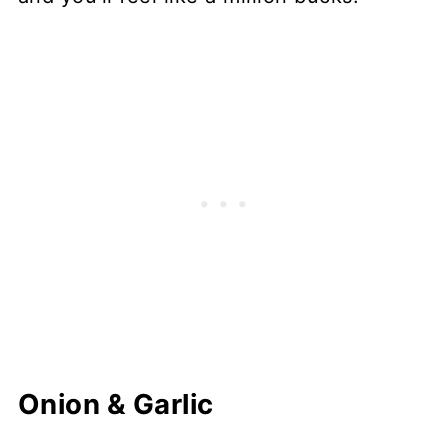
Onion & Garlic