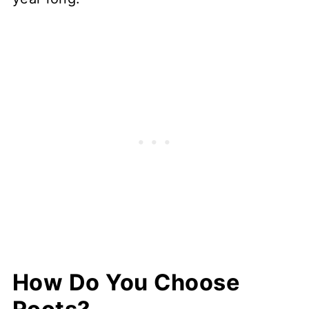
How Do You Choose