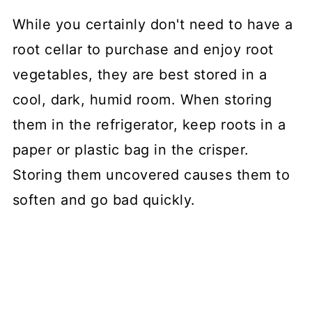
While you certainly don't need to have a
root cellar to purchase and enjoy root
vegetables, they are best stored in a
cool, dark, humid room. When storing
them in the refrigerator, keep roots in a
paper or plastic bag in the crisper.
Storing them uncovered causes them to
soften and go bad quickly.