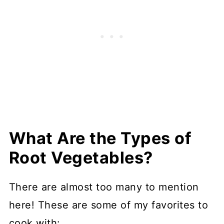
What Are the Types of
Root Vegetables?
There are almost too many to mention
here! These are some of my favorites to
cook with: