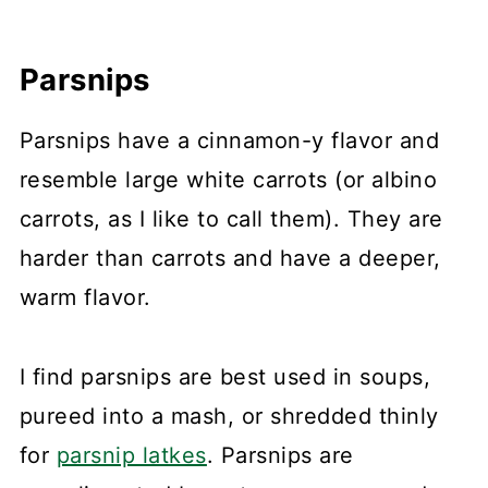
Parsnips
Parsnips have a cinnamon-y flavor and
resemble large white carrots (or albino
carrots, as I like to call them). They are
harder than carrots and have a deeper,
warm flavor.
I find parsnips are best used in soups,
pureed into a mash, or shredded thinly
for
parsnip latkes
. Parsnips are