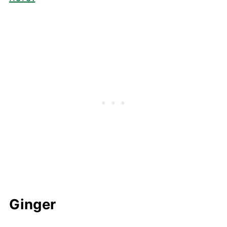
Ginger