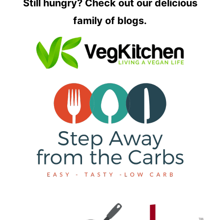
Still hungry? Check out our delicious
family of blogs.