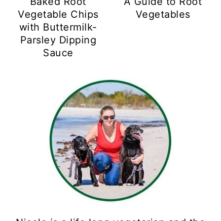
Baked Root
A Guide to Root
Vegetable Chips
Vegetables
with Buttermilk-
Parsley Dipping
Sauce