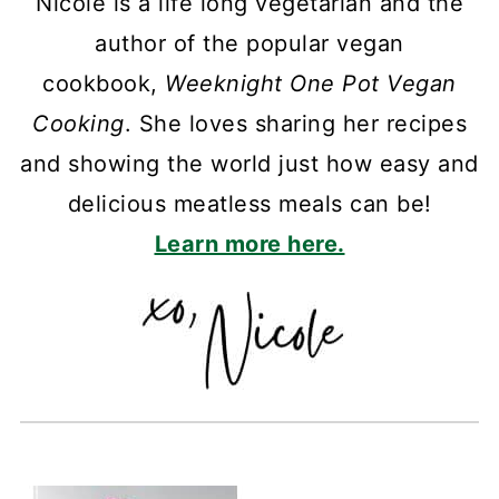
Nicole is a life long vegetarian and the
author of the popular vegan
cookbook,
Weeknight One Pot Vegan
Cooking
. She loves sharing her recipes
and showing the world just how easy and
delicious meatless meals can be!
Learn more here.