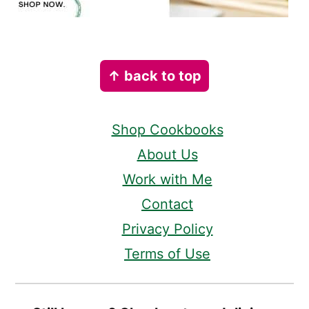
Footer
↑ back to top
Shop Cookbooks
About Us
Work with Me
Contact
Privacy Policy
Terms of Use