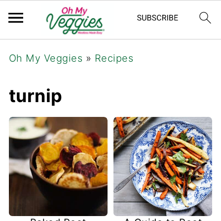
Oh My Veggies
»
Recipes
turnip