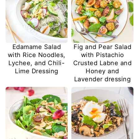
Edamame Salad
Fig and Pear Salad
with Rice Noodles,
with Pistachio
Lychee, and Chili-
Crusted Labne and
Lime Dressing
Honey and
Lavender dressing