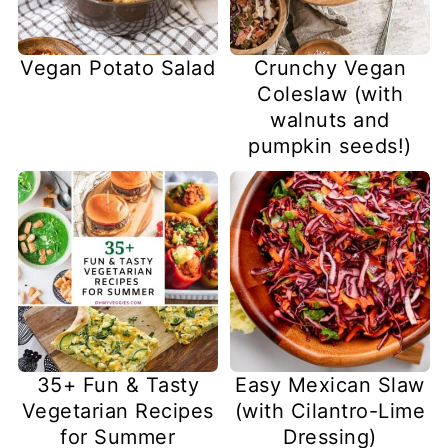
Vegan Potato Salad
Crunchy Vegan
Coleslaw (with
walnuts and
pumpkin seeds!)
35+ Fun & Tasty
Easy Mexican Slaw
Vegetarian Recipes
(with Cilantro-Lime
for Summer
Dressing)