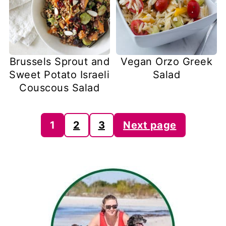
Brussels Sprout and
Vegan Orzo Greek
Sweet Potato Israeli
Salad
Couscous Salad
Posts
1
2
3
Next page
pagination