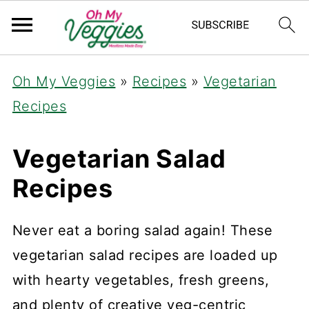
Oh My Veggies
»
Recipes
»
Vegetarian
Recipes
Vegetarian Salad
Recipes
Never eat a boring salad again! These
vegetarian salad recipes are loaded up
with hearty vegetables, fresh greens,
and plenty of creative veg-centric