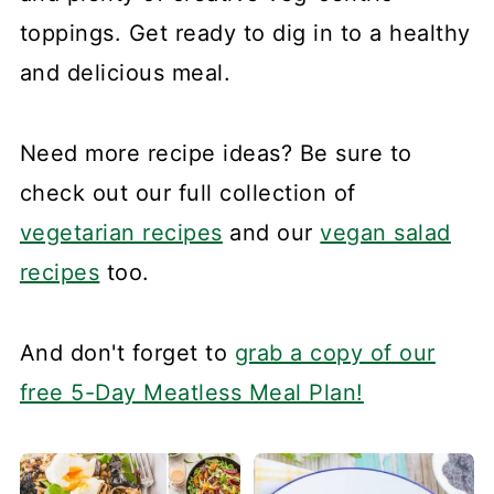
toppings. Get ready to dig in to a healthy
and delicious meal.
Need more recipe ideas? Be sure to
check out our full collection of
vegetarian recipes
and our
vegan salad
recipes
too.
And don't forget to
grab a copy of our
free 5-Day Meatless Meal Plan!