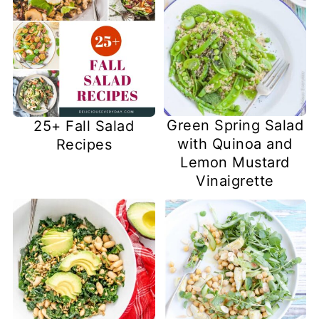
Green Spring Salad
25+ Fall Salad
with Quinoa and
Recipes
Lemon Mustard
Vinaigrette