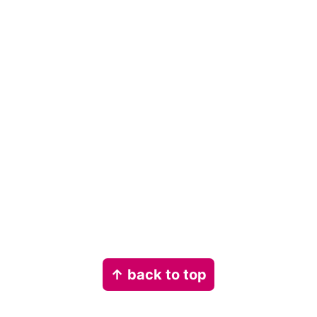
Footer
↑ back to top