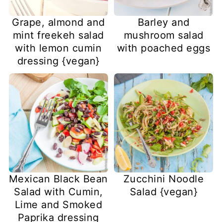
Grape, almond and
Barley and
mint freekeh salad
mushroom salad
with lemon cumin
with poached eggs
dressing {vegan}
Mexican Black Bean
Zucchini Noodle
Salad with Cumin,
Salad {vegan}
Lime and Smoked
Paprika dressing