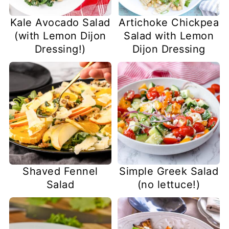
Kale Avocado Salad
Artichoke Chickpea
(with Lemon Dijon
Salad with Lemon
Dressing!)
Dijon Dressing
Shaved Fennel
Simple Greek Salad
Salad
(no lettuce!)