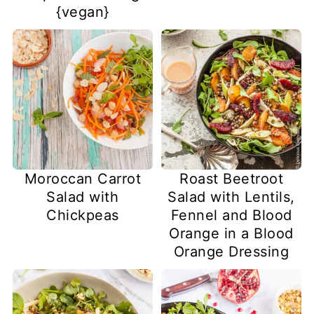
{vegan}
Moroccan Carrot
Roast Beetroot
Salad with
Salad with Lentils,
Chickpeas
Fennel and Blood
Orange in a Blood
Orange Dressing