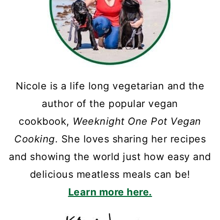
Nicole is a life long vegetarian and the
author of the popular vegan
cookbook,
Weeknight One Pot Vegan
Cooking
. She loves sharing her recipes
and showing the world just how easy and
delicious meatless meals can be!
Learn more here.