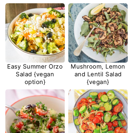
Easy Summer Orzo
Mushroom, Lemon
Salad {vegan
and Lentil Salad
option}
{vegan}