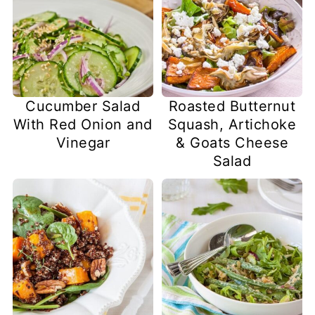
Cucumber Salad
Roasted Butternut
With Red Onion and
Squash, Artichoke
Vinegar
& Goats Cheese
Salad