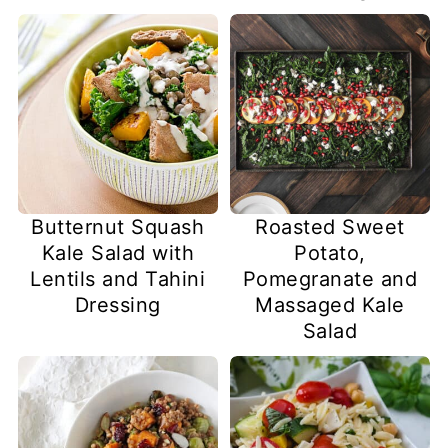
Butternut Squash
Roasted Sweet
Kale Salad with
Potato,
Lentils and Tahini
Pomegranate and
Dressing
Massaged Kale
Salad