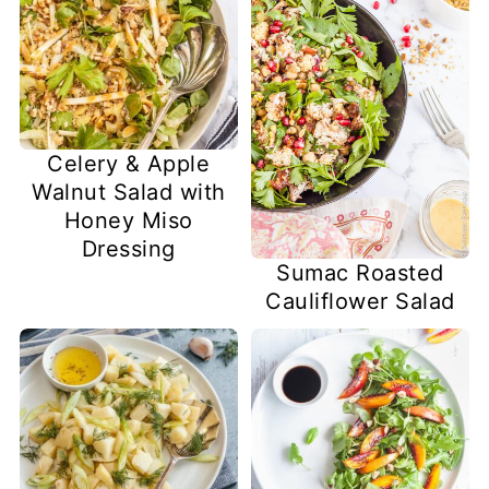
Celery & Apple
Walnut Salad with
Honey Miso
Dressing
Sumac Roasted
Cauliflower Salad