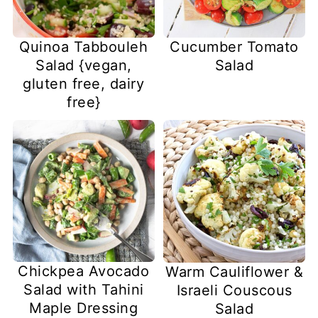
Quinoa Tabbouleh
Cucumber Tomato
Salad {vegan,
Salad
gluten free, dairy
free}
Chickpea Avocado
Warm Cauliflower &
Salad with Tahini
Israeli Couscous
Maple Dressing
Salad