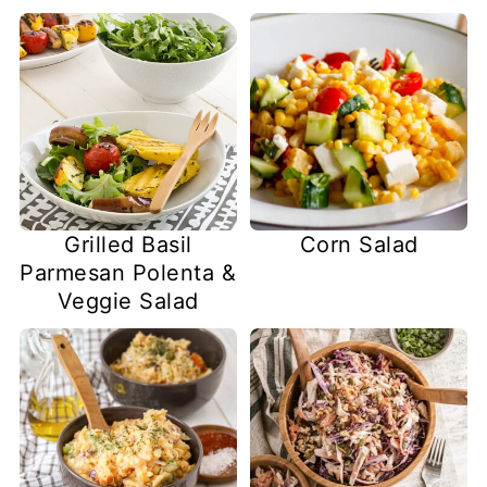
Grilled Basil
Corn Salad
Parmesan Polenta &
Veggie Salad