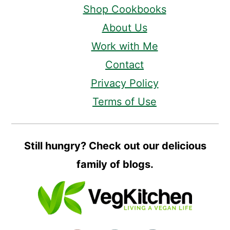
Shop Cookbooks
About Us
Work with Me
Contact
Privacy Policy
Terms of Use
Still hungry? Check out our delicious
family of blogs.