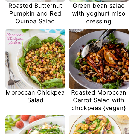
Roasted Butternut
Green bean salad
Pumpkin and Red
with yoghurt miso
Quinoa Salad
dressing
Moroccan Chickpea
Roasted Moroccan
Salad
Carrot Salad with
chickpeas {vegan}