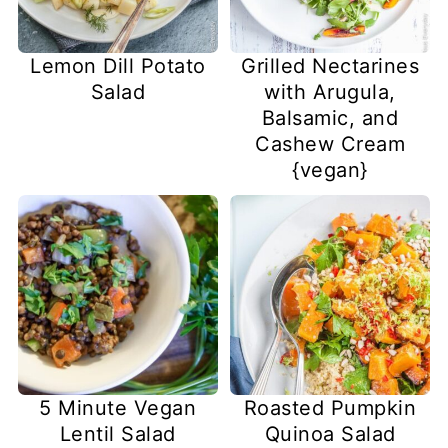
Lemon Dill Potato
Grilled Nectarines
Salad
with Arugula,
Balsamic, and
Cashew Cream
{vegan}
5 Minute Vegan
Roasted Pumpkin
Lentil Salad
Quinoa Salad