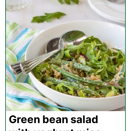
Green bean salad