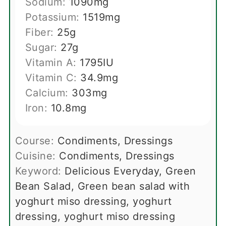
Sodium:
1090
mg
Potassium:
1519
mg
Fiber:
25
g
Sugar:
27
g
Vitamin A:
1795
IU
Vitamin C:
34.9
mg
Calcium:
303
mg
Iron:
10.8
mg
Course:
Condiments, Dressings
Cuisine:
Condiments, Dressings
Keyword:
Delicious Everyday, Green
Bean Salad, Green bean salad with
yoghurt miso dressing, yoghurt
dressing, yoghurt miso dressing