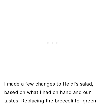
I made a few changes to Heidi's salad,
based on what I had on hand and our
tastes. Replacing the broccoli for green