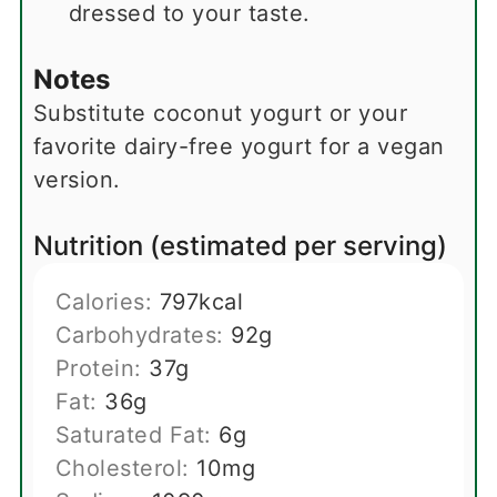
dressed to your taste.
Notes
Substitute coconut yogurt or your
favorite dairy-free yogurt for a vegan
version.
Nutrition (estimated per serving)
Calories:
797
kcal
Carbohydrates:
92
g
Protein:
37
g
Fat:
36
g
Saturated Fat:
6
g
Cholesterol:
10
mg