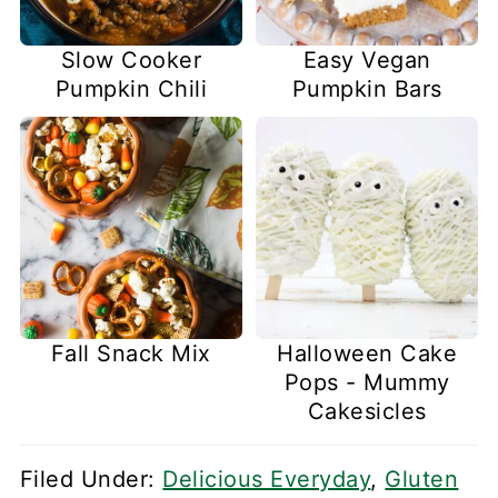
Slow Cooker
Easy Vegan
Pumpkin Chili
Pumpkin Bars
Fall Snack Mix
Halloween Cake
Pops - Mummy
Cakesicles
Filed Under:
Delicious Everyday
,
Gluten