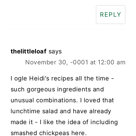
REPLY
thelittleloaf
says
November 30, -0001 at 12:00 am
I ogle Heidi's recipes all the time -
such gorgeous ingredients and
unusual combinations. I loved that
lunchtime salad and have already
made it - I like the idea of including
smashed chickpeas here.