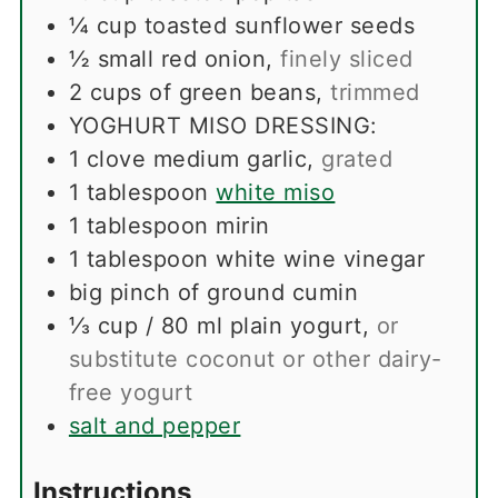
¼
cup
toasted sunflower seeds
½
small red onion
,
finely sliced
2
cups
of green beans
,
trimmed
YOGHURT MISO DRESSING:
1
clove
medium garlic
,
grated
1
tablespoon
white miso
1
tablespoon
mirin
1
tablespoon
white wine vinegar
big pinch of ground cumin
⅓
cup
/ 80 ml plain yogurt
,
or
substitute coconut or other dairy-
free yogurt
salt and pepper
Instructions