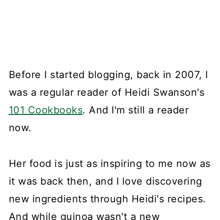
Before I started blogging, back in 2007, I
was a regular reader of Heidi Swanson's
101 Cookbooks
. And I'm still a reader
now.
Her food is just as inspiring to me now as
it was back then, and I love discovering
new ingredients through Heidi's recipes.
And while quinoa wasn't a new