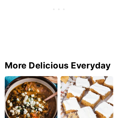
More Delicious Everyday