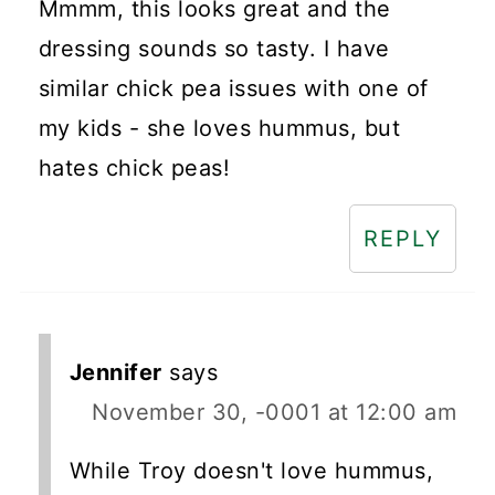
Mmmm, this looks great and the
dressing sounds so tasty. I have
similar chick pea issues with one of
my kids - she loves hummus, but
hates chick peas!
REPLY
Jennifer
says
November 30, -0001 at 12:00 am
While Troy doesn't love hummus,