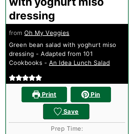
with yoghurt miso
dressing
from
Oh My Veggies
Green bean salad with yoghurt miso
dressing - Adapted from 101
Cookbooks -
An Idea Lunch Salad
Print
Pin
Save
Prep Time: