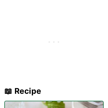
📖 Recipe