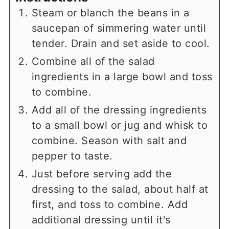
Steam or blanch the beans in a
saucepan of simmering water until
tender. Drain and set aside to cool.
Combine all of the salad
ingredients in a large bowl and toss
to combine.
Add all of the dressing ingredients
to a small bowl or jug and whisk to
combine. Season with salt and
pepper to taste.
Just before serving add the
dressing to the salad, about half at
first, and toss to combine. Add
additional dressing until it's