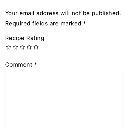
Your email address will not be published.
Required fields are marked
*
Recipe Rating
Comment
*