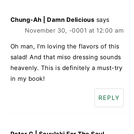
Chung-Ah | Damn Delicious
says
November 30, -0001 at 12:00 am
Oh man, I'm loving the flavors of this
salad! And that miso dressing sounds
heavenly. This is definitely a must-try
in my book!
REPLY