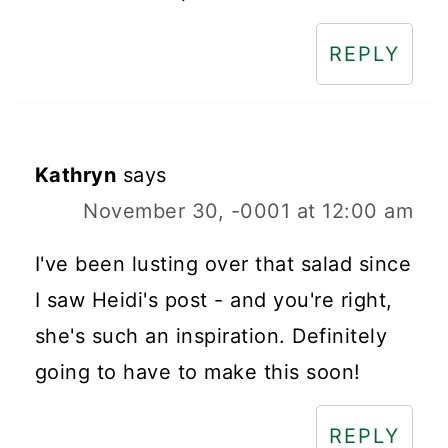
REPLY
Kathryn
says
November 30, -0001 at 12:00 am
I've been lusting over that salad since
I saw Heidi's post - and you're right,
she's such an inspiration. Definitely
going to have to make this soon!
REPLY