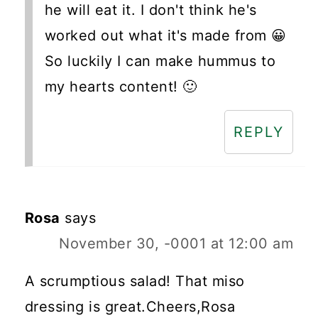
he will eat it. I don't think he's
worked out what it's made from 😀
So luckily I can make hummus to
my hearts content! 🙂
REPLY
Rosa
says
November 30, -0001 at 12:00 am
A scrumptious salad! That miso
dressing is great.Cheers,Rosa