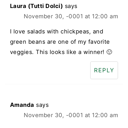
Laura (Tutti Dolci)
says
November 30, -0001 at 12:00 am
I love salads with chickpeas, and
green beans are one of my favorite
veggies. This looks like a winner! 🙂
REPLY
Amanda
says
November 30, -0001 at 12:00 am