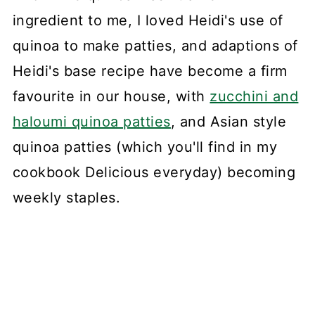
ingredient to me, I loved Heidi's use of
quinoa to make patties, and adaptions of
Heidi's base recipe have become a firm
favourite in our house, with
zucchini and
haloumi quinoa patties
, and Asian style
quinoa patties (which you'll find in my
cookbook Delicious everyday) becoming
weekly staples.