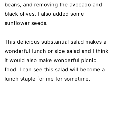
beans, and removing the avocado and
black olives. I also added some
sunflower seeds.
This delicious substantial salad makes a
wonderful lunch or side salad and I think
it would also make wonderful picnic
food. I can see this salad will become a
lunch staple for me for sometime.