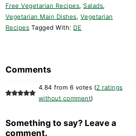
Free Vegetarian Recipes
,
Salads
,
Vegetarian Main Dishes
,
Vegetarian
Recipes
Tagged With:
DE
Comments
4.84 from 6 votes (
2 ratings
without comment
)
Something to say? Leave a
comment.