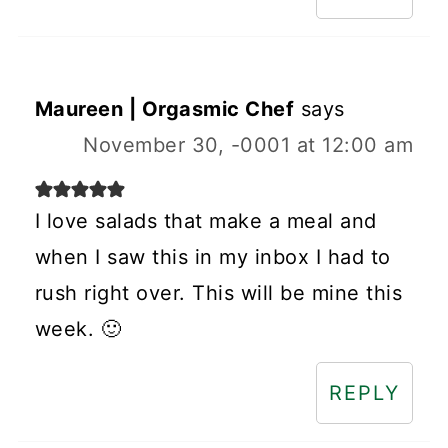
Maureen | Orgasmic Chef
says
November 30, -0001 at 12:00 am
I love salads that make a meal and
when I saw this in my inbox I had to
rush right over. This will be mine this
week. 🙂
REPLY