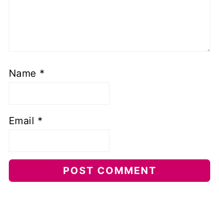
Name
*
Email
*