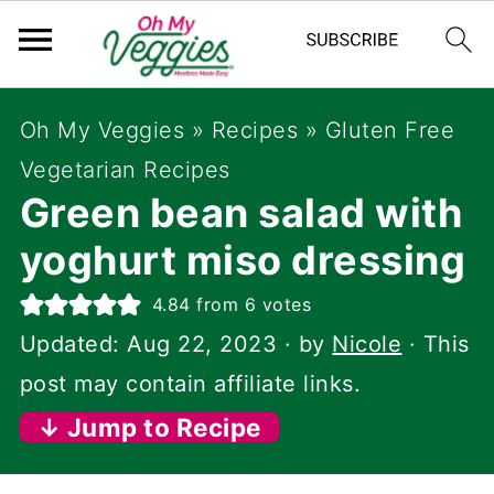
Oh My Veggies
»
Recipes
»
Gluten Free
Vegetarian Recipes
Green bean salad with
yoghurt miso dressing
4.84
from
6
votes
Updated:
Aug 22, 2023
· by
Nicole
· This
post may contain affiliate links.
↓ Jump to Recipe