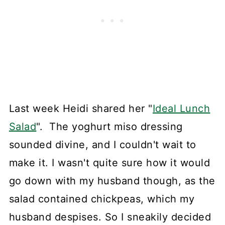
Last week Heidi shared her "
Ideal Lunch
Salad
". The yoghurt miso dressing
sounded divine, and I couldn't wait to
make it. I wasn't quite sure how it would
go down with my husband though, as the
salad contained chickpeas, which my
husband despises. So I sneakily decided