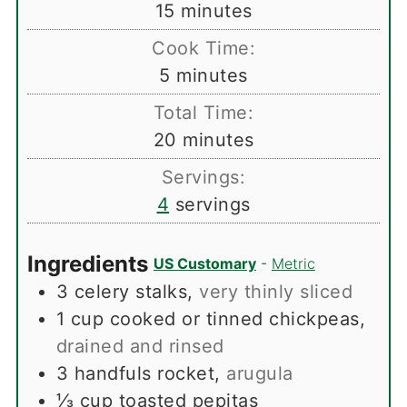
minutes
15
minutes
Cook Time:
minutes
5
minutes
Total Time:
minutes
20
minutes
Servings:
4
servings
Ingredients
US Customary
-
Metric
3
celery stalks
,
very thinly sliced
1
cup
cooked or tinned chickpeas
,
drained and rinsed
3
handfuls rocket
,
arugula
⅓
cup
toasted pepitas