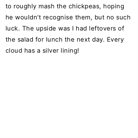
to roughly mash the chickpeas, hoping
he wouldn't recognise them, but no such
luck. The upside was I had leftovers of
the salad for lunch the next day. Every
cloud has a silver lining!