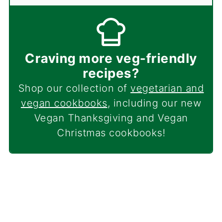
Craving more veg-friendly
recipes?
Shop our collection of
vegetarian and
vegan cookbooks
, including our new
Vegan Thanksgiving and Vegan
Christmas cookbooks!