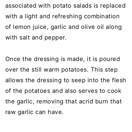
associated with potato salads is replaced
with a light and refreshing combination
of lemon juice, garlic and olive oil along
with salt and pepper.
Once the dressing is made, it is poured
over the still warm potatoes. This step
allows the dressing to seep into the flesh
of the potatoes and also serves to cook
the garlic, removing that acrid burn that
raw garlic can have.