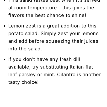
This salad tastes best when it's served
at room temperature - this gives the
flavors the best chance to shine!
Lemon zest is a great addition to this
potato salad. Simply zest your lemons
and add before squeezing their juices
into the salad.
If you don't have any fresh dill
available, try substituting Italian flat
leaf parsley or mint. Cilantro is another
tasty choice!