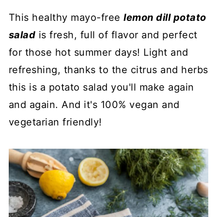
This healthy mayo-free
l
emon dill potato
salad
is fresh, full of flavor and perfect
for those hot summer days! Light and
refreshing, thanks to the citrus and herbs
this is a potato salad you'll make again
and again. And it's 100% vegan and
vegetarian friendly!