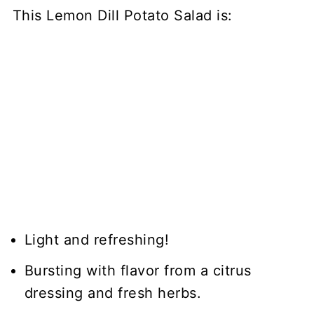
This Lemon Dill Potato Salad is:
Light and refreshing!
Bursting with flavor from a citrus
dressing and fresh herbs.