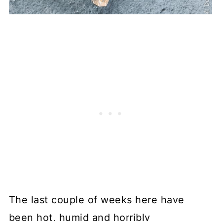
The last couple of weeks here have
been hot, humid and horribly