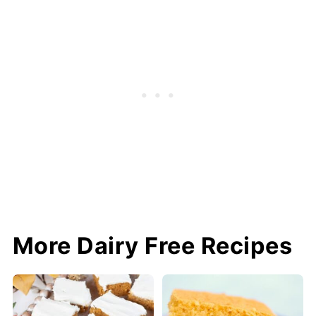
More Dairy Free Recipes