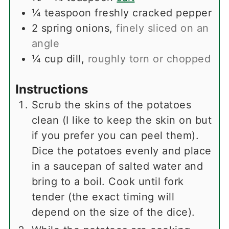
¼
teaspoon
freshly cracked pepper
2
spring onions
,
finely sliced on an
angle
¼
cup
dill
,
roughly torn or chopped
Instructions
Scrub the skins of the potatoes
clean (I like to keep the skin on but
if you prefer you can peel them).
Dice the potatoes evenly and place
in a saucepan of salted water and
bring to a boil. Cook until fork
tender (the exact timing will
depend on the size of the dice).