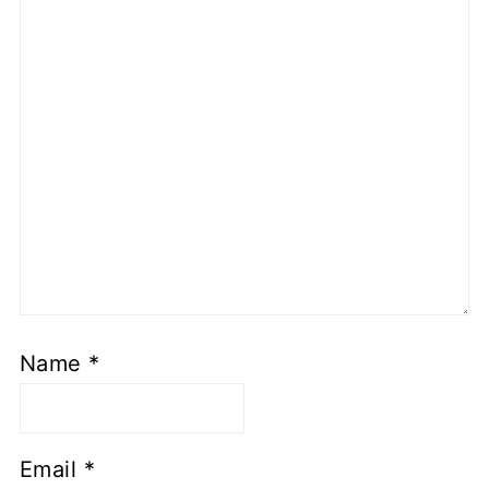
Name
*
Email
*