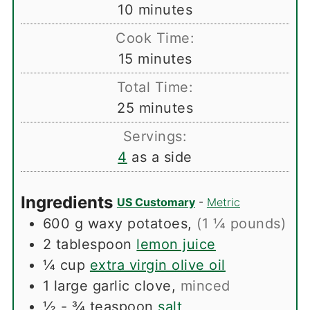
minutes
10
minutes
Cook Time:
minutes
15
minutes
Total Time:
minutes
25
minutes
Servings:
4
as a side
Ingredients
US Customary
-
Metric
600
g
waxy potatoes
,
(1 ¼ pounds)
2
tablespoon
lemon juice
¼
cup
extra virgin olive oil
1
large garlic clove
,
minced
½ - ¾
teaspoon
salt