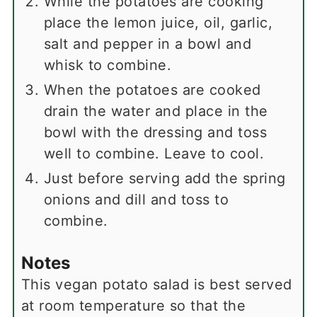
While the potatoes are cooking
place the lemon juice, oil, garlic,
salt and pepper in a bowl and
whisk to combine.
When the potatoes are cooked
drain the water and place in the
bowl with the dressing and toss
well to combine. Leave to cool.
Just before serving add the spring
onions and dill and toss to
combine.
Notes
This vegan potato salad is best served
at room temperature so that the