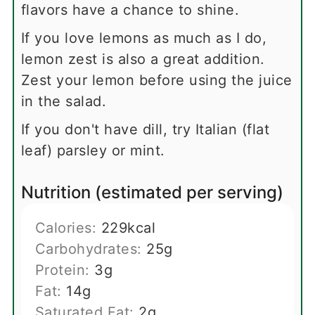
flavors have a chance to shine.
If you love lemons as much as I do,
lemon zest is also a great addition.
Zest your lemon before using the juice
in the salad.
If you don't have dill, try Italian (flat
leaf) parsley or mint.
Nutrition (estimated per serving)
Calories:
229
kcal
Carbohydrates:
25
g
Protein:
3
g
Fat:
14
g
Saturated Fat:
2
g