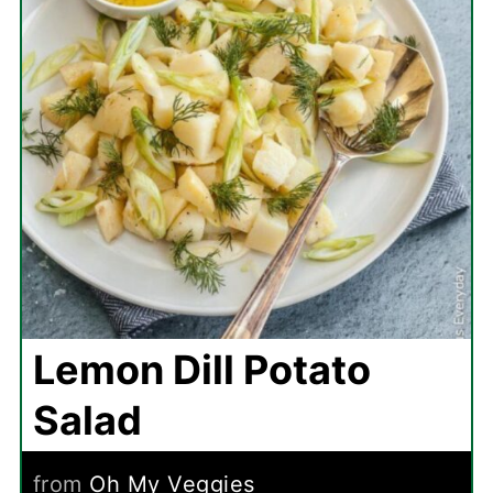
Lemon Dill Potato
Salad
from
Oh My Veggies