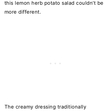
this lemon herb potato salad couldn't be
more different.
The creamy dressing traditionally