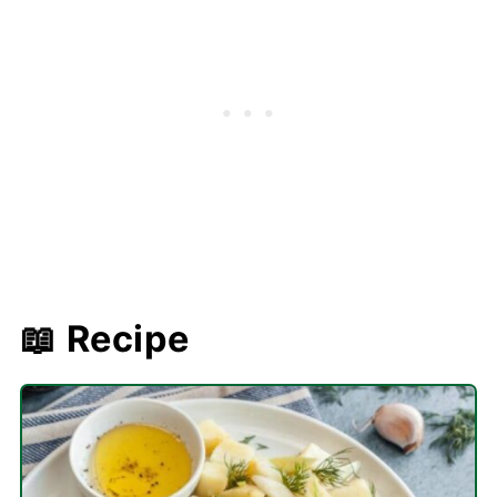
📖 Recipe