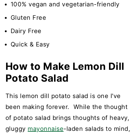
100% vegan and vegetarian-friendly
Gluten Free
Dairy Free
Quick & Easy
How to Make Lemon Dill
Potato Salad
This lemon dill potato salad is one I've
been making forever. While the thought
of potato salad brings thoughts of heavy,
gluggy
mayonnaise
-laden salads to mind,