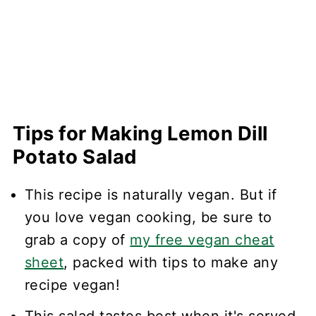
Tips for Making Lemon Dill
Potato Salad
This recipe is naturally vegan. But if
you love vegan cooking, be sure to
grab a copy of
my free vegan cheat
sheet
, packed with tips to make any
recipe vegan!