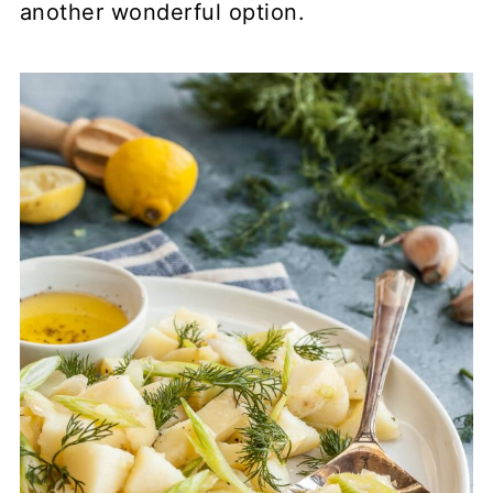
another wonderful option.