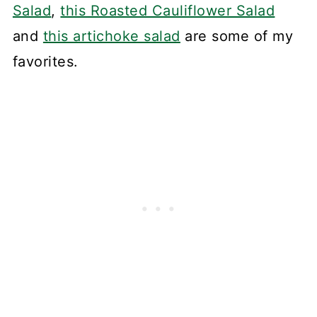
Salad
,
this Roasted Cauliflower Salad
and
this artichoke salad
are some of my
favorites.