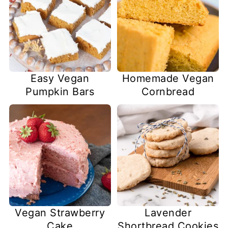
Easy Vegan
Homemade Vegan
Pumpkin Bars
Cornbread
Lavender
Vegan Strawberry
Shortbread Cookies
Cake