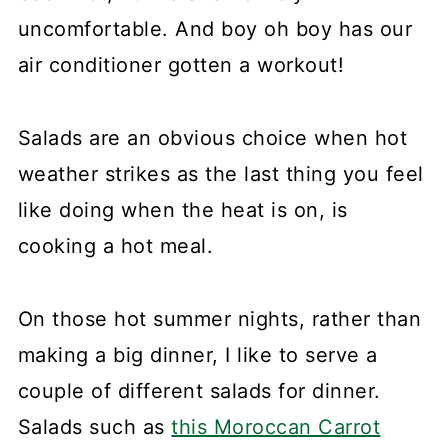
uncomfortable. And boy oh boy has our
air conditioner gotten a workout!
Salads are an obvious choice when hot
weather strikes as the last thing you feel
like doing when the heat is on, is
cooking a hot meal.
On those hot summer nights, rather than
making a big dinner, I like to serve a
couple of different salads for dinner.
Salads such as
this Moroccan Carrot