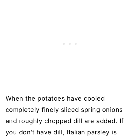
When the potatoes have cooled
completely finely sliced spring onions
and roughly chopped dill are added. If
you don't have dill, Italian parsley is