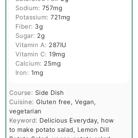
Sodium:
757
mg
Potassium:
721
mg
Fiber:
3
g
Sugar:
2
g
Vitamin A:
287
IU
Vitamin C:
19
mg
Calcium:
25
mg
Iron:
1
mg
Course:
Side Dish
Cuisine:
Gluten free, Vegan,
vegetarian
Keyword:
Delicious Everyday, how
to make potato salad, Lemon Dill