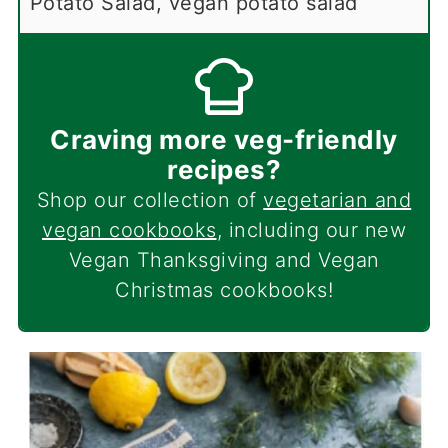
Potato Salad, vegan potato salad
Craving more veg-friendly
recipes?
Shop our collection of
vegetarian and
vegan cookbooks
, including our new
Vegan Thanksgiving and Vegan
Christmas cookbooks!