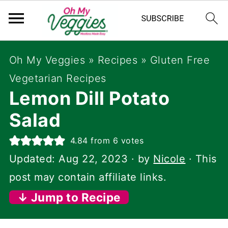
Oh My Veggies
»
Recipes
»
Gluten Free
Vegetarian Recipes
Lemon Dill Potato
Salad
4.84
from
6
votes
Updated:
Aug 22, 2023
· by
Nicole
· This
post may contain affiliate links.
↓ Jump to Recipe