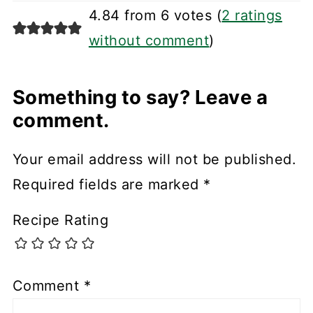
4.84 from 6 votes (
2 ratings
without comment
)
Something to say? Leave a
comment.
Your email address will not be published.
Required fields are marked
*
Recipe Rating
Comment
*