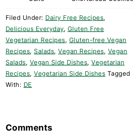
Filed Under:
Dairy Free Recipes
,
Delicious Everyday
,
Gluten Free
Vegetarian Recipes
,
Gluten-free Vegan
Recipes
,
Salads
,
Vegan Recipes
,
Vegan
Salads
,
Vegan Side Dishes
,
Vegetarian
Recipes
,
Vegetarian Side Dishes
Tagged
With:
DE
Comments