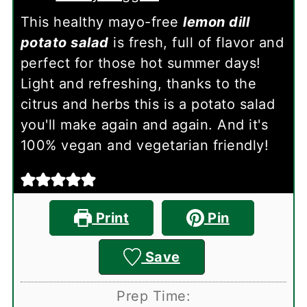
This healthy mayo-free
lemon dill
potato salad
is fresh, full of flavor and
perfect for those hot summer days!
Light and refreshing, thanks to the
citrus and herbs this is a potato salad
you'll make again and again. And it's
100% vegan and vegetarian friendly!
Print
Pin
Save
Prep Time: