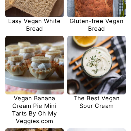
Easy Vegan White
Gluten-free Vegan
Bread
Bread
Vegan Banana
The Best Vegan
Cream Pie Mini
Sour Cream
Tarts By Oh My
Veggies.com