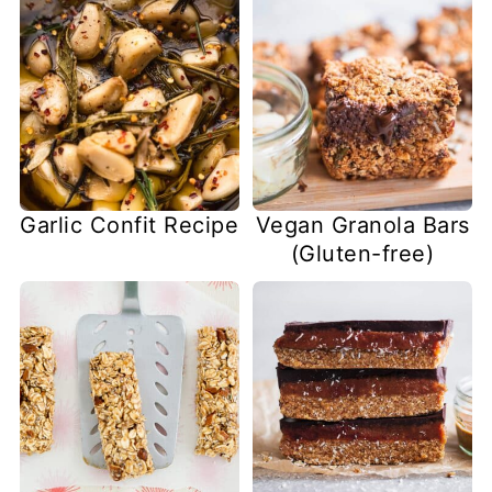
Garlic Confit Recipe
Vegan Granola Bars
(Gluten-free)