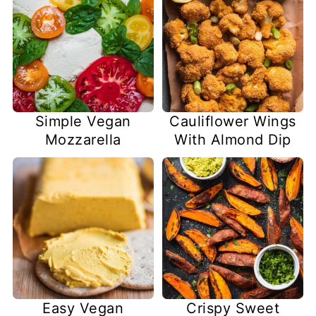
Simple Vegan
Cauliflower Wings
Mozzarella
With Almond Dip
Easy Vegan
Crispy Sweet