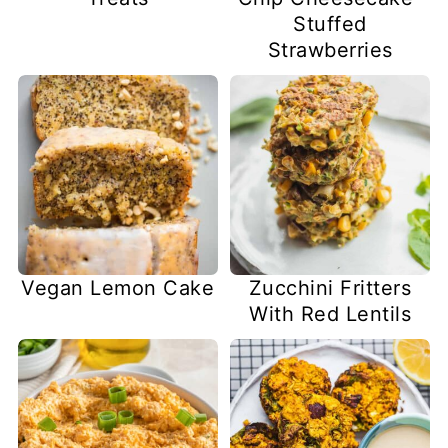
Stuffed
Strawberries
Vegan Lemon Cake
Zucchini Fritters
With Red Lentils