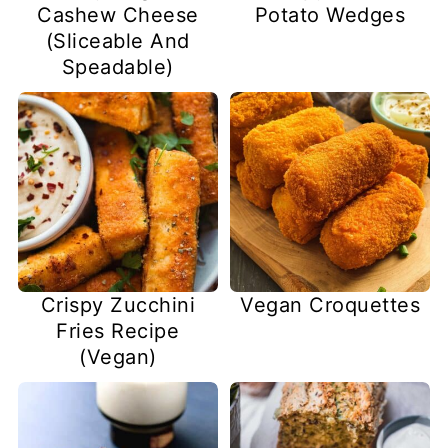
Cashew Cheese
Potato Wedges
(Sliceable And
Speadable)
Vegan Croquettes
Crispy Zucchini
Fries Recipe
(Vegan)