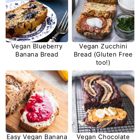
Vegan Blueberry
Vegan Zucchini
Banana Bread
Bread (Gluten Free
too!)
Easy Vegan Banana
Vegan Chocolate