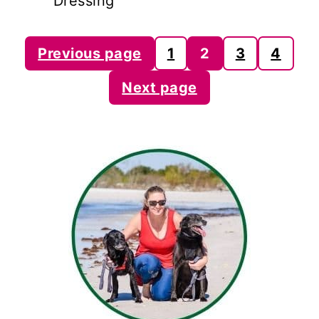
Dressing
Posts
Previous page
1
2
3
4
pagination
Next page