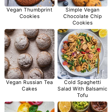
Vegan Thumbprint
Simple Vegan
Cookies
Chocolate Chip
Cookies
Vegan Russian Tea
Cold Spaghetti
Cakes
Salad With Balsamic
Tofu