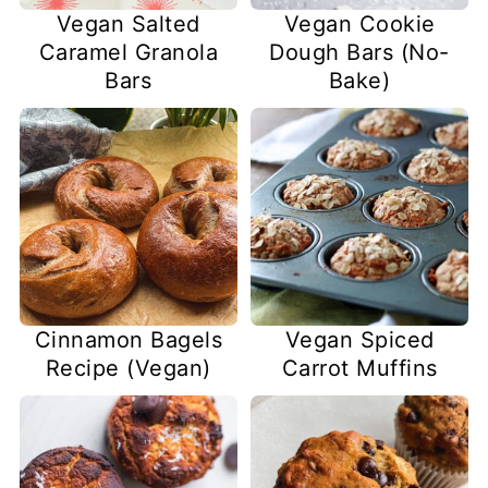
Vegan Salted
Vegan Cookie
Caramel Granola
Dough Bars (No-
Bars
Bake)
Cinnamon Bagels
Vegan Spiced
Recipe (Vegan)
Carrot Muffins