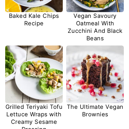
Baked Kale Chips
Vegan Savoury
Recipe
Oatmeal With
Zucchini And Black
Beans
Grilled Teriyaki Tofu
The Ultimate Vegan
Lettuce Wraps with
Brownies
Creamy Sesame