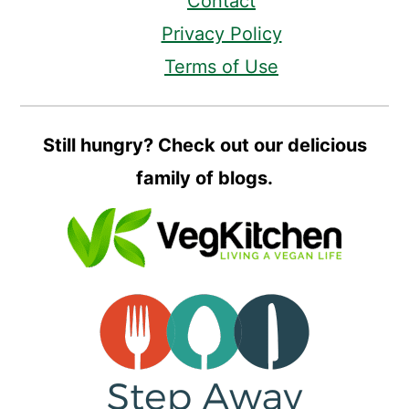
Contact
Privacy Policy
Terms of Use
Still hungry? Check out our delicious
family of blogs.