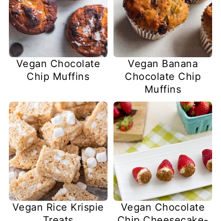
Vegan Chocolate
Vegan Banana
Chip Muffins
Chocolate Chip
Muffins
Vegan Rice Krispie
Vegan Chocolate
Treats
Chip Cheesecake-