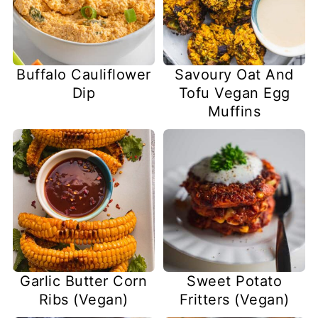
Buffalo Cauliflower
Savoury Oat And
Dip
Tofu Vegan Egg
Muffins
Garlic Butter Corn
Sweet Potato
Ribs (Vegan)
Fritters (Vegan)