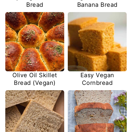
Bread
Banana Bread
Olive Oil Skillet
Easy Vegan
Bread (Vegan)
Cornbread