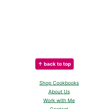
Footer
↑ back to top
Shop Cookbooks
About Us
Work with Me