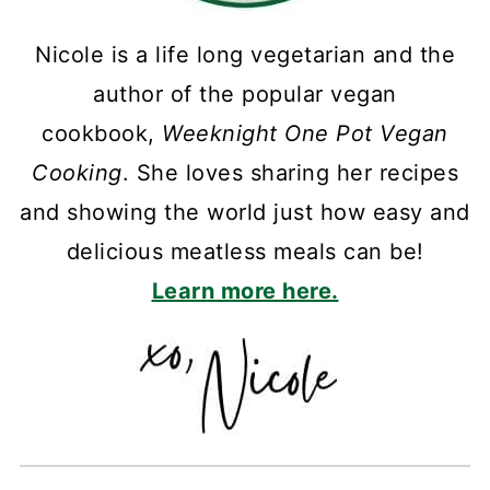
Nicole is a life long vegetarian and the
author of the popular vegan
cookbook,
Weeknight One Pot Vegan
Cooking
. She loves sharing her recipes
and showing the world just how easy and
delicious meatless meals can be!
Learn more here.