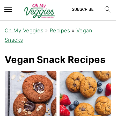
Oh My Veggies
»
Recipes
»
Vegan
Snacks
Vegan Snack Recipes