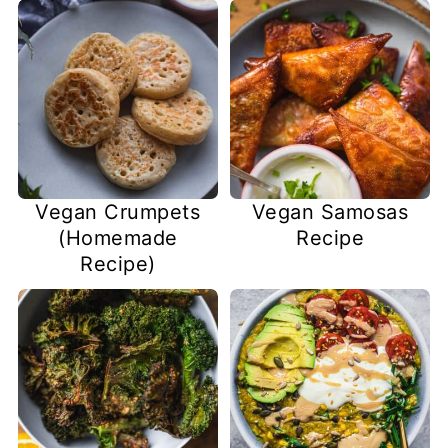
Vegan Crumpets
Vegan Samosas
(Homemade
Recipe
Recipe)